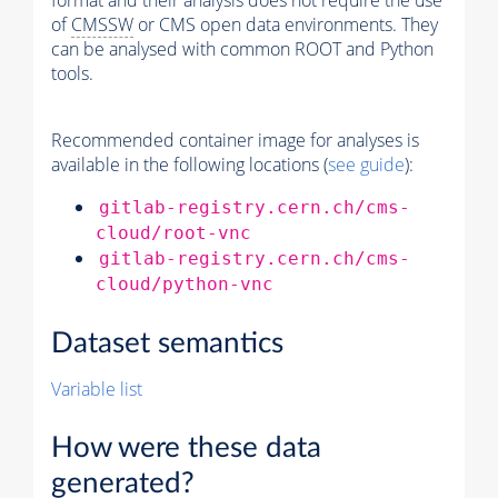
format and their analysis does not require the use
of
CMSSW
or CMS open data environments. They
can be analysed with common ROOT and Python
tools.
Recommended container image for analyses is
available in the following locations (
see guide
):
gitlab-registry.cern.ch/cms-
cloud/root-vnc
gitlab-registry.cern.ch/cms-
cloud/python-vnc
Dataset semantics
Variable list
How were these data
generated?