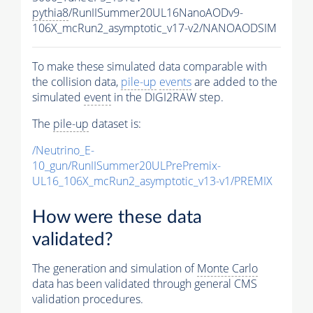
pythia8
/RunIISummer20UL16NanoAODv9-
106X_mcRun2_asymptotic_v17-v2/NANOAODSIM
To make these simulated data comparable with
the collision data,
pile-up
events
are added to the
simulated
event
in the DIGI2RAW step.
The
pile-up
dataset is:
/Neutrino_E-
10_gun/RunIISummer20ULPrePremix-
UL16_106X_mcRun2_asymptotic_v13-v1/PREMIX
How were these data
validated?
The generation and simulation of
Monte Carlo
data has been validated through general CMS
validation procedures.