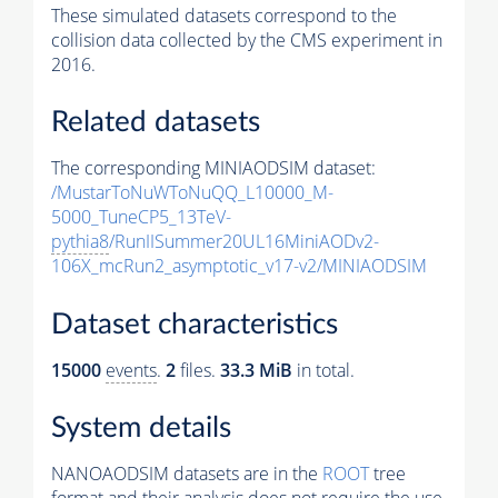
These simulated datasets correspond to the
collision data collected by the CMS experiment in
2016.
Related datasets
The corresponding MINIAODSIM dataset:
/MustarToNuWToNuQQ_L10000_M-
5000_TuneCP5_13TeV-
pythia8
/RunIISummer20UL16MiniAODv2-
106X_mcRun2_asymptotic_v17-v2/MINIAODSIM
Dataset characteristics
15000
events
.
2
files.
33.3 MiB
in total.
System details
NANOAODSIM datasets are in the
ROOT
tree