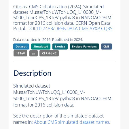
Cite as:
CMS Collaboration (2024). Simulated
dataset MustarToNuWToNuQQ_L10000_M-
5000_TuneCP5_13TeV-
pythia8
in NANOAODSIM
format for 2016 collision data. CERN Open Data
Portal. DOI:
10.7483/OPENDATA.CMS.AYXP.CQ8S
Data recorded in 2016. Published in 2024.
Dataset
Simulated
Exotica
Excited Fermions
CMS
13TeV
pp
CERN-LHC
Description
Simulated dataset
MustarToNuWToNuQQ_L10000_M-
5000_TuneCP5_13TeV-
pythia8
in NANOAODSIM
format for 2016 collision data.
See the description of the simulated dataset
names in:
About CMS simulated dataset names
.