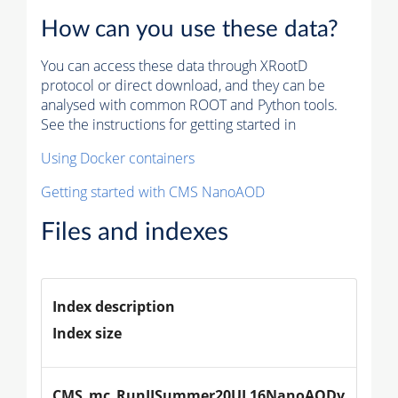
How can you use these data?
You can access these data through XRootD
protocol or direct download, and they can be
analysed with common ROOT and Python tools.
See the instructions for getting started in
Using Docker containers
Getting started with CMS NanoAOD
Files and indexes
Index description
Index size
CMS_mc_RunIISummer20UL16NanoAODv