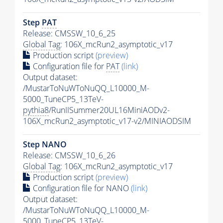
Step
PAT
Release: CMSSW_10_6_25
Global Tag
: 106X_mcRun2_asymptotic_v17
Production script
(preview)
Configuration file for
PAT
(link)
Output dataset:
/MustarToNuWToNuQQ_L10000_M-
5000_TuneCP5_13TeV-
pythia8
/RunIISummer20UL16MiniAODv2-
106X_mcRun2_asymptotic_v17-v2/MINIAODSIM
Step NANO
Release: CMSSW_10_6_26
Global Tag
: 106X_mcRun2_asymptotic_v17
Production script
(preview)
Configuration file for NANO
(link)
Output dataset:
/MustarToNuWToNuQQ_L10000_M-
5000_TuneCP5_13TeV-