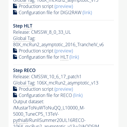
Production script
(preview)
Configuration file for DIGI2RAW
(link)
Step
HLT
Release: CMSSW_8_0_33_UL
Global Tag
:
80X_mcRun2_asymptotic_2016_TrancheIV_v6
Production script
(preview)
Configuration file for
HLT
(link)
Step RECO
Release: CMSSW_10_6_17_patch1
Global Tag
: 106X_mcRun2_asymptotic_v13
Production script
(preview)
Configuration file for RECO
(link)
Output dataset:
/MustarToNuWToNuQQ_L10000_M-
5000_TuneCP5_13TeV-
pythia8
/RunIISummer20UL16RECO-
106X_mcRun2_asymptotic_v13-v2/AODSIM