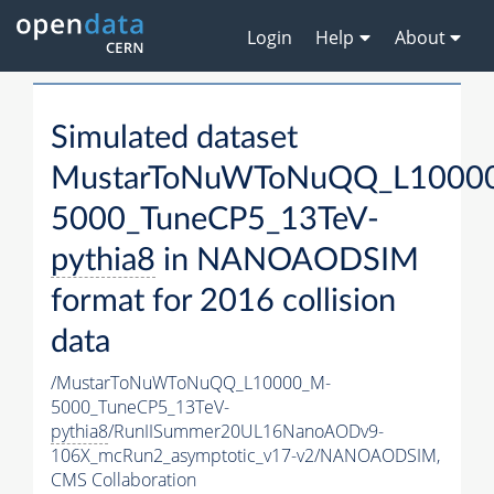
Login
Help
About
Simulated dataset
MustarToNuWToNuQQ_L1000
5000_TuneCP5_13TeV-
pythia8
in NANOAODSIM
format for 2016 collision
data
/MustarToNuWToNuQQ_L10000_M-
5000_TuneCP5_13TeV-
pythia8
/RunIISummer20UL16NanoAODv9-
106X_mcRun2_asymptotic_v17-v2/NANOAODSIM,
CMS Collaboration