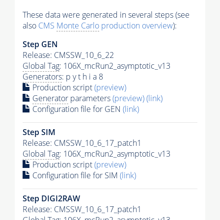
These data were generated in several steps (see
also
CMS
Monte Carlo
production overview
):
Step GEN
Release: CMSSW_10_6_22
Global Tag
: 106X_mcRun2_asymptotic_v13
Generators
: p y t h i a 8
Production script
(preview)
Generator
parameters
(preview)
(link)
Configuration file for GEN
(link)
Step SIM
Release: CMSSW_10_6_17_patch1
Global Tag
: 106X_mcRun2_asymptotic_v13
Production script
(preview)
Configuration file for SIM
(link)
Step DIGI2RAW
Release: CMSSW_10_6_17_patch1
Global Tag
: 106X_mcRun2_asymptotic_v13