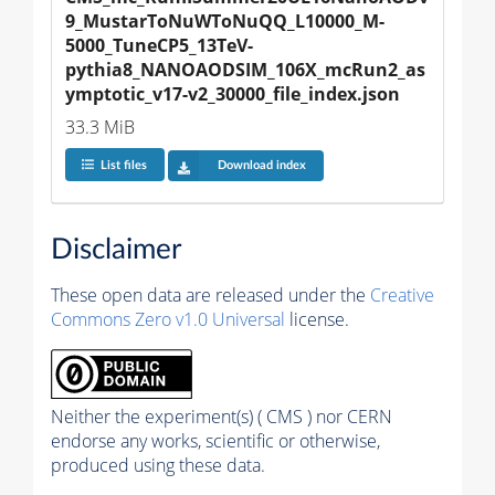
9_MustarToNuWToNuQQ_L10000_M-
5000_TuneCP5_13TeV-
pythia8_NANOAODSIM_106X_mcRun2_as
ymptotic_v17-v2_30000_file_index.json
33.3 MiB
List files
Download index
Disclaimer
These open data are released under the
Creative
Commons Zero v1.0 Universal
license.
Neither the experiment(s) ( CMS ) nor CERN
endorse any works, scientific or otherwise,
produced using these data.