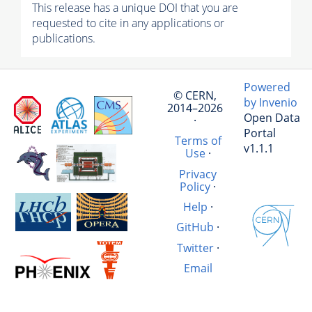
This release has a unique DOI that you are
requested to cite in any applications or
publications.
Powered
© CERN,
by Invenio
2014–2026
Open Data
·
Portal
Terms of
v1.1.1
Use
·
Privacy
Policy
·
Help
·
GitHub
·
Twitter
·
Email