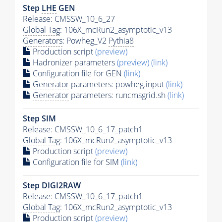
Step
LHE
GEN
Release: CMSSW_10_6_27
Global Tag
: 106X_mcRun2_asymptotic_v13
Generators
: Powheg_V2
Pythia8
Production script
(preview)
Hadronizer parameters
(preview)
(link)
Configuration file for GEN
(link)
Generator
parameters: powheg.input
(link)
Generator
parameters: runcmsgrid.sh
(link)
Step SIM
Release: CMSSW_10_6_17_patch1
Global Tag
: 106X_mcRun2_asymptotic_v13
Production script
(preview)
Configuration file for SIM
(link)
Step DIGI2RAW
Release: CMSSW_10_6_17_patch1
Global Tag
: 106X_mcRun2_asymptotic_v13
Production script
(preview)