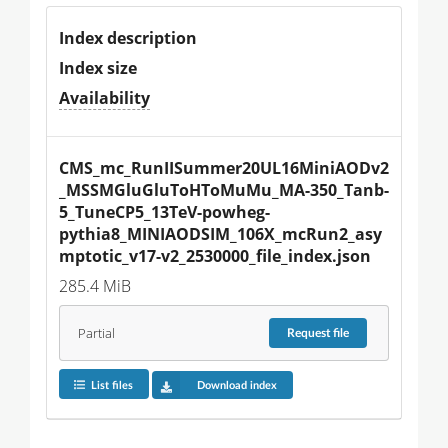
Index description
Index size
Availability
CMS_mc_RunIISummer20UL16MiniAODv2
_MSSMGluGluToHToMuMu_MA-350_Tanb-
5_TuneCP5_13TeV-powheg-
pythia8_MINIAODSIM_106X_mcRun2_asy
mptotic_v17-v2_2530000_file_index.json
285.4 MiB
Partial
Request
file
List files
Download index