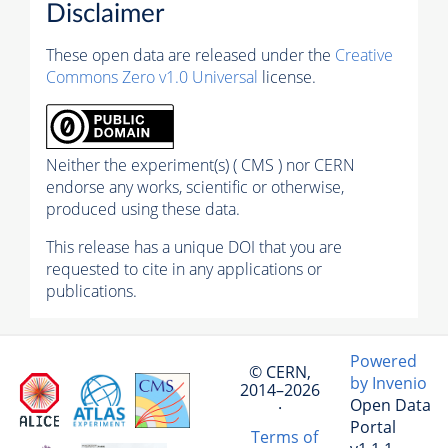
Disclaimer
These open data are released under the
Creative
Commons Zero v1.0 Universal
license.
Neither the experiment(s) ( CMS ) nor CERN
endorse any works, scientific or otherwise,
produced using these data.
This release has a unique DOI that you are
requested to cite in any applications or
publications.
Powered
© CERN,
by Invenio
2014–2026
Open Data
·
Portal
Terms of