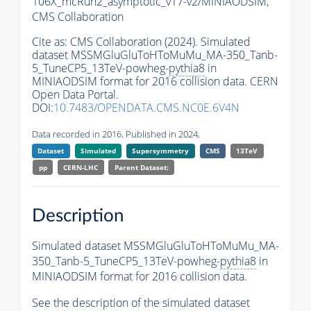
106X_mcRun2_asymptotic_v17-v2/MINIAODSIM,
CMS Collaboration
Cite as:
CMS Collaboration (2024). Simulated
dataset MSSMGluGluToHToMuMu_MA-350_Tanb-
5_TuneCP5_13TeV-powheg-
pythia8
in
MINIAODSIM format for 2016 collision data. CERN
Open Data Portal.
DOI:
10.7483/OPENDATA.CMS.NC0E.6V4N
Data recorded in 2016. Published in 2024.
Dataset
Simulated
Supersymmetry
CMS
13TeV
pp
CERN-LHC
Parent Dataset:
Description
Simulated dataset MSSMGluGluToHToMuMu_MA-
350_Tanb-5_TuneCP5_13TeV-powheg-
pythia8
in
MINIAODSIM format for 2016 collision data.
See the description of the simulated dataset