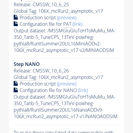
Release: CMSSW_10_6_25
Global Tag
: 106X_mcRun2_asymptotic_v17
Production script
(preview)
Configuration file for
PAT
(link)
Output dataset: /MSSMGluGluToHToMuMu_MA-
350_Tanb-5_TuneCP5_13TeV-powheg-
pythia8
/RunIISummer20UL16MiniAODv2-
106X_mcRun2_asymptotic_v17-v2/MINIAODSIM
Step NANO
Release: CMSSW_10_6_26
Global Tag
: 106X_mcRun2_asymptotic_v17
Production script
(preview)
Configuration file for NANO
(link)
Output dataset: /MSSMGluGluToHToMuMu_MA-
350_Tanb-5_TuneCP5_13TeV-powheg-
pythia8
/RunIISummer20UL16NanoAODv9-
106X_mcRun2_asymptotic_v17-v1/NANOAODSIM
To make these simulated data comparable with