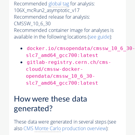
Recommended
global tag
for analysis:
106X_mcRun2_asymptotic_v17
Recommended release for analysis:
CMSSW_10_6_30
Recommended container image for analyses is
available in the following locations (
see guide
):
docker.io/cmsopendata/cmssw_10_6_30
slc7_amd64_gcc700:latest
gitlab-registry.cern.ch/cms-
cloud/cmssw-docker-
opendata/cmssw_10_6_30-
slc7_amd64_gcc700:latest
How were these data
generated?
These data were generated in several steps (see
also
CMS
Monte Carlo
production overview
):