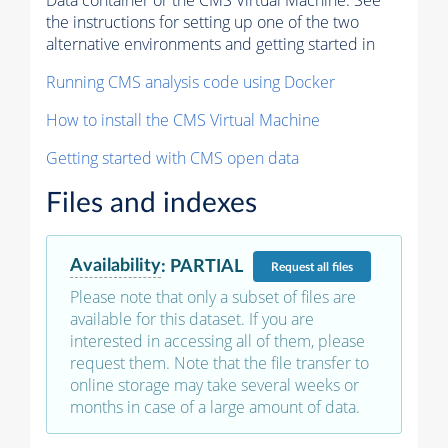
Data container or the CMS Virtual Machine. See
the instructions for setting up one of the two
alternative environments and getting started in
Running CMS analysis code using Docker
How to install the CMS Virtual Machine
Getting started with CMS open data
Files and indexes
Availability
:
PARTIAL
Request
all files
Please note that only a subset of files are
available for this dataset. If you are
interested in accessing all of them, please
request them. Note that the file transfer to
online storage may take several weeks or
months in case of a large amount of data.