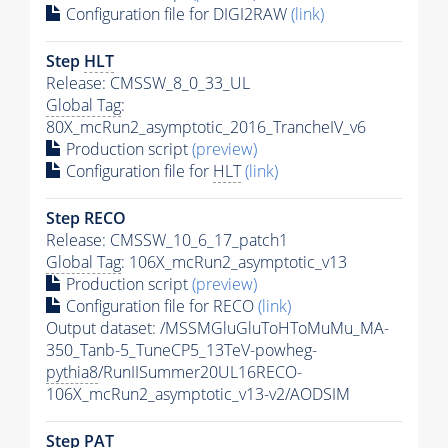
Configuration file for DIGI2RAW
(link)
Step
HLT
Release: CMSSW_8_0_33_UL
Global Tag
:
80X_mcRun2_asymptotic_2016_TrancheIV_v6
Production script
(preview)
Configuration file for
HLT
(link)
Step RECO
Release: CMSSW_10_6_17_patch1
Global Tag
: 106X_mcRun2_asymptotic_v13
Production script
(preview)
Configuration file for RECO
(link)
Output dataset: /MSSMGluGluToHToMuMu_MA-
350_Tanb-5_TuneCP5_13TeV-powheg-
pythia8
/RunIISummer20UL16RECO-
106X_mcRun2_asymptotic_v13-v2/AODSIM
Step
PAT