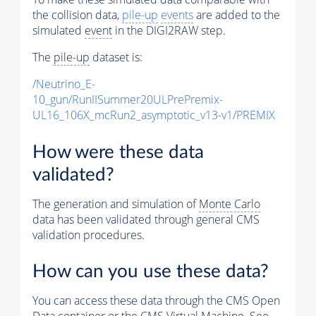
the collision data,
pile-up
events
are added to the
simulated
event
in the DIGI2RAW step.
The
pile-up
dataset is:
/Neutrino_E-
10_gun/RunIISummer20ULPrePremix-
UL16_106X_mcRun2_asymptotic_v13-v1/PREMIX
How were these data
validated?
The generation and simulation of
Monte Carlo
data has been validated through general CMS
validation procedures.
How can you use these data?
You can access these data through the CMS Open