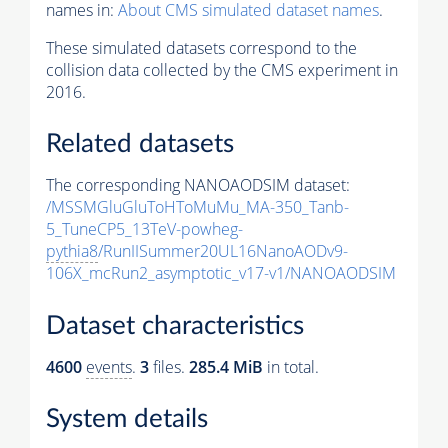
names in:
About CMS simulated dataset names
.
These simulated datasets correspond to the
collision data collected by the CMS experiment in
2016.
Related datasets
The corresponding NANOAODSIM dataset:
/MSSMGluGluToHToMuMu_MA-350_Tanb-
5_TuneCP5_13TeV-powheg-
pythia8
/RunIISummer20UL16NanoAODv9-
106X_mcRun2_asymptotic_v17-v1/NANOAODSIM
Dataset characteristics
4600
events
.
3
files.
285.4 MiB
in total.
System details