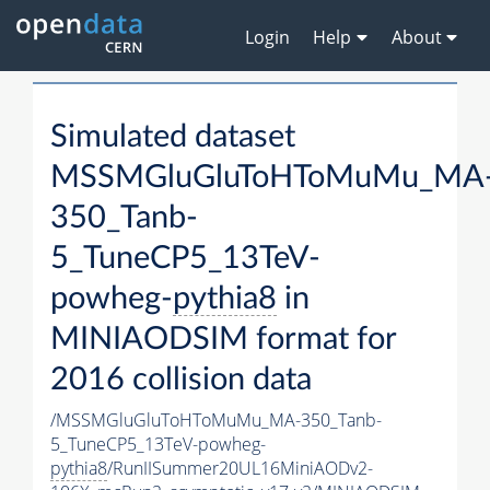
Login
Help
About
Simulated dataset
MSSMGluGluToHToMuMu_MA
350_Tanb-
5_TuneCP5_13TeV-
powheg-
pythia8
in
MINIAODSIM format for
2016 collision data
/MSSMGluGluToHToMuMu_MA-350_Tanb-
5_TuneCP5_13TeV-powheg-
pythia8
/RunIISummer20UL16MiniAODv2-