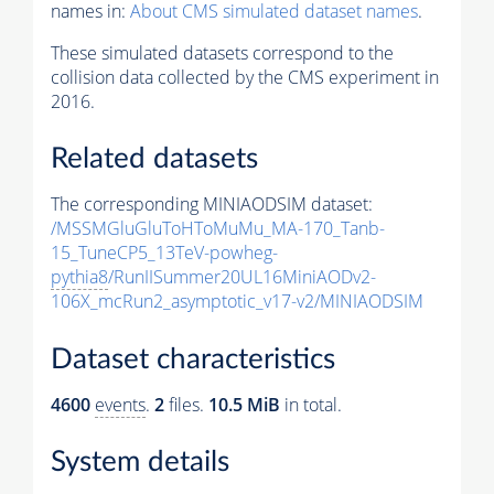
names in:
About CMS simulated dataset names
.
These simulated datasets correspond to the
collision data collected by the CMS experiment in
2016.
Related datasets
The corresponding MINIAODSIM dataset:
/MSSMGluGluToHToMuMu_MA-170_Tanb-
15_TuneCP5_13TeV-powheg-
pythia8
/RunIISummer20UL16MiniAODv2-
106X_mcRun2_asymptotic_v17-v2/MINIAODSIM
Dataset characteristics
4600
events
.
2
files.
10.5 MiB
in total.
System details