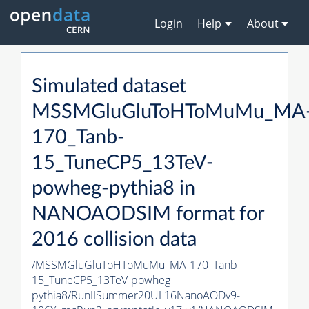
Login
Help
About
Simulated dataset
MSSMGluGluToHToMuMu_MA
170_Tanb-
15_TuneCP5_13TeV-
powheg-
pythia8
in
NANOAODSIM format for
2016 collision data
/MSSMGluGluToHToMuMu_MA-170_Tanb-
15_TuneCP5_13TeV-powheg-
pythia8
/RunIISummer20UL16NanoAODv9-