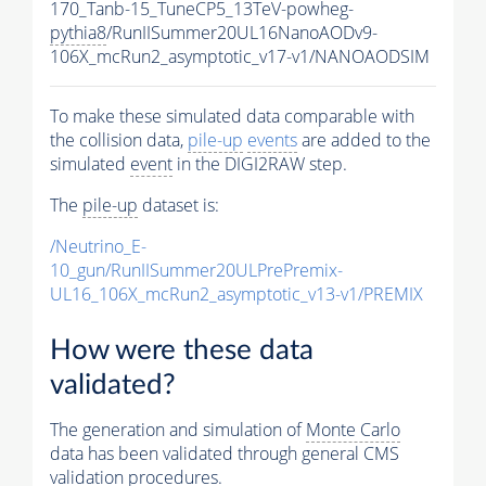
170_Tanb-15_TuneCP5_13TeV-powheg-
pythia8
/RunIISummer20UL16NanoAODv9-
106X_mcRun2_asymptotic_v17-v1/NANOAODSIM
To make these simulated data comparable with
the collision data,
pile-up
events
are added to the
simulated
event
in the DIGI2RAW step.
The
pile-up
dataset is:
/Neutrino_E-
10_gun/RunIISummer20ULPrePremix-
UL16_106X_mcRun2_asymptotic_v13-v1/PREMIX
How were these data
validated?
The generation and simulation of
Monte Carlo
data has been validated through general CMS
validation procedures.