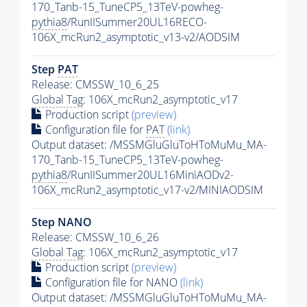
170_Tanb-15_TuneCP5_13TeV-powheg-
pythia8
/RunIISummer20UL16RECO-
106X_mcRun2_asymptotic_v13-v2/AODSIM
Step
PAT
Release: CMSSW_10_6_25
Global Tag
: 106X_mcRun2_asymptotic_v17
Production script
(preview)
Configuration file for
PAT
(link)
Output dataset: /MSSMGluGluToHToMuMu_MA-
170_Tanb-15_TuneCP5_13TeV-powheg-
pythia8
/RunIISummer20UL16MiniAODv2-
106X_mcRun2_asymptotic_v17-v2/MINIAODSIM
Step NANO
Release: CMSSW_10_6_26
Global Tag
: 106X_mcRun2_asymptotic_v17
Production script
(preview)
Configuration file for NANO
(link)
Output dataset: /MSSMGluGluToHToMuMu_MA-