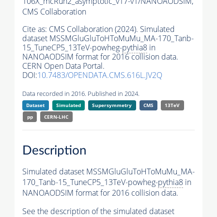
106X_mcRun2_asymptotic_v17-v1/NANOAODSIM,
CMS Collaboration
Cite as:
CMS Collaboration (2024). Simulated
dataset MSSMGluGluToHToMuMu_MA-170_Tanb-
15_TuneCP5_13TeV-powheg-
pythia8
in
NANOAODSIM format for 2016 collision data.
CERN Open Data Portal.
DOI:
10.7483/OPENDATA.CMS.616L.JV2Q
Data recorded in 2016. Published in 2024.
Dataset
Simulated
Supersymmetry
CMS
13TeV
pp
CERN-LHC
Description
Simulated dataset MSSMGluGluToHToMuMu_MA-
170_Tanb-15_TuneCP5_13TeV-powheg-
pythia8
in
NANOAODSIM format for 2016 collision data.
See the description of the simulated dataset