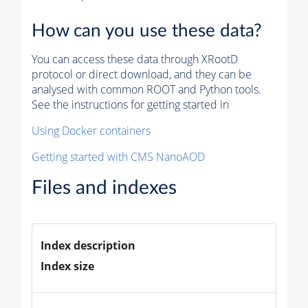
How can you use these data?
You can access these data through XRootD
protocol or direct download, and they can be
analysed with common ROOT and Python tools.
See the instructions for getting started in
Using Docker containers
Getting started with CMS NanoAOD
Files and indexes
Index description
Index size