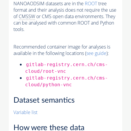
NANOAODSIM datasets are in the
ROOT
tree
format and their analysis does not require the use
of
CMSSW
or CMS open data environments. They
can be analysed with common ROOT and Python
tools.
Recommended container image for analyses is
available in the following locations (
see guide
):
gitlab-registry.cern.ch/cms-
cloud/root-vnc
gitlab-registry.cern.ch/cms-
cloud/python-vnc
Dataset semantics
Variable list
How were these data