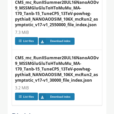
CMS_mc_RunIISummer20UL16NanoAODv
9_MSSMGluGluToHToMuMu_MA-
170_Tanb-15_TuneCP5_13TeV-powheg-
pythia8_NANOAODSIM_106X_mcRun2_as
ymptotic_v17-v1_2550000_file_index.json
7.3 MiB
List files
Download index
CMS_mc_RunIISummer20UL16NanoAODv
9_MSSMGluGluToHToMuMu_MA-
170_Tanb-15_TuneCP5_13TeV-powheg-
pythia8_NANOAODSIM_106X_mcRun2_as
ymptotic_v17-v1_30000_file_index.json
3.2 MiB
List files
Download index