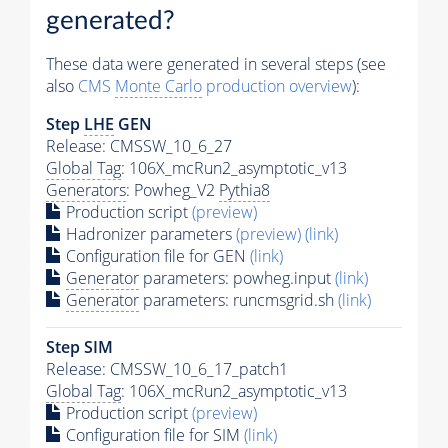
generated?
These data were generated in several steps (see
also
CMS
Monte Carlo
production overview
):
Step
LHE
GEN
Release: CMSSW_10_6_27
Global Tag
: 106X_mcRun2_asymptotic_v13
Generators
: Powheg_V2
Pythia8
Production script
(preview)
Hadronizer parameters
(preview)
(link)
Configuration file for GEN
(link)
Generator
parameters: powheg.input
(link)
Generator
parameters: runcmsgrid.sh
(link)
Step SIM
Release: CMSSW_10_6_17_patch1
Global Tag
: 106X_mcRun2_asymptotic_v13
Production script
(preview)
Configuration file for SIM
(link)