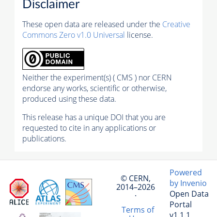
Disclaimer
These open data are released under the
Creative
Commons Zero v1.0 Universal
license.
Neither the experiment(s) ( CMS ) nor CERN
endorse any works, scientific or otherwise,
produced using these data.
This release has a unique DOI that you are
requested to cite in any applications or
publications.
Powered
© CERN,
by Invenio
2014–2026
Open Data
·
Portal
Terms of
v1.1.1