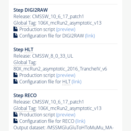
Step DIGI2RAW
Release: CMSSW_10_6_17_patch1
Global Tag
: 106X_mcRun2_asymptotic_v13
Production script
(preview)
Configuration file for DIGI2RAW
(link)
Step
HLT
Release: CMSSW_8_0_33_UL
Global Tag
:
80X_mcRun2_asymptotic_2016_TrancheIV_v6
Production script
(preview)
Configuration file for
HLT
(link)
Step RECO
Release: CMSSW_10_6_17_patch1
Global Tag
: 106X_mcRun2_asymptotic_v13
Production script
(preview)
Configuration file for RECO
(link)
Output dataset: /MSSMGluGluToHToMuMu_MA-