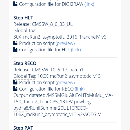
Configuration file for DIGI2RAW
(link)
Step
HLT
Release: CMSSW_8_0_33_UL
Global Tag
:
80X_mcRun2_asymptotic_2016_TrancheIV_v6
Production script
(preview)
Configuration file for
HLT
(link)
Step RECO
Release: CMSSW_10_6_17_patch1
Global Tag
: 106X_mcRun2_asymptotic_v13
Production script
(preview)
Configuration file for RECO
(link)
Output dataset: /MSSMGluGluToHToMuMu_MA-
150_Tanb-2_TuneCP5_13TeV-powheg-
pythia8
/RunIISummer20UL16RECO-
106X_mcRun2_asymptotic_v13-v2/AODSIM
Step
PAT