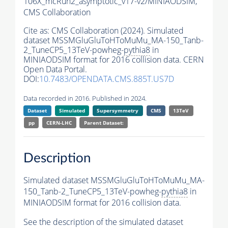
106X_mcRun2_asymptotic_v17-v2/MINIAODSIM,
CMS Collaboration
Cite as:
CMS Collaboration (2024). Simulated
dataset MSSMGluGluToHToMuMu_MA-150_Tanb-
2_TuneCP5_13TeV-powheg-
pythia8
in
MINIAODSIM format for 2016 collision data. CERN
Open Data Portal.
DOI:
10.7483/OPENDATA.CMS.885T.US7D
Data recorded in 2016. Published in 2024.
Dataset
Simulated
Supersymmetry
CMS
13TeV
pp
CERN-LHC
Parent Dataset:
Description
Simulated dataset MSSMGluGluToHToMuMu_MA-
150_Tanb-2_TuneCP5_13TeV-powheg-
pythia8
in
MINIAODSIM format for 2016 collision data.
See the description of the simulated dataset