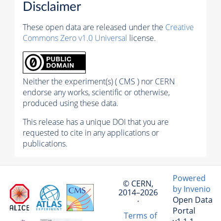
Disclaimer
These open data are released under the
Creative
Commons Zero v1.0 Universal
license.
Neither the experiment(s) ( CMS ) nor CERN
endorse any works, scientific or otherwise,
produced using these data.
This release has a unique DOI that you are
requested to cite in any applications or
publications.
Powered
© CERN,
by Invenio
2014–2026
Open Data
·
Portal
Terms of