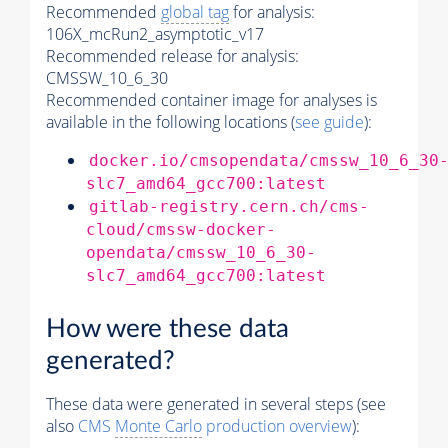
Recommended
global tag
for analysis:
106X_mcRun2_asymptotic_v17
Recommended release for analysis:
CMSSW_10_6_30
Recommended container image for analyses is
available in the following locations (
see guide
):
docker.io/cmsopendata/cmssw_10_6_30
slc7_amd64_gcc700:latest
gitlab-registry.cern.ch/cms-
cloud/cmssw-docker-
opendata/cmssw_10_6_30-
slc7_amd64_gcc700:latest
How were these data
generated?
These data were generated in several steps (see
also
CMS
Monte Carlo
production overview
):