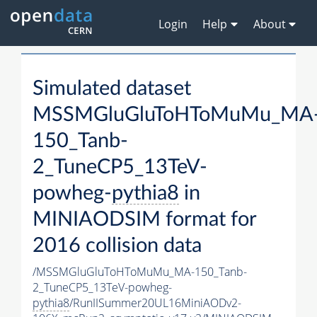
Login
Help
About
Simulated dataset
MSSMGluGluToHToMuMu_MA
150_Tanb-
2_TuneCP5_13TeV-
powheg-
pythia8
in
MINIAODSIM format for
2016 collision data
/MSSMGluGluToHToMuMu_MA-150_Tanb-
2_TuneCP5_13TeV-powheg-
pythia8
/RunIISummer20UL16MiniAODv2-