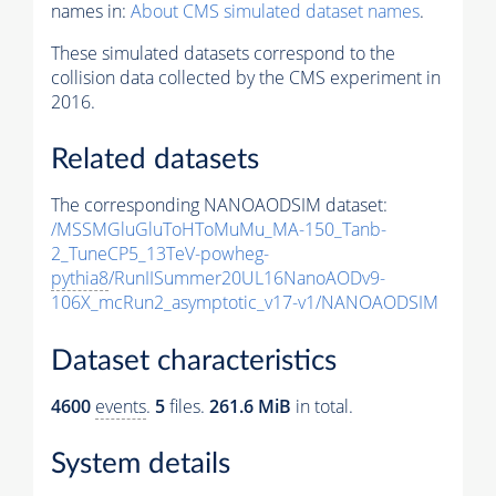
names in:
About CMS simulated dataset names
.
These simulated datasets correspond to the
collision data collected by the CMS experiment in
2016.
Related datasets
The corresponding NANOAODSIM dataset:
/MSSMGluGluToHToMuMu_MA-150_Tanb-
2_TuneCP5_13TeV-powheg-
pythia8
/RunIISummer20UL16NanoAODv9-
106X_mcRun2_asymptotic_v17-v1/NANOAODSIM
Dataset characteristics
4600
events
.
5
files.
261.6 MiB
in total.
System details