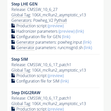
Step
LHE
GEN
Release: CMSSW_10_6_27
Global Tag
: 106X_mcRun2_asymptotic_v13
Generators
: Powheg_V2
Pythia8
Production script
(preview)
Hadronizer parameters
(preview)
(link)
Configuration file for GEN
(link)
Generator
parameters: powheg.input
(link)
Generator
parameters: runcmsgrid.sh
(link)
Step SIM
Release: CMSSW_10_6_17_patch1
Global Tag
: 106X_mcRun2_asymptotic_v13
Production script
(preview)
Configuration file for SIM
(link)
Step DIGI2RAW
Release: CMSSW_10_6_17_patch1
Global Tag
: 106X_mcRun2_asymptotic_v13
Production script
(preview)