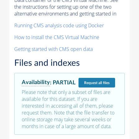
Data container or the CMS Virtual Machine. See
the instructions for setting up one of the two
alternative environments and getting started in
Running CMS analysis code using Docker
How to install the CMS Virtual Machine
Getting started with CMS open data
Files and indexes
Availability
:
PARTIAL
Request
all files
Please note that only a subset of files are
available for this dataset. If you are
interested in accessing all of them, please
request them. Note that the file transfer to
online storage may take several weeks or
months in case of a large amount of data.