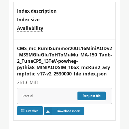
Index description
Index size
Availability
CMS_mc_RunIISummer20UL16MiniAODv2
_MSSMGluGluToHToMuMu_MA-150_Tanb-
2_TuneCP5_13TeV-powheg-
pythia8_MINIAODSIM_106X_mcRun2_asy
mptotic_v17-v2_2530000_file_index.json
261.6 MiB
Partial
Request
file
List files
Download index