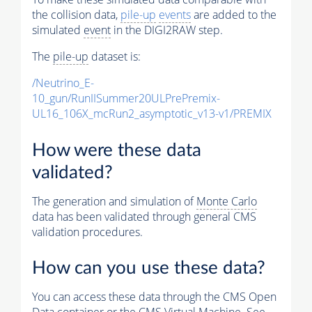
the collision data,
pile-up
events
are added to the
simulated
event
in the DIGI2RAW step.
The
pile-up
dataset is:
/Neutrino_E-
10_gun/RunIISummer20ULPrePremix-
UL16_106X_mcRun2_asymptotic_v13-v1/PREMIX
How were these data
validated?
The generation and simulation of
Monte Carlo
data has been validated through general CMS
validation procedures.
How can you use these data?
You can access these data through the CMS Open