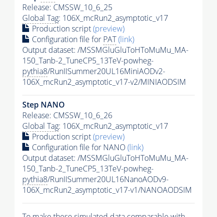
Release: CMSSW_10_6_25
Global Tag
: 106X_mcRun2_asymptotic_v17
Production script
(preview)
Configuration file for
PAT
(link)
Output dataset: /MSSMGluGluToHToMuMu_MA-
150_Tanb-2_TuneCP5_13TeV-powheg-
pythia8
/RunIISummer20UL16MiniAODv2-
106X_mcRun2_asymptotic_v17-v2/MINIAODSIM
Step NANO
Release: CMSSW_10_6_26
Global Tag
: 106X_mcRun2_asymptotic_v17
Production script
(preview)
Configuration file for NANO
(link)
Output dataset: /MSSMGluGluToHToMuMu_MA-
150_Tanb-2_TuneCP5_13TeV-powheg-
pythia8
/RunIISummer20UL16NanoAODv9-
106X_mcRun2_asymptotic_v17-v1/NANOAODSIM
To make these simulated data comparable with