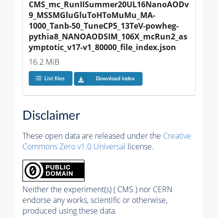
CMS_mc_RunIISummer20UL16NanoAODv
9_MSSMGluGluToHToMuMu_MA-
1000_Tanb-50_TuneCP5_13TeV-powheg-
pythia8_NANOAODSIM_106X_mcRun2_as
ymptotic_v17-v1_80000_file_index.json
16.2 MiB
List files
Download index
Disclaimer
These open data are released under the
Creative
Commons Zero v1.0 Universal
license.
Neither the experiment(s) ( CMS ) nor CERN
endorse any works, scientific or otherwise,
produced using these data.