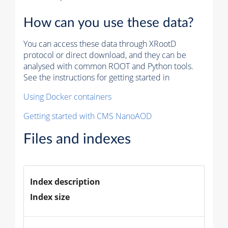
How can you use these data?
You can access these data through XRootD
protocol or direct download, and they can be
analysed with common ROOT and Python tools.
See the instructions for getting started in
Using Docker containers
Getting started with CMS NanoAOD
Files and indexes
Index description
Index size