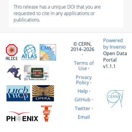
This release has a unique DOI that you are
requested to cite in any applications or
publications.
Powered
© CERN,
by Invenio
2014–2026
Open Data
·
Portal
Terms of
v1.1.1
Use
·
Privacy
Policy
·
Help
·
GitHub
·
Twitter
·
Email