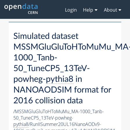
Login
Help
About
Simulated dataset
MSSMGluGluToHToMuMu_MA
1000_Tanb-
50_TuneCP5_13TeV-
powheg-
pythia8
in
NANOAODSIM format for
2016 collision data
/MSSMGluGluToHToMuMu_MA-1000_Tanb-
50_TuneCP5_13TeV-powheg-
pythia8
/RunIISummer20UL16NanoAODv9-