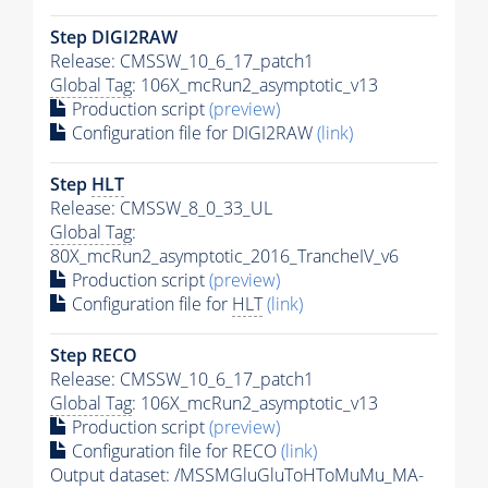
Step DIGI2RAW
Release: CMSSW_10_6_17_patch1
Global Tag
: 106X_mcRun2_asymptotic_v13
Production script
(preview)
Configuration file for DIGI2RAW
(link)
Step
HLT
Release: CMSSW_8_0_33_UL
Global Tag
:
80X_mcRun2_asymptotic_2016_TrancheIV_v6
Production script
(preview)
Configuration file for
HLT
(link)
Step RECO
Release: CMSSW_10_6_17_patch1
Global Tag
: 106X_mcRun2_asymptotic_v13
Production script
(preview)
Configuration file for RECO
(link)
Output dataset: /MSSMGluGluToHToMuMu_MA-