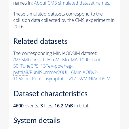
names in:
About CMS simulated dataset names
.
These simulated datasets correspond to the
collision data collected by the CMS experiment in
2016.
Related datasets
The corresponding MINIAODSIM dataset:
/MSSMGluGluToHToMuMu_MA-1000_Tanb-
50_TuneCP5_13TeV-powheg-
pythia8
/RunIISummer20UL16MiniAODv2-
106X_mcRun2_asymptotic_v17-v2/MINIAODSIM
Dataset characteristics
4600
events
.
3
files.
16.2 MiB
in total.
System details