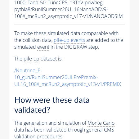
1000_Tanb-50_TuneCP5_13TeV-powheg-
pythia8
/RunIISummer20UL16NanoAODv9-
106X_mcRun2_asymptotic_v17-v1/NANOAODSIM
To make these simulated data comparable with
the collision data,
pile-up
events
are added to the
simulated
event
in the DIGI2RAW step.
The
pile-up
dataset is:
/Neutrino_E-
10_gun/RunIISummer20ULPrePremix-
UL16_106X_mcRun2_asymptotic_v13-v1/PREMIX
How were these data
validated?
The generation and simulation of
Monte Carlo
data has been validated through general CMS
validation procedures.