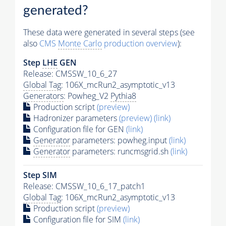
generated?
These data were generated in several steps (see
also
CMS
Monte Carlo
production overview
):
Step
LHE
GEN
Release: CMSSW_10_6_27
Global Tag
: 106X_mcRun2_asymptotic_v13
Generators
: Powheg_V2
Pythia8
Production script
(preview)
Hadronizer parameters
(preview)
(link)
Configuration file for GEN
(link)
Generator
parameters: powheg.input
(link)
Generator
parameters: runcmsgrid.sh
(link)
Step SIM
Release: CMSSW_10_6_17_patch1
Global Tag
: 106X_mcRun2_asymptotic_v13
Production script
(preview)
Configuration file for SIM
(link)