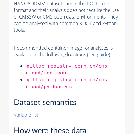
NANOAODSIM datasets are in the
ROOT
tree
format and their analysis does not require the use
of
CMSSW
or CMS open data environments. They
can be analysed with common ROOT and Python
tools.
Recommended container image for analyses is
available in the following locations (
see guide
):
gitlab-registry.cern.ch/cms-
cloud/root-vnc
gitlab-registry.cern.ch/cms-
cloud/python-vnc
Dataset semantics
Variable list
How were these data