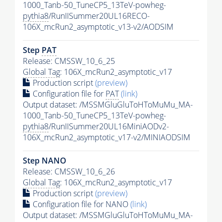
1000_Tanb-50_TuneCP5_13TeV-powheg-
pythia8
/RunIISummer20UL16RECO-
106X_mcRun2_asymptotic_v13-v2/AODSIM
Step
PAT
Release: CMSSW_10_6_25
Global Tag
: 106X_mcRun2_asymptotic_v17
Production script
(preview)
Configuration file for
PAT
(link)
Output dataset: /MSSMGluGluToHToMuMu_MA-
1000_Tanb-50_TuneCP5_13TeV-powheg-
pythia8
/RunIISummer20UL16MiniAODv2-
106X_mcRun2_asymptotic_v17-v2/MINIAODSIM
Step NANO
Release: CMSSW_10_6_26
Global Tag
: 106X_mcRun2_asymptotic_v17
Production script
(preview)
Configuration file for NANO
(link)
Output dataset: /MSSMGluGluToHToMuMu_MA-