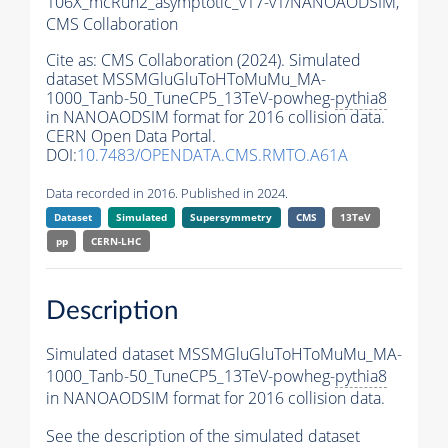
106X_mcRun2_asymptotic_v17-v1/NANOAODSIM,
CMS Collaboration
Cite as:
CMS Collaboration (2024). Simulated
dataset MSSMGluGluToHToMuMu_MA-
1000_Tanb-50_TuneCP5_13TeV-powheg-
pythia8
in NANOAODSIM format for 2016 collision data.
CERN Open Data Portal.
DOI:
10.7483/OPENDATA.CMS.RMTO.A61A
Data recorded in 2016. Published in 2024.
Dataset
Simulated
Supersymmetry
CMS
13TeV
pp
CERN-LHC
Description
Simulated dataset MSSMGluGluToHToMuMu_MA-
1000_Tanb-50_TuneCP5_13TeV-powheg-
pythia8
in NANOAODSIM format for 2016 collision data.
See the description of the simulated dataset