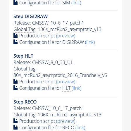
Configuration file for SIM
(link)
Step DIGI2RAW
Release: CMSSW_10_6_17_patch1
Global Tag
: 106X_mcRun2_asymptotic_v13
Production script
(preview)
Configuration file for DIGI2RAW
(link)
Step
HLT
Release: CMSSW_8_0_33_UL
Global Tag
:
80X_mcRun2_asymptotic_2016_TrancheIV_v6
Production script
(preview)
Configuration file for
HLT
(link)
Step RECO
Release: CMSSW_10_6_17_patch1
Global Tag
: 106X_mcRun2_asymptotic_v13
Production script
(preview)
Configuration file for RECO
(link)