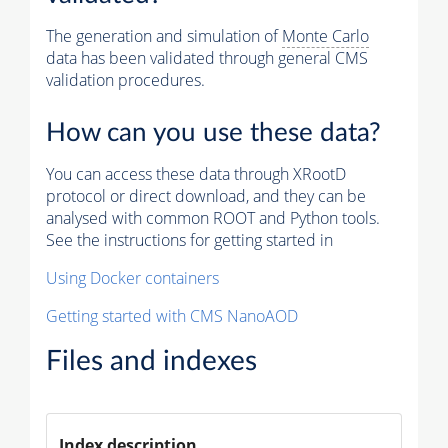
The generation and simulation of
Monte Carlo
data has been validated through general CMS
validation procedures.
How can you use these data?
You can access these data through XRootD
protocol or direct download, and they can be
analysed with common ROOT and Python tools.
See the instructions for getting started in
Using Docker containers
Getting started with CMS NanoAOD
Files and indexes
Index description