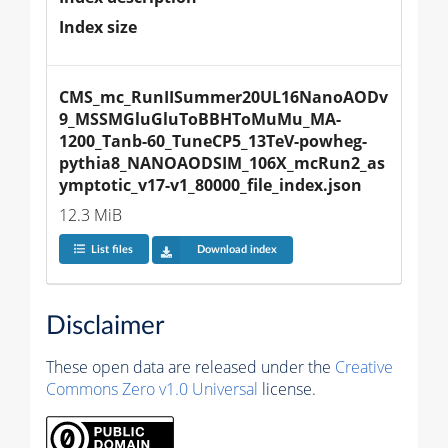
Index size
CMS_mc_RunIISummer20UL16NanoAODv
9_MSSMGluGluToBBHToMuMu_MA-
1200_Tanb-60_TuneCP5_13TeV-powheg-
pythia8_NANOAODSIM_106X_mcRun2_as
ymptotic_v17-v1_80000_file_index.json
12.3 MiB
List files
Download index
Disclaimer
These open data are released under the
Creative
Commons Zero v1.0 Universal
license.