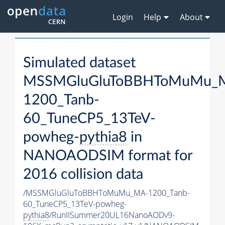
Login
Help
About
Simulated dataset
MSSMGluGluToBBHToMuMu_
1200_Tanb-
60_TuneCP5_13TeV-
powheg-
pythia8
in
NANOAODSIM format for
2016 collision data
/MSSMGluGluToBBHToMuMu_MA-1200_Tanb-
60_TuneCP5_13TeV-powheg-
pythia8
/RunIISummer20UL16NanoAODv9-