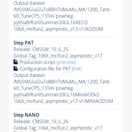
Output dataset:
/MSSMGluGluToBBHToMuMu_MA-1200_Tanb-
60_TuneCP5_13TeV-powheg-
pythia8
/RunIISummer20UL16RECO-
106X_mcRun2_asymptotic_v13-v1/AODSIM
Step
PAT
Release: CMSSW_10_6_25
Global Tag
: 106X_mcRun2_asymptotic_v17
Production script
(preview)
Configuration file for
PAT
(link)
Output dataset:
/MSSMGluGluToBBHToMuMu_MA-1200_Tanb-
60_TuneCP5_13TeV-powheg-
pythia8
/RunIISummer20UL16MiniAODv2-
106X_mcRun2_asymptotic_v17-v1/MINIAODSIM
Step NANO
Release: CMSSW_10_6_26
Global Tag
: 106X_mcRun2_asymptotic_v17