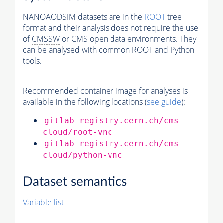
NANOAODSIM datasets are in the
ROOT
tree
format and their analysis does not require the use
of
CMSSW
or CMS open data environments. They
can be analysed with common ROOT and Python
tools.
Recommended container image for analyses is
available in the following locations (
see guide
):
gitlab-registry.cern.ch/cms-
cloud/root-vnc
gitlab-registry.cern.ch/cms-
cloud/python-vnc
Dataset semantics
Variable list