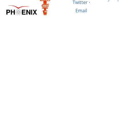
Twitter
·
Email