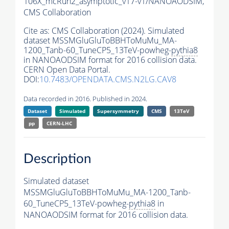
106X_mcRun2_asymptotic_v17-v1/NANOAODSIM,
CMS Collaboration
Cite as:
CMS Collaboration (2024). Simulated
dataset MSSMGluGluToBBHToMuMu_MA-
1200_Tanb-60_TuneCP5_13TeV-powheg-
pythia8
in NANOAODSIM format for 2016 collision data.
CERN Open Data Portal.
DOI:
10.7483/OPENDATA.CMS.N2LG.CAV8
Data recorded in 2016. Published in 2024.
Dataset
Simulated
Supersymmetry
CMS
13TeV
pp
CERN-LHC
Description
Simulated dataset
MSSMGluGluToBBHToMuMu_MA-1200_Tanb-
60_TuneCP5_13TeV-powheg-
pythia8
in
NANOAODSIM format for 2016 collision data.