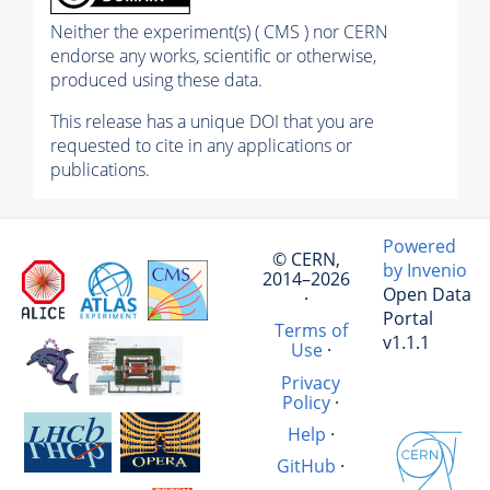
Neither the experiment(s) ( CMS ) nor CERN
endorse any works, scientific or otherwise,
produced using these data.
This release has a unique DOI that you are
requested to cite in any applications or
publications.
Powered
© CERN,
by Invenio
2014–2026
Open Data
·
Portal
Terms of
v1.1.1
Use
·
Privacy
Policy
·
Help
·
GitHub
·