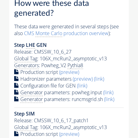
How were these data
generated?
These data were generated in several steps (see
also
CMS
Monte Carlo
production overview
):
Step
LHE
GEN
Release: CMSSW_10_6_27
Global Tag
: 106X_mcRun2_asymptotic_v13
Generators
: Powheg_V2
Pythia8
Production script
(preview)
Hadronizer parameters
(preview)
(link)
Configuration file for GEN
(link)
Generator
parameters: powheg.input
(link)
Generator
parameters: runcmsgrid.sh
(link)
Step SIM
Release: CMSSW_10_6_17_patch1
Global Tag
: 106X_mcRun2_asymptotic_v13
Production script
(preview)