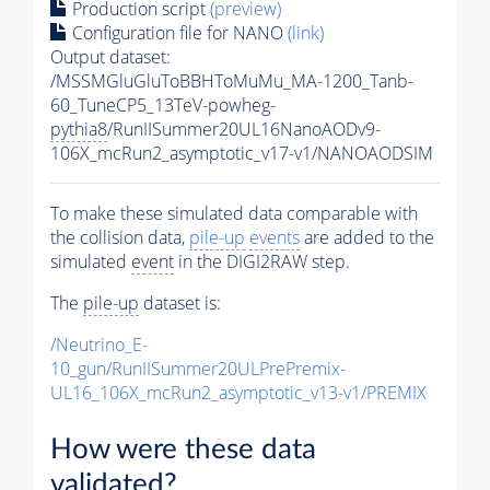
Production script
(preview)
Configuration file for NANO
(link)
Output dataset:
/MSSMGluGluToBBHToMuMu_MA-1200_Tanb-
60_TuneCP5_13TeV-powheg-
pythia8
/RunIISummer20UL16NanoAODv9-
106X_mcRun2_asymptotic_v17-v1/NANOAODSIM
To make these simulated data comparable with
the collision data,
pile-up
events
are added to the
simulated
event
in the DIGI2RAW step.
The
pile-up
dataset is:
/Neutrino_E-
10_gun/RunIISummer20ULPrePremix-
UL16_106X_mcRun2_asymptotic_v13-v1/PREMIX
How were these data
validated?