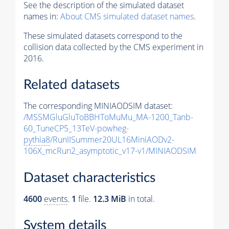
See the description of the simulated dataset
names in:
About CMS simulated dataset names
.
These simulated datasets correspond to the
collision data collected by the CMS experiment in
2016.
Related datasets
The corresponding MINIAODSIM dataset:
/MSSMGluGluToBBHToMuMu_MA-1200_Tanb-
60_TuneCP5_13TeV-powheg-
pythia8
/RunIISummer20UL16MiniAODv2-
106X_mcRun2_asymptotic_v17-v1/MINIAODSIM
Dataset characteristics
4600
events
.
1
file.
12.3 MiB
in total.
System details