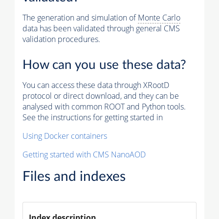
The generation and simulation of
Monte Carlo
data has been validated through general CMS
validation procedures.
How can you use these data?
You can access these data through XRootD
protocol or direct download, and they can be
analysed with common ROOT and Python tools.
See the instructions for getting started in
Using Docker containers
Getting started with CMS NanoAOD
Files and indexes
Index description