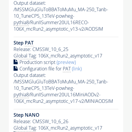
Output dataset:
/MSSMGluGluToBBAToMuMu_MA-250_Tanb-
10_TuneCP5_13TeV-powheg-
pythia8
/RunIISummer20UL16RECO-
106X_mcRun2_asymptotic_v13-v2/AODSIM
Step
PAT
Release: CMSSW_10_6_25
Global Tag
: 106X_mcRun2_asymptotic_v17
Production script
(preview)
Configuration file for
PAT
(link)
Output dataset:
/MSSMGluGluToBBAToMuMu_MA-250_Tanb-
10_TuneCP5_13TeV-powheg-
pythia8
/RunIISummer20UL16MiniAODv2-
106X_mcRun2_asymptotic_v17-v2/MINIAODSIM
Step NANO
Release: CMSSW_10_6_26
Global Tag
: 106X_mcRun2_asymptotic_v17