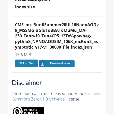
Index size
CMS_mc_RunIISummer20UL16NanoAODv
9_MSSMGluGluToBBAToMuMu_MA-
250_Tanb-10_TuneCP5_13TeV-powheg-
pythia8_NANOAODSIM_106X_mcRun2_as
ymptotic_v17-v1_30000_file_index.json
15.6 MiB
List files
Download index
Disclaimer
These open data are released under the
Creative
Commons Zero v1.0 Universal
license.