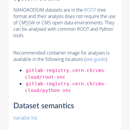
NANOAODSIM datasets are in the
ROOT
tree
format and their analysis does not require the use
of
CMSSW
or CMS open data environments. They
can be analysed with common ROOT and Python
tools.
Recommended container image for analyses is
available in the following locations (
see guide
):
gitlab-registry.cern.ch/cms-
cloud/root-vnc
gitlab-registry.cern.ch/cms-
cloud/python-vnc
Dataset semantics
Variable list