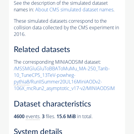
See the description of the simulated dataset
names in:
About CMS simulated dataset names
.
These simulated datasets correspond to the
collision data collected by the CMS experiment in
2016.
Related datasets
The corresponding MINIAODSIM dataset:
/MSSMGluGluToBBAToMuMu_MA-250_Tanb-
10_TuneCP5_13TeV-powheg-
pythia8
/RunIISummer20UL16MiniAODv2-
106X_mcRun2_asymptotic_v17-v2/MINIAODSIM
Dataset characteristics
4600
events
.
3
files.
15.6 MiB
in total.
System details