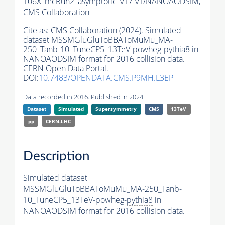
106X_mcRun2_asymptotic_v17-v1/NANOAODSIM,
CMS Collaboration
Cite as:
CMS Collaboration (2024). Simulated
dataset MSSMGluGluToBBAToMuMu_MA-
250_Tanb-10_TuneCP5_13TeV-powheg-
pythia8
in
NANOAODSIM format for 2016 collision data.
CERN Open Data Portal.
DOI:
10.7483/OPENDATA.CMS.P9MH.L3EP
Data recorded in 2016. Published in 2024.
Dataset
Simulated
Supersymmetry
CMS
13TeV
pp
CERN-LHC
Description
Simulated dataset
MSSMGluGluToBBAToMuMu_MA-250_Tanb-
10_TuneCP5_13TeV-powheg-
pythia8
in
NANOAODSIM format for 2016 collision data.