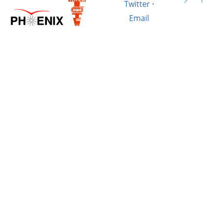
Twitter
·
Email