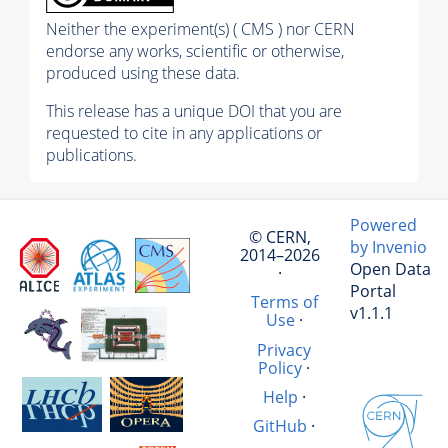
Neither the experiment(s) ( CMS ) nor CERN
endorse any works, scientific or otherwise,
produced using these data.
This release has a unique DOI that you are
requested to cite in any applications or
publications.
Powered
© CERN,
by Invenio
2014–2026
Open Data
·
Portal
Terms of
v1.1.1
Use
·
Privacy
Policy
·
Help
·
GitHub
·