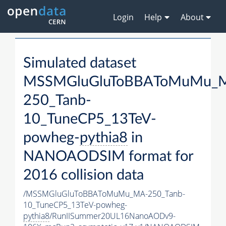
Login
Help
About
Simulated dataset
MSSMGluGluToBBAToMuMu_
250_Tanb-
10_TuneCP5_13TeV-
powheg-
pythia8
in
NANOAODSIM format for
2016 collision data
/MSSMGluGluToBBAToMuMu_MA-250_Tanb-
10_TuneCP5_13TeV-powheg-
pythia8
/RunIISummer20UL16NanoAODv9-