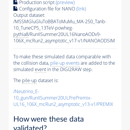
Production script
(preview)
Configuration file for NANO
(link)
Output dataset:
/MSSMGluGluToBBAToMuMu_MA-250_Tanb-
10_TuneCP5_13TeV-powheg-
pythia8
/RunIISummer20UL16NanoAODv9-
106X_mcRun2_asymptotic_v17-v1/NANOAODSIM
To make these simulated data comparable with
the collision data,
pile-up
events
are added to the
simulated
event
in the DIGI2RAW step.
The
pile-up
dataset is:
/Neutrino_E-
10_gun/RunIISummer20ULPrePremix-
UL16_106X_mcRun2_asymptotic_v13-v1/PREMIX
How were these data
validated?