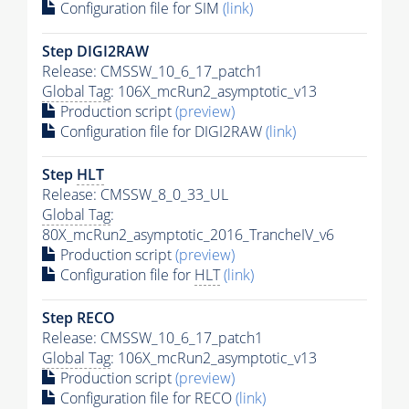
Configuration file for SIM
(link)
Step DIGI2RAW
Release: CMSSW_10_6_17_patch1
Global Tag
: 106X_mcRun2_asymptotic_v13
Production script
(preview)
Configuration file for DIGI2RAW
(link)
Step
HLT
Release: CMSSW_8_0_33_UL
Global Tag
:
80X_mcRun2_asymptotic_2016_TrancheIV_v6
Production script
(preview)
Configuration file for
HLT
(link)
Step RECO
Release: CMSSW_10_6_17_patch1
Global Tag
: 106X_mcRun2_asymptotic_v13
Production script
(preview)
Configuration file for RECO
(link)