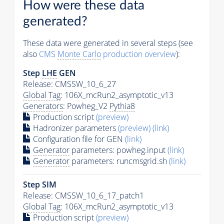
How were these data
generated?
These data were generated in several steps (see
also
CMS
Monte Carlo
production overview
):
Step
LHE
GEN
Release: CMSSW_10_6_27
Global Tag
: 106X_mcRun2_asymptotic_v13
Generators
: Powheg_V2
Pythia8
Production script
(preview)
Hadronizer parameters
(preview)
(link)
Configuration file for GEN
(link)
Generator
parameters: powheg.input
(link)
Generator
parameters: runcmsgrid.sh
(link)
Step SIM
Release: CMSSW_10_6_17_patch1
Global Tag
: 106X_mcRun2_asymptotic_v13
Production script
(preview)