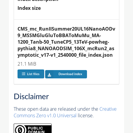
Index size
CMS_mc_RunIISummer20UL16NanoAODv
9_MSSMGluGluToBBAToMuMu_MA-
1200_Tanb-50_TuneCP5_13TeV-powheg-
pythia8_NANOAODSIM_106X_mcRun2_as
ymptotic_v17-v1_2540000_file_index.json
21.1 MiB
List files
Download index
Disclaimer
These open data are released under the
Creative
Commons Zero v1.0 Universal
license.