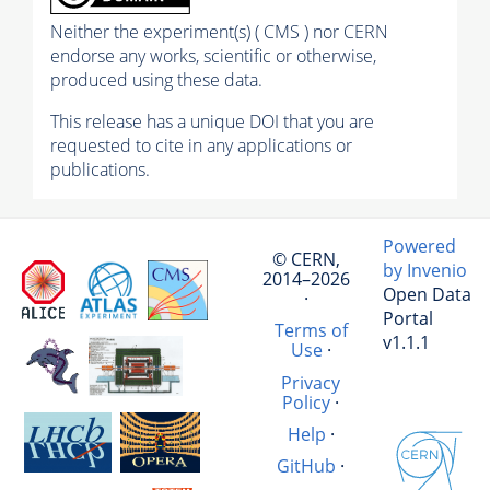
Neither the experiment(s) ( CMS ) nor CERN
endorse any works, scientific or otherwise,
produced using these data.
This release has a unique DOI that you are
requested to cite in any applications or
publications.
Powered
© CERN,
by Invenio
2014–2026
Open Data
·
Portal
Terms of
v1.1.1
Use
·
Privacy
Policy
·
Help
·
GitHub
·