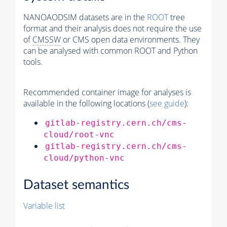
NANOAODSIM datasets are in the
ROOT
tree
format and their analysis does not require the use
of
CMSSW
or CMS open data environments. They
can be analysed with common ROOT and Python
tools.
Recommended container image for analyses is
available in the following locations (
see guide
):
gitlab-registry.cern.ch/cms-
cloud/root-vnc
gitlab-registry.cern.ch/cms-
cloud/python-vnc
Dataset semantics
Variable list