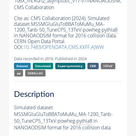
106X_mcRun2_asymptotic_v17-v1/NANOAODSIM,
CMS Collaboration
Cite as:
CMS Collaboration (2024). Simulated
dataset MSSMGluGluToBBAToMuMu_MA-
1200_Tanb-50_TuneCP5_13TeV-powheg-
pythia8
in NANOAODSIM format for 2016 collision data.
CERN Open Data Portal.
DOI:
10.7483/OPENDATA.CMS.KXFF.AJWW
Data recorded in 2016. Published in 2024.
Dataset
Simulated
Supersymmetry
CMS
13TeV
pp
CERN-LHC
Description
Simulated dataset
MSSMGluGluToBBAToMuMu_MA-1200_Tanb-
50_TuneCP5_13TeV-powheg-
pythia8
in
NANOAODSIM format for 2016 collision data.