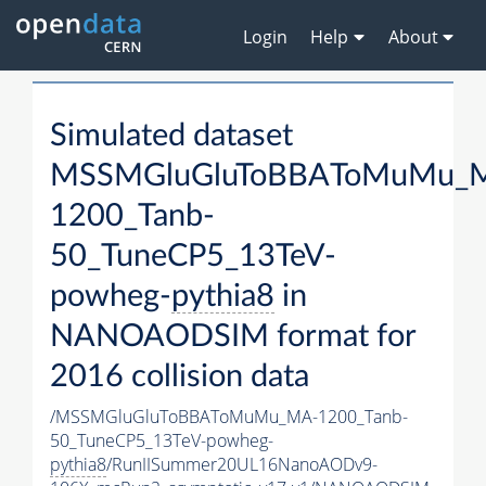
Login
Help
About
Simulated dataset
MSSMGluGluToBBAToMuMu_
1200_Tanb-
50_TuneCP5_13TeV-
powheg-
pythia8
in
NANOAODSIM format for
2016 collision data
/MSSMGluGluToBBAToMuMu_MA-1200_Tanb-
50_TuneCP5_13TeV-powheg-
pythia8
/RunIISummer20UL16NanoAODv9-