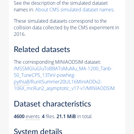
See the description of the simulated dataset
names in:
About CMS simulated dataset names
.
These simulated datasets correspond to the
collision data collected by the CMS experiment in
2016.
Related datasets
The corresponding MINIAODSIM dataset:
/MSSMGluGluToBBAToMuMu_MA-1200_Tanb-
50_TuneCP5_13TeV-powheg-
pythia8
/RunIISummer20UL16MiniAODv2-
106X_mcRun2_asymptotic_v17-v1/MINIAODSIM
Dataset characteristics
4600
events
.
4
files.
21.1 MiB
in total.
System details