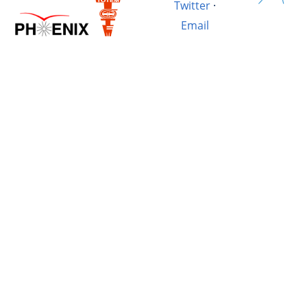
Twitter
·
Email