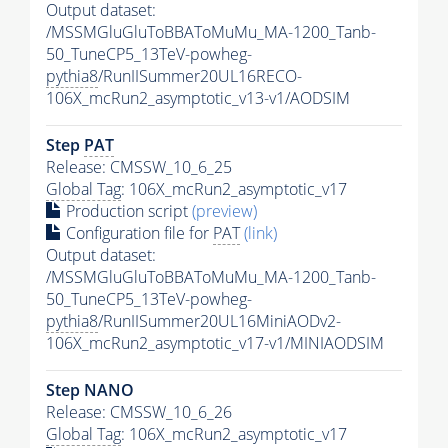
Output dataset:
/MSSMGluGluToBBAToMuMu_MA-1200_Tanb-
50_TuneCP5_13TeV-powheg-
pythia8
/RunIISummer20UL16RECO-
106X_mcRun2_asymptotic_v13-v1/AODSIM
Step
PAT
Release: CMSSW_10_6_25
Global Tag
: 106X_mcRun2_asymptotic_v17
Production script
(preview)
Configuration file for
PAT
(link)
Output dataset:
/MSSMGluGluToBBAToMuMu_MA-1200_Tanb-
50_TuneCP5_13TeV-powheg-
pythia8
/RunIISummer20UL16MiniAODv2-
106X_mcRun2_asymptotic_v17-v1/MINIAODSIM
Step NANO
Release: CMSSW_10_6_26
Global Tag
: 106X_mcRun2_asymptotic_v17