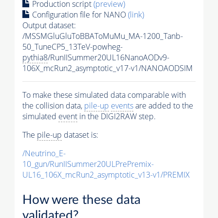
Production script
(preview)
Configuration file for NANO
(link)
Output dataset:
/MSSMGluGluToBBAToMuMu_MA-1200_Tanb-
50_TuneCP5_13TeV-powheg-
pythia8
/RunIISummer20UL16NanoAODv9-
106X_mcRun2_asymptotic_v17-v1/NANOAODSIM
To make these simulated data comparable with
the collision data,
pile-up
events
are added to the
simulated
event
in the DIGI2RAW step.
The
pile-up
dataset is:
/Neutrino_E-
10_gun/RunIISummer20ULPrePremix-
UL16_106X_mcRun2_asymptotic_v13-v1/PREMIX
How were these data
validated?