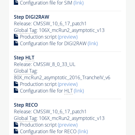
Configuration file for SIM
(link)
Step DIGI2RAW
Release: CMSSW_10_6_17_patch1
Global Tag
: 106X_mcRun2_asymptotic_v13
Production script
(preview)
Configuration file for DIGI2RAW
(link)
Step
HLT
Release: CMSSW_8_0_33_UL
Global Tag
:
80X_mcRun2_asymptotic_2016_TrancheIV_v6
Production script
(preview)
Configuration file for
HLT
(link)
Step RECO
Release: CMSSW_10_6_17_patch1
Global Tag
: 106X_mcRun2_asymptotic_v13
Production script
(preview)
Configuration file for RECO
(link)