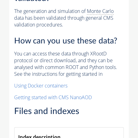
The generation and simulation of
Monte Carlo
data has been validated through general CMS
validation procedures.
How can you use these data?
You can access these data through XRootD
protocol or direct download, and they can be
analysed with common ROOT and Python tools.
See the instructions for getting started in
Using Docker containers
Getting started with CMS NanoAOD
Files and indexes
Index description