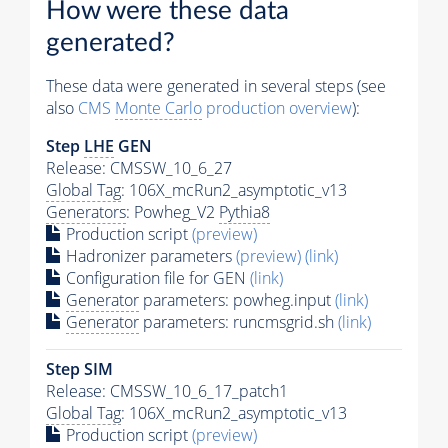
How were these data
generated?
These data were generated in several steps (see
also
CMS
Monte Carlo
production overview
):
Step
LHE
GEN
Release: CMSSW_10_6_27
Global Tag
: 106X_mcRun2_asymptotic_v13
Generators
: Powheg_V2
Pythia8
Production script
(preview)
Hadronizer parameters
(preview)
(link)
Configuration file for GEN
(link)
Generator
parameters: powheg.input
(link)
Generator
parameters: runcmsgrid.sh
(link)
Step SIM
Release: CMSSW_10_6_17_patch1
Global Tag
: 106X_mcRun2_asymptotic_v13
Production script
(preview)