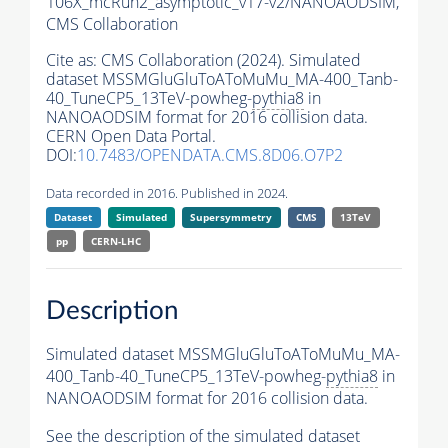
106X_mcRun2_asymptotic_v17-v2/NANOAODSIM,
CMS Collaboration
Cite as:
CMS Collaboration (2024). Simulated
dataset MSSMGluGluToAToMuMu_MA-400_Tanb-
40_TuneCP5_13TeV-powheg-
pythia8
in
NANOAODSIM format for 2016 collision data.
CERN Open Data Portal.
DOI:
10.7483/OPENDATA.CMS.8D06.O7P2
Data recorded in 2016. Published in 2024.
Dataset
Simulated
Supersymmetry
CMS
13TeV
pp
CERN-LHC
Description
Simulated dataset MSSMGluGluToAToMuMu_MA-
400_Tanb-40_TuneCP5_13TeV-powheg-
pythia8
in
NANOAODSIM format for 2016 collision data.
See the description of the simulated dataset