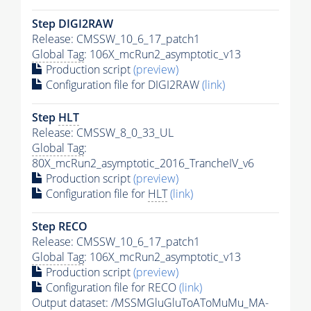
Step DIGI2RAW
Release: CMSSW_10_6_17_patch1
Global Tag
: 106X_mcRun2_asymptotic_v13
Production script
(preview)
Configuration file for DIGI2RAW
(link)
Step
HLT
Release: CMSSW_8_0_33_UL
Global Tag
:
80X_mcRun2_asymptotic_2016_TrancheIV_v6
Production script
(preview)
Configuration file for
HLT
(link)
Step RECO
Release: CMSSW_10_6_17_patch1
Global Tag
: 106X_mcRun2_asymptotic_v13
Production script
(preview)
Configuration file for RECO
(link)
Output dataset: /MSSMGluGluToAToMuMu_MA-