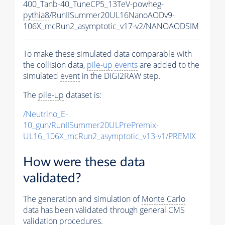
400_Tanb-40_TuneCP5_13TeV-powheg-
pythia8
/RunIISummer20UL16NanoAODv9-
106X_mcRun2_asymptotic_v17-v2/NANOAODSIM
To make these simulated data comparable with
the collision data,
pile-up
events
are added to the
simulated
event
in the DIGI2RAW step.
The
pile-up
dataset is:
/Neutrino_E-
10_gun/RunIISummer20ULPrePremix-
UL16_106X_mcRun2_asymptotic_v13-v1/PREMIX
How were these data
validated?
The generation and simulation of
Monte Carlo
data has been validated through general CMS
validation procedures.