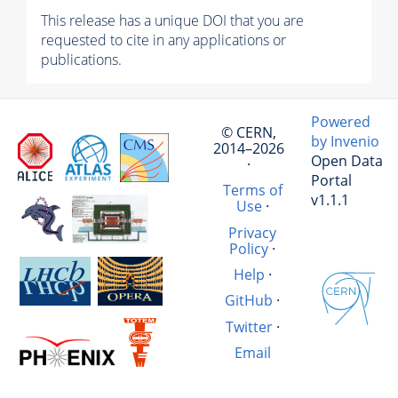
This release has a unique DOI that you are
requested to cite in any applications or
publications.
Powered
© CERN,
by Invenio
2014–2026
Open Data
·
Portal
Terms of
v1.1.1
Use
·
Privacy
Policy
·
Help
·
GitHub
·
Twitter
·
Email