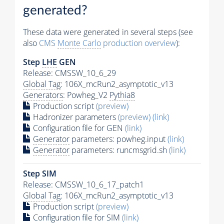
generated?
These data were generated in several steps (see
also
CMS
Monte Carlo
production overview
):
Step
LHE
GEN
Release: CMSSW_10_6_29
Global Tag
: 106X_mcRun2_asymptotic_v13
Generators
: Powheg_V2
Pythia8
Production script
(preview)
Hadronizer parameters
(preview)
(link)
Configuration file for GEN
(link)
Generator
parameters: powheg.input
(link)
Generator
parameters: runcmsgrid.sh
(link)
Step SIM
Release: CMSSW_10_6_17_patch1
Global Tag
: 106X_mcRun2_asymptotic_v13
Production script
(preview)
Configuration file for SIM
(link)