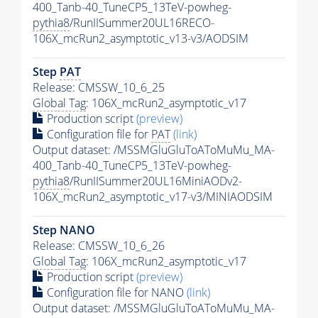
400_Tanb-40_TuneCP5_13TeV-powheg-
pythia8
/RunIISummer20UL16RECO-
106X_mcRun2_asymptotic_v13-v3/AODSIM
Step
PAT
Release: CMSSW_10_6_25
Global Tag
: 106X_mcRun2_asymptotic_v17
Production script
(preview)
Configuration file for
PAT
(link)
Output dataset: /MSSMGluGluToAToMuMu_MA-
400_Tanb-40_TuneCP5_13TeV-powheg-
pythia8
/RunIISummer20UL16MiniAODv2-
106X_mcRun2_asymptotic_v17-v3/MINIAODSIM
Step NANO
Release: CMSSW_10_6_26
Global Tag
: 106X_mcRun2_asymptotic_v17
Production script
(preview)
Configuration file for NANO
(link)
Output dataset: /MSSMGluGluToAToMuMu_MA-