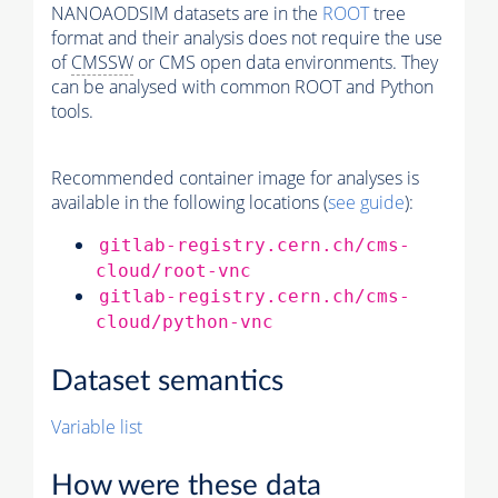
NANOAODSIM datasets are in the
ROOT
tree
format and their analysis does not require the use
of
CMSSW
or CMS open data environments. They
can be analysed with common ROOT and Python
tools.
Recommended container image for analyses is
available in the following locations (
see guide
):
gitlab-registry.cern.ch/cms-
cloud/root-vnc
gitlab-registry.cern.ch/cms-
cloud/python-vnc
Dataset semantics
Variable list
How were these data