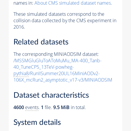
names in:
About CMS simulated dataset names
.
These simulated datasets correspond to the
collision data collected by the CMS experiment in
2016.
Related datasets
The corresponding MINIAODSIM dataset:
/MSSMGluGluToAToMuMu_MA-400_Tanb-
40_TuneCP5_13TeV-powheg-
pythia8
/RunIISummer20UL16MiniAODv2-
106X_mcRun2_asymptotic_v17-v3/MINIAODSIM
Dataset characteristics
4600
events
.
1
file.
9.5 MiB
in total.
System details