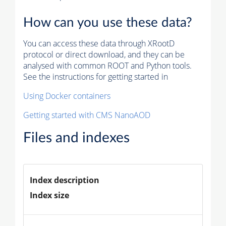
How can you use these data?
You can access these data through XRootD
protocol or direct download, and they can be
analysed with common ROOT and Python tools.
See the instructions for getting started in
Using Docker containers
Getting started with CMS NanoAOD
Files and indexes
Index description
Index size