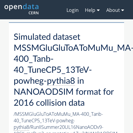
Login
Help
About
Simulated dataset
MSSMGluGluToAToMuMu_MA
400_Tanb-
40_TuneCP5_13TeV-
powheg-
pythia8
in
NANOAODSIM format for
2016 collision data
/MSSMGluGluToAToMuMu_MA-400_Tanb-
40_TuneCP5_13TeV-powheg-
pythia8
/RunIISummer20UL16NanoAODv9-