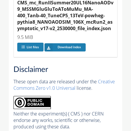
CMS_mc_RunIISummer20UL16NanoAODv
9_MSSMGluGluToAToMuMu_MA-
400_Tanb-40_TuneCP5_13TeV-powheg-
pythia8_NANOAODSIM_106X_mcRun2_as
ymptotic_v17-v2_2530000_file_index.json
9.5 MiB
List files
Download index
Disclaimer
These open data are released under the
Creative
Commons Zero v1.0 Universal
license.
Neither the experiment(s) ( CMS ) nor CERN
endorse any works, scientific or otherwise,
produced using these data.