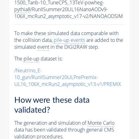
1500_Tanb-10_TuneCP5_13TeV-powheg-
pythia8
/RunIISummer20UL16NanoAODv9-
106X_mcRun2_asymptotic_v17-v2/NANOAODSIM
To make these simulated data comparable with
the collision data,
pile-up
events
are added to the
simulated
event
in the DIGI2RAW step.
The
pile-up
dataset is:
/Neutrino_E-
10_gun/RunIISummer20ULPrePremix-
UL16_106X_mcRun2_asymptotic_v13-v1/PREMIX
How were these data
validated?
The generation and simulation of
Monte Carlo
data has been validated through general CMS
validation procedures.