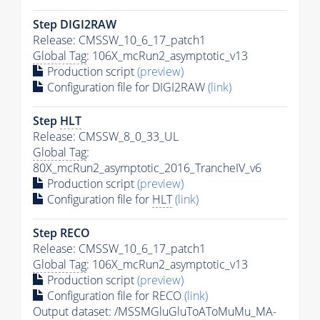
Step DIGI2RAW
Release: CMSSW_10_6_17_patch1
Global Tag
: 106X_mcRun2_asymptotic_v13
Production script
(preview)
Configuration file for DIGI2RAW
(link)
Step
HLT
Release: CMSSW_8_0_33_UL
Global Tag
:
80X_mcRun2_asymptotic_2016_TrancheIV_v6
Production script
(preview)
Configuration file for
HLT
(link)
Step RECO
Release: CMSSW_10_6_17_patch1
Global Tag
: 106X_mcRun2_asymptotic_v13
Production script
(preview)
Configuration file for RECO
(link)
Output dataset: /MSSMGluGluToAToMuMu_MA-