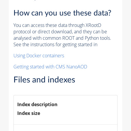
How can you use these data?
You can access these data through XRootD
protocol or direct download, and they can be
analysed with common ROOT and Python tools.
See the instructions for getting started in
Using Docker containers
Getting started with CMS NanoAOD
Files and indexes
Index description
Index size