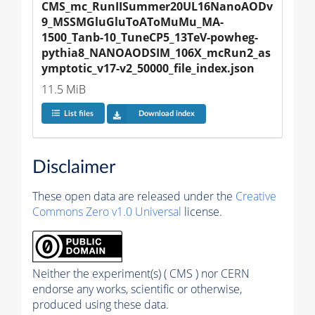
CMS_mc_RunIISummer20UL16NanoAODv
9_MSSMGluGluToAToMuMu_MA-
1500_Tanb-10_TuneCP5_13TeV-powheg-
pythia8_NANOAODSIM_106X_mcRun2_as
ymptotic_v17-v2_50000_file_index.json
11.5 MiB
List files
Download index
Disclaimer
These open data are released under the
Creative
Commons Zero v1.0 Universal
license.
Neither the experiment(s) ( CMS ) nor CERN
endorse any works, scientific or otherwise,
produced using these data.