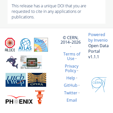
This release has a unique DOI that you are
requested to cite in any applications or
publications.
Powered
© CERN,
by Invenio
2014–2026
Open Data
·
Portal
Terms of
v1.1.1
Use
·
Privacy
Policy
·
Help
·
GitHub
·
Twitter
·
Email