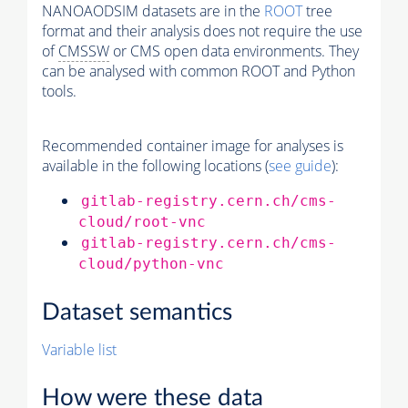
NANOAODSIM datasets are in the
ROOT
tree
format and their analysis does not require the use
of
CMSSW
or CMS open data environments. They
can be analysed with common ROOT and Python
tools.
Recommended container image for analyses is
available in the following locations (
see guide
):
gitlab-registry.cern.ch/cms-
cloud/root-vnc
gitlab-registry.cern.ch/cms-
cloud/python-vnc
Dataset semantics
Variable list
How were these data