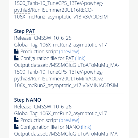
1500_Tanb-10_TuneCP5_13TeV-powheg-
pythia8
/RunIISummer20UL16RECO-
106X_mcRun2_asymptotic_v13-v3/AODSIM
Step
PAT
Release: CMSSW_10_6_25
Global Tag
: 106X_mcRun2_asymptotic_v17
Production script
(preview)
Configuration file for
PAT
(link)
Output dataset: /MSSMGluGluToAToMuMu_MA-
1500_Tanb-10_TuneCP5_13TeV-powheg-
pythia8
/RunIISummer20UL16MiniAODv2-
106X_mcRun2_asymptotic_v17-v3/MINIAODSIM
Step NANO
Release: CMSSW_10_6_26
Global Tag
: 106X_mcRun2_asymptotic_v17
Production script
(preview)
Configuration file for NANO
(link)
Output dataset: /MSSMGluGluToAToMuMu_MA-