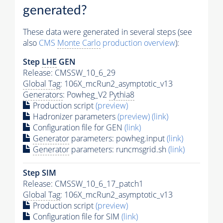
generated?
These data were generated in several steps (see
also
CMS
Monte Carlo
production overview
):
Step
LHE
GEN
Release: CMSSW_10_6_29
Global Tag
: 106X_mcRun2_asymptotic_v13
Generators
: Powheg_V2
Pythia8
Production script
(preview)
Hadronizer parameters
(preview)
(link)
Configuration file for GEN
(link)
Generator
parameters: powheg.input
(link)
Generator
parameters: runcmsgrid.sh
(link)
Step SIM
Release: CMSSW_10_6_17_patch1
Global Tag
: 106X_mcRun2_asymptotic_v13
Production script
(preview)
Configuration file for SIM
(link)