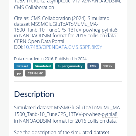
106X_mcRun2_asymptotic_v17-v2/NANOAODSIM,
CMS Collaboration
Cite as:
CMS Collaboration (2024). Simulated
dataset MSSMGluGluToAToMuMu_MA-
1500_Tanb-10_TuneCP5_13TeV-powheg-
pythia8
in NANOAODSIM format for 2016 collision data.
CERN Open Data Portal.
DOI:
10.7483/OPENDATA.CMS.S3PF.8K9Y
Data recorded in 2016. Published in 2024.
Dataset
Simulated
Supersymmetry
CMS
13TeV
pp
CERN-LHC
Description
Simulated dataset MSSMGluGluToAToMuMu_MA-
1500_Tanb-10_TuneCP5_13TeV-powheg-
pythia8
in NANOAODSIM format for 2016 collision data.
See the description of the simulated dataset