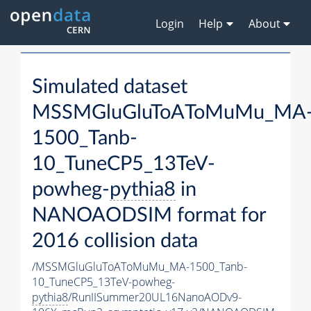
Login
Help
About
Simulated dataset
MSSMGluGluToAToMuMu_MA
1500_Tanb-
10_TuneCP5_13TeV-
powheg-
pythia8
in
NANOAODSIM format for
2016 collision data
/MSSMGluGluToAToMuMu_MA-1500_Tanb-
10_TuneCP5_13TeV-powheg-
pythia8
/RunIISummer20UL16NanoAODv9-