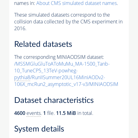
names in:
About CMS simulated dataset names
.
These simulated datasets correspond to the
collision data collected by the CMS experiment in
2016.
Related datasets
The corresponding MINIAODSIM dataset:
/MSSMGluGluToAToMuMu_MA-1500_Tanb-
10_TuneCP5_13TeV-powheg-
pythia8
/RunIISummer20UL16MiniAODv2-
106X_mcRun2_asymptotic_v17-v3/MINIAODSIM
Dataset characteristics
4600
events
.
1
file.
11.5 MiB
in total.
System details