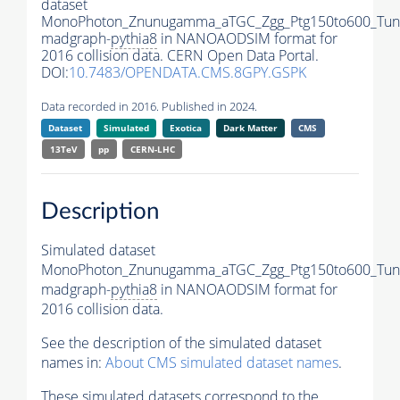
dataset
MonoPhoton_Znunugamma_aTGC_Zgg_Ptg150to600_Tun
madgraph-
pythia8
in NANOAODSIM format for
2016 collision data. CERN Open Data Portal.
DOI:
10.7483/OPENDATA.CMS.8GPY.GSPK
Data recorded in 2016. Published in 2024.
Dataset
Simulated
Exotica
Dark Matter
CMS
13TeV
pp
CERN-LHC
Description
Simulated dataset
MonoPhoton_Znunugamma_aTGC_Zgg_Ptg150to600_Tun
madgraph-
pythia8
in NANOAODSIM format for
2016 collision data.
See the description of the simulated dataset
names in:
About CMS simulated dataset names
.
These simulated datasets correspond to the