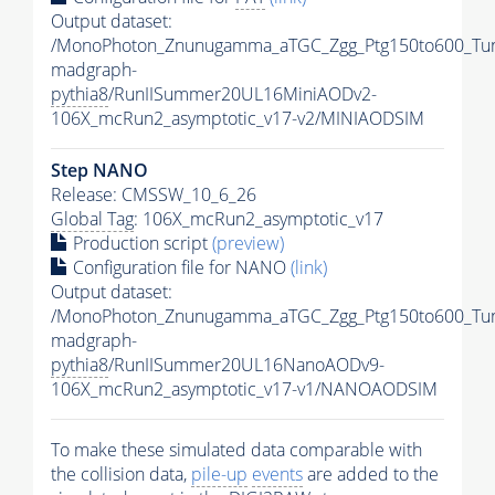
Output dataset:
/MonoPhoton_Znunugamma_aTGC_Zgg_Ptg150to600_Tu
madgraph-
pythia8
/RunIISummer20UL16MiniAODv2-
106X_mcRun2_asymptotic_v17-v2/MINIAODSIM
Step NANO
Release: CMSSW_10_6_26
Global Tag
: 106X_mcRun2_asymptotic_v17
Production script
(preview)
Configuration file for NANO
(link)
Output dataset:
/MonoPhoton_Znunugamma_aTGC_Zgg_Ptg150to600_Tu
madgraph-
pythia8
/RunIISummer20UL16NanoAODv9-
106X_mcRun2_asymptotic_v17-v1/NANOAODSIM
To make these simulated data comparable with
the collision data,
pile-up
events
are added to the