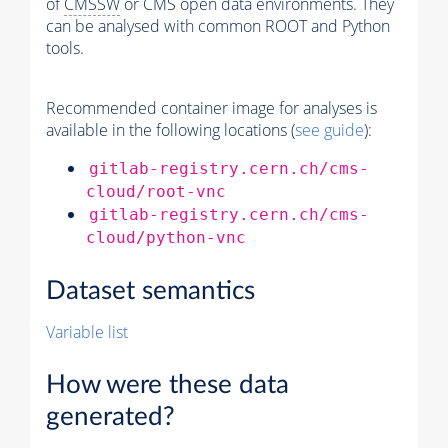
of
CMSSW
or CMS open data environments. They
can be analysed with common ROOT and Python
tools.
Recommended container image for analyses is
available in the following locations (
see guide
):
gitlab-registry.cern.ch/cms-
cloud/root-vnc
gitlab-registry.cern.ch/cms-
cloud/python-vnc
Dataset semantics
Variable list
How were these data
generated?