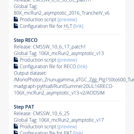
Global Tag
:
80X_mcRun2_asymptotic_2016_TrancheIV_v6
Production script
(preview)
Configuration file for
HLT
(link)
Step RECO
Release: CMSSW_10_6_17_patch1
Global Tag
: 106X_mcRun2_asymptotic_v13
Production script
(preview)
Configuration file for RECO
(link)
Output dataset:
/MonoPhoton_Znunugamma_aTGC_Zgg_Ptg150to600_Tu
madgraph-
pythia8
/RunIISummer20UL16RECO-
106X_mcRun2_asymptotic_v13-v2/AODSIM
Step
PAT
Release: CMSSW_10_6_25
Global Tag
: 106X_mcRun2_asymptotic_v17
Production script
(preview)
Configuration file for
PAT
(link)