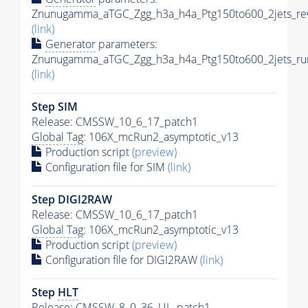
Znunugamma_aTGC_Zgg_h3a_h4a_Ptg150to600_2jets_rew
(link)
Generator
parameters:
Znunugamma_aTGC_Zgg_h3a_h4a_Ptg150to600_2jets_run
(link)
Step SIM
Release: CMSSW_10_6_17_patch1
Global Tag
: 106X_mcRun2_asymptotic_v13
Production script
(preview)
Configuration file for SIM
(link)
Step DIGI2RAW
Release: CMSSW_10_6_17_patch1
Global Tag
: 106X_mcRun2_asymptotic_v13
Production script
(preview)
Configuration file for DIGI2RAW
(link)
Step
HLT
Release: CMSSW_8_0_36_UL_patch1