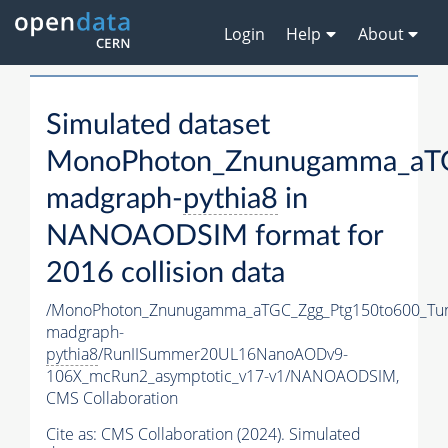
Login
Help
About
Simulated dataset
MonoPhoton_Znunugamma_aTG
madgraph-
pythia8
in
NANOAODSIM format for
2016 collision data
/MonoPhoton_Znunugamma_aTGC_Zgg_Ptg150to600_Tu
madgraph-
pythia8
/RunIISummer20UL16NanoAODv9-
106X_mcRun2_asymptotic_v17-v1/NANOAODSIM,
CMS Collaboration
Cite as:
CMS Collaboration (2024). Simulated