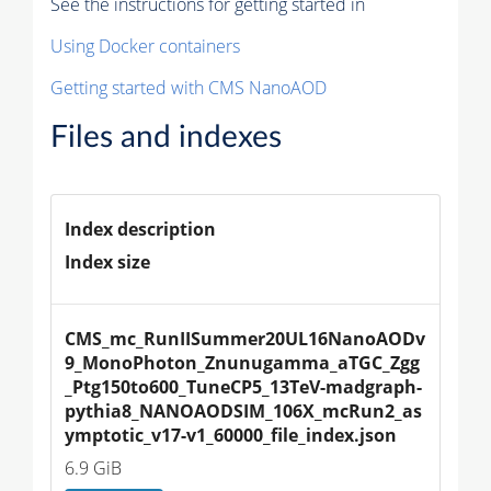
See the instructions for getting started in
Using Docker containers
Getting started with CMS NanoAOD
Files and indexes
Index description
Index size
CMS_mc_RunIISummer20UL16NanoAODv
9_MonoPhoton_Znunugamma_aTGC_Zgg
_Ptg150to600_TuneCP5_13TeV-madgraph-
pythia8_NANOAODSIM_106X_mcRun2_as
ymptotic_v17-v1_60000_file_index.json
6.9 GiB