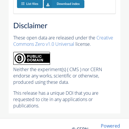
List files
Download index
Disclaimer
These open data are released under the
Creative
Commons Zero v1.0 Universal
license.
Neither the experiment(s) ( CMS ) nor CERN
endorse any works, scientific or otherwise,
produced using these data.
This release has a unique DOI that you are
requested to cite in any applications or
publications.
Powered