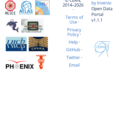
© CERN,
by Invenio
2014–2026
Open Data
·
Portal
Terms of
v1.1.1
Use
·
Privacy
Policy
·
Help
·
GitHub
·
Twitter
·
Email