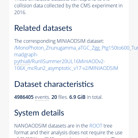
collision data collected by the CMS experiment in
2016.
Related datasets
The corresponding MINIAODSIM dataset:
/MonoPhoton_Znunugamma_aTGC_Zgg_Ptg150to600_Tu
madgraph-
pythia8
/RunIISummer20UL16MiniAODv2-
106X_mcRun2_asymptotic_v17-v2/MINIAODSIM
Dataset characteristics
4986405
events
.
20
files.
6.9 GiB
in total.
System details
NANOAODSIM datasets are in the
ROOT
tree
format and their analysis does not require the use