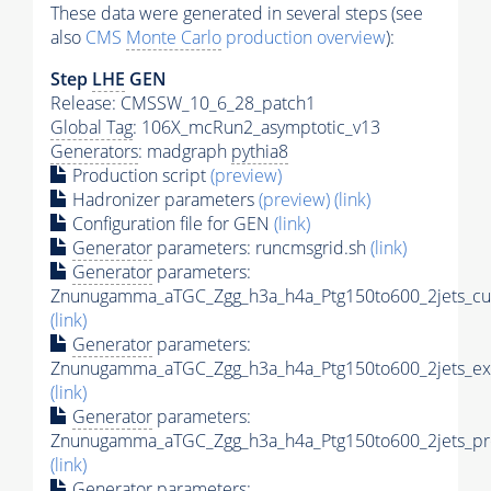
These data were generated in several steps (see
also
CMS
Monte Carlo
production overview
):
Step
LHE
GEN
Release: CMSSW_10_6_28_patch1
Global Tag
: 106X_mcRun2_asymptotic_v13
Generators
: madgraph
pythia8
Production script
(preview)
Hadronizer parameters
(preview)
(link)
Configuration file for GEN
(link)
Generator
parameters: runcmsgrid.sh
(link)
Generator
parameters:
Znunugamma_aTGC_Zgg_h3a_h4a_Ptg150to600_2jets_cus
(link)
Generator
parameters:
Znunugamma_aTGC_Zgg_h3a_h4a_Ptg150to600_2jets_ex
(link)
Generator
parameters:
Znunugamma_aTGC_Zgg_h3a_h4a_Ptg150to600_2jets_pro
(link)
Generator
parameters: