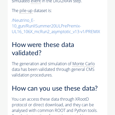
simulated
event
in the DIGI2RAW step.
The
pile-up
dataset is:
/Neutrino_E-
10_gun/RunIISummer20ULPrePremix-
UL16_106X_mcRun2_asymptotic_v13-v1/PREMIX
How were these data
validated?
The generation and simulation of
Monte Carlo
data has been validated through general CMS
validation procedures.
How can you use these data?
You can access these data through XRootD
protocol or direct download, and they can be
analysed with common ROOT and Python tools.