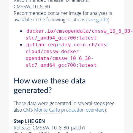
Recommended release for analysis:
CMSSW_10_6_30
Recommended container image for analyses is
available in the following locations (
see guide
):
docker.io/cmsopendata/cmssw_10_6_30
slc7_amd64_gcc700:latest
gitlab-registry.cern.ch/cms-
cloud/cmssw-docker-
opendata/cmssw_10_6_30-
slc7_amd64_gcc700:latest
How were these data
generated?
These data were generated in several steps (see
also
CMS
Monte Carlo
production overview
):
Step
LHE
GEN
Release: CMSSW_10_6_30_patch1