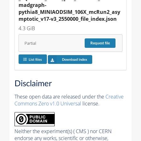
madgraph-
pythia8_MINIAODSIM_106X_mcRun2_asy
mptotic_v17-v3_2550000_file_index.json
4.3 GiB
Partial
Request
file
List files
Download index
Disclaimer
These open data are released under the
Creative
Commons Zero v1.0 Universal
license.
Neither the experiment(s) ( CMS ) nor CERN
endorse any works, scientific or otherwise,