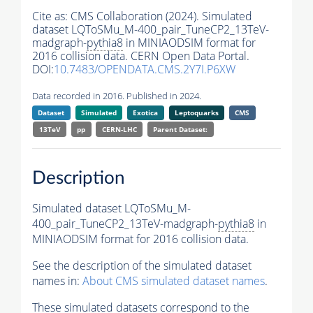
Cite as:
CMS Collaboration (2024). Simulated
dataset LQToSMu_M-400_pair_TuneCP2_13TeV-
madgraph-
pythia8
in MINIAODSIM format for
2016 collision data. CERN Open Data Portal.
DOI:
10.7483/OPENDATA.CMS.2Y7I.P6XW
Data recorded in 2016. Published in 2024.
Dataset
Simulated
Exotica
Leptoquarks
CMS
13TeV
pp
CERN-LHC
Parent Dataset:
Description
Simulated dataset LQToSMu_M-
400_pair_TuneCP2_13TeV-madgraph-
pythia8
in
MINIAODSIM format for 2016 collision data.
See the description of the simulated dataset
names in:
About CMS simulated dataset names
.
These simulated datasets correspond to the