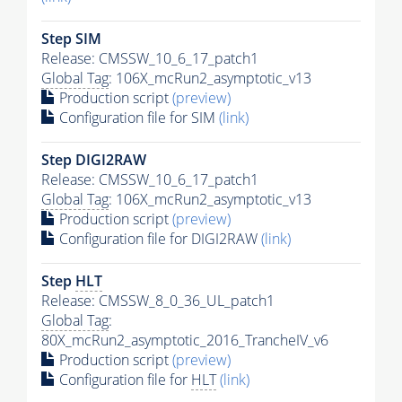
Step SIM
Release: CMSSW_10_6_17_patch1
Global Tag
: 106X_mcRun2_asymptotic_v13
Production script
(preview)
Configuration file for SIM
(link)
Step DIGI2RAW
Release: CMSSW_10_6_17_patch1
Global Tag
: 106X_mcRun2_asymptotic_v13
Production script
(preview)
Configuration file for DIGI2RAW
(link)
Step
HLT
Release: CMSSW_8_0_36_UL_patch1
Global Tag
:
80X_mcRun2_asymptotic_2016_TrancheIV_v6
Production script
(preview)
Configuration file for
HLT
(link)