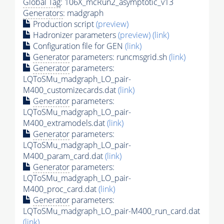
Global Tag
: 106X_mcRun2_asymptotic_v13
Generators
: madgraph
Production script
(preview)
Hadronizer parameters
(preview)
(link)
Configuration file for GEN
(link)
Generator
parameters: runcmsgrid.sh
(link)
Generator
parameters:
LQToSMu_madgraph_LO_pair-
M400_customizecards.dat
(link)
Generator
parameters:
LQToSMu_madgraph_LO_pair-
M400_extramodels.dat
(link)
Generator
parameters:
LQToSMu_madgraph_LO_pair-
M400_param_card.dat
(link)
Generator
parameters:
LQToSMu_madgraph_LO_pair-
M400_proc_card.dat
(link)
Generator
parameters:
LQToSMu_madgraph_LO_pair-M400_run_card.dat
(link)