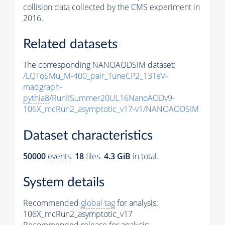
collision data collected by the CMS experiment in
2016.
Related datasets
The corresponding NANOAODSIM dataset:
/LQToSMu_M-400_pair_TuneCP2_13TeV-
madgraph-
pythia8
/RunIISummer20UL16NanoAODv9-
106X_mcRun2_asymptotic_v17-v1/NANOAODSIM
Dataset characteristics
50000
events
.
18
files.
4.3 GiB
in total.
System details
Recommended
global tag
for analysis:
106X_mcRun2_asymptotic_v17