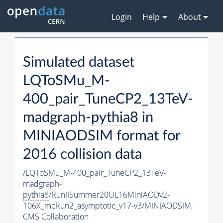
Login
Help
About
Simulated dataset
LQToSMu_M-
400_pair_TuneCP2_13TeV-
madgraph-
pythia8
in
MINIAODSIM format for
2016 collision data
/LQToSMu_M-400_pair_TuneCP2_13TeV-
madgraph-
pythia8
/RunIISummer20UL16MiniAODv2-
106X_mcRun2_asymptotic_v17-v3/MINIAODSIM,
CMS Collaboration