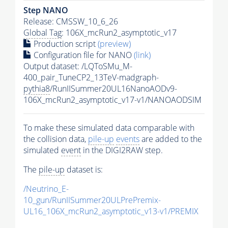
Step NANO
Release: CMSSW_10_6_26
Global Tag
: 106X_mcRun2_asymptotic_v17
Production script
(preview)
Configuration file for NANO
(link)
Output dataset: /LQToSMu_M-
400_pair_TuneCP2_13TeV-madgraph-
pythia8
/RunIISummer20UL16NanoAODv9-
106X_mcRun2_asymptotic_v17-v1/NANOAODSIM
To make these simulated data comparable with
the collision data,
pile-up
events
are added to the
simulated
event
in the DIGI2RAW step.
The
pile-up
dataset is:
/Neutrino_E-
10_gun/RunIISummer20ULPrePremix-
UL16_106X_mcRun2_asymptotic_v13-v1/PREMIX