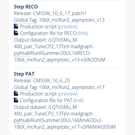
Step RECO
Release: CMSSW_10_6_17_patch1
Global Tag
: 106X_mcRun2_asymptotic_v13
Production script
(preview)
Configuration file for RECO
(link)
Output dataset: /LQToSMu_M-
400_pair_TuneCP2_13TeV-madgraph-
pythia8
/RunIISummer20UL16RECO-
106X_mcRun2_asymptotic_v13-v3/AODSIM
Step
PAT
Release: CMSSW_10_6_25
Global Tag
: 106X_mcRun2_asymptotic_v17
Production script
(preview)
Configuration file for
PAT
(link)
Output dataset: /LQToSMu_M-
400_pair_TuneCP2_13TeV-madgraph-
pythia8
/RunIISummer20UL16MiniAODv2-
106X_mcRun2_asymptotic_v17-v3/MINIAODSIM