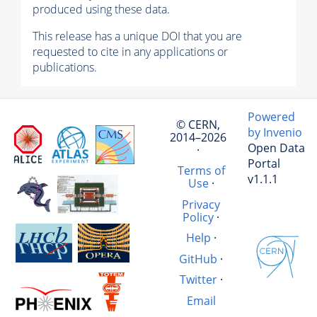
produced using these data.
This release has a unique DOI that you are
requested to cite in any applications or
publications.
Powered
© CERN,
by Invenio
2014–2026
Open Data
·
Portal
Terms of
v1.1.1
Use
·
Privacy
Policy
·
Help
·
GitHub
·
Twitter
·
Email