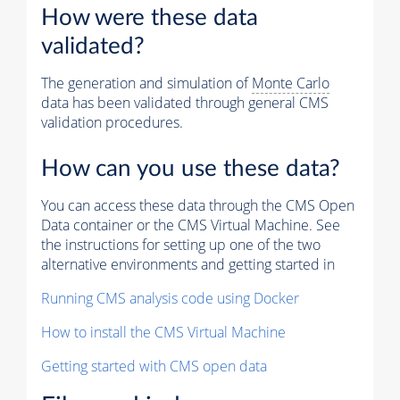
How were these data
validated?
The generation and simulation of
Monte Carlo
data has been validated through general CMS
validation procedures.
How can you use these data?
You can access these data through the CMS Open
Data container or the CMS Virtual Machine. See
the instructions for setting up one of the two
alternative environments and getting started in
Running CMS analysis code using Docker
How to install the CMS Virtual Machine
Getting started with CMS open data