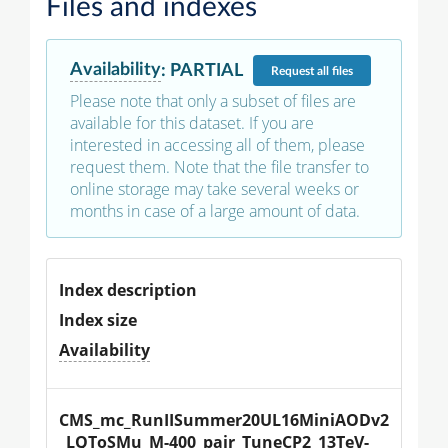
Files and indexes
Availability
:
PARTIAL
Request
all files
Please note that only a subset of files are
available for this dataset. If you are
interested in accessing all of them, please
request them. Note that the file transfer to
online storage may take several weeks or
months in case of a large amount of data.
Index description
Index size
Availability
CMS_mc_RunIISummer20UL16MiniAODv2
_LQToSMu_M-400_pair_TuneCP2_13TeV-