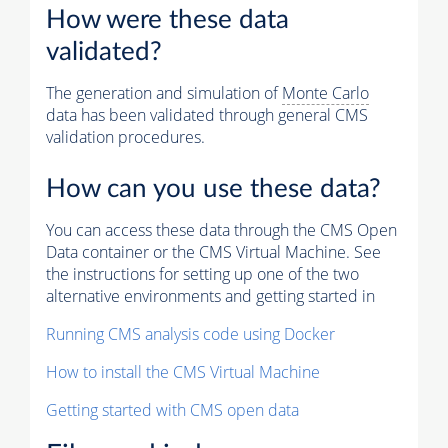
How were these data
validated?
The generation and simulation of
Monte Carlo
data has been validated through general CMS
validation procedures.
How can you use these data?
You can access these data through the CMS Open
Data container or the CMS Virtual Machine. See
the instructions for setting up one of the two
alternative environments and getting started in
Running CMS analysis code using Docker
How to install the CMS Virtual Machine
Getting started with CMS open data