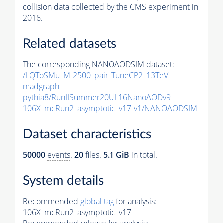
collision data collected by the CMS experiment in
2016.
Related datasets
The corresponding NANOAODSIM dataset:
/LQToSMu_M-2500_pair_TuneCP2_13TeV-
madgraph-
pythia8
/RunIISummer20UL16NanoAODv9-
106X_mcRun2_asymptotic_v17-v1/NANOAODSIM
Dataset characteristics
50000
events
.
20
files.
5.1 GiB
in total.
System details
Recommended
global tag
for analysis:
106X_mcRun2_asymptotic_v17