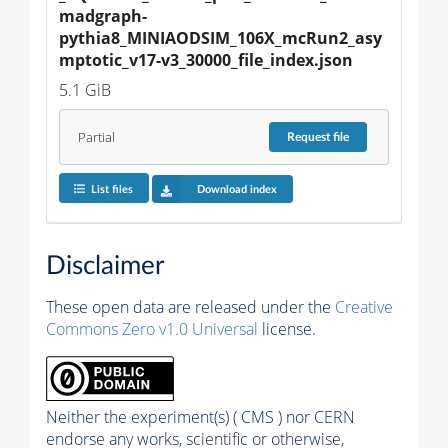
madgraph-
pythia8_MINIAODSIM_106X_mcRun2_asy
mptotic_v17-v3_30000_file_index.json
5.1 GiB
Partial
Request
file
List files
Download index
Disclaimer
These open data are released under the
Creative
Commons Zero v1.0 Universal
license.
Neither the experiment(s) ( CMS ) nor CERN
endorse any works, scientific or otherwise,