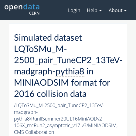
Login
Help
About
Simulated dataset
LQToSMu_M-
2500_pair_TuneCP2_13TeV-
madgraph-
pythia8
in
MINIAODSIM format for
2016 collision data
/LQToSMu_M-2500_pair_TuneCP2_13TeV-
madgraph-
pythia8
/RunIISummer20UL16MiniAODv2-
106X_mcRun2_asymptotic_v17-v3/MINIAODSIM,
CMS Collaboration