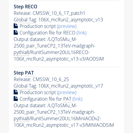
Step RECO
Release: CMSSW_10_6_17_patch1
Global Tag
: 106X_mcRun2_asymptotic_v13
Production script
(preview)
Configuration file for RECO
(link)
Output dataset: /LQToSMu_M-
2500_pair_TuneCP2_13TeV-madgraph-
pythia8
/RunIISummer20UL16RECO-
106X_mcRun2_asymptotic_v13-v3/AODSIM
Step
PAT
Release: CMSSW_10_6_25
Global Tag
: 106X_mcRun2_asymptotic_v17
Production script
(preview)
Configuration file for
PAT
(link)
Output dataset: /LQToSMu_M-
2500_pair_TuneCP2_13TeV-madgraph-
pythia8
/RunIISummer20UL16MiniAODv2-
106X_mcRun2_asymptotic_v17-v3/MINIAODSIM