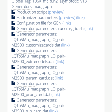
Global Tag
: 106X_mcRun2_asymptotic_v13
Generators
: madgraph
Production script
(preview)
Hadronizer parameters
(preview)
(link)
Configuration file for GEN
(link)
Generator
parameters: runcmsgrid.sh
(link)
Generator
parameters:
LQToSMu_madgraph_LO_pair-
M2500_customizecards.dat
(link)
Generator
parameters:
LQToSMu_madgraph_LO_pair-
M2500_extramodels.dat
(link)
Generator
parameters:
LQToSMu_madgraph_LO_pair-
M2500_param_card.dat
(link)
Generator
parameters:
LQToSMu_madgraph_LO_pair-
M2500_proc_card.dat
(link)
Generator
parameters:
LQToSMu_madgraph_LO_pair-
M2500_run_card.dat
(link)