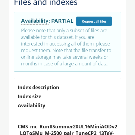
Files and indexes
Availability
:
PARTIAL
Request
all files
Please note that only a subset of files are
available for this dataset. If you are
interested in accessing all of them, please
request them. Note that the file transfer to
online storage may take several weeks or
months in case of a large amount of data.
Index description
Index size
Availability
CMS_mc_RunIISummer20UL16MiniAODv2
_LQToSMu_M-2500_pair_TuneCP2_13TeV-