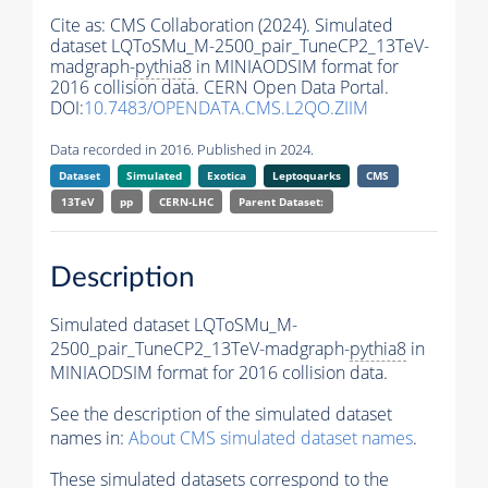
Cite as:
CMS Collaboration (2024). Simulated
dataset LQToSMu_M-2500_pair_TuneCP2_13TeV-
madgraph-
pythia8
in MINIAODSIM format for
2016 collision data. CERN Open Data Portal.
DOI:
10.7483/OPENDATA.CMS.L2QO.ZIIM
Data recorded in 2016. Published in 2024.
Dataset
Simulated
Exotica
Leptoquarks
CMS
13TeV
pp
CERN-LHC
Parent Dataset:
Description
Simulated dataset LQToSMu_M-
2500_pair_TuneCP2_13TeV-madgraph-
pythia8
in
MINIAODSIM format for 2016 collision data.
See the description of the simulated dataset
names in:
About CMS simulated dataset names
.
These simulated datasets correspond to the