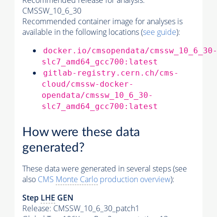
Recommended release for analysis:
CMSSW_10_6_30
Recommended container image for analyses is
available in the following locations (
see guide
):
docker.io/cmsopendata/cmssw_10_6_30
slc7_amd64_gcc700:latest
gitlab-registry.cern.ch/cms-
cloud/cmssw-docker-
opendata/cmssw_10_6_30-
slc7_amd64_gcc700:latest
How were these data
generated?
These data were generated in several steps (see
also
CMS
Monte Carlo
production overview
):
Step
LHE
GEN
Release: CMSSW_10_6_30_patch1