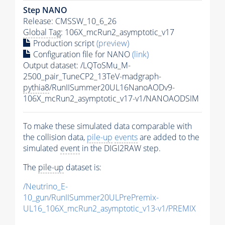
Step NANO
Release: CMSSW_10_6_26
Global Tag
: 106X_mcRun2_asymptotic_v17
Production script
(preview)
Configuration file for NANO
(link)
Output dataset: /LQToSMu_M-
2500_pair_TuneCP2_13TeV-madgraph-
pythia8
/RunIISummer20UL16NanoAODv9-
106X_mcRun2_asymptotic_v17-v1/NANOAODSIM
To make these simulated data comparable with
the collision data,
pile-up
events
are added to the
simulated
event
in the DIGI2RAW step.
The
pile-up
dataset is:
/Neutrino_E-
10_gun/RunIISummer20ULPrePremix-
UL16_106X_mcRun2_asymptotic_v13-v1/PREMIX