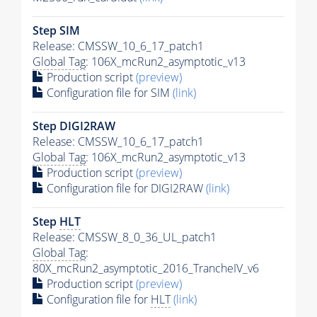
Step SIM
Release: CMSSW_10_6_17_patch1
Global Tag
: 106X_mcRun2_asymptotic_v13
Production script
(preview)
Configuration file for SIM
(link)
Step DIGI2RAW
Release: CMSSW_10_6_17_patch1
Global Tag
: 106X_mcRun2_asymptotic_v13
Production script
(preview)
Configuration file for DIGI2RAW
(link)
Step
HLT
Release: CMSSW_8_0_36_UL_patch1
Global Tag
:
80X_mcRun2_asymptotic_2016_TrancheIV_v6
Production script
(preview)
Configuration file for
HLT
(link)