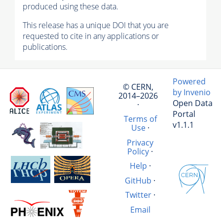
produced using these data.
This release has a unique DOI that you are
requested to cite in any applications or
publications.
Powered
© CERN,
by Invenio
2014–2026
Open Data
·
Portal
Terms of
v1.1.1
Use
·
Privacy
Policy
·
Help
·
GitHub
·
Twitter
·
Email