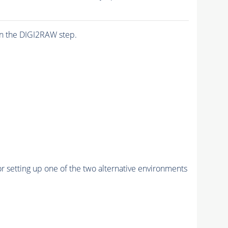
n the DIGI2RAW step.
r setting up one of the two alternative environments