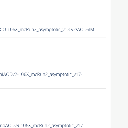
CO-106X_mcRun2_asymptotic_v13-v2/AODSIM
iAODv2-106X_mcRun2_asymptotic_v17-
noAODv9-106X_mcRun2_asymptotic_v17-