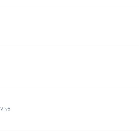
IV_v6