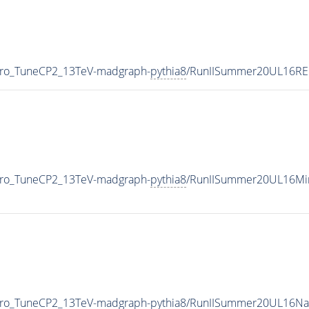
ero_TuneCP2_13TeV-madgraph-
pythia8
/RunIISummer20UL16RE
ero_TuneCP2_13TeV-madgraph-
pythia8
/RunIISummer20UL16Min
ero_TuneCP2_13TeV-madgraph-
pythia8
/RunIISummer20UL16Na