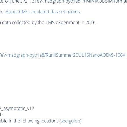
Zero_TuneCP2_13TeV-madgraph-
pythia8
in MINIAODSIM format f
in:
About CMS simulated dataset names
.
n data collected by the CMS experiment in 2016.
TeV-madgraph-
pythia8
/RunIISummer20UL16NanoAODv9-106X_
_asymptotic_v17
0
e in the following locations (
see guide
):