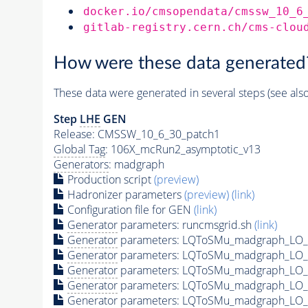
docker.io/cmsopendata/cmssw_10_6
gitlab-registry.cern.ch/cms-clou
How were these data generated
These data were generated in several steps (see als
Step
LHE
GEN
Release: CMSSW_10_6_30_patch1
Global Tag
: 106X_mcRun2_asymptotic_v13
Generators
: madgraph
Production script
(preview)
Hadronizer parameters
(preview)
(link)
Configuration file for GEN
(link)
Generator
parameters: runcmsgrid.sh
(link)
Generator
parameters: LQToSMu_madgraph_LO_s
Generator
parameters: LQToSMu_madgraph_LO_s
Generator
parameters: LQToSMu_madgraph_LO_s
Generator
parameters: LQToSMu_madgraph_LO_s
Generator
parameters: LQToSMu_madgraph_LO_s