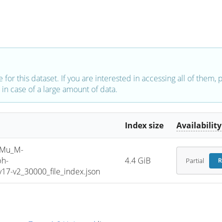
e for this dataset. If you are interested in accessing all of them,
in case of a large amount of data.
Index size
Availability
SMu_M-
ph-
4.4 GiB
Partial
R
7-v2_30000_file_index.json