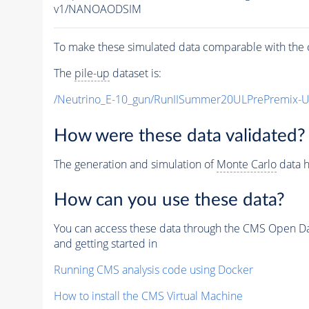
v1/NANOAODSIM
To make these simulated data comparable with the c
The
pile-up
dataset is:
/Neutrino_E-10_gun/RunIISummer20ULPrePremix-
How were these data validated?
The generation and simulation of
Monte Carlo
data h
How can you use these data?
You can access these data through the CMS Open Data
and getting started in
Running CMS analysis code using Docker
How to install the CMS Virtual Machine