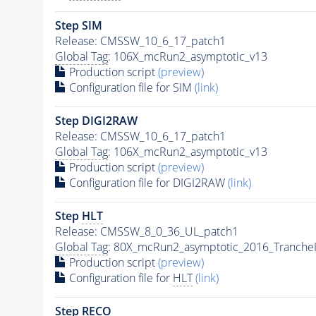
Step SIM
Release: CMSSW_10_6_17_patch1
Global Tag
: 106X_mcRun2_asymptotic_v13
Production script
(preview)
Configuration file for SIM
(link)
Step DIGI2RAW
Release: CMSSW_10_6_17_patch1
Global Tag
: 106X_mcRun2_asymptotic_v13
Production script
(preview)
Configuration file for DIGI2RAW
(link)
Step
HLT
Release: CMSSW_8_0_36_UL_patch1
Global Tag
: 80X_mcRun2_asymptotic_2016_Tranche
Production script
(preview)
Configuration file for
HLT
(link)
Step RECO