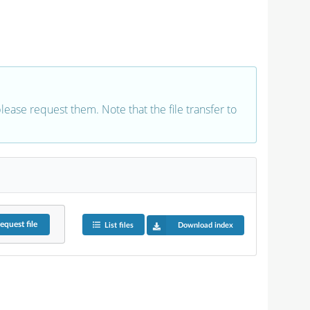
 please request them. Note that the file transfer to
equest
file
List files
Download index