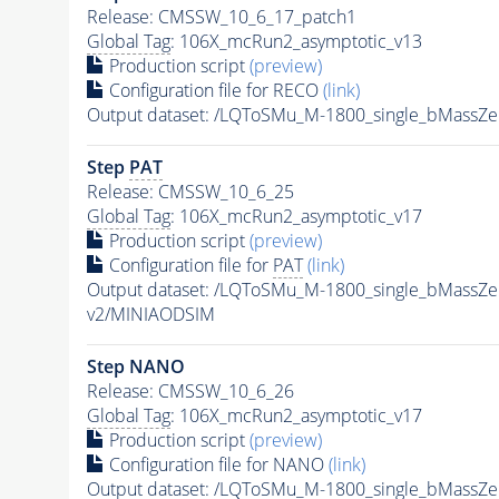
Release: CMSSW_10_6_17_patch1
Global Tag
: 106X_mcRun2_asymptotic_v13
Production script
(preview)
Configuration file for RECO
(link)
Output dataset: /LQToSMu_M-1800_single_bMassZ
Step
PAT
Release: CMSSW_10_6_25
Global Tag
: 106X_mcRun2_asymptotic_v17
Production script
(preview)
Configuration file for
PAT
(link)
Output dataset: /LQToSMu_M-1800_single_bMassZ
v2/MINIAODSIM
Step NANO
Release: CMSSW_10_6_26
Global Tag
: 106X_mcRun2_asymptotic_v17
Production script
(preview)
Configuration file for NANO
(link)
Output dataset: /LQToSMu_M-1800_single_bMassZ