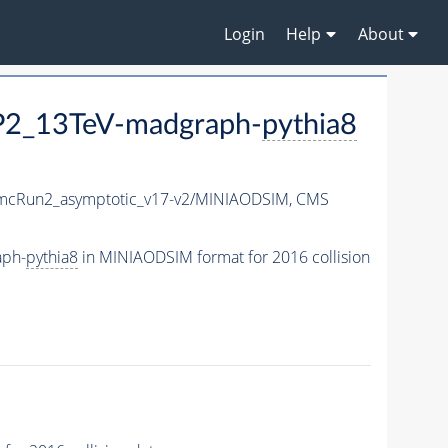
Login
Help
About
P2_13TeV-madgraph-
pythia8
cRun2_asymptotic_v17-v2/MINIAODSIM,
CMS
aph-
pythia8
in MINIAODSIM format for 2016 collision