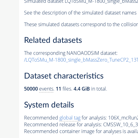
Simulated dataset LQToSMu_M-1800_single_bMass
See the description of the simulated dataset names 
These simulated datasets correspond to the collisio
Related datasets
The corresponding NANOAODSIM dataset:
/LQToSMu_M-1800_single_bMassZero_TuneCP2_13
Dataset characteristics
50000
events
.
11
files.
4.4 GiB
in total.
System details
Recommended
global tag
for analysis:
106X_mcRun2
Recommended release for analysis:
CMSSW_10_6_3
Recommended container image for analyses is availabl