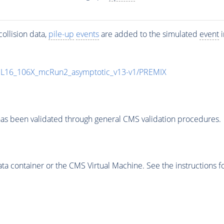
ollision data,
pile-up
events
are added to the simulated
event
i
UL16_106X_mcRun2_asymptotic_v13-v1/PREMIX
as been validated through general CMS validation procedures.
 container or the CMS Virtual Machine. See the instructions fo