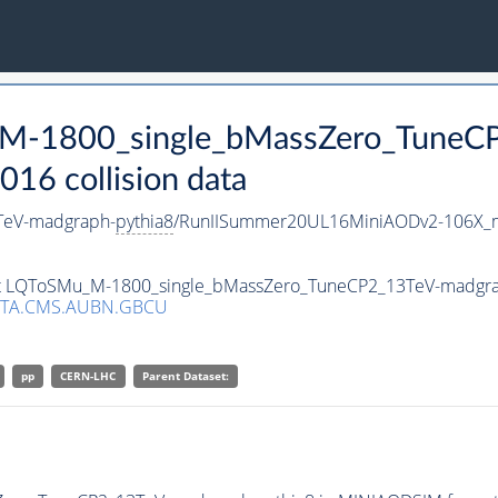
_M-1800_single_bMassZero_TuneC
16 collision data
TeV-madgraph-
pythia8
/RunIISummer20UL16MiniAODv2-106X_m
aset LQToSMu_M-1800_single_bMassZero_TuneCP2_13TeV-madgr
ATA.CMS.AUBN.GBCU
pp
CERN-LHC
Parent Dataset: