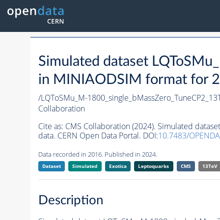
Simulated dataset LQToSMu
in MINIAODSIM format for 20
/LQToSMu_M-1800_single_bMassZero_TuneCP2_13
Collaboration
Cite as:
CMS Collaboration (2024). Simulated dat
data. CERN Open Data Portal. DOI:
10.7483/OPEND
Data recorded in 2016. Published in 2024.
Dataset
Simulated
Exotica
Leptoquarks
CMS
13TeV
Description