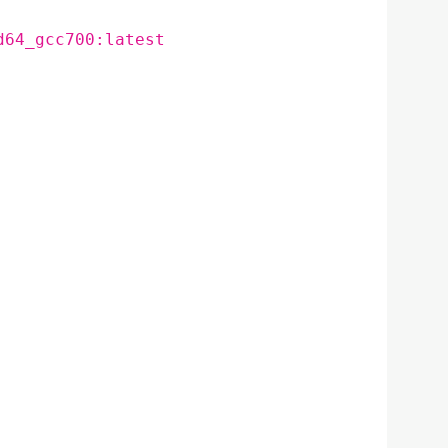
d64_gcc700:latest