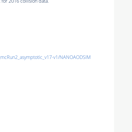
or 2016 collision data.
mcRun2_asymptotic_v17-v1/NANOAODSIM