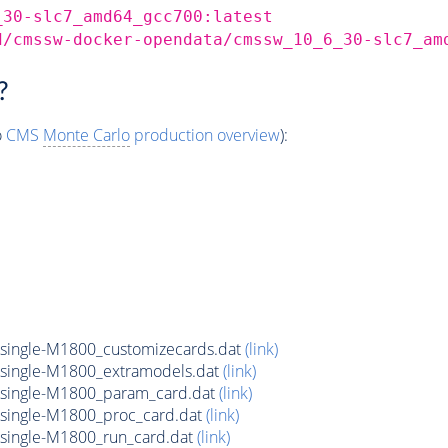
_30-slc7_amd64_gcc700:latest
d/cmssw-docker-opendata/cmssw_10_6_30-slc7_am
?
o
CMS
Monte Carlo
production overview
):
ingle-M1800_customizecards.dat
(link)
ingle-M1800_extramodels.dat
(link)
ingle-M1800_param_card.dat
(link)
ingle-M1800_proc_card.dat
(link)
ingle-M1800_run_card.dat
(link)