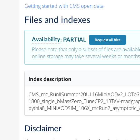
Getting started with CMS open data
Files and indexes
Availability
:
PARTIAL
Request
all files
Please note that only a subset of files are availabl
online storage may take several weeks or months 
Index description
CMS_mc_RunIISummer20UL16MiniAODv2_LQTo
1800_single_bMassZero_TuneCP2_13TeV-madgra
pythia8_MINIAODSIM_106X_mcRun2_asymptotic_v1
Disclaimer