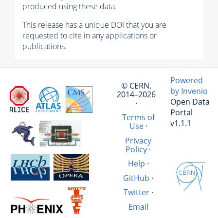
produced using these data.
This release has a unique DOI that you are
requested to cite in any applications or
publications.
Powered
© CERN,
by Invenio
2014–2026
Open Data
·
Portal
Terms of
v1.1.1
Use
·
Privacy
Policy
·
Help
·
GitHub
·
Twitter
·
Email