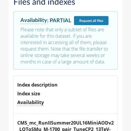
Files and indexes
Availability
:
PARTIAL
Request
all files
Please note that only a subset of files are
available for this dataset. If you are
interested in accessing all of them, please
request them. Note that the file transfer to
online storage may take several weeks or
months in case of a large amount of data.
Index description
Index size
Availability
CMS_mc_RunIISummer20UL16MiniAODv2
_LQToSMu_M-1700_pair_TuneCP2_13TeV-