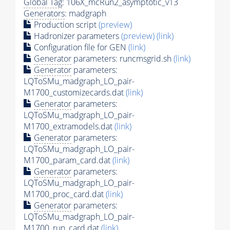
Global Tag
: 106X_mcRun2_asymptotic_v13
Generators
: madgraph
Production script
(preview)
Hadronizer parameters
(preview)
(link)
Configuration file for GEN
(link)
Generator
parameters: runcmsgrid.sh
(link)
Generator
parameters:
LQToSMu_madgraph_LO_pair-
M1700_customizecards.dat
(link)
Generator
parameters:
LQToSMu_madgraph_LO_pair-
M1700_extramodels.dat
(link)
Generator
parameters:
LQToSMu_madgraph_LO_pair-
M1700_param_card.dat
(link)
Generator
parameters:
LQToSMu_madgraph_LO_pair-
M1700_proc_card.dat
(link)
Generator
parameters:
LQToSMu_madgraph_LO_pair-
M1700_run_card.dat
(link)