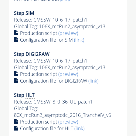
Step SIM
Release: CMSSW_10_6_17_patch1
Global Tag
: 106X_mcRun2_asymptotic_v13
Production script
(preview)
Configuration file for SIM
(link)
Step DIGI2RAW
Release: CMSSW_10_6_17_patch1
Global Tag
: 106X_mcRun2_asymptotic_v13
Production script
(preview)
Configuration file for DIGI2RAW
(link)
Step
HLT
Release: CMSSW_8_0_36_UL_patch1
Global Tag
:
80X_mcRun2_asymptotic_2016_TrancheIV_v6
Production script
(preview)
Configuration file for
HLT
(link)