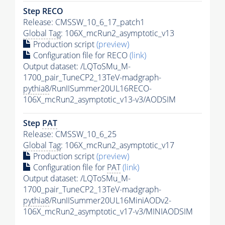
Step RECO
Release: CMSSW_10_6_17_patch1
Global Tag
: 106X_mcRun2_asymptotic_v13
Production script
(preview)
Configuration file for RECO
(link)
Output dataset: /LQToSMu_M-
1700_pair_TuneCP2_13TeV-madgraph-
pythia8
/RunIISummer20UL16RECO-
106X_mcRun2_asymptotic_v13-v3/AODSIM
Step
PAT
Release: CMSSW_10_6_25
Global Tag
: 106X_mcRun2_asymptotic_v17
Production script
(preview)
Configuration file for
PAT
(link)
Output dataset: /LQToSMu_M-
1700_pair_TuneCP2_13TeV-madgraph-
pythia8
/RunIISummer20UL16MiniAODv2-
106X_mcRun2_asymptotic_v17-v3/MINIAODSIM