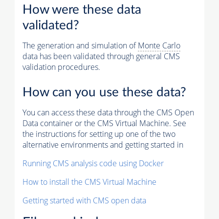
How were these data
validated?
The generation and simulation of
Monte Carlo
data has been validated through general CMS
validation procedures.
How can you use these data?
You can access these data through the CMS Open
Data container or the CMS Virtual Machine. See
the instructions for setting up one of the two
alternative environments and getting started in
Running CMS analysis code using Docker
How to install the CMS Virtual Machine
Getting started with CMS open data