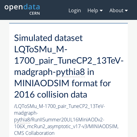
Login
Help
About
Simulated dataset
LQToSMu_M-
1700_pair_TuneCP2_13TeV-
madgraph-
pythia8
in
MINIAODSIM format for
2016 collision data
/LQToSMu_M-1700_pair_TuneCP2_13TeV-
madgraph-
pythia8
/RunIISummer20UL16MiniAODv2-
106X_mcRun2_asymptotic_v17-v3/MINIAODSIM,
CMS Collaboration