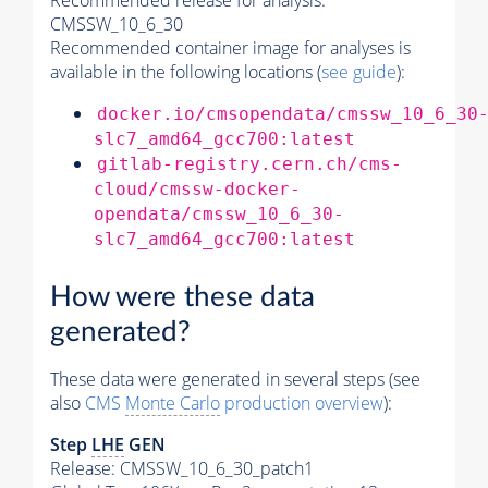
Recommended release for analysis:
CMSSW_10_6_30
Recommended container image for analyses is
available in the following locations (
see guide
):
docker.io/cmsopendata/cmssw_10_6_30
slc7_amd64_gcc700:latest
gitlab-registry.cern.ch/cms-
cloud/cmssw-docker-
opendata/cmssw_10_6_30-
slc7_amd64_gcc700:latest
How were these data
generated?
These data were generated in several steps (see
also
CMS
Monte Carlo
production overview
):
Step
LHE
GEN
Release: CMSSW_10_6_30_patch1