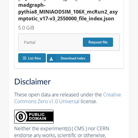
madgraph-
pythia8_MINIAODSIM_106X_mcRun2_asy
mptotic_v17-v3_2550000_file_index.json
5.0 GiB
Partial
Request
file
List files
Download index
Disclaimer
These open data are released under the
Creative
Commons Zero v1.0 Universal
license.
Neither the experiment(s) ( CMS ) nor CERN
endorse any works, scientific or otherwise,