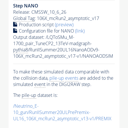
Step NANO
Release: CMSSW_10_6_26
Global Tag
: 106X_mcRun2_asymptotic_v17
Production script
(preview)
Configuration file for NANO
(link)
Output dataset: /LQToSMu_M-
1700_pair_TuneCP2_13TeV-madgraph-
pythia8
/RunIISummer20UL16NanoAODv9-
106X_mcRun2_asymptotic_v17-v1/NANOAODSIM
To make these simulated data comparable with
the collision data,
pile-up
events
are added to the
simulated
event
in the DIGI2RAW step.
The
pile-up
dataset is:
/Neutrino_E-
10_gun/RunIISummer20ULPrePremix-
UL16_106X_mcRun2_asymptotic_v13-v1/PREMIX