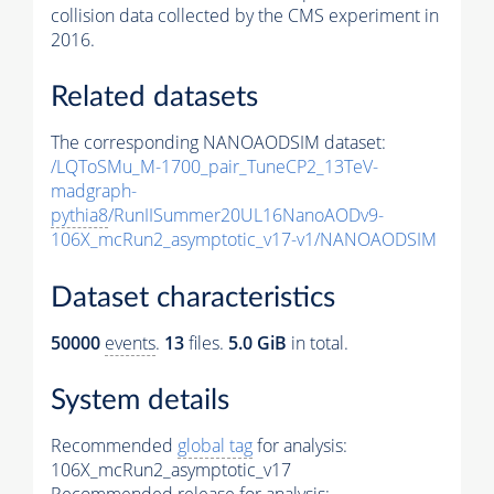
collision data collected by the CMS experiment in
2016.
Related datasets
The corresponding NANOAODSIM dataset:
/LQToSMu_M-1700_pair_TuneCP2_13TeV-
madgraph-
pythia8
/RunIISummer20UL16NanoAODv9-
106X_mcRun2_asymptotic_v17-v1/NANOAODSIM
Dataset characteristics
50000
events
.
13
files.
5.0 GiB
in total.
System details
Recommended
global tag
for analysis:
106X_mcRun2_asymptotic_v17