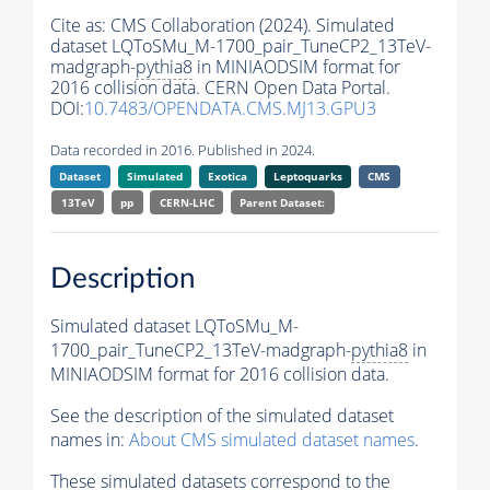
Cite as:
CMS Collaboration (2024). Simulated
dataset LQToSMu_M-1700_pair_TuneCP2_13TeV-
madgraph-
pythia8
in MINIAODSIM format for
2016 collision data. CERN Open Data Portal.
DOI:
10.7483/OPENDATA.CMS.MJ13.GPU3
Data recorded in 2016. Published in 2024.
Dataset
Simulated
Exotica
Leptoquarks
CMS
13TeV
pp
CERN-LHC
Parent Dataset:
Description
Simulated dataset LQToSMu_M-
1700_pair_TuneCP2_13TeV-madgraph-
pythia8
in
MINIAODSIM format for 2016 collision data.
See the description of the simulated dataset
names in:
About CMS simulated dataset names
.
These simulated datasets correspond to the