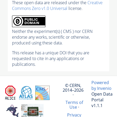
These open data are released under the
Creative
Commons Zero v1.0 Universal
license.
Neither the experiment(s) ( CMS ) nor CERN
endorse any works, scientific or otherwise,
produced using these data.
This release has a unique DOI that you are
requested to cite in any applications or
publications.
Powered
© CERN,
by Invenio
2014–2026
Open Data
·
Portal
Terms of
v1.1.1
Use
·
Privacy