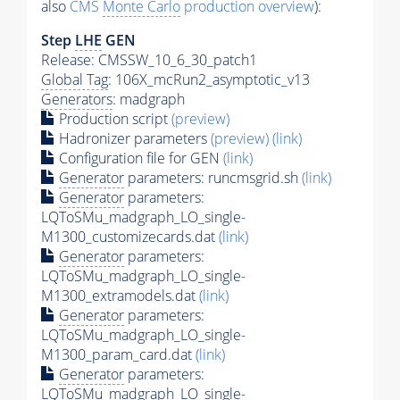
also
CMS
Monte Carlo
production overview
):
Step
LHE
GEN
Release: CMSSW_10_6_30_patch1
Global Tag
: 106X_mcRun2_asymptotic_v13
Generators
: madgraph
Production script
(preview)
Hadronizer parameters
(preview)
(link)
Configuration file for GEN
(link)
Generator
parameters: runcmsgrid.sh
(link)
Generator
parameters:
LQToSMu_madgraph_LO_single-
M1300_customizecards.dat
(link)
Generator
parameters:
LQToSMu_madgraph_LO_single-
M1300_extramodels.dat
(link)
Generator
parameters:
LQToSMu_madgraph_LO_single-
M1300_param_card.dat
(link)
Generator
parameters:
LQToSMu_madgraph_LO_single-