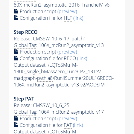
80X_mcRun2_asymptotic_2016_TrancheIV_v6
Production script
(preview)
Configuration file for
HLT
(link)
Step RECO
Release: CMSSW_10_6_17_patch1
Global Tag
: 106X_mcRun2_asymptotic_v13
Production script
(preview)
Configuration file for RECO
(link)
Output dataset: /LQToSMu_M-
1300_single_bMassZero_TuneCP2_13TeV-
madgraph-
pythia8
/RunIISummer20UL16RECO-
106X_mcRun2_asymptotic_v13-v2/AODSIM
Step
PAT
Release: CMSSW_10_6_25
Global Tag
: 106X_mcRun2_asymptotic_v17
Production script
(preview)
Configuration file for
PAT
(link)
Output dataset: /LQToSMu_M-