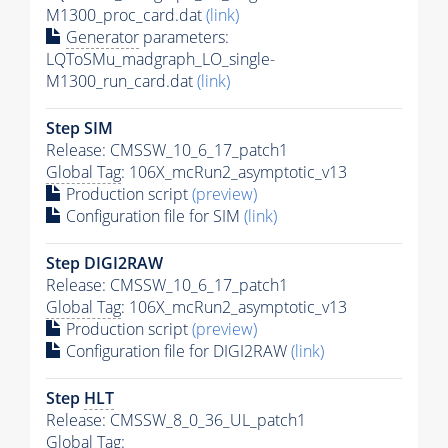
M1300_proc_card.dat
(link)
Generator
parameters:
LQToSMu_madgraph_LO_single-
M1300_run_card.dat
(link)
Step SIM
Release: CMSSW_10_6_17_patch1
Global Tag
: 106X_mcRun2_asymptotic_v13
Production script
(preview)
Configuration file for SIM
(link)
Step DIGI2RAW
Release: CMSSW_10_6_17_patch1
Global Tag
: 106X_mcRun2_asymptotic_v13
Production script
(preview)
Configuration file for DIGI2RAW
(link)
Step
HLT
Release: CMSSW_8_0_36_UL_patch1
Global Tag
: