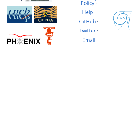
Policy
·
Help
·
GitHub
·
Twitter
·
Email