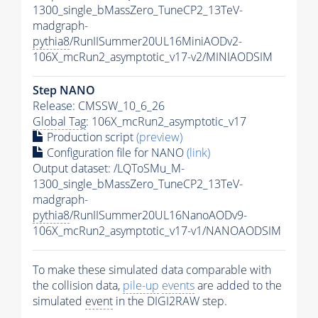
1300_single_bMassZero_TuneCP2_13TeV-
madgraph-
pythia8
/RunIISummer20UL16MiniAODv2-
106X_mcRun2_asymptotic_v17-v2/MINIAODSIM
Step NANO
Release: CMSSW_10_6_26
Global Tag
: 106X_mcRun2_asymptotic_v17
Production script
(preview)
Configuration file for NANO
(link)
Output dataset: /LQToSMu_M-
1300_single_bMassZero_TuneCP2_13TeV-
madgraph-
pythia8
/RunIISummer20UL16NanoAODv9-
106X_mcRun2_asymptotic_v17-v1/NANOAODSIM
To make these simulated data comparable with
the collision data,
pile-up
events
are added to the
simulated
event
in the DIGI2RAW step.