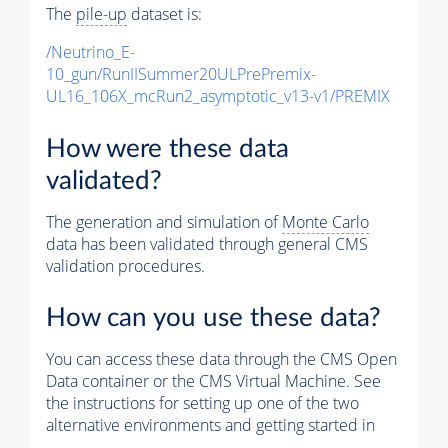
The
pile-up
dataset is:
/Neutrino_E-
10_gun/RunIISummer20ULPrePremix-
UL16_106X_mcRun2_asymptotic_v13-v1/PREMIX
How were these data
validated?
The generation and simulation of
Monte Carlo
data has been validated through general CMS
validation procedures.
How can you use these data?
You can access these data through the CMS Open
Data container or the CMS Virtual Machine. See
the instructions for setting up one of the two
alternative environments and getting started in