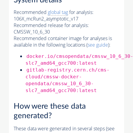
System details
Recommended
global tag
for analysis:
106X_mcRun2_asymptotic_v17
Recommended release for analysis:
CMSSW_10_6_30
Recommended container image for analyses is
available in the following locations (
see guide
):
docker.io/cmsopendata/cmssw_10_6_30
slc7_amd64_gcc700:latest
gitlab-registry.cern.ch/cms-
cloud/cmssw-docker-
opendata/cmssw_10_6_30-
slc7_amd64_gcc700:latest
How were these data
generated?
These data were generated in several steps (see