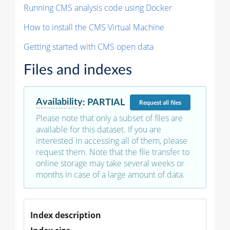
Running CMS analysis code using Docker
How to install the CMS Virtual Machine
Getting started with CMS open data
Files and indexes
Availability
:
PARTIAL
Request
all files
Please note that only a subset of files are
available for this dataset. If you are
interested in accessing all of them, please
request them. Note that the file transfer to
online storage may take several weeks or
months in case of a large amount of data.
Index description