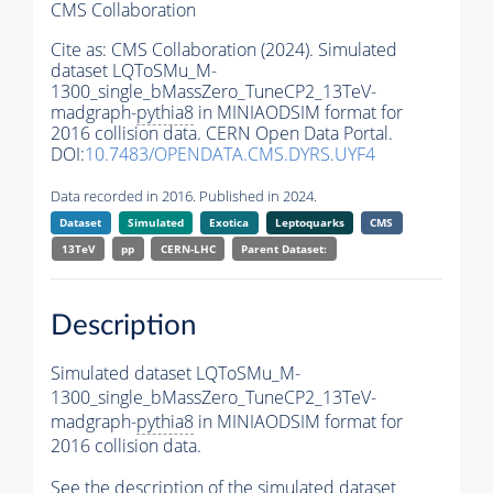
CMS Collaboration
Cite as:
CMS Collaboration (2024). Simulated
dataset LQToSMu_M-
1300_single_bMassZero_TuneCP2_13TeV-
madgraph-
pythia8
in MINIAODSIM format for
2016 collision data. CERN Open Data Portal.
DOI:
10.7483/OPENDATA.CMS.DYRS.UYF4
Data recorded in 2016. Published in 2024.
Dataset
Simulated
Exotica
Leptoquarks
CMS
13TeV
pp
CERN-LHC
Parent Dataset:
Description
Simulated dataset LQToSMu_M-
1300_single_bMassZero_TuneCP2_13TeV-
madgraph-
pythia8
in MINIAODSIM format for
2016 collision data.
See the description of the simulated dataset