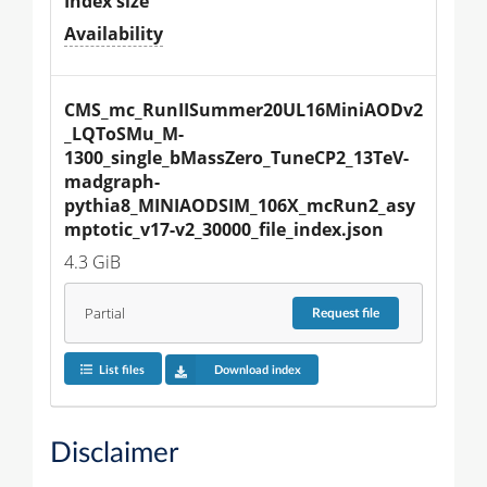
Index size
Availability
CMS_mc_RunIISummer20UL16MiniAODv2
_LQToSMu_M-
1300_single_bMassZero_TuneCP2_13TeV-
madgraph-
pythia8_MINIAODSIM_106X_mcRun2_asy
mptotic_v17-v2_30000_file_index.json
4.3 GiB
Partial
Request
file
List files
Download index
Disclaimer