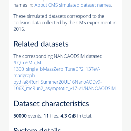
names in:
About CMS simulated dataset names
.
These simulated datasets correspond to the
collision data collected by the CMS experiment in
2016.
Related datasets
The corresponding NANOAODSIM dataset:
/LQToSMu_M-
1300_single_bMassZero_TuneCP2_13TeV-
madgraph-
pythia8
/RunIISummer20UL16NanoAODv9-
106X_mcRun2_asymptotic_v17-v1/NANOAODSIM
Dataset characteristics
50000
events
.
11
files.
4.3 GiB
in total.