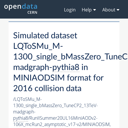
Login
Help
About
Simulated dataset
LQToSMu_M-
1300_single_bMassZero_Tune
madgraph-
pythia8
in
MINIAODSIM format for
2016 collision data
/LQToSMu_M-
1300_single_bMassZero_TuneCP2_13TeV-
madgraph-
pythia8
/RunIISummer20UL16MiniAODv2-
106X_mcRun2_asymptotic_v17-v2/MINIAODSIM,