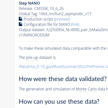
Step NANO
Release: CMSSW_10_6_26
Global Tag
: 106X_mcRun2_asymptotic_v17
Production script
(preview)
Configuration file for NANO
(link)
Output dataset: /LQToDEle_M-4000_pair_bMassZe
v1/NANOAODSIM
To make these simulated data comparable with the c
The
pile-up
dataset is:
/Neutrino_E-10_gun/RunIISummer20ULPrePremix-
How were these data validated?
The generation and simulation of
Monte Carlo
data h
How can you use these data?