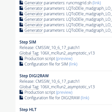
Generator
parameters: runcmsgrid.sh
(link)
Generator
parameters: LQToDEle_madgraph_LO_
Generator
parameters: LQToDEle_madgraph_LO_
Generator
parameters: LQToDEle_madgraph_LO_
Generator
parameters: LQToDEle_madgraph_LO_
Generator
parameters: LQToDEle_madgraph_LO_
Step SIM
Release: CMSSW_10_6_17_patch1
Global Tag
: 106X_mcRun2_asymptotic_v13
Production script
(preview)
Configuration file for SIM
(link)
Step DIGI2RAW
Release: CMSSW_10_6_17_patch1
Global Tag
: 106X_mcRun2_asymptotic_v13
Production script
(preview)
Configuration file for DIGI2RAW
(link)
Step
HLT