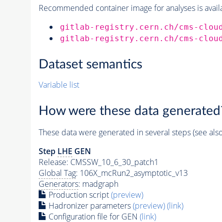
Recommended container image for analyses is availabl
gitlab-registry.cern.ch/cms-clou
gitlab-registry.cern.ch/cms-clou
Dataset semantics
Variable list
How were these data generated
These data were generated in several steps (see als
Step
LHE
GEN
Release: CMSSW_10_6_30_patch1
Global Tag
: 106X_mcRun2_asymptotic_v13
Generators
: madgraph
Production script
(preview)
Hadronizer parameters
(preview)
(link)
Configuration file for GEN
(link)