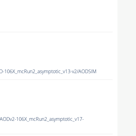
-106X_mcRun2_asymptotic_v13-v2/AODSIM
AODv2-106X_mcRun2_asymptotic_v17-