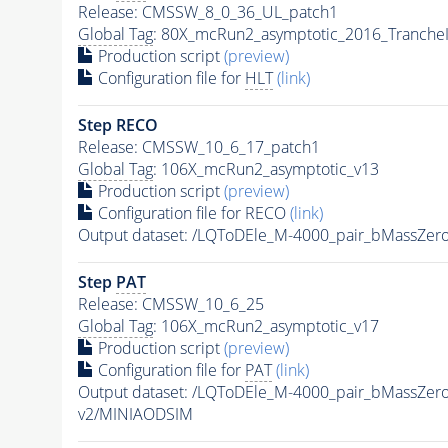
Release: CMSSW_8_0_36_UL_patch1
Global Tag
: 80X_mcRun2_asymptotic_2016_Tranche
Production script
(preview)
Configuration file for
HLT
(link)
Step RECO
Release: CMSSW_10_6_17_patch1
Global Tag
: 106X_mcRun2_asymptotic_v13
Production script
(preview)
Configuration file for RECO
(link)
Output dataset: /LQToDEle_M-4000_pair_bMassZe
Step
PAT
Release: CMSSW_10_6_25
Global Tag
: 106X_mcRun2_asymptotic_v17
Production script
(preview)
Configuration file for
PAT
(link)
Output dataset: /LQToDEle_M-4000_pair_bMassZe
v2/MINIAODSIM