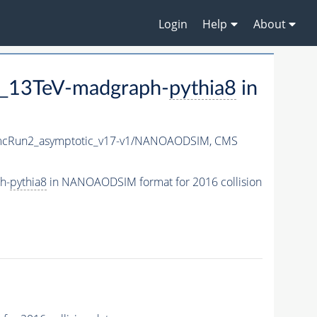
Login
Help
About
2_13TeV-madgraph-
pythia8
in
cRun2_asymptotic_v17-v1/NANOAODSIM,
CMS
h-
pythia8
in NANOAODSIM format for 2016 collision