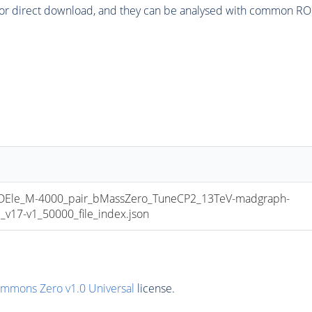
or direct download, and they can be analysed with common ROOT 
le_M-4000_pair_bMassZero_TuneCP2_13TeV-madgraph-
17-v1_50000_file_index.json
ommons Zero v1.0 Universal
license.