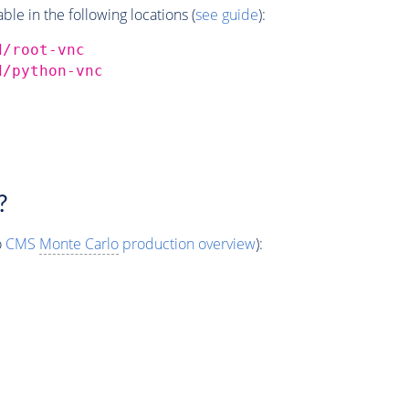
e in the following locations (
see guide
):
d/root-vnc
d/python-vnc
?
o
CMS
Monte Carlo
production overview
):