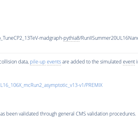
ro_TuneCP2_13TeV-madgraph-
pythia8
/RunIISummer20UL16Nano
ollision data,
pile-up
events
are added to the simulated
event
i
UL16_106X_mcRun2_asymptotic_v13-v1/PREMIX
as been validated through general CMS validation procedures.