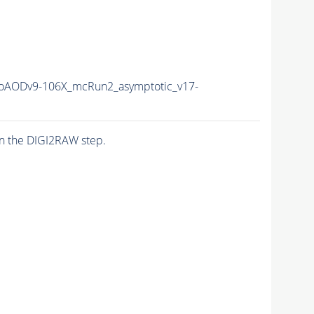
AODv9-106X_mcRun2_asymptotic_v17-
n the DIGI2RAW step.