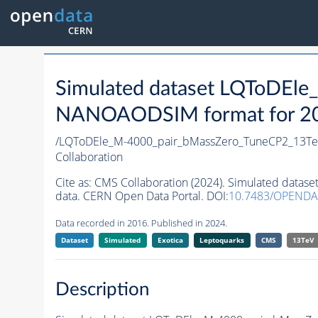
Simulated dataset LQToDEl
NANOAODSIM format for 2016
/LQToDEle_M-4000_pair_bMassZero_TuneCP2_13Te
Collaboration
Cite as:
CMS Collaboration (2024). Simulated dat
data. CERN Open Data Portal. DOI:
10.7483/OPENDA
Data recorded in 2016. Published in 2024.
Dataset
Simulated
Exotica
Leptoquarks
CMS
13TeV
Description