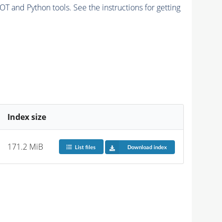
and Python tools. See the instructions for getting
Index size
171.2 MiB
List files
Download index