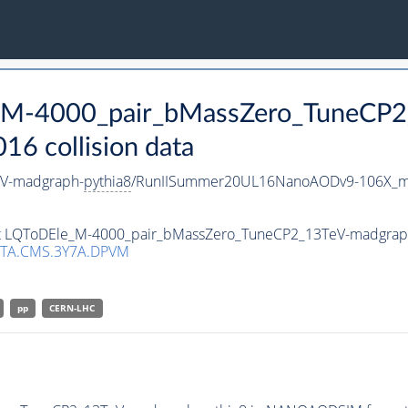
e_M-4000_pair_bMassZero_TuneCP
 collision data
V-madgraph-
pythia8
/RunIISummer20UL16NanoAODv9-106X_m
aset LQToDEle_M-4000_pair_bMassZero_TuneCP2_13TeV-madgrap
TA.CMS.3Y7A.DPVM
pp
CERN-LHC