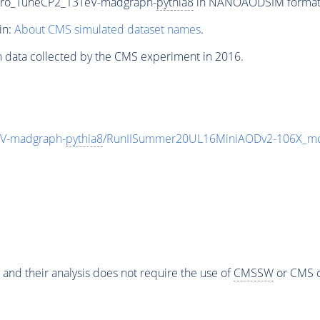
ero_TuneCP2_13TeV-madgraph-
pythia8
in NANOAODSIM format fo
in:
About CMS simulated dataset names
.
n data collected by the CMS experiment in 2016.
V-madgraph-
pythia8
/RunIISummer20UL16MiniAODv2-106X_mc
 and their analysis does not require the use of
CMSSW
or CMS o