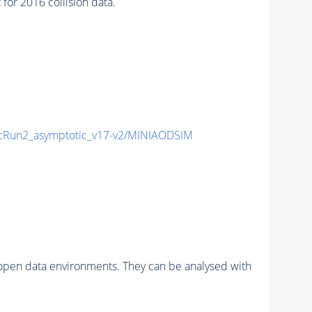
r 2016 collision data.
Run2_asymptotic_v17-v2/MINIAODSIM
pen data environments. They can be analysed with