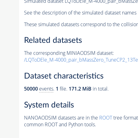
Simulated dataset LQToDEle_M-4000_pair_bMassZ
See the description of the simulated dataset names 
These simulated datasets correspond to the collisio
Related datasets
The corresponding MINIAODSIM dataset:
/LQToDEle_M-4000_pair_bMassZero_TuneCP2_13Te
Dataset characteristics
50000
events
.
1
file.
171.2 MiB
in total.
System details
NANOAODSIM datasets are in the
ROOT
tree format
common ROOT and Python tools.