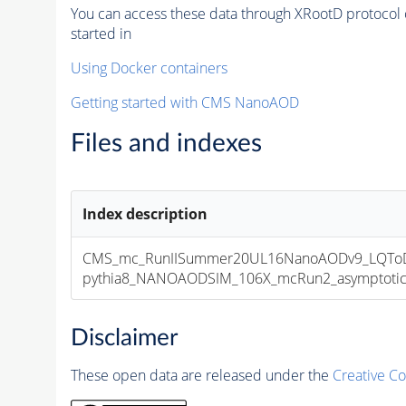
You can access these data through XRootD protocol 
started in
Using Docker containers
Getting started with CMS NanoAOD
Files and indexes
Index description
CMS_mc_RunIISummer20UL16NanoAODv9_LQToDE
pythia8_NANOAODSIM_106X_mcRun2_asymptotic_v
Disclaimer
These open data are released under the
Creative C