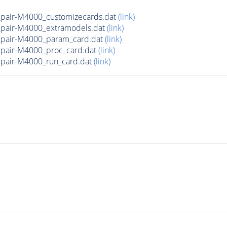
pair-M4000_customizecards.dat
(link)
pair-M4000_extramodels.dat
(link)
pair-M4000_param_card.dat
(link)
pair-M4000_proc_card.dat
(link)
pair-M4000_run_card.dat
(link)