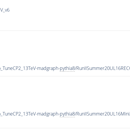
IV_v6
ro_TuneCP2_13TeV-madgraph-
pythia8
/RunIISummer20UL16RECO
ro_TuneCP2_13TeV-madgraph-
pythia8
/RunIISummer20UL16Mini