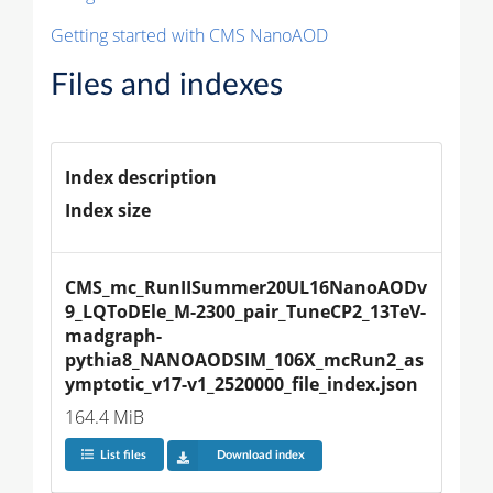
Getting started with CMS NanoAOD
Files and indexes
Index description
Index size
CMS_mc_RunIISummer20UL16NanoAODv
9_LQToDEle_M-2300_pair_TuneCP2_13TeV-
madgraph-
pythia8_NANOAODSIM_106X_mcRun2_as
ymptotic_v17-v1_2520000_file_index.json
164.4 MiB
List files
Download index