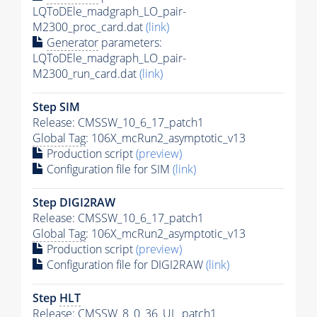
LQToDEle_madgraph_LO_pair-
M2300_proc_card.dat
(link)
Generator
parameters:
LQToDEle_madgraph_LO_pair-
M2300_run_card.dat
(link)
Step SIM
Release: CMSSW_10_6_17_patch1
Global Tag
: 106X_mcRun2_asymptotic_v13
Production script
(preview)
Configuration file for SIM
(link)
Step DIGI2RAW
Release: CMSSW_10_6_17_patch1
Global Tag
: 106X_mcRun2_asymptotic_v13
Production script
(preview)
Configuration file for DIGI2RAW
(link)
Step
HLT
Release: CMSSW_8_0_36_UL_patch1