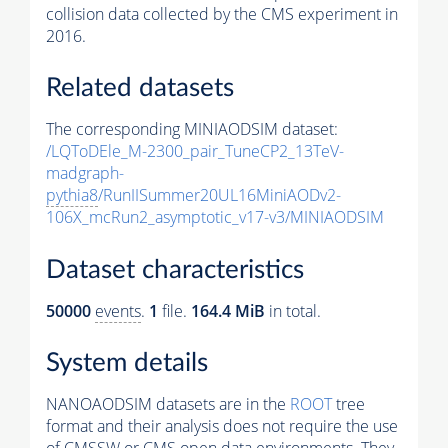
collision data collected by the CMS experiment in
2016.
Related datasets
The corresponding MINIAODSIM dataset:
/LQToDEle_M-2300_pair_TuneCP2_13TeV-
madgraph-
pythia8
/RunIISummer20UL16MiniAODv2-
106X_mcRun2_asymptotic_v17-v3/MINIAODSIM
Dataset characteristics
50000
events
.
1
file.
164.4 MiB
in total.
System details
NANOAODSIM datasets are in the
ROOT
tree
format and their analysis does not require the use