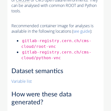
of
CMSSW
or CMS open data environments. They
can be analysed with common ROOT and Python
tools.
Recommended container image for analyses is
available in the following locations (
see guide
):
gitlab-registry.cern.ch/cms-
cloud/root-vnc
gitlab-registry.cern.ch/cms-
cloud/python-vnc
Dataset semantics
Variable list
How were these data
generated?