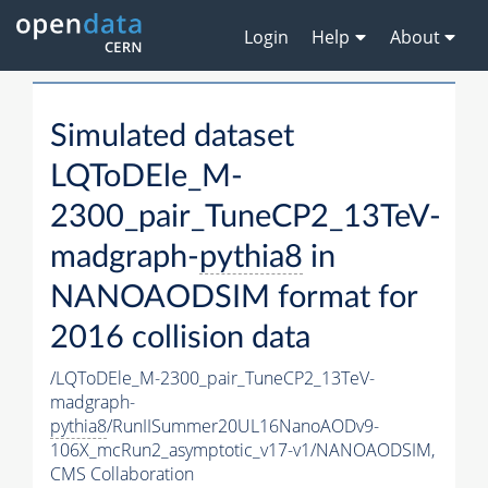
Login
Help
About
Simulated dataset
LQToDEle_M-
2300_pair_TuneCP2_13TeV-
madgraph-
pythia8
in
NANOAODSIM format for
2016 collision data
/LQToDEle_M-2300_pair_TuneCP2_13TeV-
madgraph-
pythia8
/RunIISummer20UL16NanoAODv9-
106X_mcRun2_asymptotic_v17-v1/NANOAODSIM,
CMS Collaboration