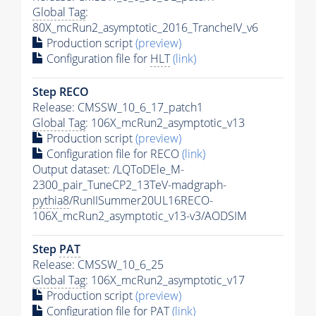
Global Tag
:
80X_mcRun2_asymptotic_2016_TrancheIV_v6
Production script
(preview)
Configuration file for
HLT
(link)
Step RECO
Release: CMSSW_10_6_17_patch1
Global Tag
: 106X_mcRun2_asymptotic_v13
Production script
(preview)
Configuration file for RECO
(link)
Output dataset: /LQToDEle_M-
2300_pair_TuneCP2_13TeV-madgraph-
pythia8
/RunIISummer20UL16RECO-
106X_mcRun2_asymptotic_v13-v3/AODSIM
Step
PAT
Release: CMSSW_10_6_25
Global Tag
: 106X_mcRun2_asymptotic_v17
Production script
(preview)
Configuration file for
PAT
(link)