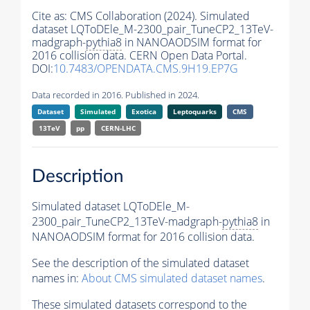
Cite as:
CMS Collaboration (2024). Simulated
dataset LQToDEle_M-2300_pair_TuneCP2_13TeV-
madgraph-
pythia8
in NANOAODSIM format for
2016 collision data. CERN Open Data Portal.
DOI:
10.7483/OPENDATA.CMS.9H19.EP7G
Data recorded in 2016. Published in 2024.
Dataset
Simulated
Exotica
Leptoquarks
CMS
13TeV
pp
CERN-LHC
Description
Simulated dataset LQToDEle_M-
2300_pair_TuneCP2_13TeV-madgraph-
pythia8
in
NANOAODSIM format for 2016 collision data.
See the description of the simulated dataset
names in:
About CMS simulated dataset names
.
These simulated datasets correspond to the