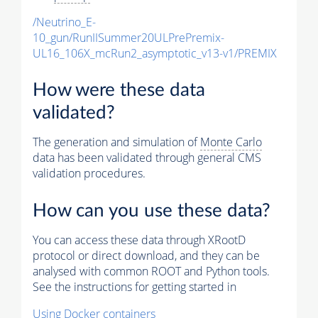
/Neutrino_E-
10_gun/RunIISummer20ULPrePremix-
UL16_106X_mcRun2_asymptotic_v13-v1/PREMIX
How were these data
validated?
The generation and simulation of
Monte Carlo
data has been validated through general CMS
validation procedures.
How can you use these data?
You can access these data through XRootD
protocol or direct download, and they can be
analysed with common ROOT and Python tools.
See the instructions for getting started in
Using Docker containers