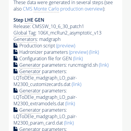
These data were generated in several steps (see
also
CMS
Monte Carlo
production overview
):
Step
LHE
GEN
Release: CMSSW_10_6_30_patch1
Global Tag
: 106X_mcRun2_asymptotic_v13
Generators
: madgraph
Production script
(preview)
Hadronizer parameters
(preview)
(link)
Configuration file for GEN
(link)
Generator
parameters: runcmsgrid.sh
(link)
Generator
parameters:
LQToDEle_madgraph_LO_pair-
M2300_customizecards.dat
(link)
Generator
parameters:
LQToDEle_madgraph_LO_pair-
M2300_extramodels.dat
(link)
Generator
parameters:
LQToDEle_madgraph_LO_pair-
M2300_param_card.dat
(link)
Generator
parameters: