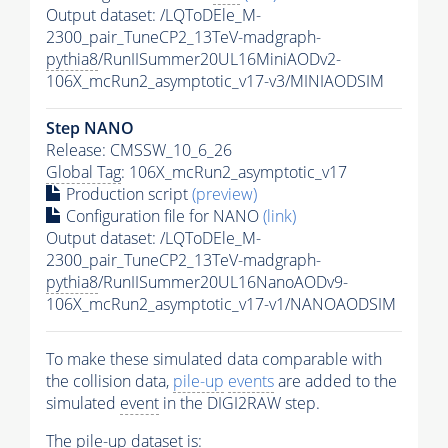
Output dataset: /LQToDEle_M-
2300_pair_TuneCP2_13TeV-madgraph-
pythia8
/RunIISummer20UL16MiniAODv2-
106X_mcRun2_asymptotic_v17-v3/MINIAODSIM
Step NANO
Release: CMSSW_10_6_26
Global Tag
: 106X_mcRun2_asymptotic_v17
Production script
(preview)
Configuration file for NANO
(link)
Output dataset: /LQToDEle_M-
2300_pair_TuneCP2_13TeV-madgraph-
pythia8
/RunIISummer20UL16NanoAODv9-
106X_mcRun2_asymptotic_v17-v1/NANOAODSIM
To make these simulated data comparable with
the collision data,
pile-up
events
are added to the
simulated
event
in the DIGI2RAW step.
The
pile-up
dataset is: