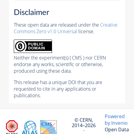
Disclaimer
These open data are released under the
Creative
Commons Zero v1.0 Universal
license.
Neither the experiment(s) ( CMS ) nor CERN
endorse any works, scientific or otherwise,
produced using these data.
This release has a unique DOI that you are
requested to cite in any applications or
publications.
Powered
© CERN,
by Invenio
2014–2026
Open Data
·