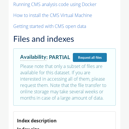
Running CMS analysis code using Docker
How to install the CMS Virtual Machine
Getting started with CMS open data
Files and indexes
Availability
:
PARTIAL
Request
all files
Please note that only a subset of files are
available for this dataset. If you are
interested in accessing all of them, please
request them. Note that the file transfer to
online storage may take several weeks or
months in case of a large amount of data.
Index description