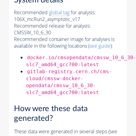
System details
Recommended
global tag
for analysis:
106X_mcRun2_asymptotic_v17
Recommended release for analysis:
CMSSW_10_6_30
Recommended container image for analyses is
available in the following locations (
see guide
):
docker.io/cmsopendata/cmssw_10_6_30
slc7_amd64_gcc700:latest
gitlab-registry.cern.ch/cms-
cloud/cmssw-docker-
opendata/cmssw_10_6_30-
slc7_amd64_gcc700:latest
How were these data
generated?
These data were generated in several steps (see