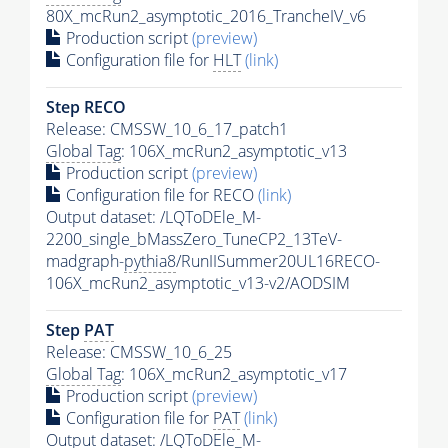
80X_mcRun2_asymptotic_2016_TrancheIV_v6
Production script
(preview)
Configuration file for
HLT
(link)
Step RECO
Release: CMSSW_10_6_17_patch1
Global Tag
: 106X_mcRun2_asymptotic_v13
Production script
(preview)
Configuration file for RECO
(link)
Output dataset: /LQToDEle_M-
2200_single_bMassZero_TuneCP2_13TeV-
madgraph-
pythia8
/RunIISummer20UL16RECO-
106X_mcRun2_asymptotic_v13-v2/AODSIM
Step
PAT
Release: CMSSW_10_6_25
Global Tag
: 106X_mcRun2_asymptotic_v17
Production script
(preview)
Configuration file for
PAT
(link)
Output dataset: /LQToDEle_M-