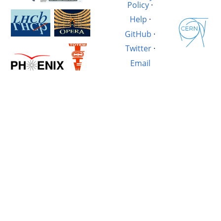
Policy
·
Help
·
GitHub
·
Twitter
·
Email