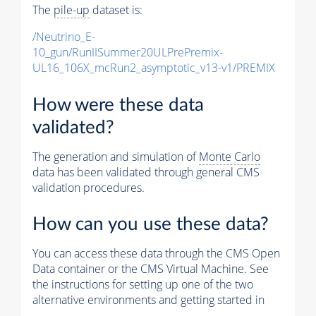
The
pile-up
dataset is:
/Neutrino_E-
10_gun/RunIISummer20ULPrePremix-
UL16_106X_mcRun2_asymptotic_v13-v1/PREMIX
How were these data
validated?
The generation and simulation of
Monte Carlo
data has been validated through general CMS
validation procedures.
How can you use these data?
You can access these data through the CMS Open
Data container or the CMS Virtual Machine. See
the instructions for setting up one of the two
alternative environments and getting started in