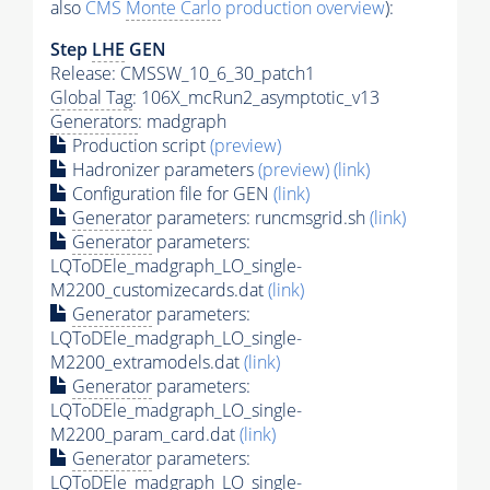
also
CMS
Monte Carlo
production overview
):
Step
LHE
GEN
Release: CMSSW_10_6_30_patch1
Global Tag
: 106X_mcRun2_asymptotic_v13
Generators
: madgraph
Production script
(preview)
Hadronizer parameters
(preview)
(link)
Configuration file for GEN
(link)
Generator
parameters: runcmsgrid.sh
(link)
Generator
parameters:
LQToDEle_madgraph_LO_single-
M2200_customizecards.dat
(link)
Generator
parameters:
LQToDEle_madgraph_LO_single-
M2200_extramodels.dat
(link)
Generator
parameters:
LQToDEle_madgraph_LO_single-
M2200_param_card.dat
(link)
Generator
parameters:
LQToDEle_madgraph_LO_single-