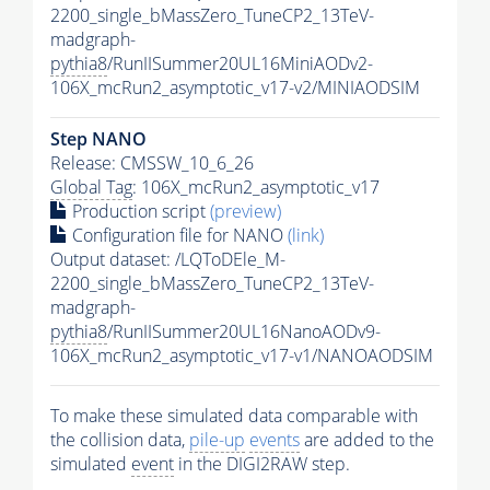
2200_single_bMassZero_TuneCP2_13TeV-
madgraph-
pythia8
/RunIISummer20UL16MiniAODv2-
106X_mcRun2_asymptotic_v17-v2/MINIAODSIM
Step NANO
Release: CMSSW_10_6_26
Global Tag
: 106X_mcRun2_asymptotic_v17
Production script
(preview)
Configuration file for NANO
(link)
Output dataset: /LQToDEle_M-
2200_single_bMassZero_TuneCP2_13TeV-
madgraph-
pythia8
/RunIISummer20UL16NanoAODv9-
106X_mcRun2_asymptotic_v17-v1/NANOAODSIM
To make these simulated data comparable with
the collision data,
pile-up
events
are added to the
simulated
event
in the DIGI2RAW step.