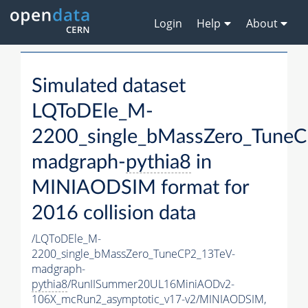
Login
Help
About
Simulated dataset
LQToDEle_M-
2200_single_bMassZero_Tune
madgraph-
pythia8
in
MINIAODSIM format for
2016 collision data
/LQToDEle_M-
2200_single_bMassZero_TuneCP2_13TeV-
madgraph-
pythia8
/RunIISummer20UL16MiniAODv2-
106X_mcRun2_asymptotic_v17-v2/MINIAODSIM,