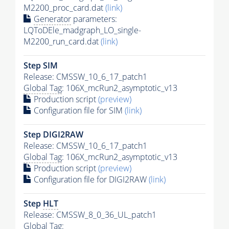
M2200_proc_card.dat
(link)
Generator
parameters:
LQToDEle_madgraph_LO_single-
M2200_run_card.dat
(link)
Step SIM
Release: CMSSW_10_6_17_patch1
Global Tag
: 106X_mcRun2_asymptotic_v13
Production script
(preview)
Configuration file for SIM
(link)
Step DIGI2RAW
Release: CMSSW_10_6_17_patch1
Global Tag
: 106X_mcRun2_asymptotic_v13
Production script
(preview)
Configuration file for DIGI2RAW
(link)
Step
HLT
Release: CMSSW_8_0_36_UL_patch1
Global Tag
: