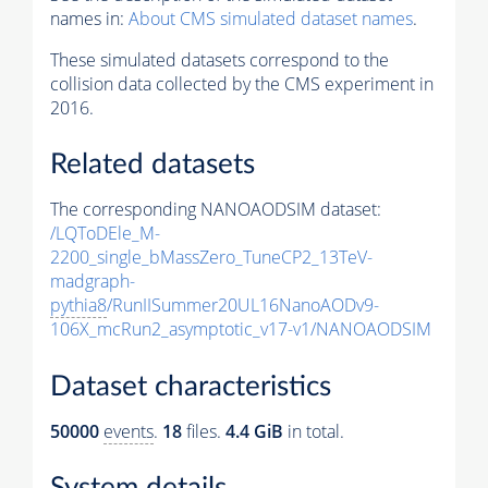
names in:
About CMS simulated dataset names
.
These simulated datasets correspond to the
collision data collected by the CMS experiment in
2016.
Related datasets
The corresponding NANOAODSIM dataset:
/LQToDEle_M-
2200_single_bMassZero_TuneCP2_13TeV-
madgraph-
pythia8
/RunIISummer20UL16NanoAODv9-
106X_mcRun2_asymptotic_v17-v1/NANOAODSIM
Dataset characteristics
50000
events
.
18
files.
4.4 GiB
in total.