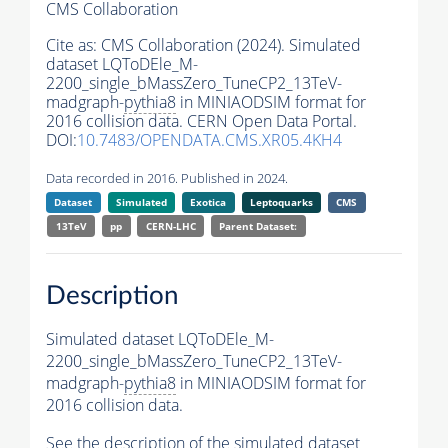
CMS Collaboration
Cite as:
CMS Collaboration (2024). Simulated
dataset LQToDEle_M-
2200_single_bMassZero_TuneCP2_13TeV-
madgraph-
pythia8
in MINIAODSIM format for
2016 collision data. CERN Open Data Portal.
DOI:
10.7483/OPENDATA.CMS.XR05.4KH4
Data recorded in 2016. Published in 2024.
Dataset
Simulated
Exotica
Leptoquarks
CMS
13TeV
pp
CERN-LHC
Parent Dataset:
Description
Simulated dataset LQToDEle_M-
2200_single_bMassZero_TuneCP2_13TeV-
madgraph-
pythia8
in MINIAODSIM format for
2016 collision data.
See the description of the simulated dataset