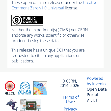
These open data are released under the
Creative
Commons Zero v1.0 Universal
license.
Neither the experiment(s) ( CMS ) nor CERN
endorse any works, scientific or otherwise,
produced using these data.
This release has a unique DOI that you are
requested to cite in any applications or
publications.
Powered
© CERN,
by Invenio
2014–2026
Open Data
·
Portal
Terms of
v1.1.1
Use
·
Privacy