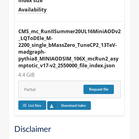
Index size
Availability
CMS_mc_RunIISummer20UL16MiniAODv2
_LQToDEle_M-
2200_single_bMassZero_TuneCP2_13TeV-
madgraph-
pythia8_MINIAODSIM_106X_mcRun2_asy
mptotic_v17-v2_2550000_file_index.json
4.4 GiB
Partial
Request
file
List files
Download index
Disclaimer