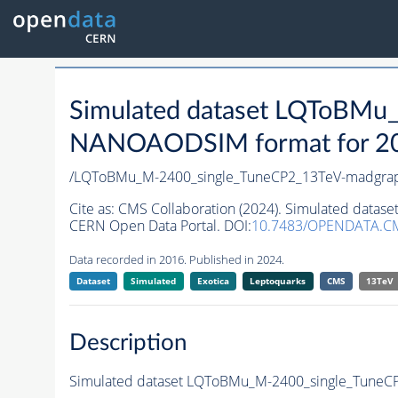
Simulated dataset LQToBMu
NANOAODSIM format for 2016
/LQToBMu_M-2400_single_TuneCP2_13TeV-madgra
Cite as:
CMS Collaboration (2024). Simulated dat
CERN Open Data Portal. DOI:
10.7483/OPENDATA.C
Data recorded in 2016. Published in 2024.
Dataset
Simulated
Exotica
Leptoquarks
CMS
13TeV
Description
Simulated dataset LQToBMu_M-2400_single_TuneC