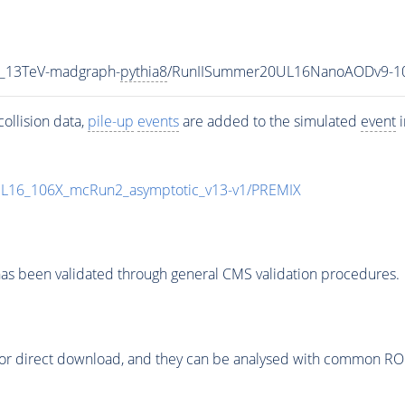
2_13TeV-madgraph-
pythia8
/RunIISummer20UL16NanoAODv9-1
ollision data,
pile-up
events
are added to the simulated
event
i
UL16_106X_mcRun2_asymptotic_v13-v1/PREMIX
as been validated through general CMS validation procedures.
or direct download, and they can be analysed with common ROOT 