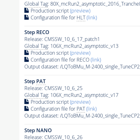
Global Tag
: 80X_mcRun2_asymptotic_2016_Tranche
Production script
(preview)
Configuration file for
HLT
(link)
Step RECO
Release: CMSSW_10_6_17_patch1
Global Tag
: 106X_mcRun2_asymptotic_v13
Production script
(preview)
Configuration file for RECO
(link)
Output dataset: /LQToBMu_M-2400_single_TuneCP
Step
PAT
Release: CMSSW_10_6_25
Global Tag
: 106X_mcRun2_asymptotic_v17
Production script
(preview)
Configuration file for
PAT
(link)
Output dataset: /LQToBMu_M-2400_single_TuneCP
Step NANO
Release: CMSSW_10_6_26