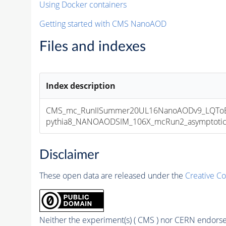
Using Docker containers
Getting started with CMS NanoAOD
Files and indexes
Index description
CMS_mc_RunIISummer20UL16NanoAODv9_LQToBM
pythia8_NANOAODSIM_106X_mcRun2_asymptotic_v
Disclaimer
These open data are released under the
Creative C
Neither the experiment(s) ( CMS ) nor CERN endorse 