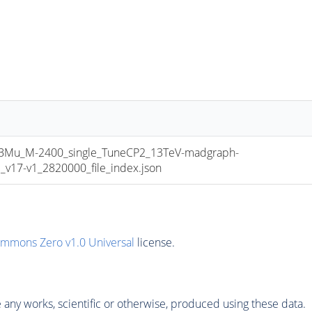
u_M-2400_single_TuneCP2_13TeV-madgraph-
17-v1_2820000_file_index.json
ommons Zero v1.0 Universal
license.
any works, scientific or otherwise, produced using these data.