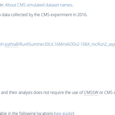
in:
About CMS simulated dataset names
.
n data collected by the CMS experiment in 2016.
ph-
pythia8
/RunIISummer20UL16MiniAODv2-106X_mcRun2_asym
 and their analysis does not require the use of
CMSSW
or CMS o
e in the following locations (
see guide
):