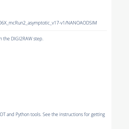
06X_mcRun2_asymptotic_v17-v1/NANOAODSIM
n the DIGI2RAW step.
and Python tools. See the instructions for getting