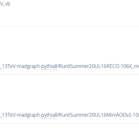
IV_v6
2_13TeV-madgraph-
pythia8
/RunIISummer20UL16RECO-106X_mc
2_13TeV-madgraph-
pythia8
/RunIISummer20UL16MiniAODv2-10