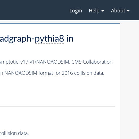
Login
Help
About
adgraph-
pythia8
in
ymptotic_v17-v1/NANOAODSIM,
CMS Collaboration
in NANOAODSIM format for 2016 collision data.
llision data.