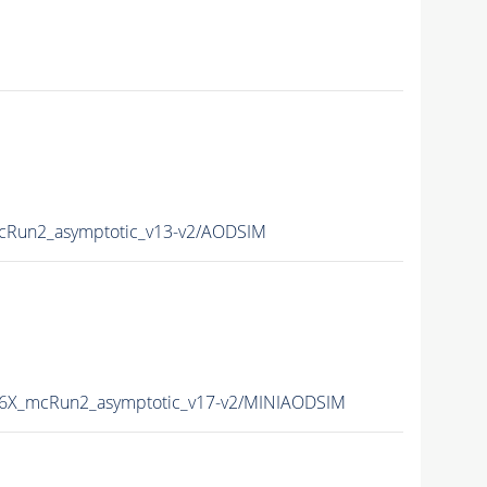
Run2_asymptotic_v13-v2/AODSIM
6X_mcRun2_asymptotic_v17-v2/MINIAODSIM