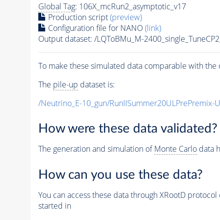
Global Tag
: 106X_mcRun2_asymptotic_v17
Production script
(preview)
Configuration file for NANO
(link)
Output dataset: /LQToBMu_M-2400_single_TuneCP
To make these simulated data comparable with the c
The
pile-up
dataset is:
/Neutrino_E-10_gun/RunIISummer20ULPrePremix-
How were these data validated?
The generation and simulation of
Monte Carlo
data h
How can you use these data?
You can access these data through XRootD protocol 
started in