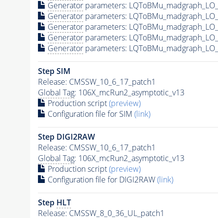
Generator
parameters: LQToBMu_madgraph_LO_s
Generator
parameters: LQToBMu_madgraph_LO_s
Generator
parameters: LQToBMu_madgraph_LO_
Generator
parameters: LQToBMu_madgraph_LO_s
Generator
parameters: LQToBMu_madgraph_LO_s
Step SIM
Release: CMSSW_10_6_17_patch1
Global Tag
: 106X_mcRun2_asymptotic_v13
Production script
(preview)
Configuration file for SIM
(link)
Step DIGI2RAW
Release: CMSSW_10_6_17_patch1
Global Tag
: 106X_mcRun2_asymptotic_v13
Production script
(preview)
Configuration file for DIGI2RAW
(link)
Step
HLT
Release: CMSSW_8_0_36_UL_patch1