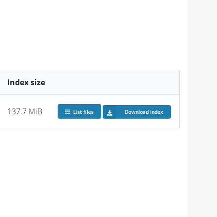
Index size
137.7 MiB
List files
Download index