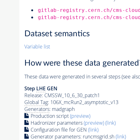
gitlab-registry.cern.ch/cms-clou
gitlab-registry.cern.ch/cms-clou
Dataset semantics
Variable list
How were these data generated
These data were generated in several steps (see als
Step
LHE
GEN
Release: CMSSW_10_6_30_patch1
Global Tag
: 106X_mcRun2_asymptotic_v13
Generators
: madgraph
Production script
(preview)
Hadronizer parameters
(preview)
(link)
Configuration file for GEN
(link)
Generator
parameters: runcmsgrid.sh
(link)