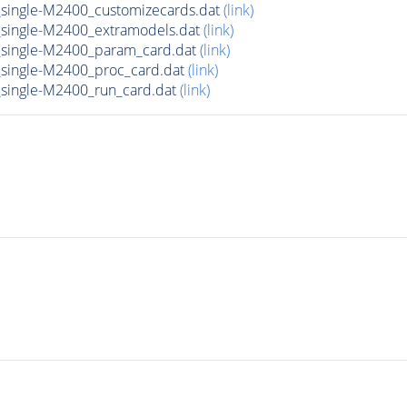
ingle-M2400_customizecards.dat
(link)
ingle-M2400_extramodels.dat
(link)
single-M2400_param_card.dat
(link)
ingle-M2400_proc_card.dat
(link)
ingle-M2400_run_card.dat
(link)