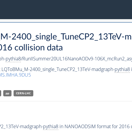
_M-2400_single_TuneCP2_13TeV-m
 collision data
ph-
pythia8
/RunIISummer20UL16NanoAODv9-106X_mcRun2_as
aset LQToBMu_M-2400_single_TuneCP2_13TeV-madgraph-
pythia8
MS.IMHA.9DU5
pp
CERN-LHC
P2_13TeV-madgraph-
pythia8
in NANOAODSIM format for 2016 co