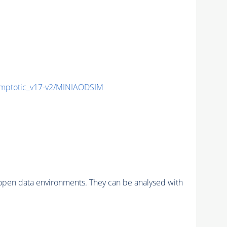
ptotic_v17-v2/MINIAODSIM
pen data environments. They can be analysed with