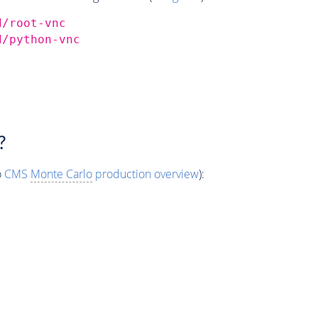
d/root-vnc
d/python-vnc
?
o
CMS
Monte Carlo
production overview
):