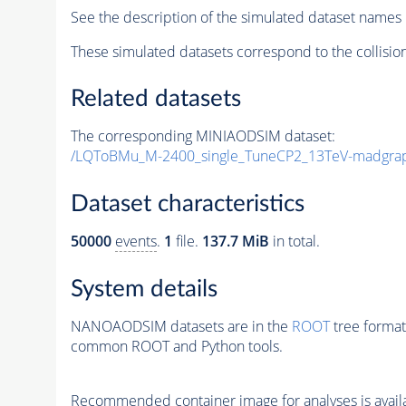
See the description of the simulated dataset names 
These simulated datasets correspond to the collisio
Related datasets
The corresponding MINIAODSIM dataset:
/LQToBMu_M-2400_single_TuneCP2_13TeV-madgra
Dataset characteristics
50000
events
.
1
file.
137.7 MiB
in total.
System details
NANOAODSIM datasets are in the
ROOT
tree format
common ROOT and Python tools.
Recommended container image for analyses is availabl