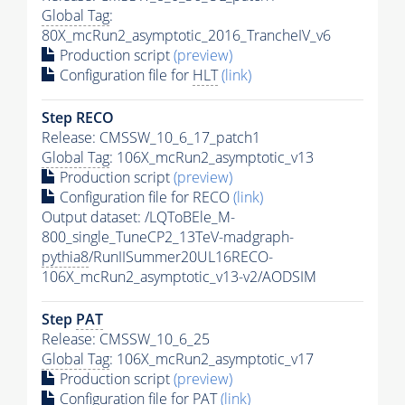
Global Tag
:
80X_mcRun2_asymptotic_2016_TrancheIV_v6
Production script
(preview)
Configuration file for
HLT
(link)
Step RECO
Release: CMSSW_10_6_17_patch1
Global Tag
: 106X_mcRun2_asymptotic_v13
Production script
(preview)
Configuration file for RECO
(link)
Output dataset: /LQToBEle_M-
800_single_TuneCP2_13TeV-madgraph-
pythia8
/RunIISummer20UL16RECO-
106X_mcRun2_asymptotic_v13-v2/AODSIM
Step
PAT
Release: CMSSW_10_6_25
Global Tag
: 106X_mcRun2_asymptotic_v17
Production script
(preview)
Configuration file for
PAT
(link)