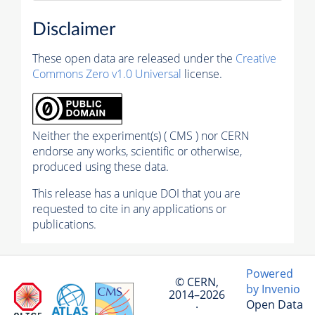
Disclaimer
These open data are released under the
Creative
Commons Zero v1.0 Universal
license.
Neither the experiment(s) ( CMS ) nor CERN
endorse any works, scientific or otherwise,
produced using these data.
This release has a unique DOI that you are
requested to cite in any applications or
publications.
Powered
© CERN,
by Invenio
2014–2026
Open Data
·