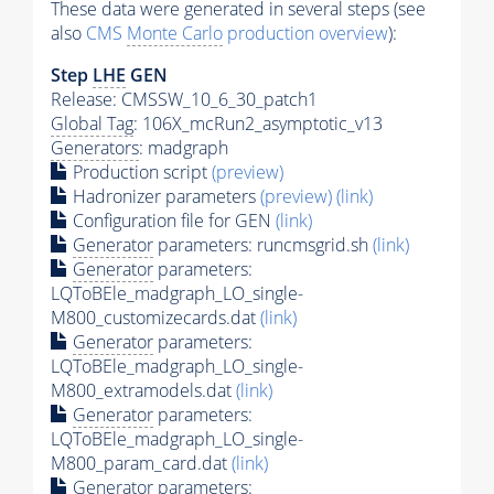
These data were generated in several steps (see
also
CMS
Monte Carlo
production overview
):
Step
LHE
GEN
Release: CMSSW_10_6_30_patch1
Global Tag
: 106X_mcRun2_asymptotic_v13
Generators
: madgraph
Production script
(preview)
Hadronizer parameters
(preview)
(link)
Configuration file for GEN
(link)
Generator
parameters: runcmsgrid.sh
(link)
Generator
parameters:
LQToBEle_madgraph_LO_single-
M800_customizecards.dat
(link)
Generator
parameters:
LQToBEle_madgraph_LO_single-
M800_extramodels.dat
(link)
Generator
parameters:
LQToBEle_madgraph_LO_single-
M800_param_card.dat
(link)
Generator
parameters: