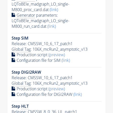
LQToBEle_madgraph_LO_single-
M800_proc_card.dat
(link)
Generator
parameters:
LQToBEle_madgraph_LO_single-
M800_run_card.dat
(link)
Step SIM
Release: CMSSW_10_6_17_patch1
Global Tag
: 106X_mcRun2_asymptotic_v13
Production script
(preview)
Configuration file for SIM
(link)
Step DIGI2RAW
Release: CMSSW_10_6_17_patch1
Global Tag
: 106X_mcRun2_asymptotic_v13
Production script
(preview)
Configuration file for DIGI2RAW
(link)
Step
HLT
Release: CMSSW_8_0_36_UL_patch1