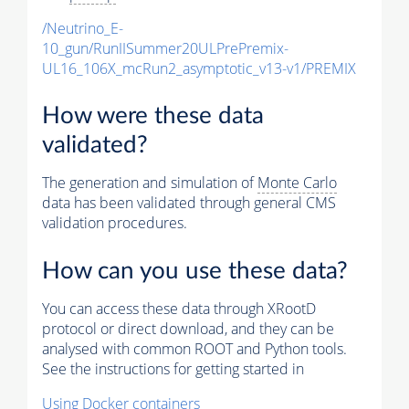
/Neutrino_E-
10_gun/RunIISummer20ULPrePremix-
UL16_106X_mcRun2_asymptotic_v13-v1/PREMIX
How were these data
validated?
The generation and simulation of
Monte Carlo
data has been validated through general CMS
validation procedures.
How can you use these data?
You can access these data through XRootD
protocol or direct download, and they can be
analysed with common ROOT and Python tools.
See the instructions for getting started in
Using Docker containers