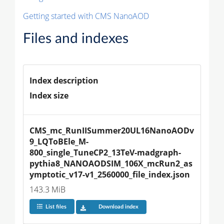
Getting started with CMS NanoAOD
Files and indexes
Index description
Index size
CMS_mc_RunIISummer20UL16NanoAODv
9_LQToBEle_M-
800_single_TuneCP2_13TeV-madgraph-
pythia8_NANOAODSIM_106X_mcRun2_as
ymptotic_v17-v1_2560000_file_index.json
143.3 MiB
List files
Download index