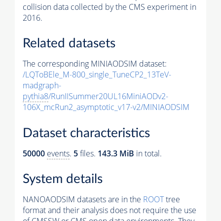
collision data collected by the CMS experiment in
2016.
Related datasets
The corresponding MINIAODSIM dataset:
/LQToBEle_M-800_single_TuneCP2_13TeV-
madgraph-
pythia8
/RunIISummer20UL16MiniAODv2-
106X_mcRun2_asymptotic_v17-v2/MINIAODSIM
Dataset characteristics
50000
events
.
5
files.
143.3 MiB
in total.
System details
NANOAODSIM datasets are in the
ROOT
tree
format and their analysis does not require the use