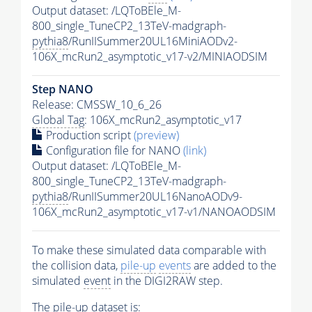
Output dataset: /LQToBEle_M-
800_single_TuneCP2_13TeV-madgraph-
pythia8
/RunIISummer20UL16MiniAODv2-
106X_mcRun2_asymptotic_v17-v2/MINIAODSIM
Step NANO
Release: CMSSW_10_6_26
Global Tag
: 106X_mcRun2_asymptotic_v17
Production script
(preview)
Configuration file for NANO
(link)
Output dataset: /LQToBEle_M-
800_single_TuneCP2_13TeV-madgraph-
pythia8
/RunIISummer20UL16NanoAODv9-
106X_mcRun2_asymptotic_v17-v1/NANOAODSIM
To make these simulated data comparable with
the collision data,
pile-up
events
are added to the
simulated
event
in the DIGI2RAW step.
The
pile-up
dataset is: