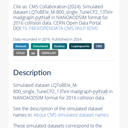
Cite as:
CMS Collaboration (2024). Simulated
dataset LQToBEle_M-800_single_TuneCP2_13TeV-
madgraph-
pythia8
in NANOAODSIM format for
2016 collision data. CERN Open Data Portal.
DOI:
10.7483/OPENDATA.CMS.0NLP.KDV0
Data recorded in 2016. Published in 2024.
Dataset
Simulated
Exotica
Leptoquarks
CMS
13TeV
pp
CERN-LHC
Description
Simulated dataset LQToBEle_M-
800_single_TuneCP2_13TeV-madgraph-
pythia8
in
NANOAODSIM format for 2016 collision data.
See the description of the simulated dataset
names in:
About CMS simulated dataset names
.
These simulated datasets correspond to the