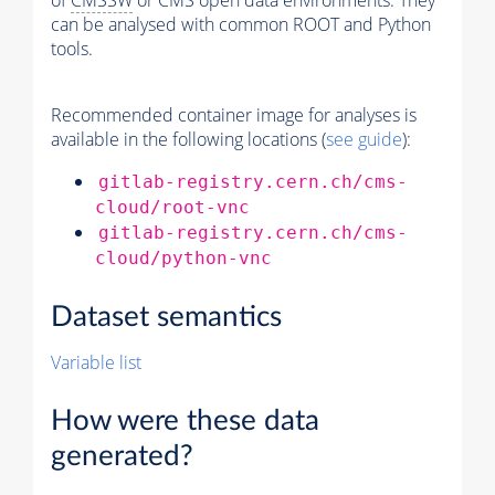
of
CMSSW
or CMS open data environments. They
can be analysed with common ROOT and Python
tools.
Recommended container image for analyses is
available in the following locations (
see guide
):
gitlab-registry.cern.ch/cms-
cloud/root-vnc
gitlab-registry.cern.ch/cms-
cloud/python-vnc
Dataset semantics
Variable list
How were these data
generated?