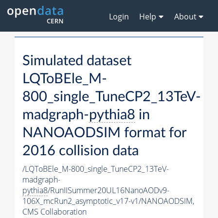
Login
Help
About
Simulated dataset
LQToBEle_M-
800_single_TuneCP2_13TeV-
madgraph-
pythia8
in
NANOAODSIM format for
2016 collision data
/LQToBEle_M-800_single_TuneCP2_13TeV-
madgraph-
pythia8
/RunIISummer20UL16NanoAODv9-
106X_mcRun2_asymptotic_v17-v1/NANOAODSIM,
CMS Collaboration