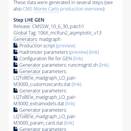
These data were generated in several steps (see
also
CMS
Monte Carlo
production overview
):
Step
LHE
GEN
Release: CMSSW_10_6_30_patch1
Global Tag
: 106X_mcRun2_asymptotic_v13
Generators
: madgraph
Production script
(preview)
Hadronizer parameters
(preview)
(link)
Configuration file for GEN
(link)
Generator
parameters: runcmsgrid.sh
(link)
Generator
parameters:
LQToBEle_madgraph_LO_pair-
M3000_customizecards.dat
(link)
Generator
parameters:
LQToBEle_madgraph_LO_pair-
M3000_extramodels.dat
(link)
Generator
parameters:
LQToBEle_madgraph_LO_pair-
M3000_param_card.dat
(link)
Generator
parameters: