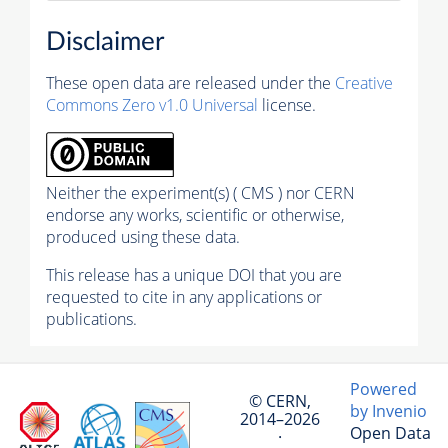
Disclaimer
These open data are released under the
Creative
Commons Zero v1.0 Universal
license.
Neither the experiment(s) ( CMS ) nor CERN
endorse any works, scientific or otherwise,
produced using these data.
This release has a unique DOI that you are
requested to cite in any applications or
publications.
Powered
© CERN,
by Invenio
2014–2026
Open Data
·