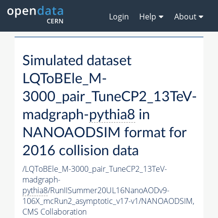
Login
Help
About
Simulated dataset
LQToBEle_M-
3000_pair_TuneCP2_13TeV-
madgraph-
pythia8
in
NANOAODSIM format for
2016 collision data
/LQToBEle_M-3000_pair_TuneCP2_13TeV-
madgraph-
pythia8
/RunIISummer20UL16NanoAODv9-
106X_mcRun2_asymptotic_v17-v1/NANOAODSIM,
CMS Collaboration