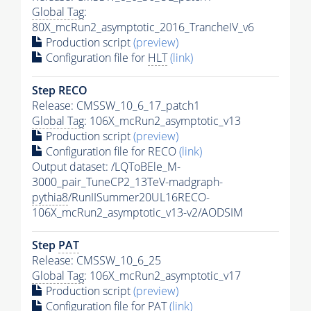
Global Tag
:
80X_mcRun2_asymptotic_2016_TrancheIV_v6
Production script
(preview)
Configuration file for
HLT
(link)
Step RECO
Release: CMSSW_10_6_17_patch1
Global Tag
: 106X_mcRun2_asymptotic_v13
Production script
(preview)
Configuration file for RECO
(link)
Output dataset: /LQToBEle_M-
3000_pair_TuneCP2_13TeV-madgraph-
pythia8
/RunIISummer20UL16RECO-
106X_mcRun2_asymptotic_v13-v2/AODSIM
Step
PAT
Release: CMSSW_10_6_25
Global Tag
: 106X_mcRun2_asymptotic_v17
Production script
(preview)
Configuration file for
PAT
(link)