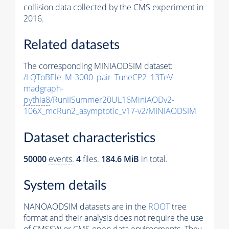
collision data collected by the CMS experiment in
2016.
Related datasets
The corresponding MINIAODSIM dataset:
/LQToBEle_M-3000_pair_TuneCP2_13TeV-
madgraph-
pythia8
/RunIISummer20UL16MiniAODv2-
106X_mcRun2_asymptotic_v17-v2/MINIAODSIM
Dataset characteristics
50000
events
.
4
files.
184.6 MiB
in total.
System details
NANOAODSIM datasets are in the
ROOT
tree
format and their analysis does not require the use