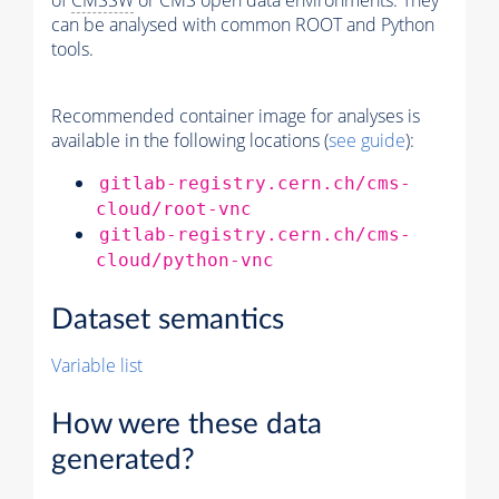
of
CMSSW
or CMS open data environments. They
can be analysed with common ROOT and Python
tools.
Recommended container image for analyses is
available in the following locations (
see guide
):
gitlab-registry.cern.ch/cms-
cloud/root-vnc
gitlab-registry.cern.ch/cms-
cloud/python-vnc
Dataset semantics
Variable list
How were these data
generated?