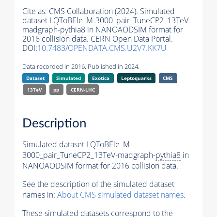
Cite as:
CMS Collaboration (2024). Simulated
dataset LQToBEle_M-3000_pair_TuneCP2_13TeV-
madgraph-
pythia8
in NANOAODSIM format for
2016 collision data. CERN Open Data Portal.
DOI:
10.7483/OPENDATA.CMS.U2V7.KK7U
Data recorded in 2016. Published in 2024.
Dataset
Simulated
Exotica
Leptoquarks
CMS
13TeV
pp
CERN-LHC
Description
Simulated dataset LQToBEle_M-
3000_pair_TuneCP2_13TeV-madgraph-
pythia8
in
NANOAODSIM format for 2016 collision data.
See the description of the simulated dataset
names in:
About CMS simulated dataset names
.
These simulated datasets correspond to the