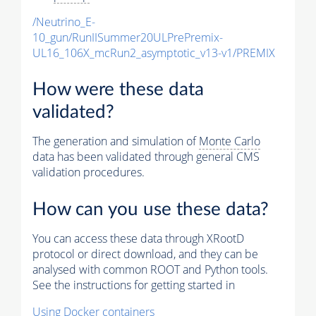
/Neutrino_E-
10_gun/RunIISummer20ULPrePremix-
UL16_106X_mcRun2_asymptotic_v13-v1/PREMIX
How were these data
validated?
The generation and simulation of
Monte Carlo
data has been validated through general CMS
validation procedures.
How can you use these data?
You can access these data through XRootD
protocol or direct download, and they can be
analysed with common ROOT and Python tools.
See the instructions for getting started in
Using Docker containers