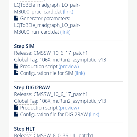
LQToBEle_madgraph_LO_pair-
M3000_proc_card.dat
(link)
Generator
parameters:
LQToBEle_madgraph_LO_pair-
M3000_run_card.dat
(link)
Step SIM
Release: CMSSW_10_6_17_patch1
Global Tag
: 106X_mcRun2_asymptotic_v13
Production script
(preview)
Configuration file for SIM
(link)
Step DIGI2RAW
Release: CMSSW_10_6_17_patch1
Global Tag
: 106X_mcRun2_asymptotic_v13
Production script
(preview)
Configuration file for DIGI2RAW
(link)
Step
HLT
Release: CMSSW_8_0_36_UL_patch1