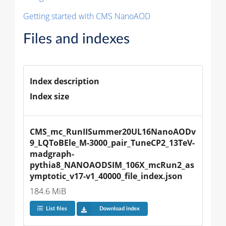
Getting started with CMS NanoAOD
Files and indexes
Index description
Index size
CMS_mc_RunIISummer20UL16NanoAODv
9_LQToBEle_M-3000_pair_TuneCP2_13TeV-
madgraph-
pythia8_NANOAODSIM_106X_mcRun2_as
ymptotic_v17-v1_40000_file_index.json
184.6 MiB
List files
Download index