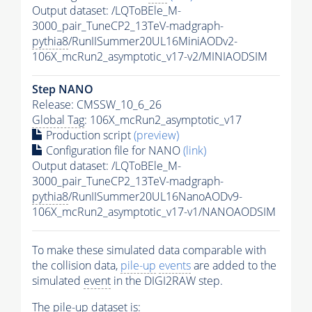
Output dataset: /LQToBEle_M-
3000_pair_TuneCP2_13TeV-madgraph-
pythia8
/RunIISummer20UL16MiniAODv2-
106X_mcRun2_asymptotic_v17-v2/MINIAODSIM
Step NANO
Release: CMSSW_10_6_26
Global Tag
: 106X_mcRun2_asymptotic_v17
Production script
(preview)
Configuration file for NANO
(link)
Output dataset: /LQToBEle_M-
3000_pair_TuneCP2_13TeV-madgraph-
pythia8
/RunIISummer20UL16NanoAODv9-
106X_mcRun2_asymptotic_v17-v1/NANOAODSIM
To make these simulated data comparable with
the collision data,
pile-up
events
are added to the
simulated
event
in the DIGI2RAW step.
The
pile-up
dataset is: