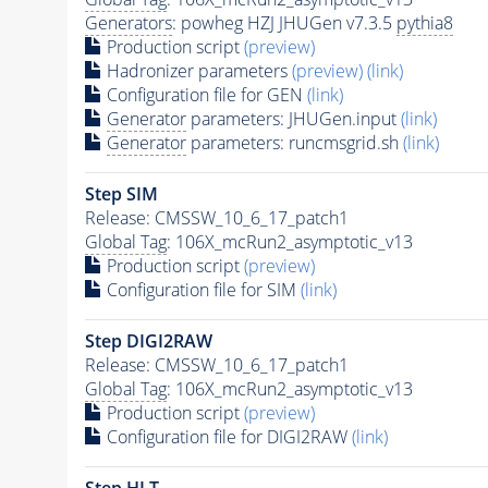
Generators
: powheg HZJ JHUGen v7.3.5
pythia8
Production script
(preview)
Hadronizer parameters
(preview)
(link)
Configuration file for GEN
(link)
Generator
parameters: JHUGen.input
(link)
Generator
parameters: runcmsgrid.sh
(link)
Step SIM
Release: CMSSW_10_6_17_patch1
Global Tag
: 106X_mcRun2_asymptotic_v13
Production script
(preview)
Configuration file for SIM
(link)
Step DIGI2RAW
Release: CMSSW_10_6_17_patch1
Global Tag
: 106X_mcRun2_asymptotic_v13
Production script
(preview)
Configuration file for DIGI2RAW
(link)
Step
HLT