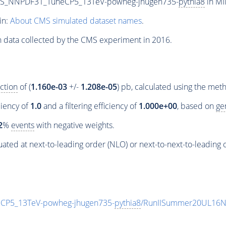
PS_NNPDF31_TuneCP5_13TeV-powheg-jhugen735-
pythia8
in MI
in:
About CMS simulated dataset names
.
n data collected by the CMS experiment in 2016.
ction
of (
1.160e-03
+/-
1.208e-05
) pb, calculated using the me
ciency of
1.0
and a filtering efficiency of
1.000e+00
, based on
ge
2
%
events
with negative weights.
ated at next-to-leading order (NLO) or next-to-next-to-leading 
P5_13TeV-powheg-jhugen735-
pythia8
/RunIISummer20UL16N