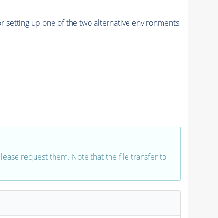
r setting up one of the two alternative environments
 please request them. Note that the file transfer to