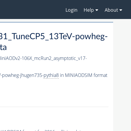
Login
Help
About
1_TuneCP5_13TeV-powheg-
ta
niAODv2-106X_mcRun2_asymptotic_v17-
-powheg-jhugen735-
pythia8
in MINIAODSIM format