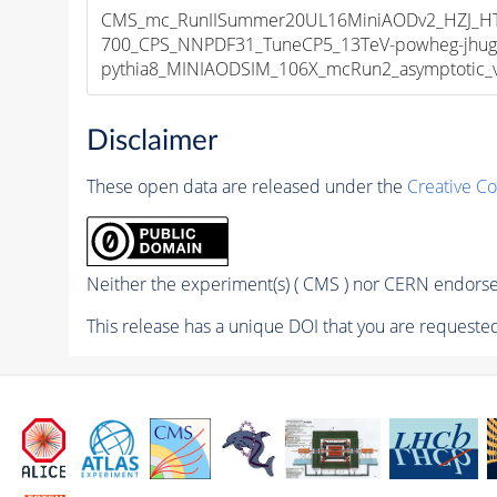
CMS_mc_RunIISummer20UL16MiniAODv2_HZJ_
700_CPS_NNPDF31_TuneCP5_13TeV-powheg-jhug
pythia8_MINIAODSIM_106X_mcRun2_asymptotic_v1
Disclaimer
These open data are released under the
Creative C
Neither the experiment(s) ( CMS ) nor CERN endorse 
This release has a unique DOI that you are requested 