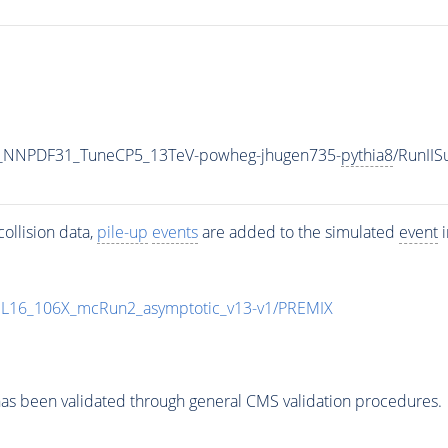
_NNPDF31_TuneCP5_13TeV-powheg-jhugen735-
pythia8
/RunII
ollision data,
pile-up
events
are added to the simulated
event
i
UL16_106X_mcRun2_asymptotic_v13-v1/PREMIX
as been validated through general CMS validation procedures.