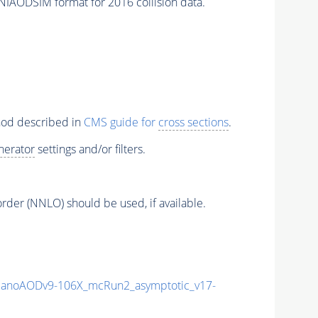
NIAODSIM format for 2016 collision data.
thod described in
CMS guide for
cross sections
.
nerator
settings and/or filters.
order (NNLO) should be used, if available.
anoAODv9-106X_mcRun2_asymptotic_v17-