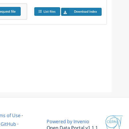
equest
file
List files
Download index
ms of Use
·
Powered by Invenio
GitHub
·
Open Data Portal v1.1.1