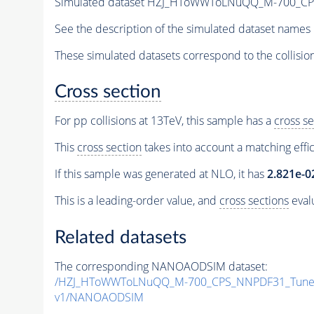
Simulated dataset HZJ_HToWWToLNuQQ_M-700_C
See the description of the simulated dataset names 
These simulated datasets correspond to the collisio
Cross section
For pp collisions at 13TeV, this sample has a
cross se
This
cross section
takes into account a matching effi
If this sample was generated at NLO, it has
2.821e-0
This is a leading-order value, and
cross sections
evalu
Related datasets
The corresponding NANOAODSIM dataset:
/HZJ_HToWWToLNuQQ_M-700_CPS_NNPDF31_TuneC
v1/NANOAODSIM