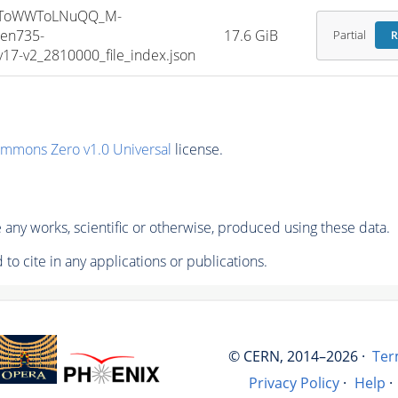
HToWWToLNuQQ_M-
en735-
17.6 GiB
Partial
R
7-v2_2810000_file_index.json
ommons Zero v1.0 Universal
license.
any works, scientific or otherwise, produced using these data.
to cite in any applications or publications.
© CERN, 2014–2026 ·
Ter
Privacy Policy
·
Help
·