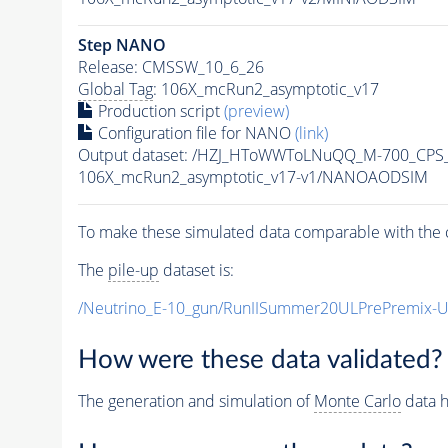
Step NANO
Release: CMSSW_10_6_26
Global Tag
: 106X_mcRun2_asymptotic_v17
Production script
(preview)
Configuration file for NANO
(link)
Output dataset: /HZJ_HToWWToLNuQQ_M-700_CPS
106X_mcRun2_asymptotic_v17-v1/NANOAODSIM
To make these simulated data comparable with the c
The
pile-up
dataset is:
/Neutrino_E-10_gun/RunIISummer20ULPrePremix-
How were these data validated?
The generation and simulation of
Monte Carlo
data h