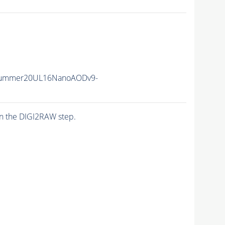
Summer20UL16NanoAODv9-
n the DIGI2RAW step.