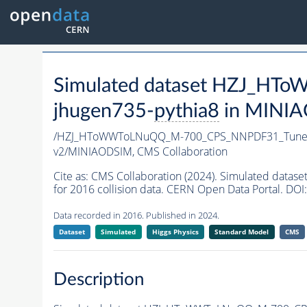
Simulated dataset HZJ_H
jhugen735-
pythia8
in MINIAO
/HZJ_HToWWToLNuQQ_M-700_CPS_NNPDF31_TuneC
v2/MINIAODSIM,
CMS Collaboration
Cite as:
CMS Collaboration (2024). Simulated da
for 2016 collision data. CERN Open Data Portal. DOI:
Data recorded in 2016. Published in 2024.
Dataset
Simulated
Higgs Physics
Standard Model
CMS
Description