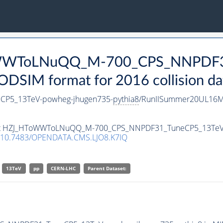
ToWWToLNuQQ_M-700_CPS_NNPDF3
DSIM format for 2016 collision da
P5_13TeV-powheg-jhugen735-
pythia8
/RunIISummer20UL16Mi
taset HZJ_HToWWToLNuQQ_M-700_CPS_NNPDF31_TuneCP5_13TeV
10.7483/OPENDATA.CMS.LJO8.K7IQ
13TeV
pp
CERN-LHC
Parent Dataset: