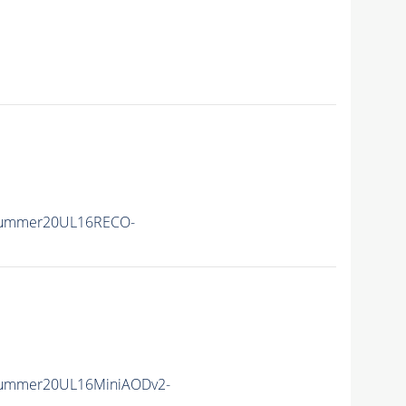
Summer20UL16RECO-
Summer20UL16MiniAODv2-