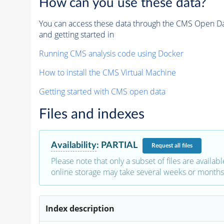
How can you use these data?
You can access these data through the CMS Open Data
and getting started in
Running CMS analysis code using Docker
How to install the CMS Virtual Machine
Getting started with CMS open data
Files and indexes
Availability
:
PARTIAL
Request
all files
Please note that only a subset of files are availabl
online storage may take several weeks or months 
Index description