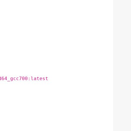
d64_gcc700:latest