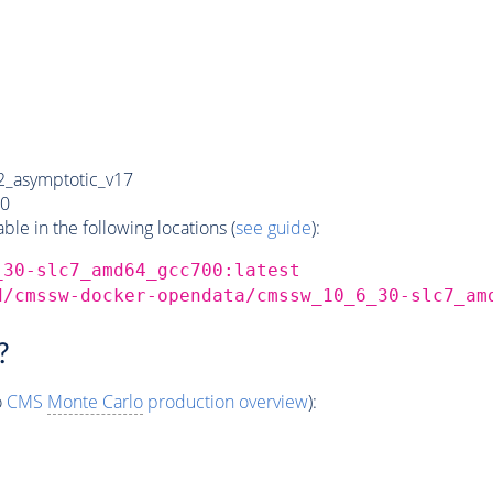
_asymptotic_v17
0
e in the following locations (
see guide
):
_30-slc7_amd64_gcc700:latest
d/cmssw-docker-opendata/cmssw_10_6_30-slc7_am
?
o
CMS
Monte Carlo
production overview
):