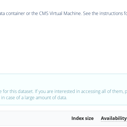
 container or the CMS Virtual Machine. See the instructions fo
e for this dataset. If you are interested in accessing all of them,
in case of a large amount of data.
Index size
Availability