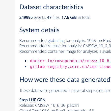
Dataset characteristics
249995
events
.
47
files.
17.6 GiB
in total.
System details
Recommended
global tag
for analysis:
106X_mcRun2
Recommended release for analysis:
CMSSW_10_6_3
Recommended container image for analyses is availabl
docker.io/cmsopendata/cmssw_10_6
gitlab-registry.cern.ch/cms-clou
How were these data generated
These data were generated in several steps (see als
Step
LHE
GEN
Release: CMSSW_10_6_30_patch1
Global Tag
: 106X_mcRun2_asymptotic_v13