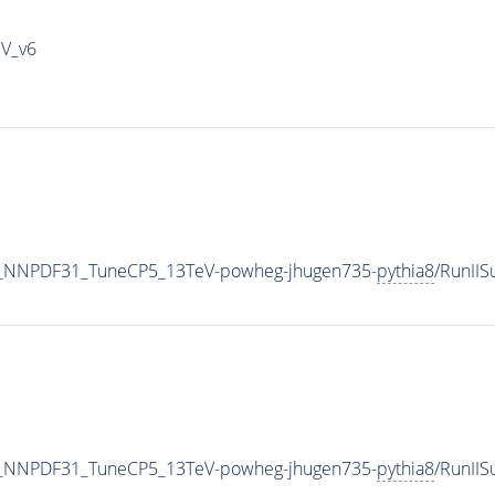
IV_v6
_NNPDF31_TuneCP5_13TeV-powheg-jhugen735-
pythia8
/RunII
_NNPDF31_TuneCP5_13TeV-powheg-jhugen735-
pythia8
/RunII