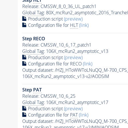
Release: CMSSW_8_0_36_UL_patch1
Global Tag
: 80X_mcRun2_asymptotic_2016_Tranche
Production script
(preview)
Configuration file for
HLT
(link)
Step RECO
Release: CMSSW_10_6_17_patch1
Global Tag
: 106X_mcRun2_asymptotic_v13
Production script
(preview)
Configuration file for RECO
(link)
Output dataset: /HZJ_HToWWToLNuQQ_M-700_CPS
106X_mcRun2_asymptotic_v13-v2/AODSIM
Step
PAT
Release: CMSSW_10_6_25
Global Tag
: 106X_mcRun2_asymptotic_v17
Production script
(preview)
Configuration file for
PAT
(link)
Output dataset: /HZJ_HToWWToLNuQQ_M-700_CPS
106X_mcRun2_asymptotic_v17-v2/MINIAODSIM