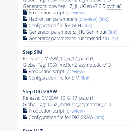
Generators
: powheg HZJ JHUGen v7.3.5
pythia8
Production script
(preview)
Hadronizer parameters
(preview)
(link)
Configuration file for GEN
(link)
Generator
parameters: JHUGen.input
(link)
Generator
parameters: runcmsgrid.sh
(link)
Step SIM
Release: CMSSW_10_6_17_patch1
Global Tag
: 106X_mcRun2_asymptotic_v13
Production script
(preview)
Configuration file for SIM
(link)
Step DIGI2RAW
Release: CMSSW_10_6_17_patch1
Global Tag
: 106X_mcRun2_asymptotic_v13
Production script
(preview)
Configuration file for DIGI2RAW
(link)
Step
HLT