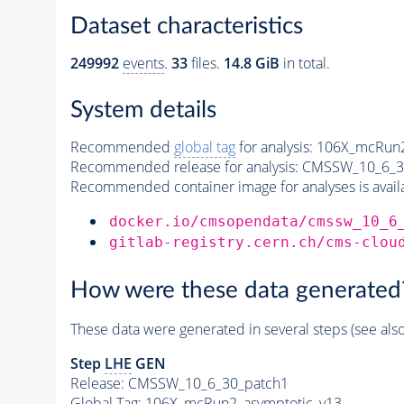
Dataset characteristics
249992
events
.
33
files.
14.8 GiB
in total.
System details
Recommended
global tag
for analysis:
106X_mcRun2
Recommended release for analysis:
CMSSW_10_6_3
Recommended container image for analyses is availabl
docker.io/cmsopendata/cmssw_10_6
gitlab-registry.cern.ch/cms-clou
How were these data generated
These data were generated in several steps (see als
Step
LHE
GEN
Release: CMSSW_10_6_30_patch1
Global Tag
: 106X_mcRun2_asymptotic_v13