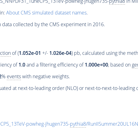
PS_NNPDF31_TuneCP5_13TeV-powheg-jhugen735-
pythia8
in MI
in:
About CMS simulated dataset names
.
n data collected by the CMS experiment in 2016.
ction
of (
1.052e-01
+/-
1.026e-04
) pb, calculated using the me
ciency of
1.0
and a filtering efficiency of
1.000e+00
, based on
ge
2
%
events
with negative weights.
ated at next-to-leading order (NLO) or next-to-next-to-leading 
P5_13TeV-powheg-jhugen735-
pythia8
/RunIISummer20UL16N