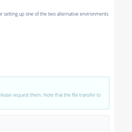
r setting up one of the two alternative environments
 please request them. Note that the file transfer to