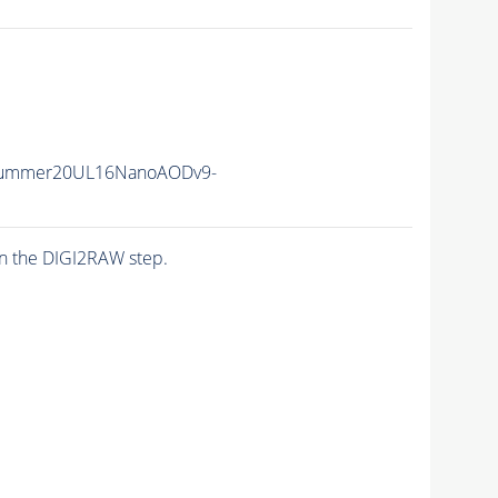
Summer20UL16NanoAODv9-
n the DIGI2RAW step.