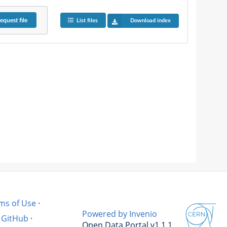
equest
file
List files
Download index
ms of Use
·
Powered by Invenio
GitHub
·
Open Data Portal v1.1.1