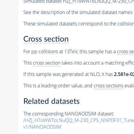
Simulated dataset HZJ_HToWWToLNuQQ_M-230_C
See the description of the simulated dataset names 
These simulated datasets correspond to the collisio
Cross section
For pp collisions at 13TeV, this sample has a
cross se
This
cross section
takes into account a matching effi
If this sample was generated at NLO, it has
2.581e-0
This is a leading-order value, and
cross sections
evalu
Related datasets
The corresponding NANOAODSIM dataset:
/HZJ_HToWWToLNuQQ_M-230_CPS_NNPDF31_TuneC
v1/NANOAODSIM