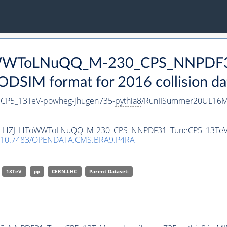
ToWWToLNuQQ_M-230_CPS_NNPDF3
DSIM format for 2016 collision da
P5_13TeV-powheg-jhugen735-
pythia8
/RunIISummer20UL16Mi
taset HZJ_HToWWToLNuQQ_M-230_CPS_NNPDF31_TuneCP5_13TeV
10.7483/OPENDATA.CMS.BRA9.P4RA
13TeV
pp
CERN-LHC
Parent Dataset: