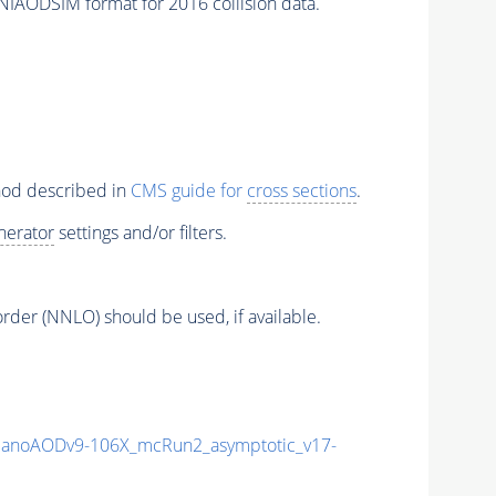
NIAODSIM format for 2016 collision data.
thod described in
CMS guide for
cross sections
.
nerator
settings and/or filters.
order (NNLO) should be used, if available.
anoAODv9-106X_mcRun2_asymptotic_v17-