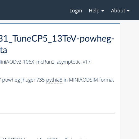
Login
Help
About
1_TuneCP5_13TeV-powheg-
ta
niAODv2-106X_mcRun2_asymptotic_v17-
-powheg-jhugen735-
pythia8
in MINIAODSIM format