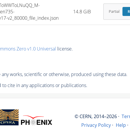
HToWWToLNuQQ_M-
en735-
14.8 GiB
Partial
R
7-v2_80000_file_index.json
ommons Zero v1.0 Universal
license.
any works, scientific or otherwise, produced using these data.
to cite in any applications or publications.
© CERN, 2014–2026 ·
Ter
Privacy Policy
·
Help
·