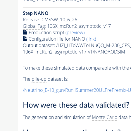
Step NANO
Release: CMSSW_10_6_26
Global Tag
: 106X_mcRun2_asymptotic_v17
Production script
(preview)
Configuration file for NANO
(link)
Output dataset: /HZJ_HToWWToLNuQQ_M-230_CPS
106X_mcRun2_asymptotic_v17-v1/NANOAODSIM
To make these simulated data comparable with the c
The
pile-up
dataset is:
/Neutrino_E-10_gun/RunIISummer20ULPrePremix-
How were these data validated?
The generation and simulation of
Monte Carlo
data h