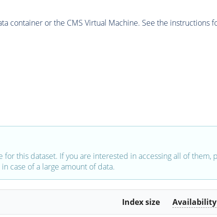
 container or the CMS Virtual Machine. See the instructions fo
e for this dataset. If you are interested in accessing all of them,
in case of a large amount of data.
Index size
Availability