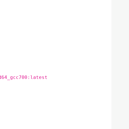
d64_gcc700:latest