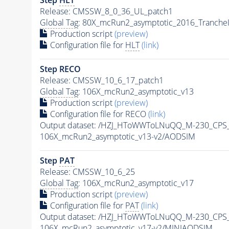
Release: CMSSW_8_0_36_UL_patch1
Global Tag
: 80X_mcRun2_asymptotic_2016_Tranche
Production script
(preview)
Configuration file for
HLT
(link)
Step RECO
Release: CMSSW_10_6_17_patch1
Global Tag
: 106X_mcRun2_asymptotic_v13
Production script
(preview)
Configuration file for RECO
(link)
Output dataset: /HZJ_HToWWToLNuQQ_M-230_CPS
106X_mcRun2_asymptotic_v13-v2/AODSIM
Step
PAT
Release: CMSSW_10_6_25
Global Tag
: 106X_mcRun2_asymptotic_v17
Production script
(preview)
Configuration file for
PAT
(link)
Output dataset: /HZJ_HToWWToLNuQQ_M-230_CPS
106X_mcRun2_asymptotic_v17-v2/MINIAODSIM