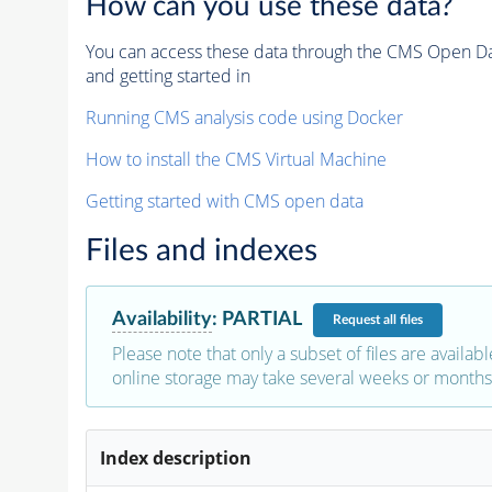
How can you use these data?
You can access these data through the CMS Open Data
and getting started in
Running CMS analysis code using Docker
How to install the CMS Virtual Machine
Getting started with CMS open data
Files and indexes
Availability
:
PARTIAL
Request
all files
Please note that only a subset of files are availabl
online storage may take several weeks or months 
Index description