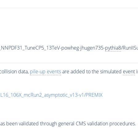
_NNPDF31_TuneCP5_13TeV-powheg-jhugen735-
pythia8
/RunII
ollision data,
pile-up
events
are added to the simulated
event
i
UL16_106X_mcRun2_asymptotic_v13-v1/PREMIX
as been validated through general CMS validation procedures.