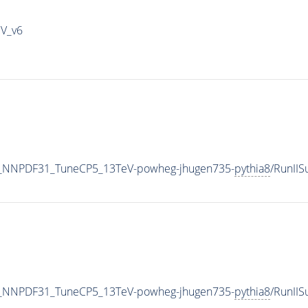
IV_v6
_NNPDF31_TuneCP5_13TeV-powheg-jhugen735-
pythia8
/RunII
_NNPDF31_TuneCP5_13TeV-powheg-jhugen735-
pythia8
/RunII