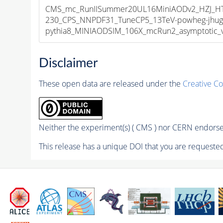
CMS_mc_RunIISummer20UL16MiniAODv2_HZJ_
230_CPS_NNPDF31_TuneCP5_13TeV-powheg-jhug
pythia8_MINIAODSIM_106X_mcRun2_asymptotic_v1
Disclaimer
These open data are released under the
Creative C
Neither the experiment(s) ( CMS ) nor CERN endorse 
This release has a unique DOI that you are requested 