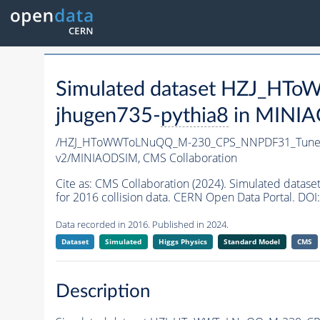
Simulated dataset HZJ_H
jhugen735-
pythia8
in MINIAO
/HZJ_HToWWToLNuQQ_M-230_CPS_NNPDF31_TuneC
v2/MINIAODSIM,
CMS Collaboration
Cite as:
CMS Collaboration (2024). Simulated da
for 2016 collision data. CERN Open Data Portal. DOI:
Data recorded in 2016. Published in 2024.
Dataset
Simulated
Higgs Physics
Standard Model
CMS
Description