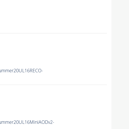
Summer20UL16RECO-
Summer20UL16MiniAODv2-