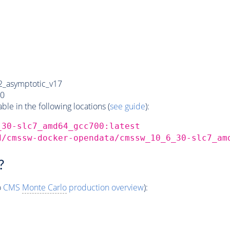
_asymptotic_v17
0
e in the following locations (
see guide
):
_30-slc7_amd64_gcc700:latest
d/cmssw-docker-opendata/cmssw_10_6_30-slc7_am
?
o
CMS
Monte Carlo
production overview
):