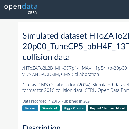
Simulated dataset HToZAT
20p00_TuneCP5_bbH4F_13T
collision data
/HToZATo2L2B_MH-997p14_MA-411p54_tb-20p00_
v1/NANOAODSIM,
CMS Collaboration
Cite as:
CMS Collaboration (2024). Simulated da
format for 2016 collision data. CERN Open Data Port
Data recorded in 2016. Published in 2024.
Dataset
Simulated
Higgs Physics
Beyond Standard Model
Description