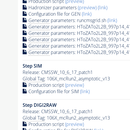
Production script
(preview)
Hadronizer parameters
(preview)
(link)
Configuration file for GEN
(link)
Generator
parameters: runcmsgrid.sh
(link)
Generator
parameters: HToZATo2L2B_997p14_4
Generator
parameters: HToZATo2L2B_997p14_4
Generator
parameters: HToZATo2L2B_997p14_4
Generator
parameters: HToZATo2L2B_997p14_4
Generator
parameters: HToZATo2L2B_997p14_4
Step SIM
Release: CMSSW_10_6_17_patch1
Global Tag
: 106X_mcRun2_asymptotic_v13
Production script
(preview)
Configuration file for SIM
(link)
Step DIGI2RAW
Release: CMSSW_10_6_17_patch1
Global Tag
: 106X_mcRun2_asymptotic_v13
Production script
(preview)