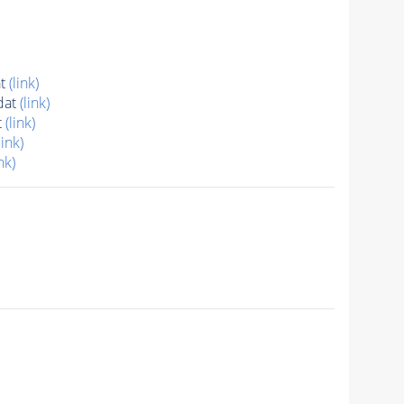
at
(link)
dat
(link)
t
(link)
link)
nk)