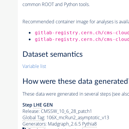
common ROOT and Python tools.
Recommended container image for analyses is availabl
gitlab-registry.cern.ch/cms-clou
gitlab-registry.cern.ch/cms-clou
Dataset semantics
Variable list
How were these data generated
These data were generated in several steps (see als
Step
LHE
GEN
Release: CMSSW_10_6_28_patch1
Global Tag
: 106X_mcRun2_asymptotic_v13
Generators
: Madgraph_2.6.5
Pythia8