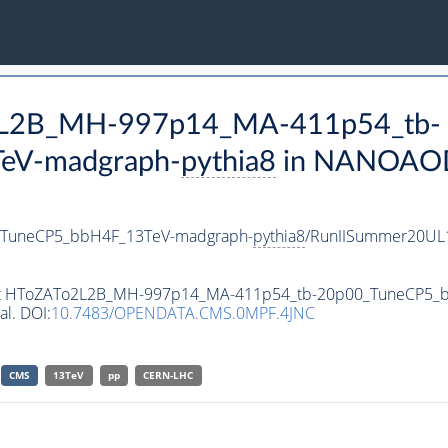
o2L2B_MH-997p14_MA-411p54_tb-
eV-madgraph-
pythia8
in NANOAODS
TuneCP5_bbH4F_13TeV-madgraph-
pythia8
/RunIISummer20UL
taset HToZATo2L2B_MH-997p14_MA-411p54_tb-20p00_TuneCP5
al. DOI:
10.7483/OPENDATA.CMS.0MPF.4JNC
CMS
13TeV
pp
CERN-LHC