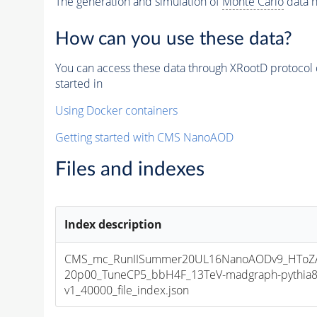
The generation and simulation of
Monte Carlo
data h
How can you use these data?
You can access these data through XRootD protocol 
started in
Using Docker containers
Getting started with CMS NanoAOD
Files and indexes
Index description
CMS_mc_RunIISummer20UL16NanoAODv9_HToZA
20p00_TuneCP5_bbH4F_13TeV-madgraph-pythia
v1_40000_file_index.json