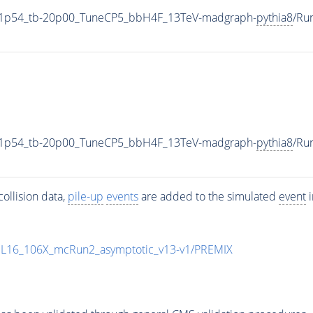
11p54_tb-20p00_TuneCP5_bbH4F_13TeV-madgraph-
pythia8
/Ru
11p54_tb-20p00_TuneCP5_bbH4F_13TeV-madgraph-
pythia8
/Ru
ollision data,
pile-up
events
are added to the simulated
event
i
UL16_106X_mcRun2_asymptotic_v13-v1/PREMIX