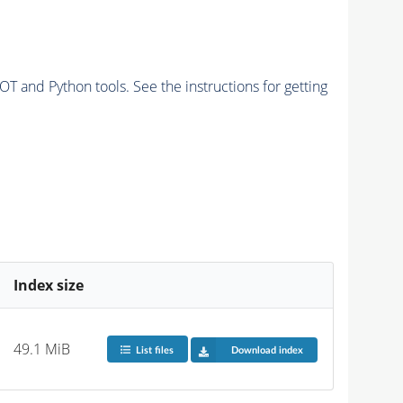
and Python tools. See the instructions for getting
Index size
49.1 MiB
List files
Download index