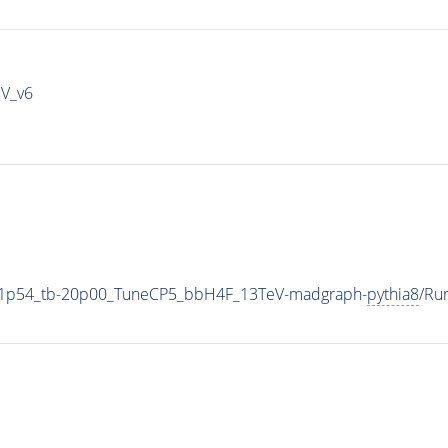
IV_v6
11p54_tb-20p00_TuneCP5_bbH4F_13TeV-madgraph-
pythia8
/Ru