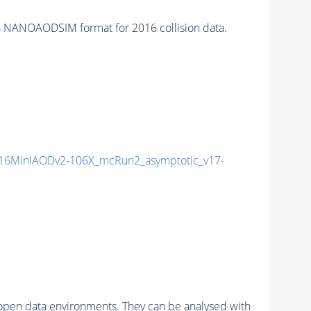
 NANOAODSIM format for 2016 collision data.
16MiniAODv2-106X_mcRun2_asymptotic_v17-
pen data environments. They can be analysed with