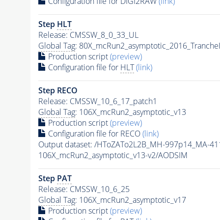
Configuration file for DIGI2RAW
(link)
Step
HLT
Release: CMSSW_8_0_33_UL
Global Tag
: 80X_mcRun2_asymptotic_2016_Tranche
Production script
(preview)
Configuration file for
HLT
(link)
Step RECO
Release: CMSSW_10_6_17_patch1
Global Tag
: 106X_mcRun2_asymptotic_v13
Production script
(preview)
Configuration file for RECO
(link)
Output dataset: /HToZATo2L2B_MH-997p14_MA-4
106X_mcRun2_asymptotic_v13-v2/AODSIM
Step
PAT
Release: CMSSW_10_6_25
Global Tag
: 106X_mcRun2_asymptotic_v17
Production script
(preview)