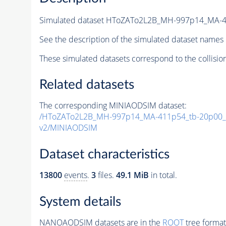
Simulated dataset HToZATo2L2B_MH-997p14_MA-
See the description of the simulated dataset names 
These simulated datasets correspond to the collisio
Related datasets
The corresponding MINIAODSIM dataset:
/HToZATo2L2B_MH-997p14_MA-411p54_tb-20p00_
v2/MINIAODSIM
Dataset characteristics
13800
events
.
3
files.
49.1 MiB
in total.
System details
NANOAODSIM datasets are in the
ROOT
tree format