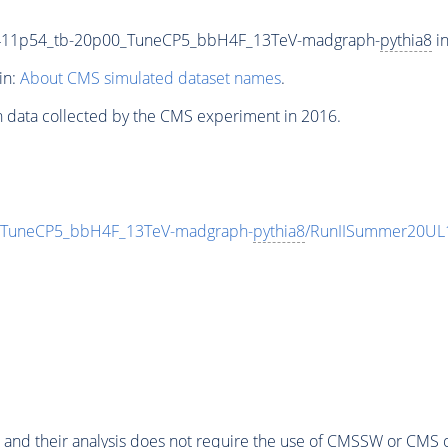
411p54_tb-20p00_TuneCP5_bbH4F_13TeV-madgraph-
pythia8
in
in:
About CMS simulated dataset names
.
n data collected by the CMS experiment in 2016.
TuneCP5_bbH4F_13TeV-madgraph-
pythia8
/RunIISummer20UL
 and their analysis does not require the use of
CMSSW
or CMS o