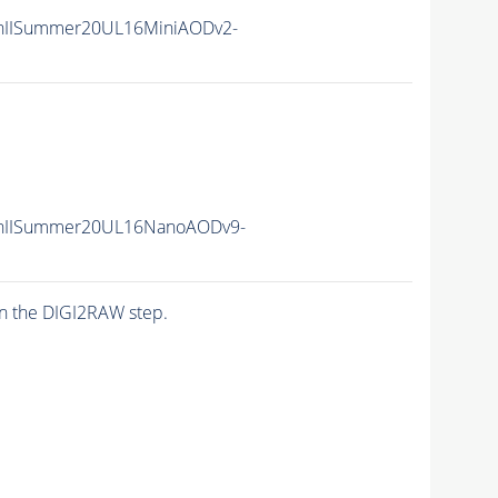
nIISummer20UL16MiniAODv2-
nIISummer20UL16NanoAODv9-
n the DIGI2RAW step.