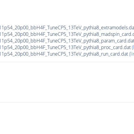
11p54_20p00_bbH4F_TuneCP5_13TeV_pythia8_extramodels.d
11p54_20p00_bbH4F_TuneCP5_13TeV_pythia8_madspin_card.
11p54_20p00_bbH4F_TuneCP5_13TeV_pythia8_param_card.da
11p54_20p00_bbH4F_TuneCP5_13TeV_pythia8_proc_card.dat
(
11p54_20p00_bbH4F_TuneCP5_13TeV_pythia8_run_card.dat
(li