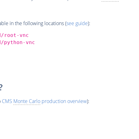
e in the following locations (
see guide
):
d/root-vnc
d/python-vnc
?
o
CMS
Monte Carlo
production overview
):