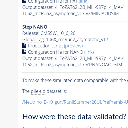
Configuration file for
PAT
(link)
Output dataset: /HToZATo2L2B_MH-997p14_MA-4
106X_mcRun2_asymptotic_v17-v2/MINIAODSIM
Step NANO
Release: CMSSW_10_6_26
Global Tag
: 106X_mcRun2_asymptotic_v17
Production script
(preview)
Configuration file for NANO
(link)
Output dataset: /HToZATo2L2B_MH-997p14_MA-4
106X_mcRun2_asymptotic_v17-v1/NANOAODSIM
To make these simulated data comparable with the c
The
pile-up
dataset is:
/Neutrino_E-10_gun/RunIISummer20ULPrePremix-
How were these data validated?