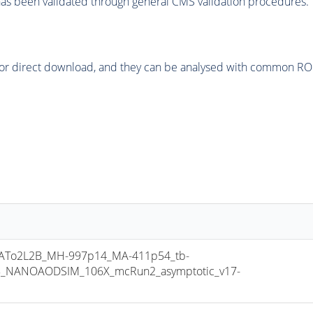
as been validated through general CMS validation procedures.
or direct download, and they can be analysed with common ROOT 
To2L2B_MH-997p14_MA-411p54_tb-
8_NANOAODSIM_106X_mcRun2_asymptotic_v17-