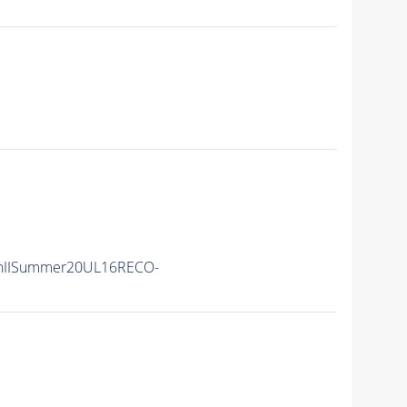
nIISummer20UL16RECO-