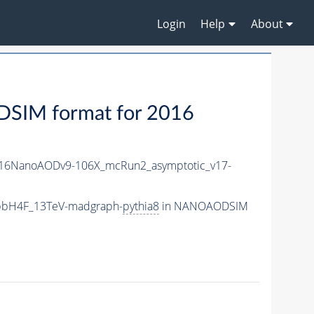
Login
Help
About
IM format for 2016
16NanoAODv9-106X_mcRun2_asymptotic_v17-
_bbH4F_13TeV-madgraph-
pythia8
in NANOAODSIM