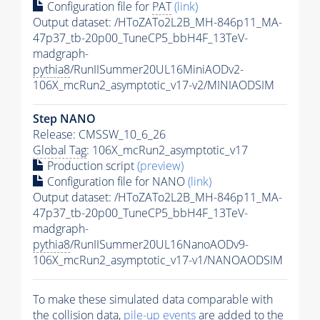
Configuration file for
PAT
(link)
Output dataset: /HToZATo2L2B_MH-846p11_MA-
47p37_tb-20p00_TuneCP5_bbH4F_13TeV-
madgraph-
pythia8
/RunIISummer20UL16MiniAODv2-
106X_mcRun2_asymptotic_v17-v2/MINIAODSIM
Step NANO
Release: CMSSW_10_6_26
Global Tag
: 106X_mcRun2_asymptotic_v17
Production script
(preview)
Configuration file for NANO
(link)
Output dataset: /HToZATo2L2B_MH-846p11_MA-
47p37_tb-20p00_TuneCP5_bbH4F_13TeV-
madgraph-
pythia8
/RunIISummer20UL16NanoAODv9-
106X_mcRun2_asymptotic_v17-v1/NANOAODSIM
To make these simulated data comparable with
the collision data,
pile-up
events
are added to the