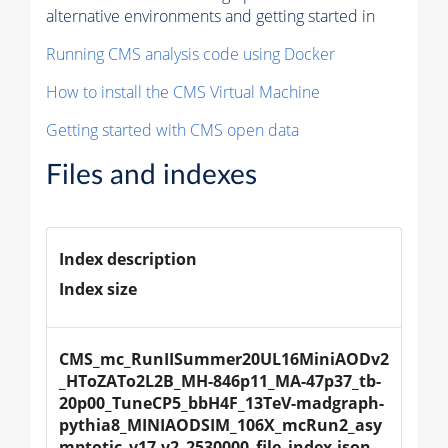
alternative environments and getting started in
Running CMS analysis code using Docker
How to install the CMS Virtual Machine
Getting started with CMS open data
Files and indexes
Index description
Index size
CMS_mc_RunIISummer20UL16MiniAODv2
_HToZATo2L2B_MH-846p11_MA-47p37_tb-
20p00_TuneCP5_bbH4F_13TeV-madgraph-
pythia8_MINIAODSIM_106X_mcRun2_asy
mptotic_v17-v2_2530000_file_index.json