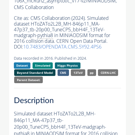
106X_mcRun2_asymptotic_v17-v2/MINIAODSIM,
CMS Collaboration
Cite as:
CMS Collaboration (2024). Simulated
dataset HToZATo2L2B_MH-846p11_MA-
47p37_tb-20p00_TuneCP5_bbH4F_13TeV-
madgraph-
pythia8
in MINIAODSIM format for
2016 collision data. CERN Open Data Portal.
DOI:
10.7483/OPENDATA.CMS.5Y92.4PS6
Data recorded in 2016. Published in 2024.
Dataset
Simulated
Higgs Physics
Beyond Standard Model
CMS
13TeV
pp
CERN-LHC
Parent Dataset:
Description
Simulated dataset HToZATo2L2B_MH-
846p11_MA-47p37_tb-
20p00_TuneCP5_bbH4F_13TeV-madgraph-
pythia8
in MINIAODSIM format for 2016 collision