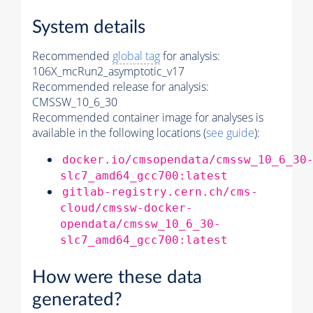
System details
Recommended
global tag
for analysis:
106X_mcRun2_asymptotic_v17
Recommended release for analysis:
CMSSW_10_6_30
Recommended container image for analyses is
available in the following locations (
see guide
):
docker.io/cmsopendata/cmssw_10_6_30
slc7_amd64_gcc700:latest
gitlab-registry.cern.ch/cms-
cloud/cmssw-docker-
opendata/cmssw_10_6_30-
slc7_amd64_gcc700:latest
How were these data
generated?