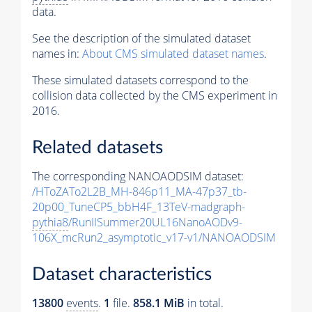
data.
See the description of the simulated dataset
names in:
About CMS simulated dataset names
.
These simulated datasets correspond to the
collision data collected by the CMS experiment in
2016.
Related datasets
The corresponding NANOAODSIM dataset:
/HToZATo2L2B_MH-846p11_MA-47p37_tb-
20p00_TuneCP5_bbH4F_13TeV-madgraph-
pythia8
/RunIISummer20UL16NanoAODv9-
106X_mcRun2_asymptotic_v17-v1/NANOAODSIM
Dataset characteristics
13800
events
.
1
file.
858.1 MiB
in total.