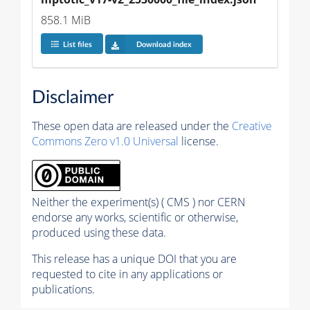
858.1 MiB
List files
Download index
Disclaimer
These open data are released under the
Creative
Commons Zero v1.0 Universal
license.
Neither the experiment(s) ( CMS ) nor CERN
endorse any works, scientific or otherwise,
produced using these data.
This release has a unique DOI that you are
requested to cite in any applications or
publications.