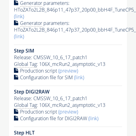
Generator
parameters:
HToZATo2L2B_846p11_47p37_20p00_bbH4F_TuneCP5_13
(link)
Generator
parameters:
HToZATo2L2B_846p11_47p37_20p00_bbH4F_TuneCP5_13
(link)
Step SIM
Release: CMSSW_10_6_17_patch1
Global Tag
: 106X_mcRun2_asymptotic_v13
Production script
(preview)
Configuration file for SIM
(link)
Step DIGI2RAW
Release: CMSSW_10_6_17_patch1
Global Tag
: 106X_mcRun2_asymptotic_v13
Production script
(preview)
Configuration file for DIGI2RAW
(link)
Step
HLT