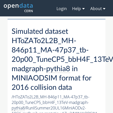
Login
Help
About
Simulated dataset
HToZATo2L2B_MH-
846p11_MA-47p37_tb-
20p00_TuneCP5_bbH4F_13TeV
madgraph-
pythia8
in
MINIAODSIM format for
2016 collision data
/HToZATo2L2B_MH-846p11_MA-47p37_tb-
20p00_TuneCP5_bbH4F_13TeV-madgraph-
pythia8
/RunIISummer20UL16MiniAODv2-