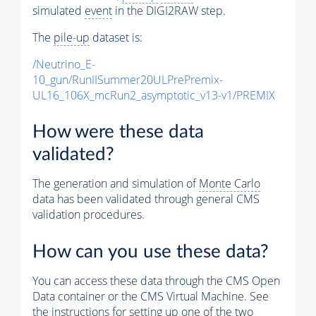
simulated
event
in the DIGI2RAW step.
The
pile-up
dataset is:
/Neutrino_E-
10_gun/RunIISummer20ULPrePremix-
UL16_106X_mcRun2_asymptotic_v13-v1/PREMIX
How were these data
validated?
The generation and simulation of
Monte Carlo
data has been validated through general CMS
validation procedures.
How can you use these data?
You can access these data through the CMS Open
Data container or the CMS Virtual Machine. See
the instructions for setting up one of the two