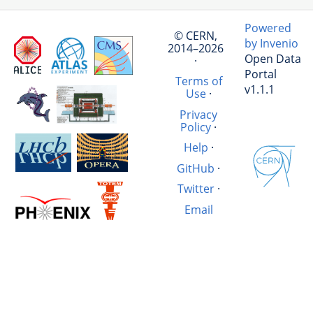
Powered
© CERN,
by Invenio
2014–2026
Open Data
·
Portal
Terms of
v1.1.1
Use
·
Privacy
Policy
·
Help
·
GitHub
·
Twitter
·
Email