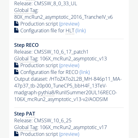
Release: CMSSW_8_0_33_UL
Global Tag
:
80X_mcRun2_asymptotic_2016_TrancheIV_v6
Production script
(preview)
Configuration file for
HLT
(link)
Step RECO
Release: CMSSW_10_6_17_patch1
Global Tag
: 106X_mcRun2_asymptotic_v13
Production script
(preview)
Configuration file for RECO
(link)
Output dataset: /HToZATo2L2B_MH-846p11_MA-
47p37_tb-20p00_TuneCP5_bbH4F_13TeV-
madgraph-
pythia8
/RunIISummer20UL16RECO-
106X_mcRun2_asymptotic_v13-v2/AODSIM
Step
PAT
Release: CMSSW_10_6_25
Global Tag
: 106X_mcRun2_asymptotic_v17
Production script
(preview)