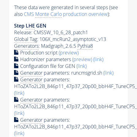
These data were generated in several steps (see
also
CMS
Monte Carlo
production overview
):
Step
LHE
GEN
Release: CMSSW_10_6_28_patch1
Global Tag
: 106X_mcRun2_asymptotic_v13
Generators
: Madgraph_2.6.5
Pythia8
Production script
(preview)
Hadronizer parameters
(preview)
(link)
Configuration file for GEN
(link)
Generator
parameters: runcmsgrid.sh
(link)
Generator
parameters:
HToZATo2L2B_846p11_47p37_20p00_bbH4F_TuneCP5_13
(link)
Generator
parameters:
HToZATo2L2B_846p11_47p37_20p00_bbH4F_TuneCP5_13
(link)
Generator
parameters:
HToZATo2L2B_846p11_47p37_20p00_bbH4F_TuneCP5_13
(link)