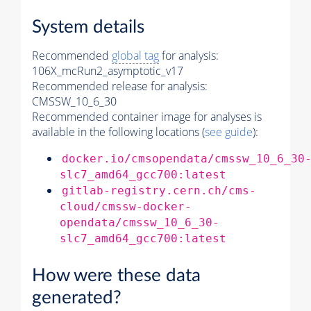
System details
Recommended
global tag
for analysis:
106X_mcRun2_asymptotic_v17
Recommended release for analysis:
CMSSW_10_6_30
Recommended container image for analyses is
available in the following locations (
see guide
):
docker.io/cmsopendata/cmssw_10_6_30
slc7_amd64_gcc700:latest
gitlab-registry.cern.ch/cms-
cloud/cmssw-docker-
opendata/cmssw_10_6_30-
slc7_amd64_gcc700:latest
How were these data
generated?