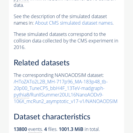
data.
See the description of the simulated dataset
names in:
About CMS simulated dataset names
.
These simulated datasets correspond to the
collision data collected by the CMS experiment in
2016.
Related datasets
The corresponding NANOAODSIM dataset:
/HToZATo2L2B_MH-717p96_MA-183p48_tb-
20p00_TuneCP5_bbH4F_13TeV-madgraph-
pythia8
/RunIISummer20UL16NanoAODv9-
106X_mcRun2_asymptotic_v17-v1/NANOAODSIM
Dataset characteristics
13800
events
.
4
files.
1001.3 MiB
in total.