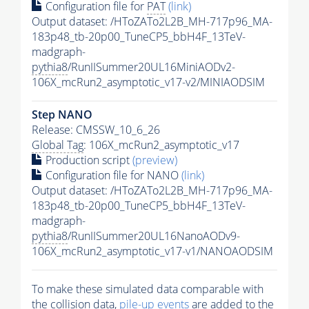
Configuration file for
PAT
(link)
Output dataset: /HToZATo2L2B_MH-717p96_MA-
183p48_tb-20p00_TuneCP5_bbH4F_13TeV-
madgraph-
pythia8
/RunIISummer20UL16MiniAODv2-
106X_mcRun2_asymptotic_v17-v2/MINIAODSIM
Step NANO
Release: CMSSW_10_6_26
Global Tag
: 106X_mcRun2_asymptotic_v17
Production script
(preview)
Configuration file for NANO
(link)
Output dataset: /HToZATo2L2B_MH-717p96_MA-
183p48_tb-20p00_TuneCP5_bbH4F_13TeV-
madgraph-
pythia8
/RunIISummer20UL16NanoAODv9-
106X_mcRun2_asymptotic_v17-v1/NANOAODSIM
To make these simulated data comparable with
the collision data,
pile-up
events
are added to the