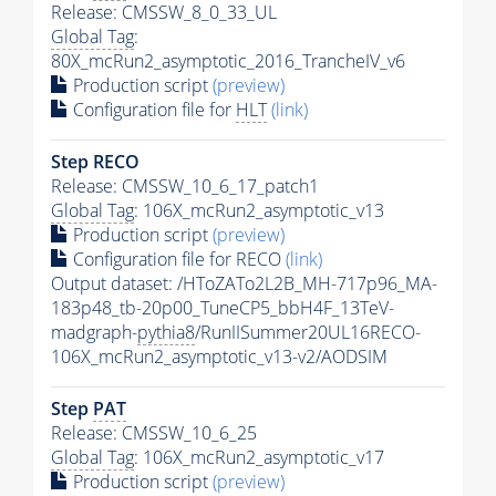
Release: CMSSW_8_0_33_UL
Global Tag
:
80X_mcRun2_asymptotic_2016_TrancheIV_v6
Production script
(preview)
Configuration file for
HLT
(link)
Step RECO
Release: CMSSW_10_6_17_patch1
Global Tag
: 106X_mcRun2_asymptotic_v13
Production script
(preview)
Configuration file for RECO
(link)
Output dataset: /HToZATo2L2B_MH-717p96_MA-
183p48_tb-20p00_TuneCP5_bbH4F_13TeV-
madgraph-
pythia8
/RunIISummer20UL16RECO-
106X_mcRun2_asymptotic_v13-v2/AODSIM
Step
PAT
Release: CMSSW_10_6_25
Global Tag
: 106X_mcRun2_asymptotic_v17
Production script
(preview)