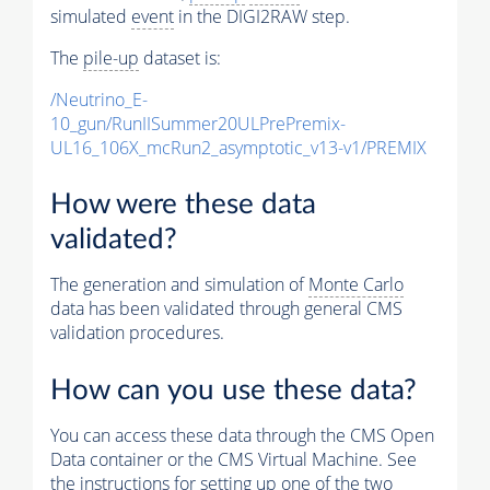
simulated
event
in the DIGI2RAW step.
The
pile-up
dataset is:
/Neutrino_E-
10_gun/RunIISummer20ULPrePremix-
UL16_106X_mcRun2_asymptotic_v13-v1/PREMIX
How were these data
validated?
The generation and simulation of
Monte Carlo
data has been validated through general CMS
validation procedures.
How can you use these data?
You can access these data through the CMS Open
Data container or the CMS Virtual Machine. See
the instructions for setting up one of the two