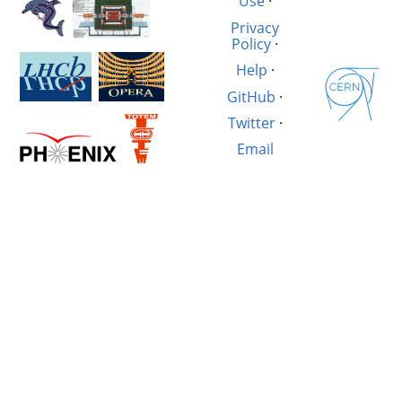
Use
·
Privacy
Policy
·
Help
·
GitHub
·
Twitter
·
Email