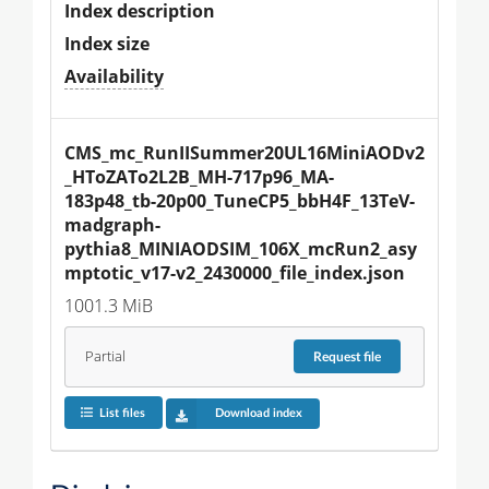
Index description
Index size
Availability
CMS_mc_RunIISummer20UL16MiniAODv2
_HToZATo2L2B_MH-717p96_MA-
183p48_tb-20p00_TuneCP5_bbH4F_13TeV-
madgraph-
pythia8_MINIAODSIM_106X_mcRun2_asy
mptotic_v17-v2_2430000_file_index.json
1001.3 MiB
Partial
Request
file
List files
Download index