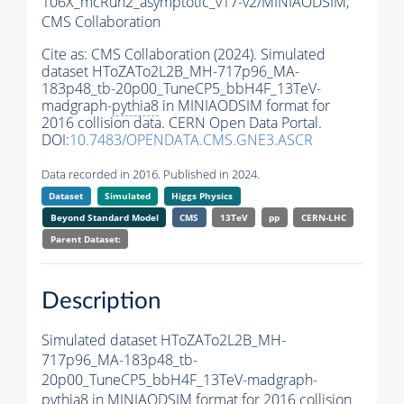
106X_mcRun2_asymptotic_v17-v2/MINIAODSIM,
CMS Collaboration
Cite as:
CMS Collaboration (2024). Simulated
dataset HToZATo2L2B_MH-717p96_MA-
183p48_tb-20p00_TuneCP5_bbH4F_13TeV-
madgraph-
pythia8
in MINIAODSIM format for
2016 collision data. CERN Open Data Portal.
DOI:
10.7483/OPENDATA.CMS.GNE3.ASCR
Data recorded in 2016. Published in 2024.
Dataset
Simulated
Higgs Physics
Beyond Standard Model
CMS
13TeV
pp
CERN-LHC
Parent Dataset:
Description
Simulated dataset HToZATo2L2B_MH-
717p96_MA-183p48_tb-
20p00_TuneCP5_bbH4F_13TeV-madgraph-
pythia8
in MINIAODSIM format for 2016 collision