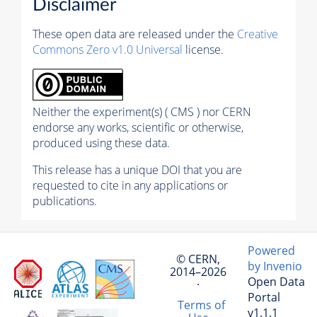
Disclaimer
These open data are released under the
Creative
Commons Zero v1.0 Universal
license.
Neither the experiment(s) ( CMS ) nor CERN
endorse any works, scientific or otherwise,
produced using these data.
This release has a unique DOI that you are
requested to cite in any applications or
publications.
Powered
© CERN,
by Invenio
2014–2026
Open Data
·
Portal
Terms of
v1.1.1