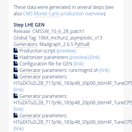
These data were generated in several steps (see
also
CMS
Monte Carlo
production overview
):
Step
LHE
GEN
Release: CMSSW_10_6_28_patch1
Global Tag
: 106X_mcRun2_asymptotic_v13
Generators
: Madgraph_2.6.5
Pythia8
Production script
(preview)
Hadronizer parameters
(preview)
(link)
Configuration file for GEN
(link)
Generator
parameters: runcmsgrid.sh
(link)
Generator
parameters:
HToZATo2L2B_717p96_183p48_20p00_bbH4F_TuneCP5_1
(link)
Generator
parameters:
HToZATo2L2B_717p96_183p48_20p00_bbH4F_TuneCP5_1
(link)
Generator
parameters:
HToZATo2L2B_717p96_183p48_20p00_bbH4F_TuneCP5_
(link)