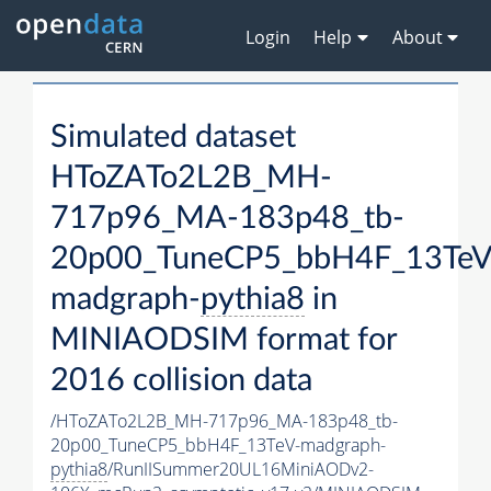
Login
Help
About
Simulated dataset
HToZATo2L2B_MH-
717p96_MA-183p48_tb-
20p00_TuneCP5_bbH4F_13TeV
madgraph-
pythia8
in
MINIAODSIM format for
2016 collision data
/HToZATo2L2B_MH-717p96_MA-183p48_tb-
20p00_TuneCP5_bbH4F_13TeV-madgraph-
pythia8
/RunIISummer20UL16MiniAODv2-