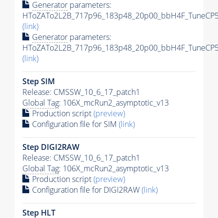
Generator
parameters:
HToZATo2L2B_717p96_183p48_20p00_bbH4F_TuneCP5_1
(link)
Generator
parameters:
HToZATo2L2B_717p96_183p48_20p00_bbH4F_TuneCP5_1
(link)
Step SIM
Release: CMSSW_10_6_17_patch1
Global Tag
: 106X_mcRun2_asymptotic_v13
Production script
(preview)
Configuration file for SIM
(link)
Step DIGI2RAW
Release: CMSSW_10_6_17_patch1
Global Tag
: 106X_mcRun2_asymptotic_v13
Production script
(preview)
Configuration file for DIGI2RAW
(link)
Step
HLT