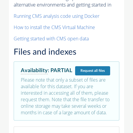
alternative environments and getting started in
Running CMS analysis code using Docker
How to install the CMS Virtual Machine
Getting started with CMS open data
Files and indexes
Availability
:
PARTIAL
Request
all files
Please note that only a subset of files are
available for this dataset. If you are
interested in accessing all of them, please
request them. Note that the file transfer to
online storage may take several weeks or
months in case of a large amount of data.