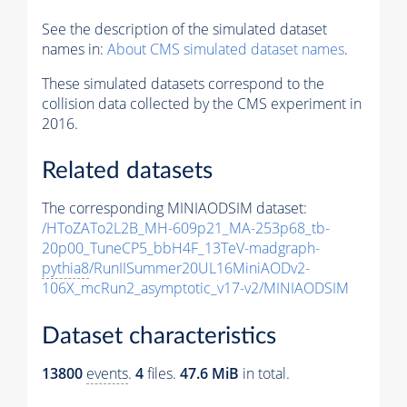
See the description of the simulated dataset
names in:
About CMS simulated dataset names
.
These simulated datasets correspond to the
collision data collected by the CMS experiment in
2016.
Related datasets
The corresponding MINIAODSIM dataset:
/HToZATo2L2B_MH-609p21_MA-253p68_tb-
20p00_TuneCP5_bbH4F_13TeV-madgraph-
pythia8
/RunIISummer20UL16MiniAODv2-
106X_mcRun2_asymptotic_v17-v2/MINIAODSIM
Dataset characteristics
13800
events
.
4
files.
47.6 MiB
in total.