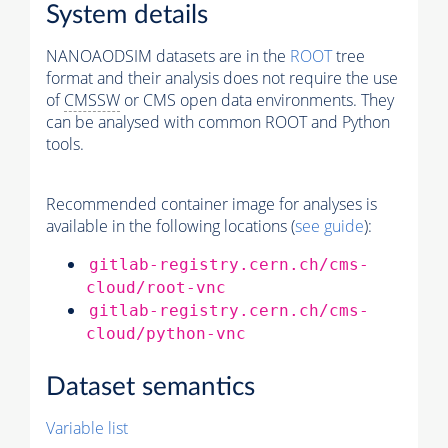
System details
NANOAODSIM datasets are in the
ROOT
tree
format and their analysis does not require the use
of
CMSSW
or CMS open data environments. They
can be analysed with common ROOT and Python
tools.
Recommended container image for analyses is
available in the following locations (
see guide
):
gitlab-registry.cern.ch/cms-
cloud/root-vnc
gitlab-registry.cern.ch/cms-
cloud/python-vnc
Dataset semantics
Variable list