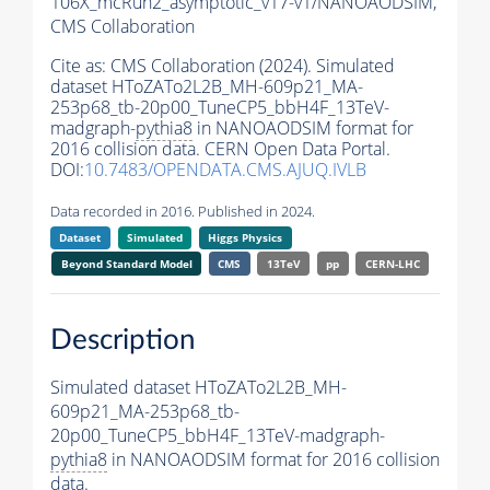
106X_mcRun2_asymptotic_v17-v1/NANOAODSIM,
CMS Collaboration
Cite as:
CMS Collaboration (2024). Simulated
dataset HToZATo2L2B_MH-609p21_MA-
253p68_tb-20p00_TuneCP5_bbH4F_13TeV-
madgraph-
pythia8
in NANOAODSIM format for
2016 collision data. CERN Open Data Portal.
DOI:
10.7483/OPENDATA.CMS.AJUQ.IVLB
Data recorded in 2016. Published in 2024.
Dataset
Simulated
Higgs Physics
Beyond Standard Model
CMS
13TeV
pp
CERN-LHC
Description
Simulated dataset HToZATo2L2B_MH-
609p21_MA-253p68_tb-
20p00_TuneCP5_bbH4F_13TeV-madgraph-
pythia8
in NANOAODSIM format for 2016 collision
data.