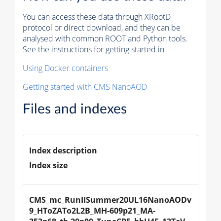
You can access these data through XRootD
protocol or direct download, and they can be
analysed with common ROOT and Python tools.
See the instructions for getting started in
Using Docker containers
Getting started with CMS NanoAOD
Files and indexes
Index description
Index size
CMS_mc_RunIISummer20UL16NanoAODv
9_HToZATo2L2B_MH-609p21_MA-