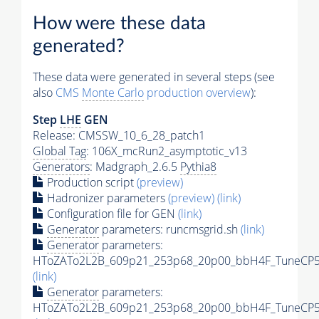
How were these data
generated?
These data were generated in several steps (see
also
CMS
Monte Carlo
production overview
):
Step
LHE
GEN
Release: CMSSW_10_6_28_patch1
Global Tag
: 106X_mcRun2_asymptotic_v13
Generators
: Madgraph_2.6.5
Pythia8
Production script
(preview)
Hadronizer parameters
(preview)
(link)
Configuration file for GEN
(link)
Generator
parameters: runcmsgrid.sh
(link)
Generator
parameters:
HToZATo2L2B_609p21_253p68_20p00_bbH4F_TuneCP5_1
(link)
Generator
parameters:
HToZATo2L2B_609p21_253p68_20p00_bbH4F_TuneCP5_1