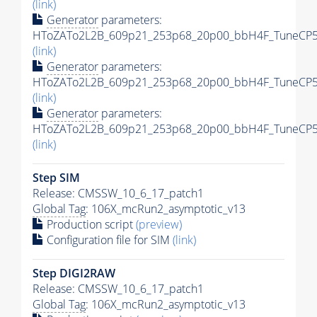
(link)
Generator
parameters:
HToZATo2L2B_609p21_253p68_20p00_bbH4F_TuneCP5_
(link)
Generator
parameters:
HToZATo2L2B_609p21_253p68_20p00_bbH4F_TuneCP5_1
(link)
Generator
parameters:
HToZATo2L2B_609p21_253p68_20p00_bbH4F_TuneCP5_1
(link)
Step SIM
Release: CMSSW_10_6_17_patch1
Global Tag
: 106X_mcRun2_asymptotic_v13
Production script
(preview)
Configuration file for SIM
(link)
Step DIGI2RAW
Release: CMSSW_10_6_17_patch1
Global Tag
: 106X_mcRun2_asymptotic_v13