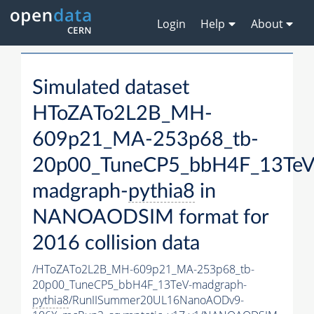
Login
Help
About
Simulated dataset
HToZATo2L2B_MH-
609p21_MA-253p68_tb-
20p00_TuneCP5_bbH4F_13TeV
madgraph-
pythia8
in
NANOAODSIM format for
2016 collision data
/HToZATo2L2B_MH-609p21_MA-253p68_tb-
20p00_TuneCP5_bbH4F_13TeV-madgraph-
pythia8
/RunIISummer20UL16NanoAODv9-