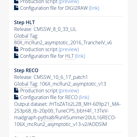
Production script
(preview)
Configuration file for DIGI2RAW
(link)
Step
HLT
Release: CMSSW_8_0_33_UL
Global Tag
:
80X_mcRun2_asymptotic_2016_TrancheIV_v6
Production script
(preview)
Configuration file for
HLT
(link)
Step RECO
Release: CMSSW_10_6_17_patch1
Global Tag
: 106X_mcRun2_asymptotic_v13
Production script
(preview)
Configuration file for RECO
(link)
Output dataset: /HToZATo2L2B_MH-609p21_MA-
253p68_tb-20p00_TuneCP5_bbH4F_13TeV-
madgraph-
pythia8
/RunIISummer20UL16RECO-
106X_mcRun2_asymptotic_v13-v2/AODSIM