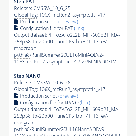
Step
PAT
Release: CMSSW_10_6_25
Global Tag
: 106X_mcRun2_asymptotic_v17
Production script
(preview)
Configuration file for
PAT
(link)
Output dataset: /HToZATo2L2B_MH-609p21_MA-
253p68_tb-20p00_TuneCP5_bbH4F_13TeV-
madgraph-
pythia8
/RunIISummer20UL16MiniAODv2-
106X_mcRun2_asymptotic_v17-v2/MINIAODSIM
Step NANO
Release: CMSSW_10_6_26
Global Tag
: 106X_mcRun2_asymptotic_v17
Production script
(preview)
Configuration file for NANO
(link)
Output dataset: /HToZATo2L2B_MH-609p21_MA-
253p68_tb-20p00_TuneCP5_bbH4F_13TeV-
madgraph-
pythia8
/RunIISummer20UL16NanoAODv9-
106X_mcRun2_asymptotic_v17-v1/NANOAODSIM