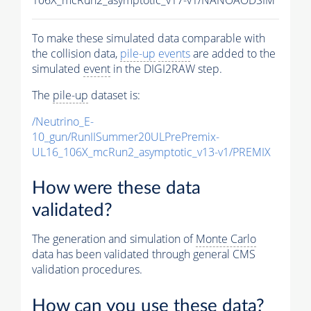
To make these simulated data comparable with
the collision data,
pile-up
events
are added to the
simulated
event
in the DIGI2RAW step.
The
pile-up
dataset is:
/Neutrino_E-
10_gun/RunIISummer20ULPrePremix-
UL16_106X_mcRun2_asymptotic_v13-v1/PREMIX
How were these data
validated?
The generation and simulation of
Monte Carlo
data has been validated through general CMS
validation procedures.
How can you use these data?