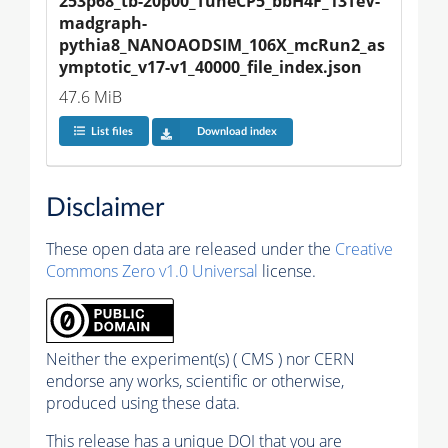
253p68_tb-20p00_TuneCP5_bbH4F_13TeV-
madgraph-
pythia8_NANOAODSIM_106X_mcRun2_as
ymptotic_v17-v1_40000_file_index.json
47.6 MiB
List files
Download index
Disclaimer
These open data are released under the
Creative
Commons Zero v1.0 Universal
license.
Neither the experiment(s) ( CMS ) nor CERN
endorse any works, scientific or otherwise,
produced using these data.
This release has a unique DOI that you are