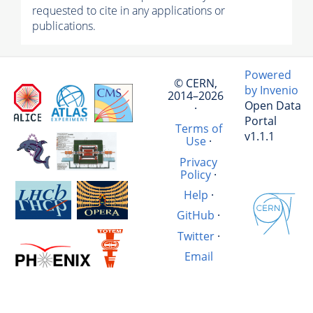
requested to cite in any applications or
publications.
Powered
© CERN,
by Invenio
2014–2026
Open Data
·
Portal
Terms of
v1.1.1
Use
·
Privacy
Policy
·
Help
·
GitHub
·
Twitter
·
Email