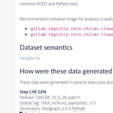
common ROOT and Python tools.
Recommended container image for analyses is availabl
gitlab-registry.cern.ch/cms-clou
gitlab-registry.cern.ch/cms-clou
Dataset semantics
Variable list
How were these data generated
These data were generated in several steps (see als
Step
LHE
GEN
Release: CMSSW_10_6_28_patch1
Global Tag
: 106X_mcRun2_asymptotic_v13
Generators
: Madgraph_2.6.5
Pythia8