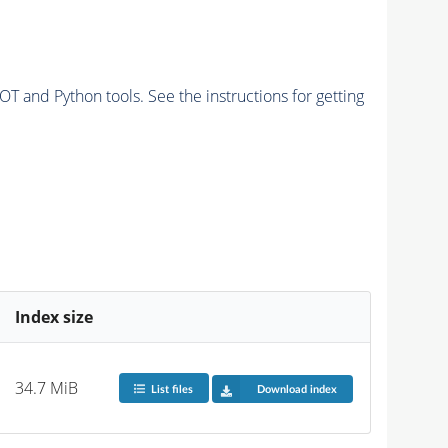
and Python tools. See the instructions for getting
Index size
34.7 MiB
List files
Download index