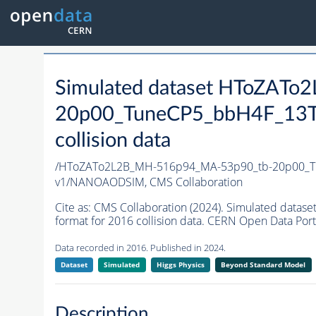
Simulated dataset HToZAT
20p00_TuneCP5_bbH4F_13T
collision data
/HToZATo2L2B_MH-516p94_MA-53p90_tb-20p00_T
v1/NANOAODSIM,
CMS Collaboration
Cite as:
CMS Collaboration (2024). Simulated da
format for 2016 collision data. CERN Open Data Port
Data recorded in 2016. Published in 2024.
Dataset
Simulated
Higgs Physics
Beyond Standard Model
Description