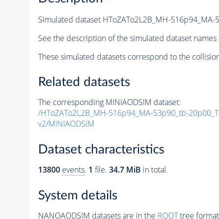
Simulated dataset HToZATo2L2B_MH-516p94_MA-
See the description of the simulated dataset names 
These simulated datasets correspond to the collisio
Related datasets
The corresponding MINIAODSIM dataset:
/HToZATo2L2B_MH-516p94_MA-53p90_tb-20p00_T
v2/MINIAODSIM
Dataset characteristics
13800
events
.
1
file.
34.7 MiB
in total.
System details
NANOAODSIM datasets are in the
ROOT
tree format