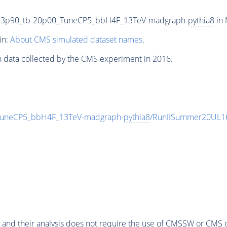
53p90_tb-20p00_TuneCP5_bbH4F_13TeV-madgraph-
pythia8
in 
in:
About CMS simulated dataset names
.
n data collected by the CMS experiment in 2016.
uneCP5_bbH4F_13TeV-madgraph-
pythia8
/RunIISummer20UL1
 and their analysis does not require the use of
CMSSW
or CMS o