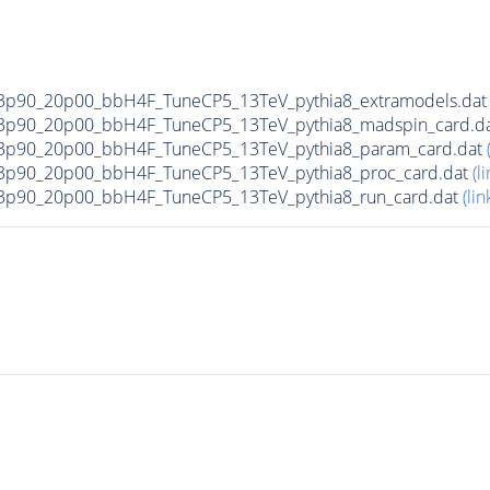
3p90_20p00_bbH4F_TuneCP5_13TeV_pythia8_extramodels.da
3p90_20p00_bbH4F_TuneCP5_13TeV_pythia8_madspin_card.d
3p90_20p00_bbH4F_TuneCP5_13TeV_pythia8_param_card.dat
3p90_20p00_bbH4F_TuneCP5_13TeV_pythia8_proc_card.dat
(li
3p90_20p00_bbH4F_TuneCP5_13TeV_pythia8_run_card.dat
(lin