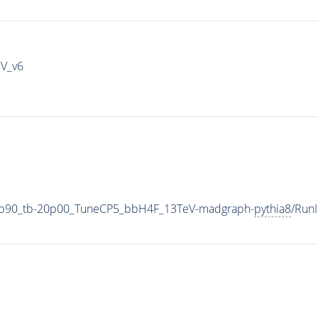
IV_v6
3p90_tb-20p00_TuneCP5_bbH4F_13TeV-madgraph-
pythia8
/Run