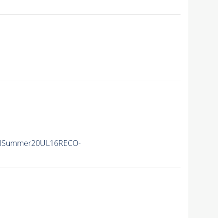
IISummer20UL16RECO-