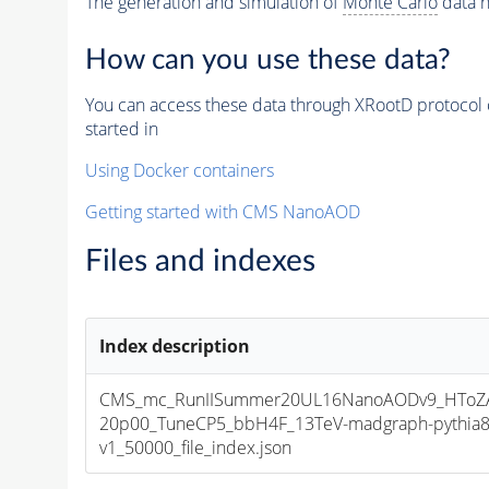
The generation and simulation of
Monte Carlo
data h
How can you use these data?
You can access these data through XRootD protocol 
started in
Using Docker containers
Getting started with CMS NanoAOD
Files and indexes
Index description
CMS_mc_RunIISummer20UL16NanoAODv9_HToZA
20p00_TuneCP5_bbH4F_13TeV-madgraph-pythia
v1_50000_file_index.json