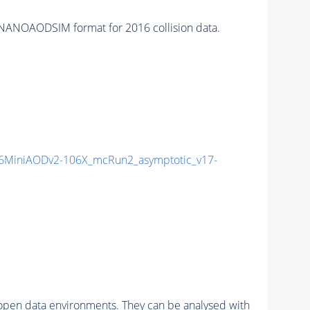
NANOAODSIM format for 2016 collision data.
6MiniAODv2-106X_mcRun2_asymptotic_v17-
pen data environments. They can be analysed with