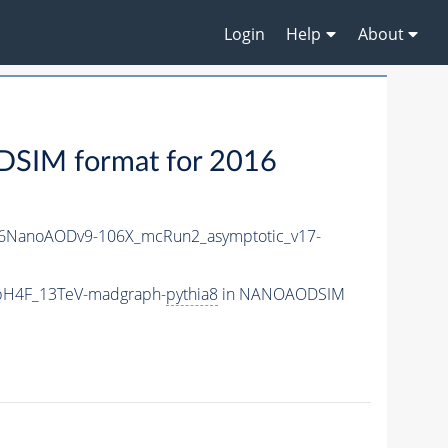
Login
Help
About
IM format for 2016
6NanoAODv9-106X_mcRun2_asymptotic_v17-
bbH4F_13TeV-madgraph-
pythia8
in NANOAODSIM