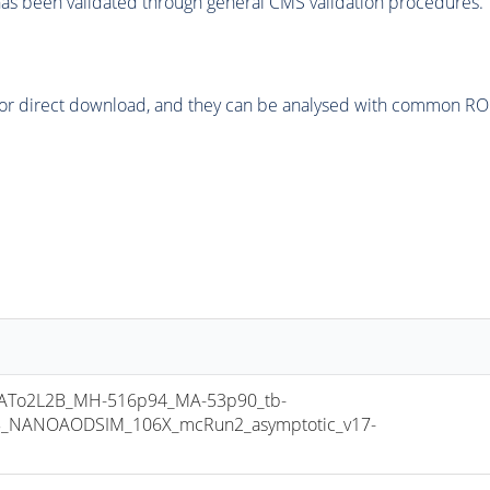
as been validated through general CMS validation procedures.
or direct download, and they can be analysed with common ROOT 
To2L2B_MH-516p94_MA-53p90_tb-
8_NANOAODSIM_106X_mcRun2_asymptotic_v17-