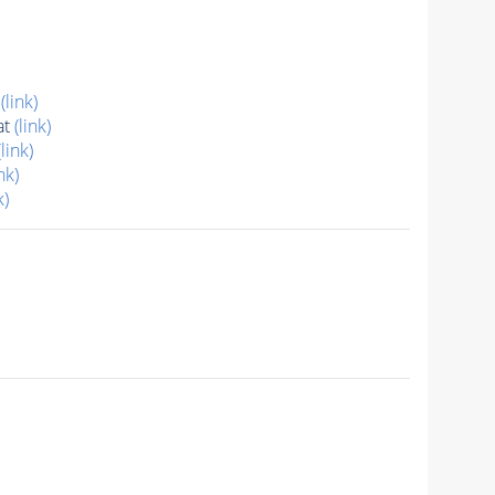
t
(link)
at
(link)
(link)
nk)
k)