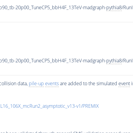
3p90_tb-20p00_TuneCP5_bbH4F_13TeV-madgraph-
pythia8
/Run
3p90_tb-20p00_TuneCP5_bbH4F_13TeV-madgraph-
pythia8
/Run
ollision data,
pile-up
events
are added to the simulated
event
i
UL16_106X_mcRun2_asymptotic_v13-v1/PREMIX