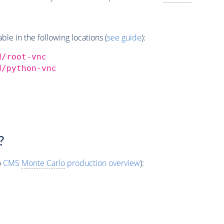
e in the following locations (
see guide
):
d/root-vnc
d/python-vnc
?
o
CMS
Monte Carlo
production overview
):