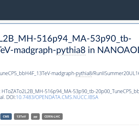
o2L2B_MH-516p94_MA-53p90_tb-
eV-madgraph-
pythia8
in NANOAODS
uneCP5_bbH4F_13TeV-madgraph-
pythia8
/RunIISummer20UL1
taset HToZATo2L2B_MH-516p94_MA-53p90_tb-20p00_TuneCP5_
al. DOI:
10.7483/OPENDATA.CMS.NUCC.IBSA
CMS
13TeV
pp
CERN-LHC