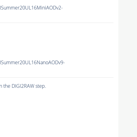
IISummer20UL16MiniAODv2-
IISummer20UL16NanoAODv9-
n the DIGI2RAW step.