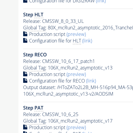
Configuration file for DIGI2RAW
(link)
Step
HLT
Release: CMSSW_8_0_33_UL
Global Tag
: 80X_mcRun2_asymptotic_2016_Tranche
Production script
(preview)
Configuration file for
HLT
(link)
Step RECO
Release: CMSSW_10_6_17_patch1
Global Tag
: 106X_mcRun2_asymptotic_v13
Production script
(preview)
Configuration file for RECO
(link)
Output dataset: /HToZATo2L2B_MH-516p94_MA-5
106X_mcRun2_asymptotic_v13-v2/AODSIM
Step
PAT
Release: CMSSW_10_6_25
Global Tag
: 106X_mcRun2_asymptotic_v17
Production script
(preview)