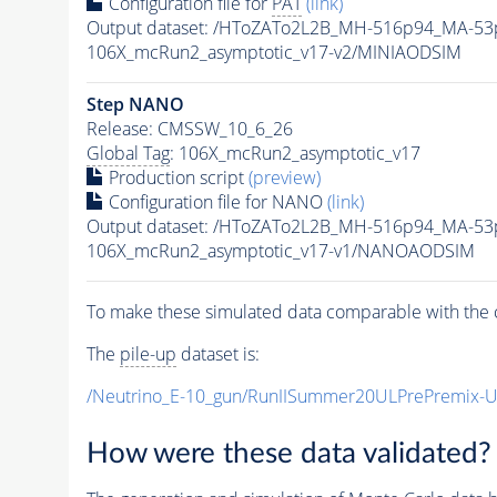
Configuration file for
PAT
(link)
Output dataset: /HToZATo2L2B_MH-516p94_MA-5
106X_mcRun2_asymptotic_v17-v2/MINIAODSIM
Step NANO
Release: CMSSW_10_6_26
Global Tag
: 106X_mcRun2_asymptotic_v17
Production script
(preview)
Configuration file for NANO
(link)
Output dataset: /HToZATo2L2B_MH-516p94_MA-5
106X_mcRun2_asymptotic_v17-v1/NANOAODSIM
To make these simulated data comparable with the c
The
pile-up
dataset is:
/Neutrino_E-10_gun/RunIISummer20ULPrePremix-
How were these data validated?