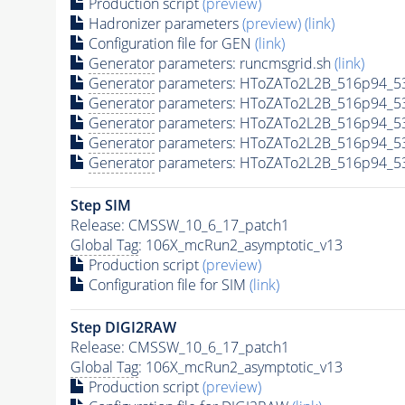
Production script
(preview)
Hadronizer parameters
(preview)
(link)
Configuration file for GEN
(link)
Generator
parameters: runcmsgrid.sh
(link)
Generator
parameters: HToZATo2L2B_516p94_5
Generator
parameters: HToZATo2L2B_516p94_5
Generator
parameters: HToZATo2L2B_516p94_5
Generator
parameters: HToZATo2L2B_516p94_5
Generator
parameters: HToZATo2L2B_516p94_5
Step SIM
Release: CMSSW_10_6_17_patch1
Global Tag
: 106X_mcRun2_asymptotic_v13
Production script
(preview)
Configuration file for SIM
(link)
Step DIGI2RAW
Release: CMSSW_10_6_17_patch1
Global Tag
: 106X_mcRun2_asymptotic_v13
Production script
(preview)