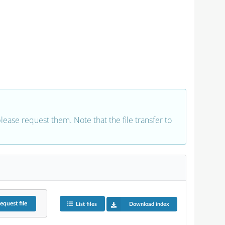
 please request them. Note that the file transfer to
equest
file
List files
Download index