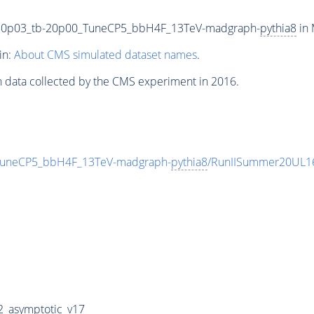
80p03_tb-20p00_TuneCP5_bbH4F_13TeV-madgraph-
pythia8
in 
in:
About CMS simulated dataset names
.
n data collected by the CMS experiment in 2016.
uneCP5_bbH4F_13TeV-madgraph-
pythia8
/RunIISummer20UL1
_asymptotic_v17