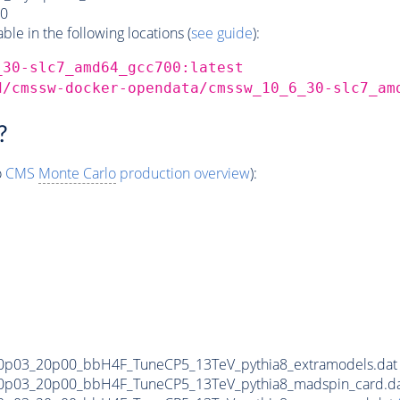
0
e in the following locations (
see guide
):
_30-slc7_amd64_gcc700:latest
d/cmssw-docker-opendata/cmssw_10_6_30-slc7_am
?
o
CMS
Monte Carlo
production overview
):
0p03_20p00_bbH4F_TuneCP5_13TeV_pythia8_extramodels.da
0p03_20p00_bbH4F_TuneCP5_13TeV_pythia8_madspin_card.d