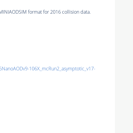
MINIAODSIM format for 2016 collision data.
6NanoAODv9-106X_mcRun2_asymptotic_v17-