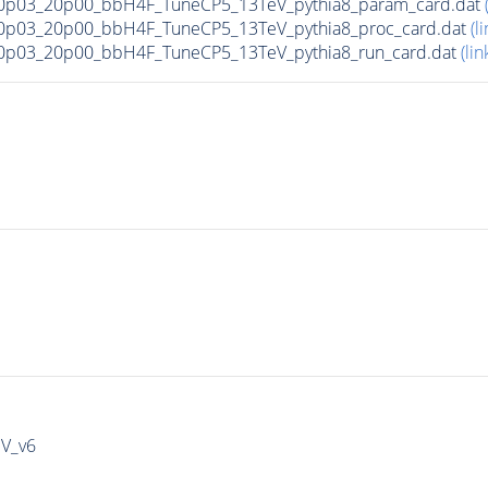
0p03_20p00_bbH4F_TuneCP5_13TeV_pythia8_param_card.dat
0p03_20p00_bbH4F_TuneCP5_13TeV_pythia8_proc_card.dat
(li
0p03_20p00_bbH4F_TuneCP5_13TeV_pythia8_run_card.dat
(lin
IV_v6