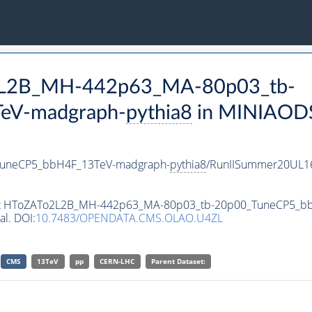
o2L2B_MH-442p63_MA-80p03_tb-
eV-madgraph-
pythia8
in MINIAODSI
uneCP5_bbH4F_13TeV-madgraph-
pythia8
/RunIISummer20UL1
taset HToZATo2L2B_MH-442p63_MA-80p03_tb-20p00_TuneCP5_
al. DOI:
10.7483/OPENDATA.CMS.OLAO.U4ZL
CMS
13TeV
pp
CERN-LHC
Parent Dataset: