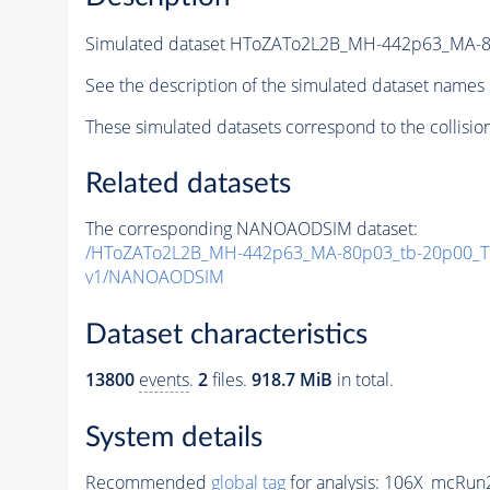
Simulated dataset HToZATo2L2B_MH-442p63_MA-
See the description of the simulated dataset names 
These simulated datasets correspond to the collisio
Related datasets
The corresponding NANOAODSIM dataset:
/HToZATo2L2B_MH-442p63_MA-80p03_tb-20p00_T
v1/NANOAODSIM
Dataset characteristics
13800
events
.
2
files.
918.7 MiB
in total.
System details
Recommended
global tag
for analysis:
106X_mcRun2