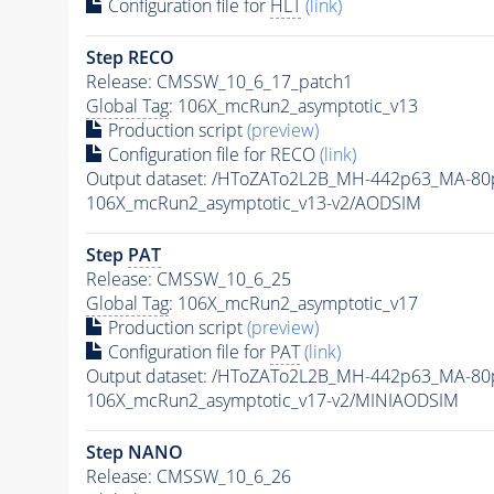
Configuration file for
HLT
(link)
Step RECO
Release: CMSSW_10_6_17_patch1
Global Tag
: 106X_mcRun2_asymptotic_v13
Production script
(preview)
Configuration file for RECO
(link)
Output dataset: /HToZATo2L2B_MH-442p63_MA-8
106X_mcRun2_asymptotic_v13-v2/AODSIM
Step
PAT
Release: CMSSW_10_6_25
Global Tag
: 106X_mcRun2_asymptotic_v17
Production script
(preview)
Configuration file for
PAT
(link)
Output dataset: /HToZATo2L2B_MH-442p63_MA-8
106X_mcRun2_asymptotic_v17-v2/MINIAODSIM
Step NANO
Release: CMSSW_10_6_26