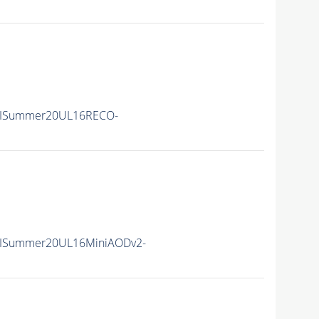
IISummer20UL16RECO-
IISummer20UL16MiniAODv2-