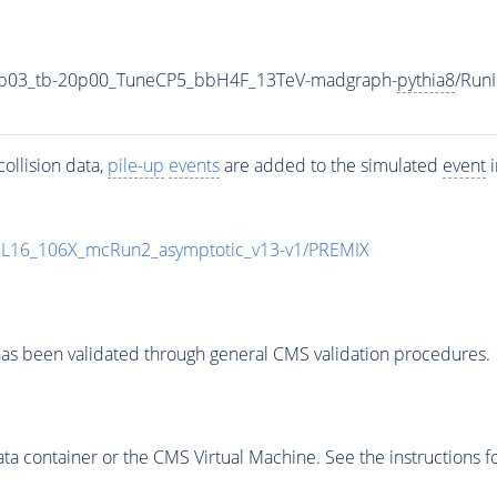
0p03_tb-20p00_TuneCP5_bbH4F_13TeV-madgraph-
pythia8
/Run
ollision data,
pile-up
events
are added to the simulated
event
i
UL16_106X_mcRun2_asymptotic_v13-v1/PREMIX
as been validated through general CMS validation procedures.
 container or the CMS Virtual Machine. See the instructions fo