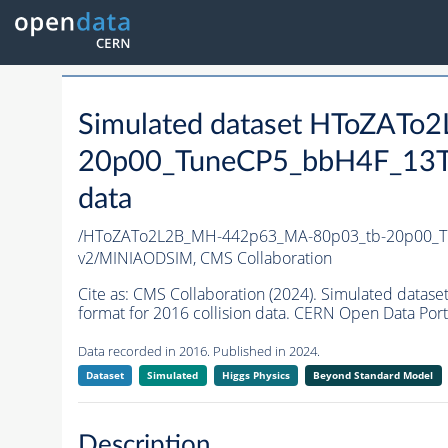
Simulated dataset HToZAT
20p00_TuneCP5_bbH4F_13T
data
/HToZATo2L2B_MH-442p63_MA-80p03_tb-20p00_T
v2/MINIAODSIM,
CMS Collaboration
Cite as:
CMS Collaboration (2024). Simulated da
format for 2016 collision data. CERN Open Data Port
Data recorded in 2016. Published in 2024.
Dataset
Simulated
Higgs Physics
Beyond Standard Model
Description