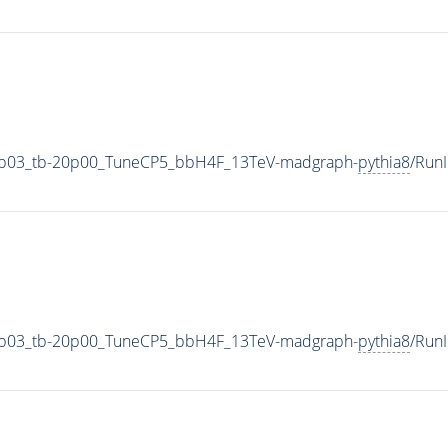
0p03_tb-20p00_TuneCP5_bbH4F_13TeV-madgraph-
pythia8
/Run
0p03_tb-20p00_TuneCP5_bbH4F_13TeV-madgraph-
pythia8
/Run