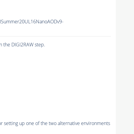
IISummer20UL16NanoAODv9-
n the DIGI2RAW step.
r setting up one of the two alternative environments