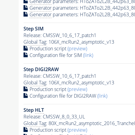
Generator
parameters: HToZATo2L2B_442p63_8
Generator
parameters: HToZATo2L2B_442p63_8
Generator
parameters: HToZATo2L2B_442p63_8
Step SIM
Release: CMSSW_10_6_17_patch1
Global Tag
: 106X_mcRun2_asymptotic_v13
Production script
(preview)
Configuration file for SIM
(link)
Step DIGI2RAW
Release: CMSSW_10_6_17_patch1
Global Tag
: 106X_mcRun2_asymptotic_v13
Production script
(preview)
Configuration file for DIGI2RAW
(link)
Step
HLT
Release: CMSSW_8_0_33_UL
Global Tag
: 80X_mcRun2_asymptotic_2016_Tranche
Production script
(preview)