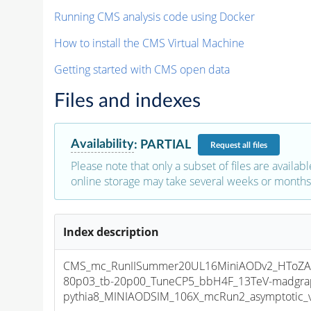
Running CMS analysis code using Docker
How to install the CMS Virtual Machine
Getting started with CMS open data
Files and indexes
Availability
:
PARTIAL
Request
all files
Please note that only a subset of files are availabl
online storage may take several weeks or months 
Index description
CMS_mc_RunIISummer20UL16MiniAODv2_HToZA
80p03_tb-20p00_TuneCP5_bbH4F_13TeV-madgra
pythia8_MINIAODSIM_106X_mcRun2_asymptotic_v1