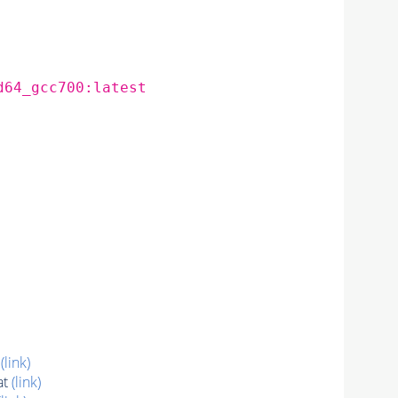
d64_gcc700:latest
t
(link)
at
(link)