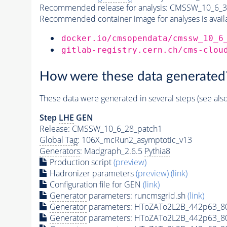
Recommended release for analysis:
CMSSW_10_6_3
Recommended container image for analyses is availabl
docker.io/cmsopendata/cmssw_10_6
gitlab-registry.cern.ch/cms-clou
How were these data generated
These data were generated in several steps (see als
Step
LHE
GEN
Release: CMSSW_10_6_28_patch1
Global Tag
: 106X_mcRun2_asymptotic_v13
Generators
: Madgraph_2.6.5
Pythia8
Production script
(preview)
Hadronizer parameters
(preview)
(link)
Configuration file for GEN
(link)
Generator
parameters: runcmsgrid.sh
(link)
Generator
parameters: HToZATo2L2B_442p63_8
Generator
parameters: HToZATo2L2B_442p63_8