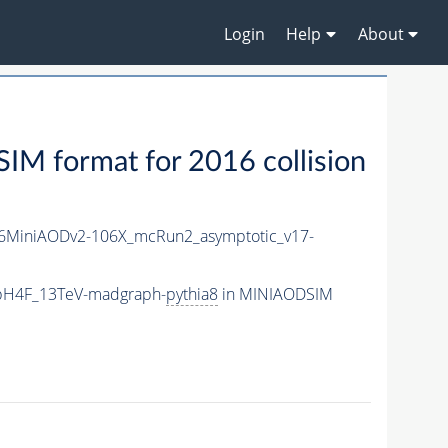
Login
Help
About
M format for 2016 collision
6MiniAODv2-106X_mcRun2_asymptotic_v17-
bbH4F_13TeV-madgraph-
pythia8
in MINIAODSIM