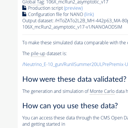
Global Tag
: 106X_mcRun2_asymptotic_v17
Production script
(preview)
Configuration file for NANO
(link)
Output dataset: /HToZATo2L2B_MH-442p63_MA-8
106X_mcRun2_asymptotic_v17-v1/NANOAODSIM
To make these simulated data comparable with the c
The
pile-up
dataset is:
/Neutrino_E-10_gun/RunIISummer20ULPrePremix-
How were these data validated?
The generation and simulation of
Monte Carlo
data h
How can you use these data?
You can access these data through the CMS Open Data
and getting started in