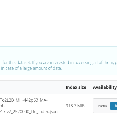
e for this dataset. If you are interested in accessing all of them,
in case of a large amount of data.
Index size
Availability
To2L2B_MH-442p63_MA-
ph-
918.7 MiB
Partial
R
7-v2_2520000_file_index.json