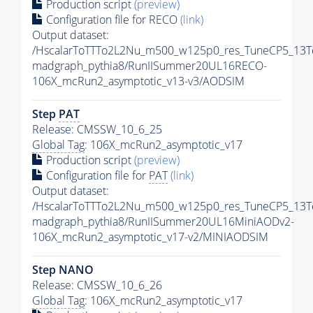
Production script
(preview)
Configuration file for RECO
(link)
Output dataset:
/HscalarToTTTo2L2Nu_m500_w125p0_res_TuneCP5_13T
madgraph_pythia8/RunIISummer20UL16RECO-
106X_mcRun2_asymptotic_v13-v3/AODSIM
Step
PAT
Release: CMSSW_10_6_25
Global Tag
: 106X_mcRun2_asymptotic_v17
Production script
(preview)
Configuration file for
PAT
(link)
Output dataset:
/HscalarToTTTo2L2Nu_m500_w125p0_res_TuneCP5_13T
madgraph_pythia8/RunIISummer20UL16MiniAODv2-
106X_mcRun2_asymptotic_v17-v2/MINIAODSIM
Step NANO
Release: CMSSW_10_6_26
Global Tag
: 106X_mcRun2_asymptotic_v17