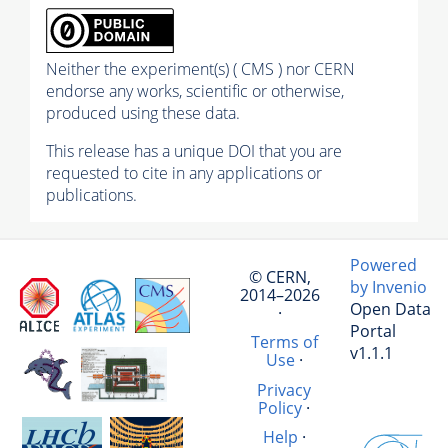
Neither the experiment(s) ( CMS ) nor CERN
endorse any works, scientific or otherwise,
produced using these data.
This release has a unique DOI that you are
requested to cite in any applications or
publications.
Powered
© CERN,
by Invenio
2014–2026
Open Data
·
Portal
Terms of
v1.1.1
Use
·
Privacy
Policy
·
Help
·