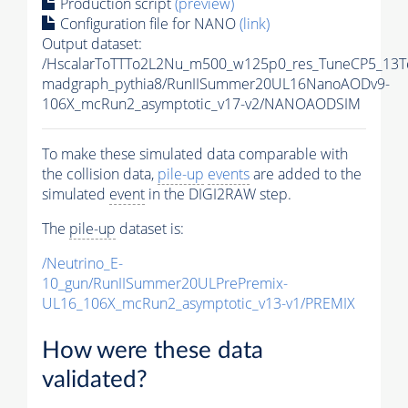
Production script
(preview)
Configuration file for NANO
(link)
Output dataset:
/HscalarToTTTo2L2Nu_m500_w125p0_res_TuneCP5_13T
madgraph_pythia8/RunIISummer20UL16NanoAODv9-
106X_mcRun2_asymptotic_v17-v2/NANOAODSIM
To make these simulated data comparable with
the collision data,
pile-up
events
are added to the
simulated
event
in the DIGI2RAW step.
The
pile-up
dataset is:
/Neutrino_E-
10_gun/RunIISummer20ULPrePremix-
UL16_106X_mcRun2_asymptotic_v13-v1/PREMIX
How were these data
validated?