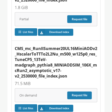
1.8 GiB
Partial
Request
file
List files
Download index
CMS_mc_RunIISummer20UL16MiniAODv2
_HscalarToTTTo2L2Nu_m500_w125p0_res_
TuneCP5_13TeV-
madgraph_pythia8_MINIAODSIM_106X_m
cRun2_asymptotic_v17-
v2_2530000_file_index.json
71.5 MiB
On demand
Request
file
List files
Download index