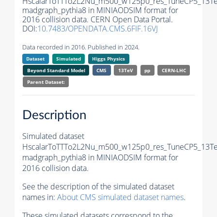
HscalarToTTTo2L2Nu_m500_w125p0_res_TuneCP5_13Te
madgraph_pythia8 in MINIAODSIM format for
2016 collision data. CERN Open Data Portal.
DOI:
10.7483/OPENDATA.CMS.6FIF.16VJ
Data recorded in 2016. Published in 2024.
Dataset
Simulated
Higgs Physics
Beyond Standard Model
CMS
13TeV
pp
CERN-LHC
Parent Dataset:
Description
Simulated dataset
HscalarToTTTo2L2Nu_m500_w125p0_res_TuneCP5_13Te
madgraph_pythia8 in MINIAODSIM format for
2016 collision data.
See the description of the simulated dataset
names in:
About CMS simulated dataset names
.
These simulated datasets correspond to the