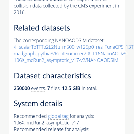
collision data collected by the CMS experiment in
2016.
Related datasets
The corresponding NANOAODSIM dataset:
/HscalarToTTTo2L2Nu_m500_w125p0_res_TuneCP5_13T
madgraph_pythia8/RunIISummer20UL16NanoAODv9-
106X_mcRun2_asymptotic_v17-v2/NANOAODSIM
Dataset characteristics
250000
events
.
7
files.
12.5 GiB
in total.
System details
Recommended
global tag
for analysis:
106X_mcRun2_asymptotic_v17
Recommended release for analysis: