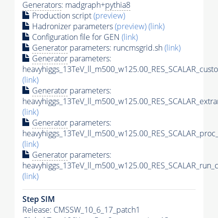
Generators
: madgraph+
pythia8
Production script
(preview)
Hadronizer parameters
(preview)
(link)
Configuration file for GEN
(link)
Generator
parameters: runcmsgrid.sh
(link)
Generator
parameters:
heavyhiggs_13TeV_ll_m500_w125.00_RES_SCALAR_custo
(link)
Generator
parameters:
heavyhiggs_13TeV_ll_m500_w125.00_RES_SCALAR_extra
(link)
Generator
parameters:
heavyhiggs_13TeV_ll_m500_w125.00_RES_SCALAR_proc_
(link)
Generator
parameters:
heavyhiggs_13TeV_ll_m500_w125.00_RES_SCALAR_run_c
(link)
Step SIM
Release: CMSSW_10_6_17_patch1