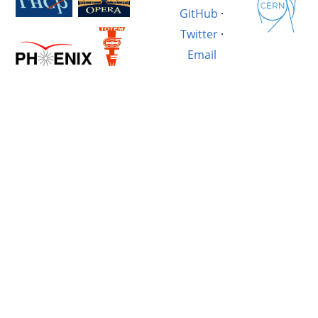
GitHub
·
Twitter
·
Email