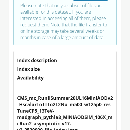
Please note that only a subset of files are
available for this dataset. If you are
interested in accessing all of them, please
request them. Note that the file transfer to
online storage may take several weeks or
months in case of a large amount of data.
Index description
Index size
Availability
CMS_mc_RunIISummer20UL16MiniAODv2
_HscalarToTTTo2L2Nu_m500_w125p0_res_
TuneCP5_13TeV-
madgraph_pythia8_MINIAODSIM_106X_m
cRun2_asymptotic_v17-
v2_2520000_file_index.json