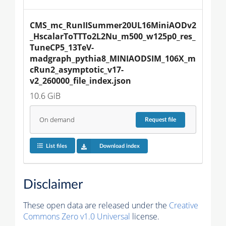
CMS_mc_RunIISummer20UL16MiniAODv2
_HscalarToTTTo2L2Nu_m500_w125p0_res_
TuneCP5_13TeV-
madgraph_pythia8_MINIAODSIM_106X_m
cRun2_asymptotic_v17-
v2_260000_file_index.json
10.6 GiB
On demand
Request
file
List files
Download index
Disclaimer
These open data are released under the
Creative
Commons Zero v1.0 Universal
license.