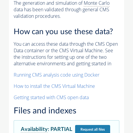
The generation and simulation of
Monte Carlo
data has been validated through general CMS
validation procedures.
How can you use these data?
You can access these data through the CMS Open
Data container or the CMS Virtual Machine. See
the instructions for setting up one of the two
alternative environments and getting started in
Running CMS analysis code using Docker
How to install the CMS Virtual Machine
Getting started with CMS open data
Files and indexes
Availability
:
PARTIAL
Request
all files