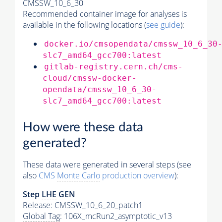
CMSSW_10_6_30
Recommended container image for analyses is
available in the following locations (
see guide
):
docker.io/cmsopendata/cmssw_10_6_30
slc7_amd64_gcc700:latest
gitlab-registry.cern.ch/cms-
cloud/cmssw-docker-
opendata/cmssw_10_6_30-
slc7_amd64_gcc700:latest
How were these data
generated?
These data were generated in several steps (see
also
CMS
Monte Carlo
production overview
):
Step
LHE
GEN
Release: CMSSW_10_6_20_patch1
Global Tag
: 106X_mcRun2_asymptotic_v13