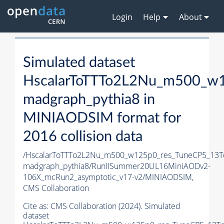
Login
Help
About
Simulated dataset
HscalarToTTTo2L2Nu_m500_w1
madgraph_pythia8 in
MINIAODSIM format for
2016 collision data
/HscalarToTTTo2L2Nu_m500_w125p0_res_TuneCP5_13T
madgraph_pythia8/RunIISummer20UL16MiniAODv2-
106X_mcRun2_asymptotic_v17-v2/MINIAODSIM,
CMS Collaboration
Cite as:
CMS Collaboration (2024). Simulated
dataset