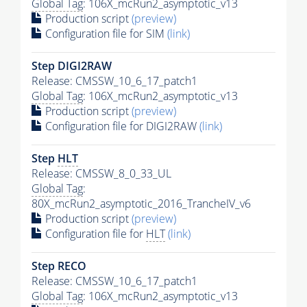
Global Tag
: 106X_mcRun2_asymptotic_v13
Production script
(preview)
Configuration file for SIM
(link)
Step DIGI2RAW
Release: CMSSW_10_6_17_patch1
Global Tag
: 106X_mcRun2_asymptotic_v13
Production script
(preview)
Configuration file for DIGI2RAW
(link)
Step
HLT
Release: CMSSW_8_0_33_UL
Global Tag
:
80X_mcRun2_asymptotic_2016_TrancheIV_v6
Production script
(preview)
Configuration file for
HLT
(link)
Step RECO
Release: CMSSW_10_6_17_patch1
Global Tag
: 106X_mcRun2_asymptotic_v13