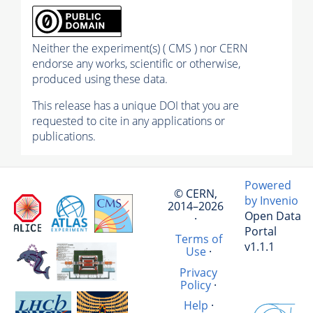
Neither the experiment(s) ( CMS ) nor CERN
endorse any works, scientific or otherwise,
produced using these data.
This release has a unique DOI that you are
requested to cite in any applications or
publications.
Powered
© CERN,
by Invenio
2014–2026
Open Data
·
Portal
Terms of
v1.1.1
Use
·
Privacy
Policy
·
Help
·