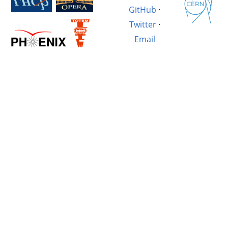
GitHub
·
Twitter
·
Email