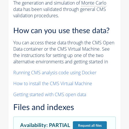
The generation and simulation of
Monte Carlo
data has been validated through general CMS
validation procedures.
How can you use these data?
You can access these data through the CMS Open
Data container or the CMS Virtual Machine. See
the instructions for setting up one of the two
alternative environments and getting started in
Running CMS analysis code using Docker
How to install the CMS Virtual Machine
Getting started with CMS open data
Files and indexes
Availability
:
PARTIAL
Request
all files