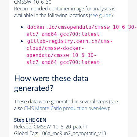
CMSSW_10_6_30
Recommended container image for analyses is
available in the following locations (
see guide
):
docker.io/cmsopendata/cmssw_10_6_30
slc7_amd64_gcc700:latest
gitlab-registry.cern.ch/cms-
cloud/cmssw-docker-
opendata/cmssw_10_6_30-
slc7_amd64_gcc700:latest
How were these data
generated?
These data were generated in several steps (see
also
CMS
Monte Carlo
production overview
):
Step
LHE
GEN
Release: CMSSW_10_6_20_patch1
Global Tag
: 106X_mcRun2_asymptotic_v13