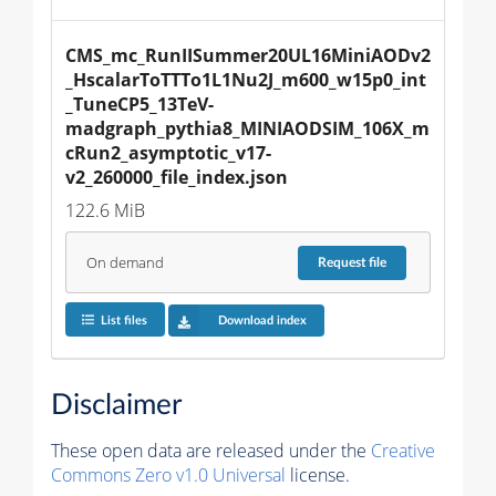
CMS_mc_RunIISummer20UL16MiniAODv2
_HscalarToTTTo1L1Nu2J_m600_w15p0_int
_TuneCP5_13TeV-
madgraph_pythia8_MINIAODSIM_106X_m
cRun2_asymptotic_v17-
v2_260000_file_index.json
122.6 MiB
On demand
Request
file
List files
Download index
Disclaimer
These open data are released under the
Creative
Commons Zero v1.0 Universal
license.