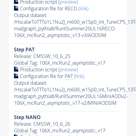
Production script
(preview)
Configuration file for RECO
(link)
Output dataset:
/HscalarToTTTo1L1Nu2J_m600_w15p0_int_TuneCP5_13T
madgraph_pythia8/RunIISummer20UL16RECO-
106X_mcRun2_asymptotic_v13-v3/AODSIM
Step
PAT
Release: CMSSW_10_6_25
Global Tag
: 106X_mcRun2_asymptotic_v17
Production script
(preview)
Configuration file for
PAT
(link)
Output dataset:
/HscalarToTTTo1L1Nu2J_m600_w15p0_int_TuneCP5_13T
madgraph_pythia8/RunIISummer20UL16MiniAODv2-
106X_mcRun2_asymptotic_v17-v2/MINIAODSIM
Step NANO
Release: CMSSW_10_6_26
Global Tag
: 106X_mcRun2_asymptotic_v17