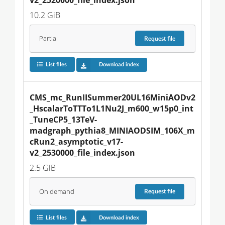
10.2 GiB
Partial
Request
file
List files
Download index
CMS_mc_RunIISummer20UL16MiniAODv2
_HscalarToTTTo1L1Nu2J_m600_w15p0_int
_TuneCP5_13TeV-
madgraph_pythia8_MINIAODSIM_106X_m
cRun2_asymptotic_v17-
v2_2530000_file_index.json
2.5 GiB
On demand
Request
file
List files
Download index