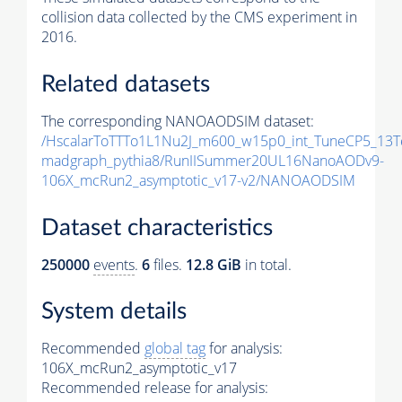
collision data collected by the CMS experiment in
2016.
Related datasets
The corresponding NANOAODSIM dataset:
/HscalarToTTTo1L1Nu2J_m600_w15p0_int_TuneCP5_13T
madgraph_pythia8/RunIISummer20UL16NanoAODv9-
106X_mcRun2_asymptotic_v17-v2/NANOAODSIM
Dataset characteristics
250000
events
.
6
files.
12.8 GiB
in total.
System details
Recommended
global tag
for analysis:
106X_mcRun2_asymptotic_v17
Recommended release for analysis: