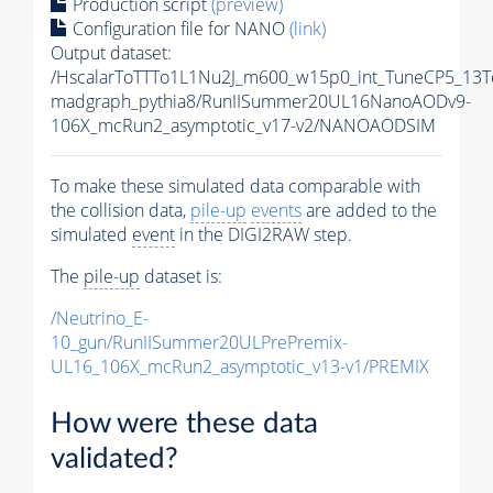
Production script
(preview)
Configuration file for NANO
(link)
Output dataset:
/HscalarToTTTo1L1Nu2J_m600_w15p0_int_TuneCP5_13T
madgraph_pythia8/RunIISummer20UL16NanoAODv9-
106X_mcRun2_asymptotic_v17-v2/NANOAODSIM
To make these simulated data comparable with
the collision data,
pile-up
events
are added to the
simulated
event
in the DIGI2RAW step.
The
pile-up
dataset is:
/Neutrino_E-
10_gun/RunIISummer20ULPrePremix-
UL16_106X_mcRun2_asymptotic_v13-v1/PREMIX
How were these data
validated?