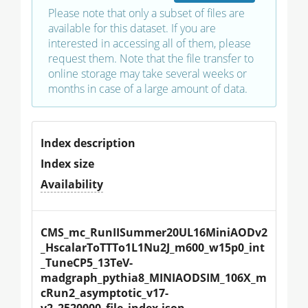
Please note that only a subset of files are
available for this dataset. If you are
interested in accessing all of them, please
request them. Note that the file transfer to
online storage may take several weeks or
months in case of a large amount of data.
Index description
Index size
Availability
CMS_mc_RunIISummer20UL16MiniAODv2
_HscalarToTTTo1L1Nu2J_m600_w15p0_int
_TuneCP5_13TeV-
madgraph_pythia8_MINIAODSIM_106X_m
cRun2_asymptotic_v17-
v2_2520000_file_index.json