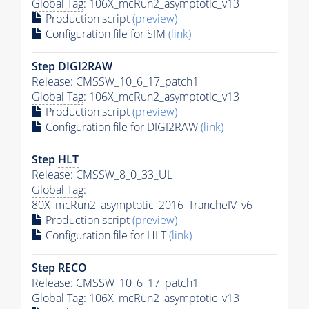
Global Tag
: 106X_mcRun2_asymptotic_v13
Production script
(preview)
Configuration file for SIM
(link)
Step DIGI2RAW
Release: CMSSW_10_6_17_patch1
Global Tag
: 106X_mcRun2_asymptotic_v13
Production script
(preview)
Configuration file for DIGI2RAW
(link)
Step
HLT
Release: CMSSW_8_0_33_UL
Global Tag
:
80X_mcRun2_asymptotic_2016_TrancheIV_v6
Production script
(preview)
Configuration file for
HLT
(link)
Step RECO
Release: CMSSW_10_6_17_patch1
Global Tag
: 106X_mcRun2_asymptotic_v13