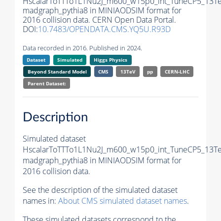
HscalarToTTTo1L1Nu2J_m600_w15p0_int_TuneCP5_13Te
madgraph_pythia8 in MINIAODSIM format for
2016 collision data. CERN Open Data Portal.
DOI:
10.7483/OPENDATA.CMS.YQ5U.R93D
Data recorded in 2016. Published in 2024.
Dataset
Simulated
Higgs Physics
Beyond Standard Model
CMS
13TeV
pp
CERN-LHC
Parent Dataset:
Description
Simulated dataset
HscalarToTTTo1L1Nu2J_m600_w15p0_int_TuneCP5_13Te
madgraph_pythia8 in MINIAODSIM format for
2016 collision data.
See the description of the simulated dataset
names in:
About CMS simulated dataset names
.
These simulated datasets correspond to the