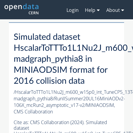
Login
Help
About
Simulated dataset
HscalarToTTTo1L1Nu2J_m600_
madgraph_pythia8 in
MINIAODSIM format for
2016 collision data
/HscalarToTTTo1L1Nu2J_m600_w15p0_int_TuneCP5_13T
madgraph_pythia8/RunIISummer20UL16MiniAODv2-
106X_mcRun2_asymptotic_v17-v2/MINIAODSIM,
CMS Collaboration
Cite as:
CMS Collaboration (2024). Simulated
dataset