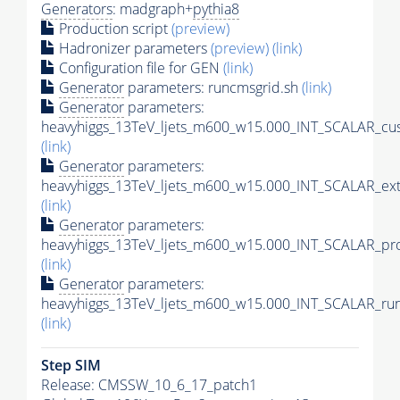
Generators
: madgraph+
pythia8
Production script
(preview)
Hadronizer parameters
(preview)
(link)
Configuration file for GEN
(link)
Generator
parameters: runcmsgrid.sh
(link)
Generator
parameters:
heavyhiggs_13TeV_ljets_m600_w15.000_INT_SCALAR_cus
(link)
Generator
parameters:
heavyhiggs_13TeV_ljets_m600_w15.000_INT_SCALAR_ext
(link)
Generator
parameters:
heavyhiggs_13TeV_ljets_m600_w15.000_INT_SCALAR_pro
(link)
Generator
parameters:
heavyhiggs_13TeV_ljets_m600_w15.000_INT_SCALAR_run
(link)
Step SIM
Release: CMSSW_10_6_17_patch1