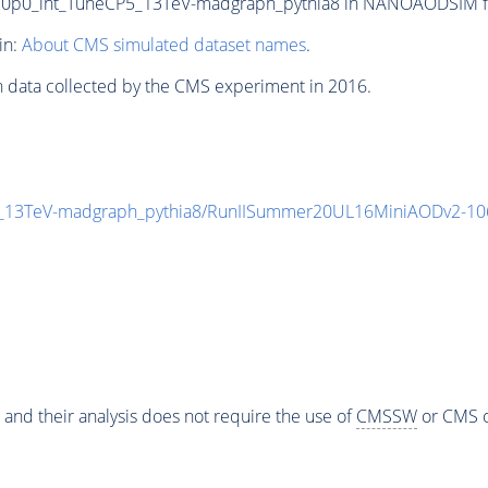
0_int_TuneCP5_13TeV-madgraph_pythia8 in NANOAODSIM forma
in:
About CMS simulated dataset names
.
n data collected by the CMS experiment in 2016.
13TeV-madgraph_pythia8/RunIISummer20UL16MiniAODv2-10
 and their analysis does not require the use of
CMSSW
or CMS o