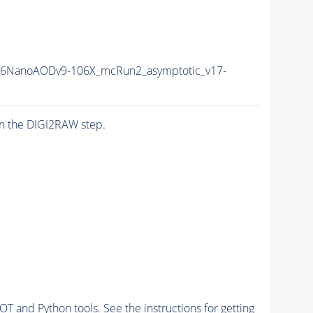
16NanoAODv9-106X_mcRun2_asymptotic_v17-
n the DIGI2RAW step.
and Python tools. See the instructions for getting