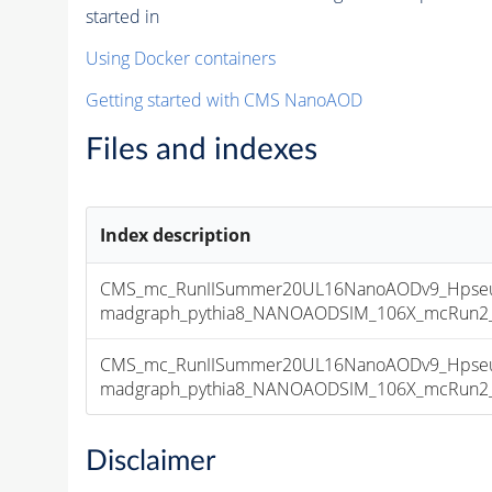
started in
Using Docker containers
Getting started with CMS NanoAOD
Files and indexes
Index description
CMS_mc_RunIISummer20UL16NanoAODv9_Hpseu
madgraph_pythia8_NANOAODSIM_106X_mcRun2_asy
CMS_mc_RunIISummer20UL16NanoAODv9_Hpseu
madgraph_pythia8_NANOAODSIM_106X_mcRun2_asy
Disclaimer