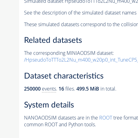
Simulated dataset HpseudoToTTTo2L2Nu_m400_w20p
See the description of the simulated dataset names 
These simulated datasets correspond to the collisio
Related datasets
The corresponding MINIAODSIM dataset:
/HpseudoToTTTo2L2Nu_m400_w20p0_int_TuneCP5_
Dataset characteristics
250000
events
.
16
files.
499.5 MiB
in total.
System details
NANOAODSIM datasets are in the
ROOT
tree format
common ROOT and Python tools.