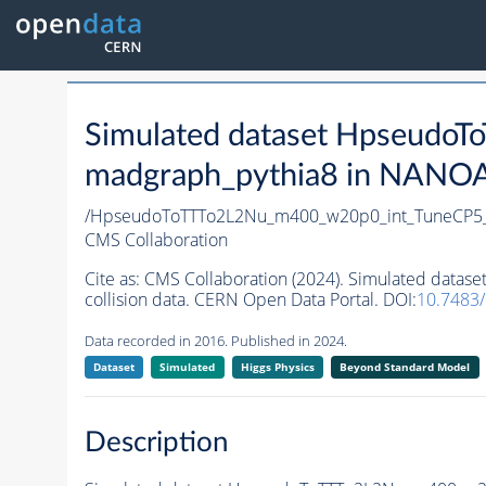
Simulated dataset Hpseud
madgraph_pythia8 in NANOAO
/HpseudoToTTTo2L2Nu_m400_w20p0_int_TuneCP5
CMS Collaboration
Cite as:
CMS Collaboration (2024). Simulated dat
collision data. CERN Open Data Portal. DOI:
10.7483
Data recorded in 2016. Published in 2024.
Dataset
Simulated
Higgs Physics
Beyond Standard Model
Description