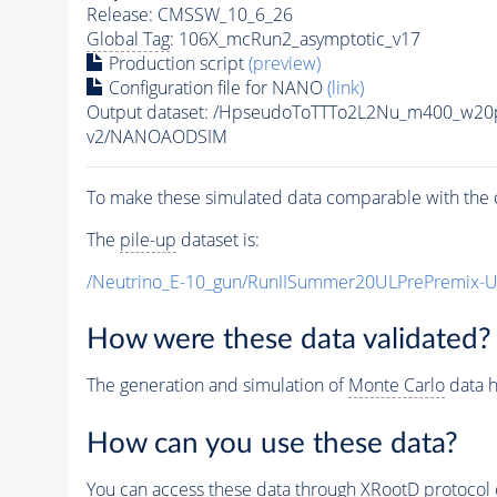
Release: CMSSW_10_6_26
Global Tag
: 106X_mcRun2_asymptotic_v17
Production script
(preview)
Configuration file for NANO
(link)
Output dataset: /HpseudoToTTTo2L2Nu_m400_w20
v2/NANOAODSIM
To make these simulated data comparable with the c
The
pile-up
dataset is:
/Neutrino_E-10_gun/RunIISummer20ULPrePremix-
How were these data validated?
The generation and simulation of
Monte Carlo
data h
How can you use these data?
You can access these data through XRootD protocol 