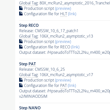
Global Tag
: 80X_mcRun2_asymptotic_2016_Tranche
Production script
(preview)
Configuration file for
HLT
(link)
Step RECO
Release: CMSSW_10_6_17_patch1
Global Tag
: 106X_mcRun2_asymptotic_v13
Production script
(preview)
Configuration file for RECO
(link)
Output dataset: /HpseudoToTTTo2L2Nu_m400_w20
Step
PAT
Release: CMSSW_10_6_25
Global Tag
: 106X_mcRun2_asymptotic_v17
Production script
(preview)
Configuration file for
PAT
(link)
Output dataset: /HpseudoToTTTo2L2Nu_m400_w20
v2/MINIAODSIM
Step NANO