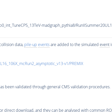
p0_int_TuneCP5_13TeV-madgraph_pythia8/RunIISummer20UL
ollision data,
pile-up
events
are added to the simulated
event
i
UL16_106X_mcRun2_asymptotic_v13-v1/PREMIX
as been validated through general CMS validation procedures.
or direct download, and they can be analysed with common ROOT 