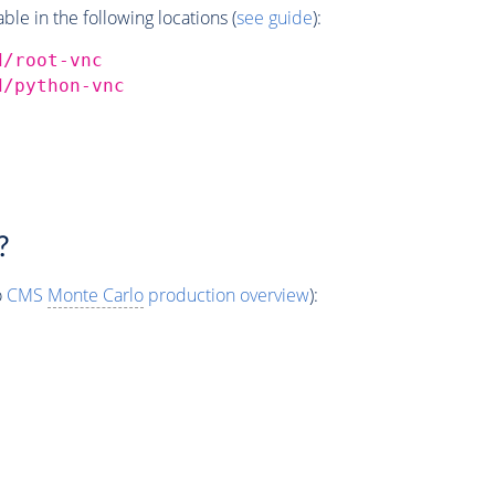
e in the following locations (
see guide
):
d/root-vnc
d/python-vnc
?
o
CMS
Monte Carlo
production overview
):