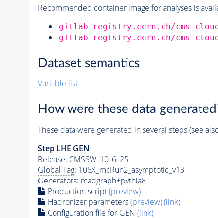
Recommended container image for analyses is availabl
gitlab-registry.cern.ch/cms-clou
gitlab-registry.cern.ch/cms-clou
Dataset semantics
Variable list
How were these data generated
These data were generated in several steps (see als
Step
LHE
GEN
Release: CMSSW_10_6_25
Global Tag
: 106X_mcRun2_asymptotic_v13
Generators
: madgraph+
pythia8
Production script
(preview)
Hadronizer parameters
(preview)
(link)
Configuration file for GEN
(link)