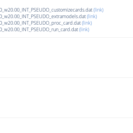
00_w20.00_INT_PSEUDO_customizecards.dat
(link)
00_w20.00_INT_PSEUDO_extramodels.dat
(link)
00_w20.00_INT_PSEUDO_proc_card.dat
(link)
00_w20.00_INT_PSEUDO_run_card.dat
(link)