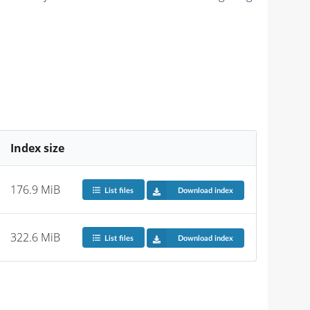
Index size
176.9 MiB
List files
Download index
322.6 MiB
List files
Download index