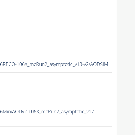
16RECO-106X_mcRun2_asymptotic_v13-v2/AODSIM
6MiniAODv2-106X_mcRun2_asymptotic_v17-