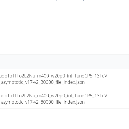
doToTTTo2L2Nu_m400_w20p0_int_TuneCP5_13TeV-
mptotic_v17-v2_30000_file_index.json
doToTTTo2L2Nu_m400_w20p0_int_TuneCP5_13TeV-
mptotic_v17-v2_80000_file_index.json