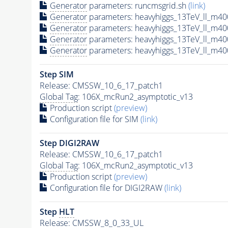
Generator
parameters: runcmsgrid.sh
(link)
Generator
parameters: heavyhiggs_13TeV_ll_m4
Generator
parameters: heavyhiggs_13TeV_ll_m4
Generator
parameters: heavyhiggs_13TeV_ll_m4
Generator
parameters: heavyhiggs_13TeV_ll_m4
Step SIM
Release: CMSSW_10_6_17_patch1
Global Tag
: 106X_mcRun2_asymptotic_v13
Production script
(preview)
Configuration file for SIM
(link)
Step DIGI2RAW
Release: CMSSW_10_6_17_patch1
Global Tag
: 106X_mcRun2_asymptotic_v13
Production script
(preview)
Configuration file for DIGI2RAW
(link)
Step
HLT
Release: CMSSW_8_0_33_UL