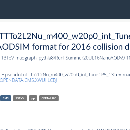
oToTTTo2L2Nu_m400_w20p0_int_Tu
DSIM format for 2016 collision d
_13TeV-madgraph_pythia8/RunIISummer20UL16NanoAODv9-1
aset HpseudoToTTTo2L2Nu_m400_w20p0_int_TuneCP5_13TeV-ma
/OPENDATA.CMS.XWUI.LCBJ
CMS
13TeV
pp
CERN-LHC