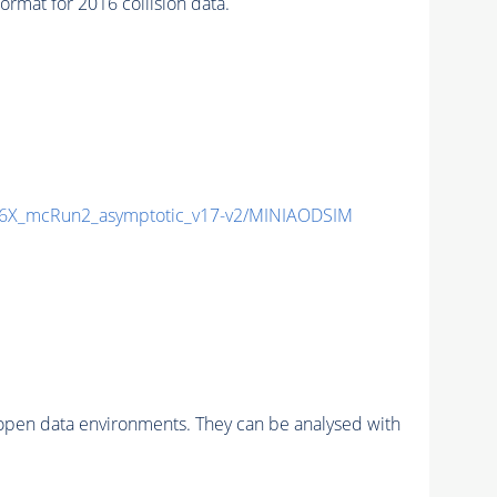
t for 2016 collision data.
6X_mcRun2_asymptotic_v17-v2/MINIAODSIM
pen data environments. They can be analysed with