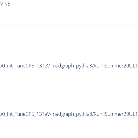
IV_v6
p0_int_TuneCP5_13TeV-madgraph_pythia8/RunIISummer20UL
p0_int_TuneCP5_13TeV-madgraph_pythia8/RunIISummer20UL1