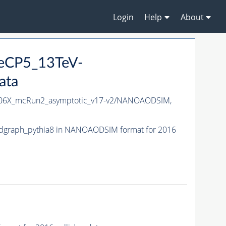
Login
Help
About
neCP5_13TeV-
ata
06X_mcRun2_asymptotic_v17-v2/NANOAODSIM,
dgraph_pythia8 in NANOAODSIM format for 2016