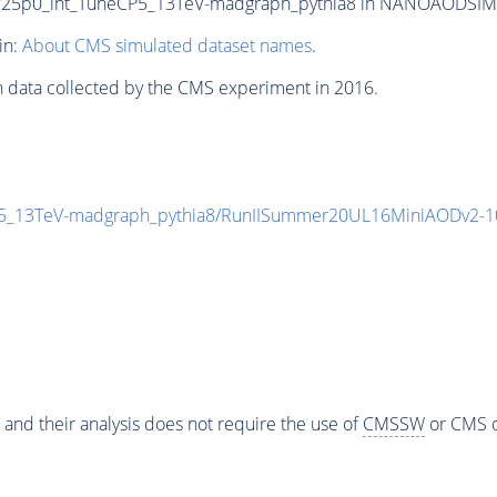
p0_int_TuneCP5_13TeV-madgraph_pythia8 in NANOAODSIM form
in:
About CMS simulated dataset names
.
n data collected by the CMS experiment in 2016.
_13TeV-madgraph_pythia8/RunIISummer20UL16MiniAODv2-1
 and their analysis does not require the use of
CMSSW
or CMS o