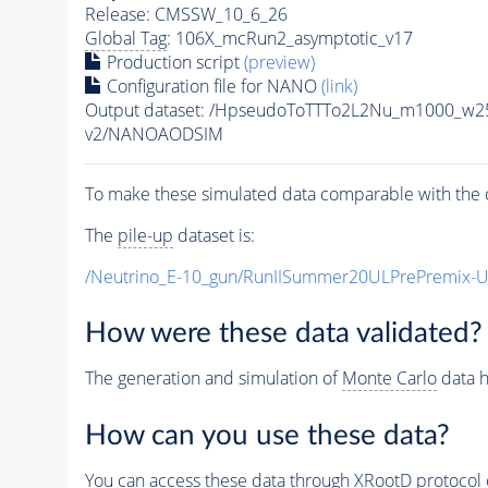
Release: CMSSW_10_6_26
Global Tag
: 106X_mcRun2_asymptotic_v17
Production script
(preview)
Configuration file for NANO
(link)
Output dataset: /HpseudoToTTTo2L2Nu_m1000_w2
v2/NANOAODSIM
To make these simulated data comparable with the c
The
pile-up
dataset is:
/Neutrino_E-10_gun/RunIISummer20ULPrePremix-
How were these data validated?
The generation and simulation of
Monte Carlo
data h
How can you use these data?
You can access these data through XRootD protocol 