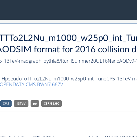
oToTTTo2L2Nu_m1000_w25p0_int_T
DSIM format for 2016 collision d
5_13TeV-madgraph_pythia8/RunIISummer20UL16NanoAODv9-
aset HpseudoToTTTo2L2Nu_m1000_w25p0_int_TuneCP5_13TeV-m
/OPENDATA.CMS.BWN7.667V
CMS
13TeV
pp
CERN-LHC