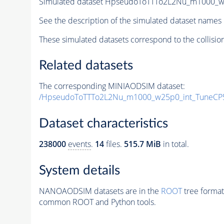
Simulated dataset HpseudoToTTTo2L2Nu_m1000_w25
See the description of the simulated dataset names 
These simulated datasets correspond to the collisio
Related datasets
The corresponding MINIAODSIM dataset:
/HpseudoToTTTo2L2Nu_m1000_w25p0_int_TuneCP5
Dataset characteristics
238000
events
.
14
files.
515.7 MiB
in total.
System details
NANOAODSIM datasets are in the
ROOT
tree format
common ROOT and Python tools.