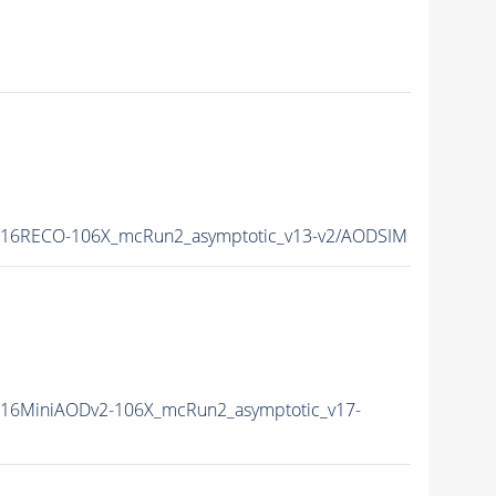
L16RECO-106X_mcRun2_asymptotic_v13-v2/AODSIM
16MiniAODv2-106X_mcRun2_asymptotic_v17-