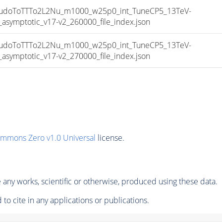
doToTTTo2L2Nu_m1000_w25p0_int_TuneCP5_13TeV-
mptotic_v17-v2_260000_file_index.json
doToTTTo2L2Nu_m1000_w25p0_int_TuneCP5_13TeV-
mptotic_v17-v2_270000_file_index.json
ommons Zero v1.0 Universal
license.
any works, scientific or otherwise, produced using these data.
to cite in any applications or publications.