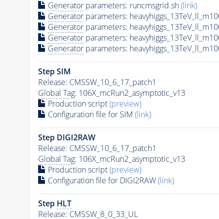
Generator
parameters: runcmsgrid.sh
(link)
Generator
parameters: heavyhiggs_13TeV_ll_m1
Generator
parameters: heavyhiggs_13TeV_ll_m
Generator
parameters: heavyhiggs_13TeV_ll_m1
Generator
parameters: heavyhiggs_13TeV_ll_m1
Step SIM
Release: CMSSW_10_6_17_patch1
Global Tag
: 106X_mcRun2_asymptotic_v13
Production script
(preview)
Configuration file for SIM
(link)
Step DIGI2RAW
Release: CMSSW_10_6_17_patch1
Global Tag
: 106X_mcRun2_asymptotic_v13
Production script
(preview)
Configuration file for DIGI2RAW
(link)
Step
HLT
Release: CMSSW_8_0_33_UL