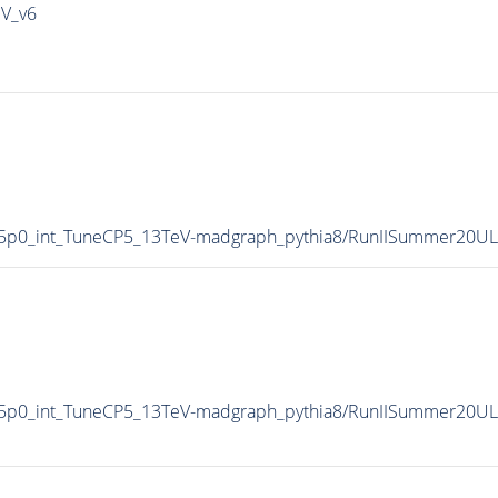
IV_v6
5p0_int_TuneCP5_13TeV-madgraph_pythia8/RunIISummer20U
5p0_int_TuneCP5_13TeV-madgraph_pythia8/RunIISummer20UL