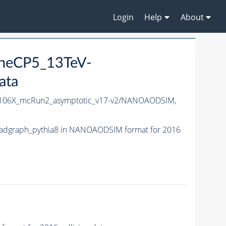
Login
Help
About
uneCP5_13TeV-
ata
106X_mcRun2_asymptotic_v17-v2/NANOAODSIM,
adgraph_pythia8 in NANOAODSIM format for 2016