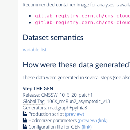
Recommended container image for analyses is availabl
gitlab-registry.cern.ch/cms-clou
gitlab-registry.cern.ch/cms-clou
Dataset semantics
Variable list
How were these data generated
These data were generated in several steps (see als
Step
LHE
GEN
Release: CMSSW_10_6_20_patch1
Global Tag
: 106X_mcRun2_asymptotic_v13
Generators
: madgraph+
pythia8
Production script
(preview)
Hadronizer parameters
(preview)
(link)
Configuration file for GEN
(link)