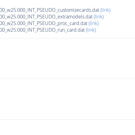
000_w25.000_INT_PSEUDO_customizecards.dat
(link)
1000_w25.000_INT_PSEUDO_extramodels.dat
(link)
000_w25.000_INT_PSEUDO_proc_card.dat
(link)
000_w25.000_INT_PSEUDO_run_card.dat
(link)