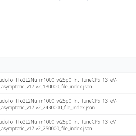
doToTTTo2L2Nu_m1000_w25p0_int_TuneCP5_13TeV-
mptotic_v17-v2_130000_file_index.json
doToTTTo2L2Nu_m1000_w25p0_int_TuneCP5_13TeV-
mptotic_v17-v2_2430000_file_index.json
doToTTTo2L2Nu_m1000_w25p0_int_TuneCP5_13TeV-
mptotic_v17-v2_250000_file_index.json