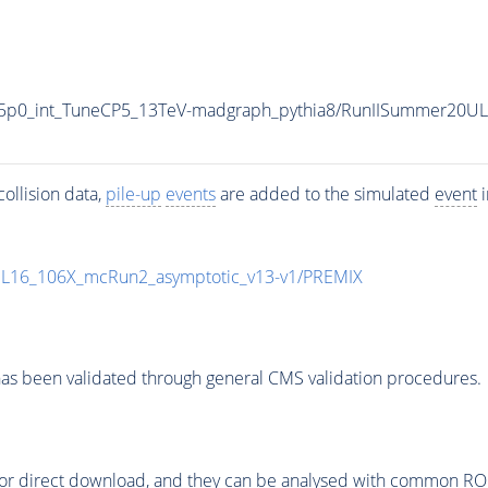
5p0_int_TuneCP5_13TeV-madgraph_pythia8/RunIISummer20U
ollision data,
pile-up
events
are added to the simulated
event
i
UL16_106X_mcRun2_asymptotic_v13-v1/PREMIX
as been validated through general CMS validation procedures.
or direct download, and they can be analysed with common ROOT 