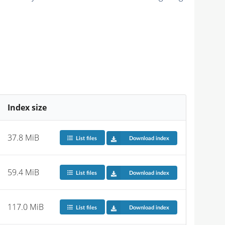
Index size
37.8 MiB
List files
Download index
59.4 MiB
List files
Download index
117.0 MiB
List files
Download index