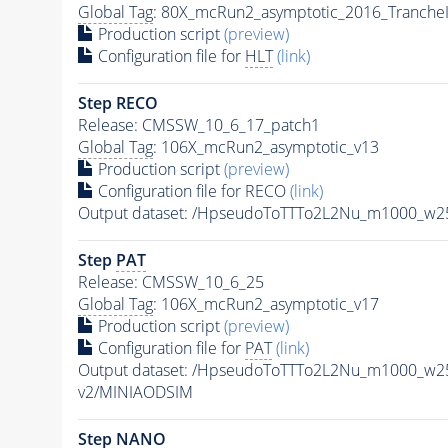
Global Tag
: 80X_mcRun2_asymptotic_2016_Tranche
Production script
(preview)
Configuration file for
HLT
(link)
Step RECO
Release: CMSSW_10_6_17_patch1
Global Tag
: 106X_mcRun2_asymptotic_v13
Production script
(preview)
Configuration file for RECO
(link)
Output dataset: /HpseudoToTTTo2L2Nu_m1000_w2
Step
PAT
Release: CMSSW_10_6_25
Global Tag
: 106X_mcRun2_asymptotic_v17
Production script
(preview)
Configuration file for
PAT
(link)
Output dataset: /HpseudoToTTTo2L2Nu_m1000_w2
v2/MINIAODSIM
Step NANO