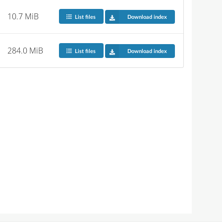
10.7 MiB
List files
Download index
284.0 MiB
List files
Download index