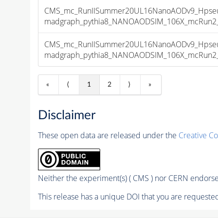
CMS_mc_RunIISummer20UL16NanoAODv9_Hpseu
madgraph_pythia8_NANOAODSIM_106X_mcRun2_asy
CMS_mc_RunIISummer20UL16NanoAODv9_Hpseu
madgraph_pythia8_NANOAODSIM_106X_mcRun2_asy
«
⟨
1
2
⟩
»
Disclaimer
These open data are released under the
Creative C
Neither the experiment(s) ( CMS ) nor CERN endorse 
This release has a unique DOI that you are requested 