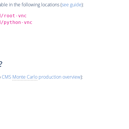
e in the following locations (
see guide
):
d/root-vnc
d/python-vnc
?
o
CMS
Monte Carlo
production overview
):