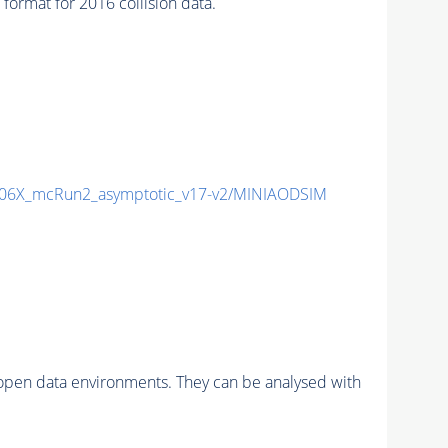
at for 2016 collision data.
06X_mcRun2_asymptotic_v17-v2/MINIAODSIM
pen data environments. They can be analysed with