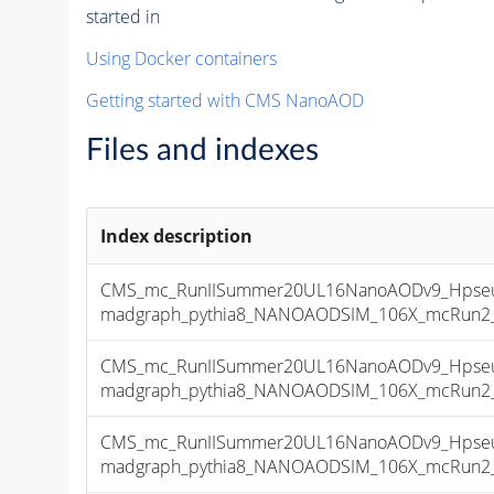
started in
Using Docker containers
Getting started with CMS NanoAOD
Files and indexes
Index description
CMS_mc_RunIISummer20UL16NanoAODv9_Hpseu
madgraph_pythia8_NANOAODSIM_106X_mcRun2_asy
CMS_mc_RunIISummer20UL16NanoAODv9_Hpseu
madgraph_pythia8_NANOAODSIM_106X_mcRun2_asy
CMS_mc_RunIISummer20UL16NanoAODv9_Hpseu
madgraph_pythia8_NANOAODSIM_106X_mcRun2_asy