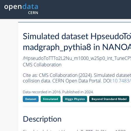
Simulated dataset Hpseud
madgraph_pythia8 in NANOAO
/HpseudoToTTTo2L2Nu_m1000_w25p0_int_TuneCP
CMS Collaboration
Cite as:
CMS Collaboration (2024). Simulated dat
collision data. CERN Open Data Portal. DOI:
10.7483
Data recorded in 2016. Published in 2024.
Dataset
Simulated
Higgs Physics
Beyond Standard Model
Description