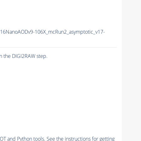
L16NanoAODv9-106X_mcRun2_asymptotic_v17-
n the DIGI2RAW step.
and Python tools. See the instructions for getting