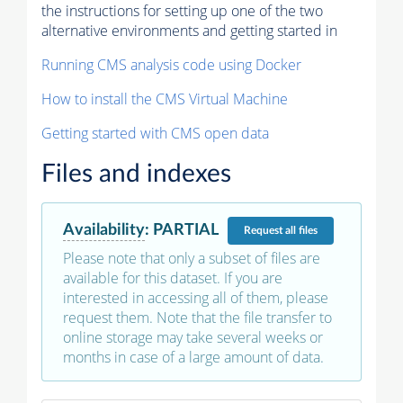
the instructions for setting up one of the two
alternative environments and getting started in
Running CMS analysis code using Docker
How to install the CMS Virtual Machine
Getting started with CMS open data
Files and indexes
Availability
:
PARTIAL
Request
all files
Please note that only a subset of files are
available for this dataset. If you are
interested in accessing all of them, please
request them. Note that the file transfer to
online storage may take several weeks or
months in case of a large amount of data.