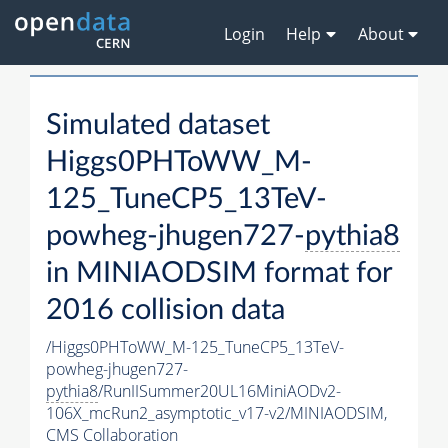
Login
Help
About
Simulated dataset
Higgs0PHToWW_M-
125_TuneCP5_13TeV-
powheg-jhugen727-
pythia8
in MINIAODSIM format for
2016 collision data
/Higgs0PHToWW_M-125_TuneCP5_13TeV-
powheg-jhugen727-
pythia8
/RunIISummer20UL16MiniAODv2-
106X_mcRun2_asymptotic_v17-v2/MINIAODSIM,
CMS Collaboration