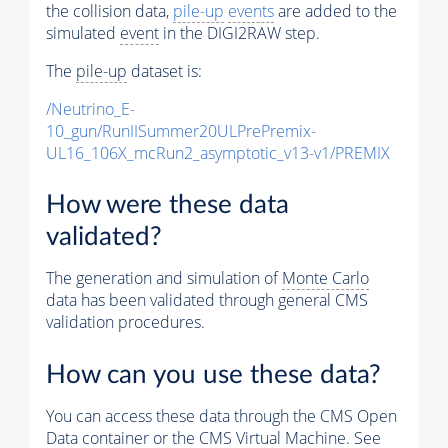
the collision data,
pile-up
events
are added to the
simulated
event
in the DIGI2RAW step.
The
pile-up
dataset is:
/Neutrino_E-
10_gun/RunIISummer20ULPrePremix-
UL16_106X_mcRun2_asymptotic_v13-v1/PREMIX
How were these data
validated?
The generation and simulation of
Monte Carlo
data has been validated through general CMS
validation procedures.
How can you use these data?
You can access these data through the CMS Open
Data container or the CMS Virtual Machine. See