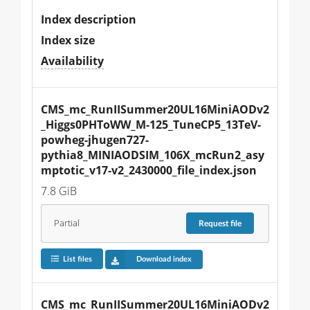
Index description
Index size
Availability
CMS_mc_RunIISummer20UL16MiniAODv2
_Higgs0PHToWW_M-125_TuneCP5_13TeV-
powheg-jhugen727-
pythia8_MINIAODSIM_106X_mcRun2_asy
mptotic_v17-v2_2430000_file_index.json
7.8 GiB
Partial
Request
file
List files
Download index
CMS_mc_RunIISummer20UL16MiniAODv2