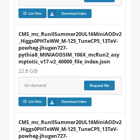
List files
Download index
CMS_mc_RunIISummer20UL16MiniAODv2
_Higgs0PHToWW_M-125_TuneCP5_13TeV-
powheg-jhugen727-
pythia8_MINIAODSIM_106X_mcRun2_asy
mptotic_v17-v2_40000_file_index.json
22.8 GiB
On demand
Request
file
List files
Download index
CMS_mc_RunIISummer20UL16MiniAODv2
_Higgs0PHToWW_M-125_TuneCP5_13TeV-
powheg-jhugen727-