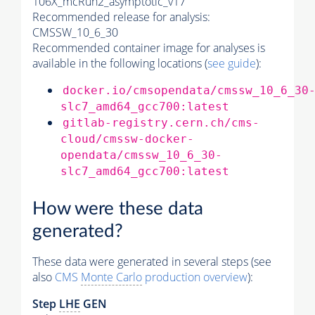
106X_mcRun2_asymptotic_v17
Recommended release for analysis:
CMSSW_10_6_30
Recommended container image for analyses is
available in the following locations (
see guide
):
docker.io/cmsopendata/cmssw_10_6_30
slc7_amd64_gcc700:latest
gitlab-registry.cern.ch/cms-
cloud/cmssw-docker-
opendata/cmssw_10_6_30-
slc7_amd64_gcc700:latest
How were these data
generated?
These data were generated in several steps (see
also
CMS
Monte Carlo
production overview
):
Step
LHE
GEN