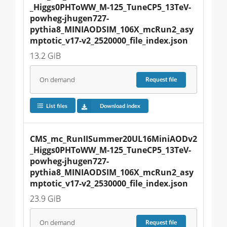
_Higgs0PHToWW_M-125_TuneCP5_13TeV-
powheg-jhugen727-
pythia8_MINIAODSIM_106X_mcRun2_asy
mptotic_v17-v2_2520000_file_index.json
13.2 GiB
On demand
Request
file
List files
Download index
CMS_mc_RunIISummer20UL16MiniAODv2
_Higgs0PHToWW_M-125_TuneCP5_13TeV-
powheg-jhugen727-
pythia8_MINIAODSIM_106X_mcRun2_asy
mptotic_v17-v2_2530000_file_index.json
23.9 GiB
On demand
Request
file