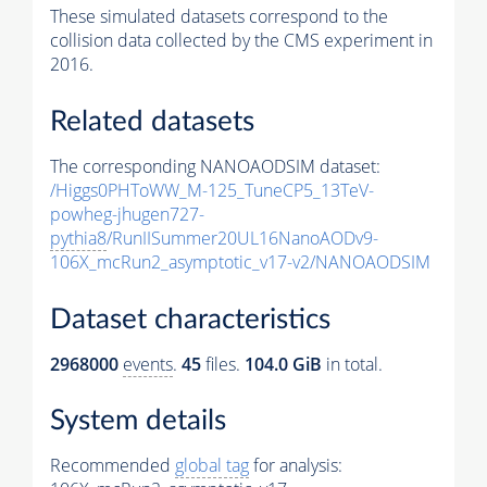
These simulated datasets correspond to the
collision data collected by the CMS experiment in
2016.
Related datasets
The corresponding NANOAODSIM dataset:
/Higgs0PHToWW_M-125_TuneCP5_13TeV-
powheg-jhugen727-
pythia8
/RunIISummer20UL16NanoAODv9-
106X_mcRun2_asymptotic_v17-v2/NANOAODSIM
Dataset characteristics
2968000
events
.
45
files.
104.0 GiB
in total.
System details
Recommended
global tag
for analysis: