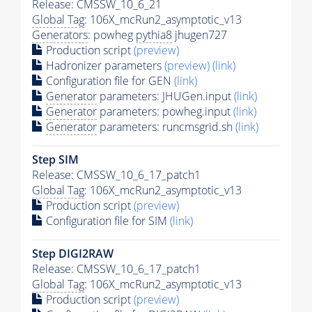
Release: CMSSW_10_6_21
Global Tag
: 106X_mcRun2_asymptotic_v13
Generators
: powheg
pythia8
jhugen727
Production script
(preview)
Hadronizer parameters
(preview)
(link)
Configuration file for GEN
(link)
Generator
parameters: JHUGen.input
(link)
Generator
parameters: powheg.input
(link)
Generator
parameters: runcmsgrid.sh
(link)
Step SIM
Release: CMSSW_10_6_17_patch1
Global Tag
: 106X_mcRun2_asymptotic_v13
Production script
(preview)
Configuration file for SIM
(link)
Step DIGI2RAW
Release: CMSSW_10_6_17_patch1
Global Tag
: 106X_mcRun2_asymptotic_v13
Production script
(preview)