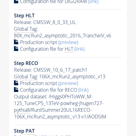
Configuration file for DIGI2RAW
(link)
Step
HLT
Release: CMSSW_8_0_33_UL
Global Tag
:
80X_mcRun2_asymptotic_2016_TrancheIV_v6
Production script
(preview)
Configuration file for
HLT
(link)
Step RECO
Release: CMSSW_10_6_17_patch1
Global Tag
: 106X_mcRun2_asymptotic_v13
Production script
(preview)
Configuration file for RECO
(link)
Output dataset: /Higgs0PHToWW_M-
125_TuneCP5_13TeV-powheg-jhugen727-
pythia8
/RunIISummer20UL16RECO-
106X_mcRun2_asymptotic_v13-v1/AODSIM
Step
PAT