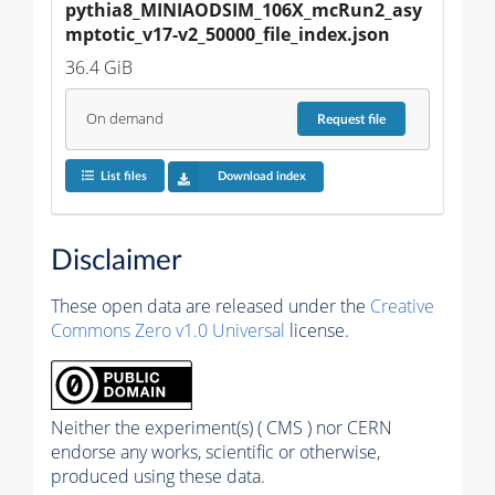
pythia8_MINIAODSIM_106X_mcRun2_asy
mptotic_v17-v2_50000_file_index.json
36.4 GiB
On demand
Request
file
List files
Download index
Disclaimer
These open data are released under the
Creative
Commons Zero v1.0 Universal
license.
Neither the experiment(s) ( CMS ) nor CERN
endorse any works, scientific or otherwise,
produced using these data.