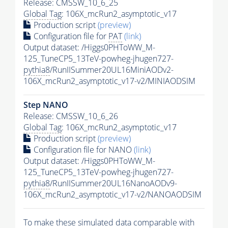
Release: CMSSW_10_6_25
Global Tag
: 106X_mcRun2_asymptotic_v17
Production script
(preview)
Configuration file for
PAT
(link)
Output dataset: /Higgs0PHToWW_M-
125_TuneCP5_13TeV-powheg-jhugen727-
pythia8
/RunIISummer20UL16MiniAODv2-
106X_mcRun2_asymptotic_v17-v2/MINIAODSIM
Step NANO
Release: CMSSW_10_6_26
Global Tag
: 106X_mcRun2_asymptotic_v17
Production script
(preview)
Configuration file for NANO
(link)
Output dataset: /Higgs0PHToWW_M-
125_TuneCP5_13TeV-powheg-jhugen727-
pythia8
/RunIISummer20UL16NanoAODv9-
106X_mcRun2_asymptotic_v17-v2/NANOAODSIM
To make these simulated data comparable with