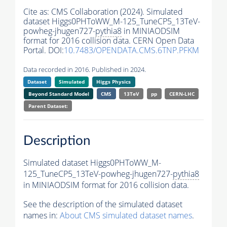
Cite as:
CMS Collaboration (2024). Simulated
dataset Higgs0PHToWW_M-125_TuneCP5_13TeV-
powheg-jhugen727-
pythia8
in MINIAODSIM
format for 2016 collision data. CERN Open Data
Portal. DOI:
10.7483/OPENDATA.CMS.6TNP.PFKM
Data recorded in 2016. Published in 2024.
Dataset
Simulated
Higgs Physics
Beyond Standard Model
CMS
13TeV
pp
CERN-LHC
Parent Dataset:
Description
Simulated dataset Higgs0PHToWW_M-
125_TuneCP5_13TeV-powheg-jhugen727-
pythia8
in MINIAODSIM format for 2016 collision data.
See the description of the simulated dataset
names in:
About CMS simulated dataset names
.