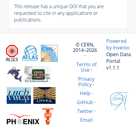
This release has a unique DOI that you are
requested to cite in any applications or
publications.
Powered
© CERN,
by Invenio
2014–2026
Open Data
·
Portal
Terms of
v1.1.1
Use
·
Privacy
Policy
·
Help
·
GitHub
·
Twitter
·
Email