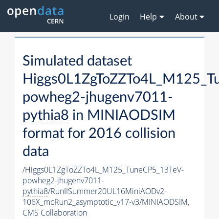
Login
Help
About
Simulated dataset
Higgs0L1ZgToZZTo4L_M125_T
powheg2-jhugenv7011-
pythia8
in MINIAODSIM
format for 2016 collision
data
/Higgs0L1ZgToZZTo4L_M125_TuneCP5_13TeV-
powheg2-jhugenv7011-
pythia8
/RunIISummer20UL16MiniAODv2-
106X_mcRun2_asymptotic_v17-v3/MINIAODSIM,
CMS Collaboration