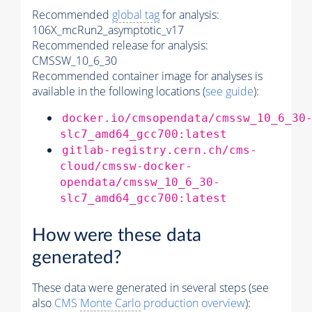
Recommended
global tag
for analysis:
106X_mcRun2_asymptotic_v17
Recommended release for analysis:
CMSSW_10_6_30
Recommended container image for analyses is
available in the following locations (
see guide
):
docker.io/cmsopendata/cmssw_10_6_30
slc7_amd64_gcc700:latest
gitlab-registry.cern.ch/cms-
cloud/cmssw-docker-
opendata/cmssw_10_6_30-
slc7_amd64_gcc700:latest
How were these data
generated?
These data were generated in several steps (see
also
CMS
Monte Carlo
production overview
):