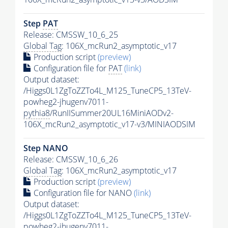
Step
PAT
Release: CMSSW_10_6_25
Global Tag
: 106X_mcRun2_asymptotic_v17
Production script
(preview)
Configuration file for
PAT
(link)
Output dataset:
/Higgs0L1ZgToZZTo4L_M125_TuneCP5_13TeV-
powheg2-jhugenv7011-
pythia8
/RunIISummer20UL16MiniAODv2-
106X_mcRun2_asymptotic_v17-v3/MINIAODSIM
Step NANO
Release: CMSSW_10_6_26
Global Tag
: 106X_mcRun2_asymptotic_v17
Production script
(preview)
Configuration file for NANO
(link)
Output dataset:
/Higgs0L1ZgToZZTo4L_M125_TuneCP5_13TeV-
powheg2-jhugenv7011-