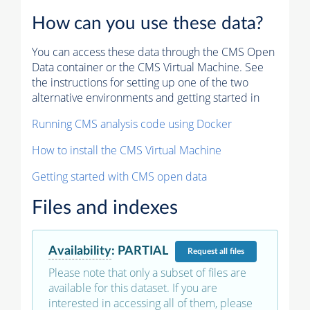
How can you use these data?
You can access these data through the CMS Open
Data container or the CMS Virtual Machine. See
the instructions for setting up one of the two
alternative environments and getting started in
Running CMS analysis code using Docker
How to install the CMS Virtual Machine
Getting started with CMS open data
Files and indexes
Availability
:
PARTIAL
Request
all files
Please note that only a subset of files are
available for this dataset. If you are
interested in accessing all of them, please