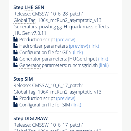
Step
LHE
GEN
Release: CMSSW_10_6_28_patch1
Global Tag
: 106X_mcRun2_asymptotic_v13
Generators
: powheg gg_H_quark-mass-effects
JHUGen v7.0.11
Production script
(preview)
Hadronizer parameters
(preview)
(link)
Configuration file for GEN
(link)
Generator
parameters: JHUGen.input
(link)
Generator
parameters: runcmsgrid.sh
(link)
Step SIM
Release: CMSSW_10_6_17_patch1
Global Tag
: 106X_mcRun2_asymptotic_v13
Production script
(preview)
Configuration file for SIM
(link)
Step DIGI2RAW
Release: CMSSW_10_6_17_patch1