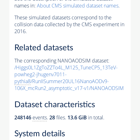
names in:
About CMS simulated dataset names
.
These simulated datasets correspond to the
collision data collected by the CMS experiment in
2016.
Related datasets
The corresponding NANOAODSIM dataset:
/Higgs0L1ZgToZZTo4L_M125_TuneCP5_13TeV-
powheg2-jhugenv7011-
pythia8
/RunIISummer20UL16NanoAODv9-
106X_mcRun2_asymptotic_v17-v1/NANOAODSIM
Dataset characteristics
248146
events
.
28
files.
13.6 GiB
in total.
System details