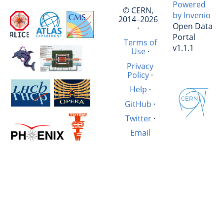
Powered
© CERN,
by Invenio
2014–2026
Open Data
·
Portal
Terms of
v1.1.1
Use
·
Privacy
Policy
·
Help
·
GitHub
·
Twitter
·
Email