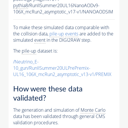
pythia8
/RunIISummer20UL16NanoAODv9-
106X_mcRun2_asymptotic_v17-v1/NANOAODSIM
To make these simulated data comparable with
the collision data,
pile-up
events
are added to the
simulated
event
in the DIGI2RAW step.
The
pile-up
dataset is:
/Neutrino_E-
10_gun/RunIISummer20ULPrePremix-
UL16_106X_mcRun2_asymptotic_v13-v1/PREMIX
How were these data
validated?
The generation and simulation of
Monte Carlo
data has been validated through general CMS
validation procedures.