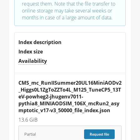
request them. Note that the file transfer to
online storage may take several weeks or
months in case of a large amount of data.
Index description
Index size
Availability
CMS_mc_RunIISummer20UL16MiniAODv2
_Higgs0L1ZgToZZTo4L_M125_TuneCP5_13T
eV-powheg2-jhugenv7011-
pythia8_MINIAODSIM_106X_mcRun2_asy
mptotic_v17-v3_50000_file_index.json
13.6 GiB
Partial
Request
file