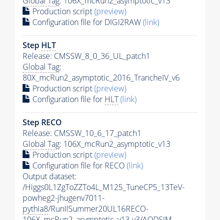
Global Tag
: 106X_mcRun2_asymptotic_v13
Production script
(preview)
Configuration file for DIGI2RAW
(link)
Step
HLT
Release: CMSSW_8_0_36_UL_patch1
Global Tag
:
80X_mcRun2_asymptotic_2016_TrancheIV_v6
Production script
(preview)
Configuration file for
HLT
(link)
Step RECO
Release: CMSSW_10_6_17_patch1
Global Tag
: 106X_mcRun2_asymptotic_v13
Production script
(preview)
Configuration file for RECO
(link)
Output dataset:
/Higgs0L1ZgToZZTo4L_M125_TuneCP5_13TeV-
powheg2-jhugenv7011-
pythia8
/RunIISummer20UL16RECO-
106X_mcRun2_asymptotic_v13-v3/AODSIM