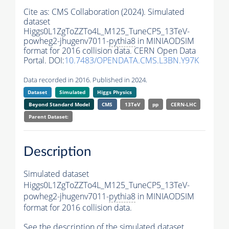
Cite as:
CMS Collaboration (2024). Simulated
dataset
Higgs0L1ZgToZZTo4L_M125_TuneCP5_13TeV-
powheg2-jhugenv7011-
pythia8
in MINIAODSIM
format for 2016 collision data. CERN Open Data
Portal. DOI:
10.7483/OPENDATA.CMS.L3BN.Y97K
Data recorded in 2016. Published in 2024.
Dataset
Simulated
Higgs Physics
Beyond Standard Model
CMS
13TeV
pp
CERN-LHC
Parent Dataset:
Description
Simulated dataset
Higgs0L1ZgToZZTo4L_M125_TuneCP5_13TeV-
powheg2-jhugenv7011-
pythia8
in MINIAODSIM
format for 2016 collision data.
See the description of the simulated dataset