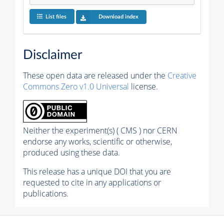
List files
Download index
Disclaimer
These open data are released under the
Creative
Commons Zero v1.0 Universal
license.
Neither the experiment(s) ( CMS ) nor CERN
endorse any works, scientific or otherwise,
produced using these data.
This release has a unique DOI that you are
requested to cite in any applications or
publications.