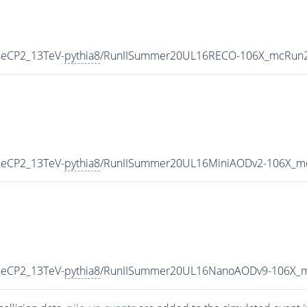
neCP2_13TeV-
pythia8
/RunIISummer20UL16RECO-106X_mcRun2_
neCP2_13TeV-
pythia8
/RunIISummer20UL16MiniAODv2-106X_mc
neCP2_13TeV-
pythia8
/RunIISummer20UL16NanoAODv9-106X_m