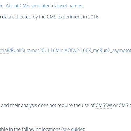
in:
About CMS simulated dataset names
.
n data collected by the CMS experiment in 2016.
thia8
/RunIISummer20UL16MiniAODv2-106X_mcRun2_asymptot
 and their analysis does not require the use of
CMSSW
or CMS o
e in the following locations (
see guide
):