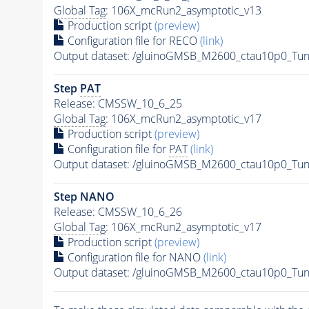
Global Tag
: 106X_mcRun2_asymptotic_v13
Production script
(preview)
Configuration file for RECO
(link)
Output dataset: /gluinoGMSB_M2600_ctau10p0_Tu
Step
PAT
Release: CMSSW_10_6_25
Global Tag
: 106X_mcRun2_asymptotic_v17
Production script
(preview)
Configuration file for
PAT
(link)
Output dataset: /gluinoGMSB_M2600_ctau10p0_Tu
Step NANO
Release: CMSSW_10_6_26
Global Tag
: 106X_mcRun2_asymptotic_v17
Production script
(preview)
Configuration file for NANO
(link)
Output dataset: /gluinoGMSB_M2600_ctau10p0_Tu