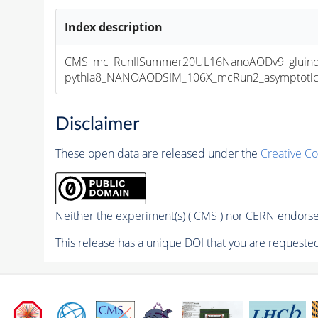
Index description
CMS_mc_RunIISummer20UL16NanoAODv9_gluin
pythia8_NANOAODSIM_106X_mcRun2_asymptotic_v
Disclaimer
These open data are released under the
Creative C
Neither the experiment(s) ( CMS ) nor CERN endorse 
This release has a unique DOI that you are requested 