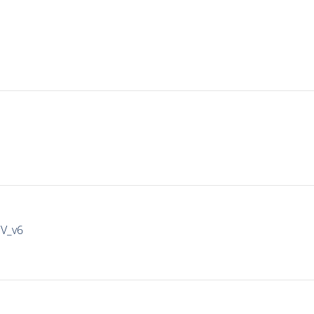
IV_v6