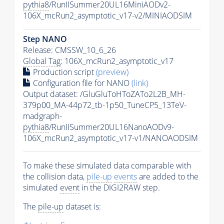
pythia8
/RunIISummer20UL16MiniAODv2-
106X_mcRun2_asymptotic_v17-v2/MINIAODSIM
Step NANO
Release: CMSSW_10_6_26
Global Tag
: 106X_mcRun2_asymptotic_v17
Production script
(preview)
Configuration file for NANO
(link)
Output dataset: /GluGluToHToZATo2L2B_MH-
379p00_MA-44p72_tb-1p50_TuneCP5_13TeV-
madgraph-
pythia8
/RunIISummer20UL16NanoAODv9-
106X_mcRun2_asymptotic_v17-v1/NANOAODSIM
To make these simulated data comparable with
the collision data,
pile-up
events
are added to the
simulated
event
in the DIGI2RAW step.
The
pile-up
dataset is: