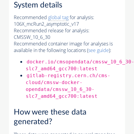
System details
Recommended
global tag
for analysis:
106X_mcRun2_asymptotic_v17
Recommended release for analysis:
CMSSW_10_6_30
Recommended container image for analyses is
available in the following locations (
see guide
):
docker.io/cmsopendata/cmssw_10_6_30
slc7_amd64_gcc700:latest
gitlab-registry.cern.ch/cms-
cloud/cmssw-docker-
opendata/cmssw_10_6_30-
slc7_amd64_gcc700:latest
How were these data
generated?