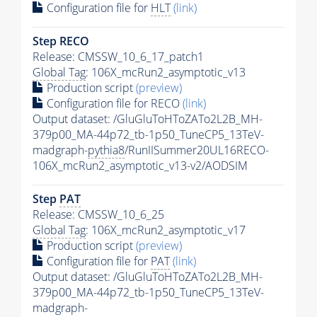
Configuration file for
HLT
(link)
Step RECO
Release: CMSSW_10_6_17_patch1
Global Tag
: 106X_mcRun2_asymptotic_v13
Production script
(preview)
Configuration file for RECO
(link)
Output dataset: /GluGluToHToZATo2L2B_MH-
379p00_MA-44p72_tb-1p50_TuneCP5_13TeV-
madgraph-
pythia8
/RunIISummer20UL16RECO-
106X_mcRun2_asymptotic_v13-v2/AODSIM
Step
PAT
Release: CMSSW_10_6_25
Global Tag
: 106X_mcRun2_asymptotic_v17
Production script
(preview)
Configuration file for
PAT
(link)
Output dataset: /GluGluToHToZATo2L2B_MH-
379p00_MA-44p72_tb-1p50_TuneCP5_13TeV-
madgraph-