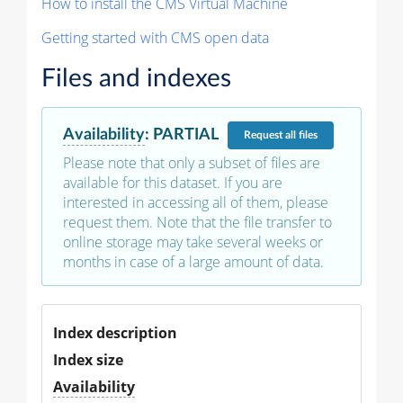
How to install the CMS Virtual Machine
Getting started with CMS open data
Files and indexes
Availability
:
PARTIAL
Request
all files
Please note that only a subset of files are
available for this dataset. If you are
interested in accessing all of them, please
request them. Note that the file transfer to
online storage may take several weeks or
months in case of a large amount of data.
Index description
Index size
Availability