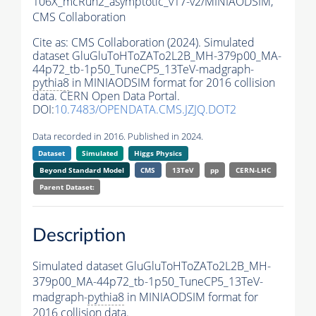
106X_mcRun2_asymptotic_v17-v2/MINIAODSIM,
CMS Collaboration
Cite as:
CMS Collaboration (2024). Simulated
dataset GluGluToHToZATo2L2B_MH-379p00_MA-
44p72_tb-1p50_TuneCP5_13TeV-madgraph-
pythia8
in MINIAODSIM format for 2016 collision
data. CERN Open Data Portal.
DOI:
10.7483/OPENDATA.CMS.JZJQ.DOT2
Data recorded in 2016. Published in 2024.
Dataset
Simulated
Higgs Physics
Beyond Standard Model
CMS
13TeV
pp
CERN-LHC
Parent Dataset:
Description
Simulated dataset GluGluToHToZATo2L2B_MH-
379p00_MA-44p72_tb-1p50_TuneCP5_13TeV-
madgraph-
pythia8
in MINIAODSIM format for
2016 collision data.