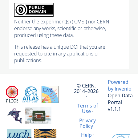
Neither the experiment(s) ( CMS ) nor CERN
endorse any works, scientific or otherwise,
produced using these data.
This release has a unique DOI that you are
requested to cite in any applications or
publications.
Powered
© CERN,
by Invenio
2014–2026
Open Data
·
Portal
Terms of
v1.1.1
Use
·
Privacy
Policy
·
Help
·