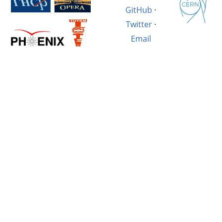
GitHub
·
Twitter
·
Email