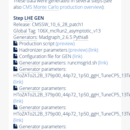
These data were generated in several steps (see
also
CMS
Monte Carlo
production overview
):
Step
LHE
GEN
Release: CMSSW_10_6_28_patch1
Global Tag
: 106X_mcRun2_asymptotic_v13
Generators
: Madgraph_2.6.5
Pythia8
Production script
(preview)
Hadronizer parameters
(preview)
(link)
Configuration file for GEN
(link)
Generator
parameters: runcmsgrid.sh
(link)
Generator
parameters:
HToZATo2L2B_379p00_44p72_1p50_ggH_TuneCP5_13TeV
(link)
Generator
parameters:
HToZATo2L2B_379p00_44p72_1p50_ggH_TuneCP5_13TeV
(link)
Generator
parameters:
HToZATo2L2B_379p00_44p72_1p50_ggH_TuneCP5_13TeV
(link)
Generator
parameters: