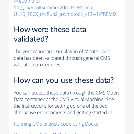
/Neutrino_E-
10_gun/RunIISummer20ULPrePremix-
UL16_106X_mcRun2_asymptotic_v13-v1/PREMIX
How were these data
validated?
The generation and simulation of
Monte Carlo
data has been validated through general CMS
validation procedures.
How can you use these data?
You can access these data through the CMS Open
Data container or the CMS Virtual Machine. See
the instructions for setting up one of the two
alternative environments and getting started in
Running CMS analysis code using Docker