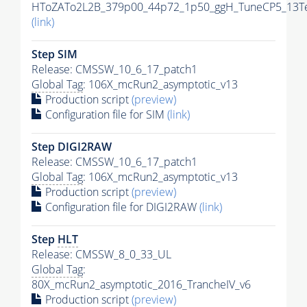
HToZATo2L2B_379p00_44p72_1p50_ggH_TuneCP5_13TeV
(link)
Step SIM
Release: CMSSW_10_6_17_patch1
Global Tag
: 106X_mcRun2_asymptotic_v13
Production script
(preview)
Configuration file for SIM
(link)
Step DIGI2RAW
Release: CMSSW_10_6_17_patch1
Global Tag
: 106X_mcRun2_asymptotic_v13
Production script
(preview)
Configuration file for DIGI2RAW
(link)
Step
HLT
Release: CMSSW_8_0_33_UL
Global Tag
:
80X_mcRun2_asymptotic_2016_TrancheIV_v6
Production script
(preview)