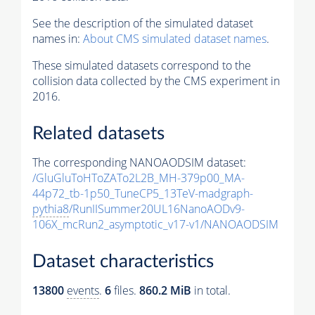
See the description of the simulated dataset
names in:
About CMS simulated dataset names
.
These simulated datasets correspond to the
collision data collected by the CMS experiment in
2016.
Related datasets
The corresponding NANOAODSIM dataset:
/GluGluToHToZATo2L2B_MH-379p00_MA-
44p72_tb-1p50_TuneCP5_13TeV-madgraph-
pythia8
/RunIISummer20UL16NanoAODv9-
106X_mcRun2_asymptotic_v17-v1/NANOAODSIM
Dataset characteristics
13800
events
.
6
files.
860.2 MiB
in total.