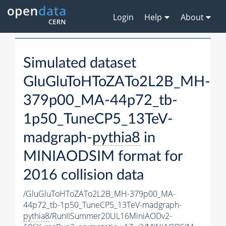
Login
Help
About
Simulated dataset
GluGluToHToZATo2L2B_MH-
379p00_MA-44p72_tb-
1p50_TuneCP5_13TeV-
madgraph-
pythia8
in
MINIAODSIM format for
2016 collision data
/GluGluToHToZATo2L2B_MH-379p00_MA-
44p72_tb-1p50_TuneCP5_13TeV-madgraph-
pythia8
/RunIISummer20UL16MiniAODv2-