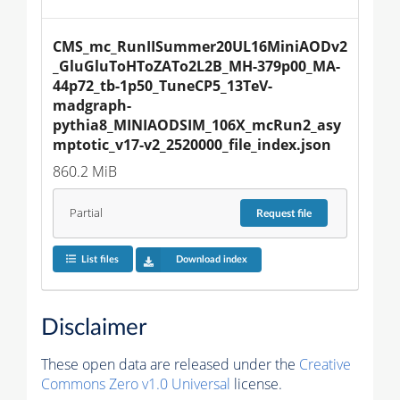
CMS_mc_RunIISummer20UL16MiniAODv2
_GluGluToHToZATo2L2B_MH-379p00_MA-
44p72_tb-1p50_TuneCP5_13TeV-
madgraph-
pythia8_MINIAODSIM_106X_mcRun2_asy
mptotic_v17-v2_2520000_file_index.json
860.2 MiB
Partial
Request
file
List files
Download index
Disclaimer
These open data are released under the
Creative
Commons Zero v1.0 Universal
license.