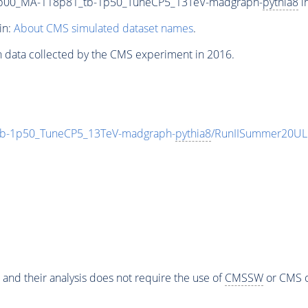
9p00_MA-118p81_tb-1p50_TuneCP5_13TeV-madgraph-
pythia8
i
in:
About CMS simulated dataset names
.
n data collected by the CMS experiment in 2016.
b-1p50_TuneCP5_13TeV-madgraph-
pythia8
/RunIISummer20UL
 and their analysis does not require the use of
CMSSW
or CMS o