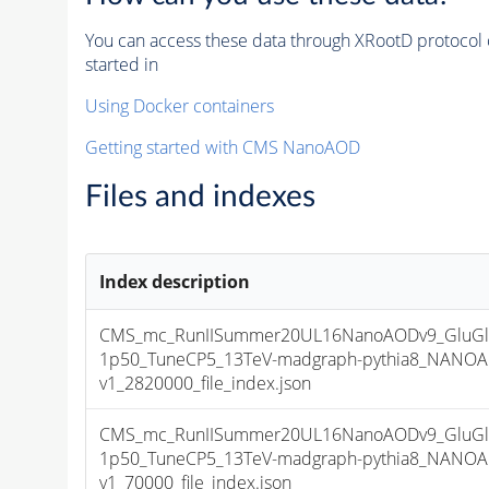
You can access these data through XRootD protocol 
started in
Using Docker containers
Getting started with CMS NanoAOD
Files and indexes
Index description
CMS_mc_RunIISummer20UL16NanoAODv9_GluGl
1p50_TuneCP5_13TeV-madgraph-pythia8_NANOA
v1_2820000_file_index.json
CMS_mc_RunIISummer20UL16NanoAODv9_GluGl
1p50_TuneCP5_13TeV-madgraph-pythia8_NANOA
v1_70000_file_index.json