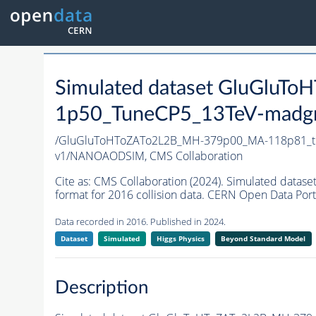
Simulated dataset GluGlu
1p50_TuneCP5_13TeV-madg
/GluGluToHToZATo2L2B_MH-379p00_MA-118p81_t
v1/NANOAODSIM,
CMS Collaboration
Cite as:
CMS Collaboration (2024). Simulated da
format for 2016 collision data. CERN Open Data Port
Data recorded in 2016. Published in 2024.
Dataset
Simulated
Higgs Physics
Beyond Standard Model
Description