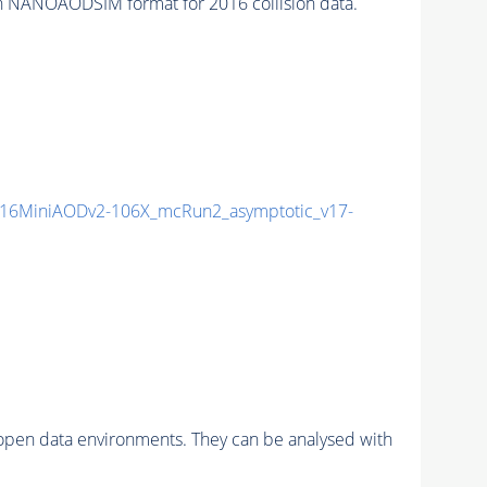
n NANOAODSIM format for 2016 collision data.
16MiniAODv2-106X_mcRun2_asymptotic_v17-
pen data environments. They can be analysed with