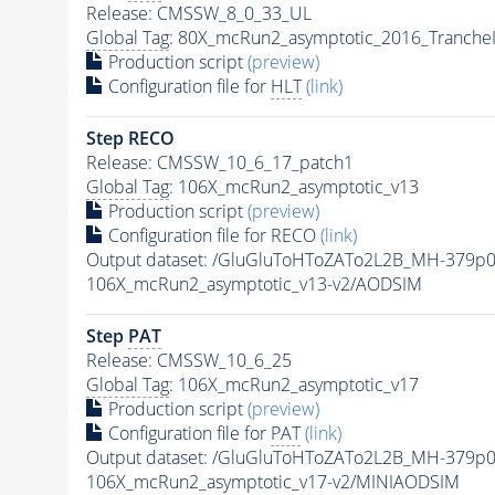
Release: CMSSW_8_0_33_UL
Global Tag
: 80X_mcRun2_asymptotic_2016_Tranche
Production script
(preview)
Configuration file for
HLT
(link)
Step RECO
Release: CMSSW_10_6_17_patch1
Global Tag
: 106X_mcRun2_asymptotic_v13
Production script
(preview)
Configuration file for RECO
(link)
Output dataset: /GluGluToHToZATo2L2B_MH-379p
106X_mcRun2_asymptotic_v13-v2/AODSIM
Step
PAT
Release: CMSSW_10_6_25
Global Tag
: 106X_mcRun2_asymptotic_v17
Production script
(preview)
Configuration file for
PAT
(link)
Output dataset: /GluGluToHToZATo2L2B_MH-379p
106X_mcRun2_asymptotic_v17-v2/MINIAODSIM