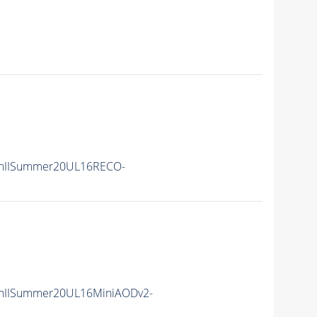
nIISummer20UL16RECO-
nIISummer20UL16MiniAODv2-