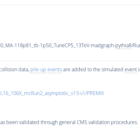
00_MA-118p81_tb-1p50_TuneCP5_13TeV-madgraph-
pythia8
/Ru
ollision data,
pile-up
events
are added to the simulated
event
i
UL16_106X_mcRun2_asymptotic_v13-v1/PREMIX
as been validated through general CMS validation procedures.