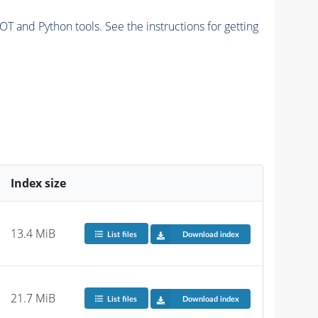
and Python tools. See the instructions for getting
Index size
13.4 MiB
List files
Download index
21.7 MiB
List files
Download index