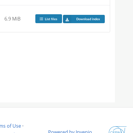
6.9 MiB
List files
Download index
ms of Use
·
Powered by Invenio