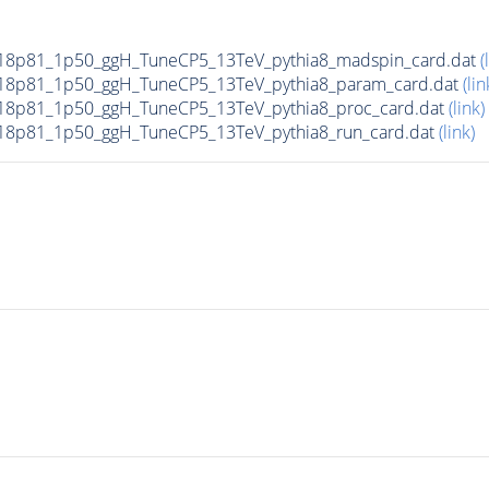
18p81_1p50_ggH_TuneCP5_13TeV_pythia8_madspin_card.dat
(
18p81_1p50_ggH_TuneCP5_13TeV_pythia8_param_card.dat
(lin
8p81_1p50_ggH_TuneCP5_13TeV_pythia8_proc_card.dat
(link)
8p81_1p50_ggH_TuneCP5_13TeV_pythia8_run_card.dat
(link)