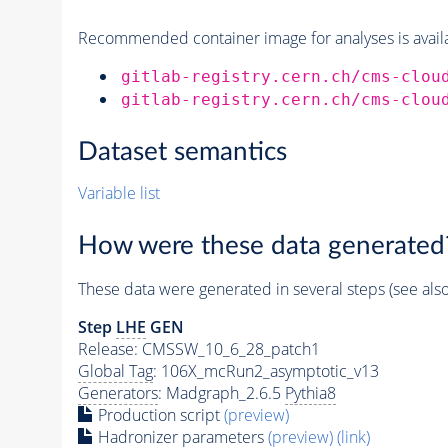
Recommended container image for analyses is availabl
gitlab-registry.cern.ch/cms-clou
gitlab-registry.cern.ch/cms-clou
Dataset semantics
Variable list
How were these data generated
These data were generated in several steps (see als
Step
LHE
GEN
Release: CMSSW_10_6_28_patch1
Global Tag
: 106X_mcRun2_asymptotic_v13
Generators
: Madgraph_2.6.5
Pythia8
Production script
(preview)
Hadronizer parameters
(preview)
(link)