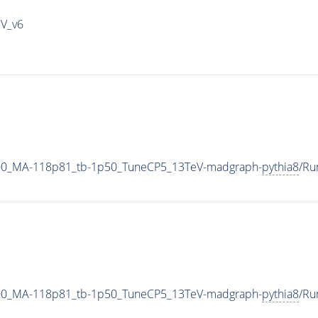
IV_v6
00_MA-118p81_tb-1p50_TuneCP5_13TeV-madgraph-
pythia8
/Ru
00_MA-118p81_tb-1p50_TuneCP5_13TeV-madgraph-
pythia8
/Ru