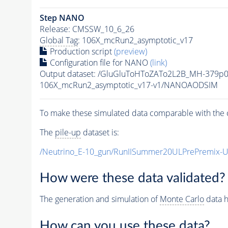
Step NANO
Release: CMSSW_10_6_26
Global Tag
: 106X_mcRun2_asymptotic_v17
Production script
(preview)
Configuration file for NANO
(link)
Output dataset: /GluGluToHToZATo2L2B_MH-379p
106X_mcRun2_asymptotic_v17-v1/NANOAODSIM
To make these simulated data comparable with the c
The
pile-up
dataset is:
/Neutrino_E-10_gun/RunIISummer20ULPrePremix-
How were these data validated?
The generation and simulation of
Monte Carlo
data h
How can you use these data?