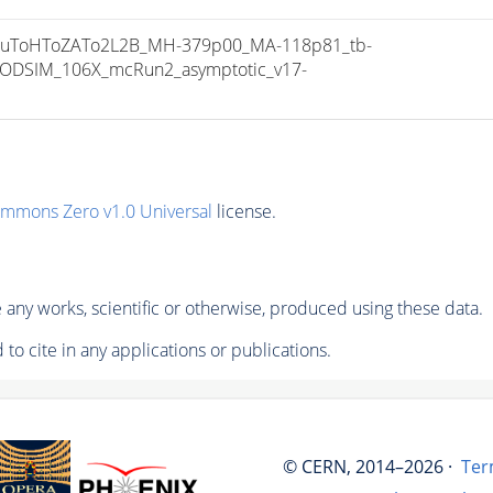
uToHToZATo2L2B_MH-379p00_MA-118p81_tb-
ODSIM_106X_mcRun2_asymptotic_v17-
ommons Zero v1.0 Universal
license.
any works, scientific or otherwise, produced using these data.
to cite in any applications or publications.
© CERN, 2014–2026 ·
Ter