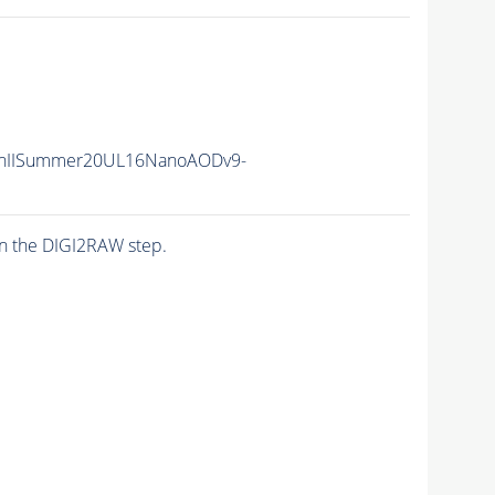
nIISummer20UL16NanoAODv9-
n the DIGI2RAW step.