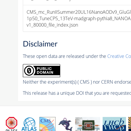
CMS_mc_RunIISummer20UL16NanoAODv9_GluGl
1p50_TuneCP5_13TeV-madgraph-pythia8_NANOA
v1_80000_file_index.json
Disclaimer
These open data are released under the
Creative C
Neither the experiment(s) ( CMS ) nor CERN endorse 
This release has a unique DOI that you are requested 