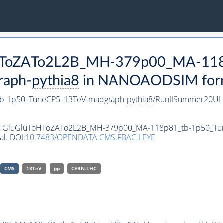
ToHToZATo2L2B_MH-379p00_MA-11
raph-
pythia8
in NANOAODSIM format
b-1p50_TuneCP5_13TeV-madgraph-
pythia8
/RunIISummer20UL
taset GluGluToHToZATo2L2B_MH-379p00_MA-118p81_tb-1p50_T
al. DOI:
10.7483/OPENDATA.CMS.FBAC.LEYE
CMS
13TeV
pp
CERN-LHC