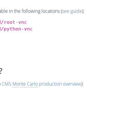
e in the following locations (
see guide
):
d/root-vnc
d/python-vnc
?
o
CMS
Monte Carlo
production overview
):