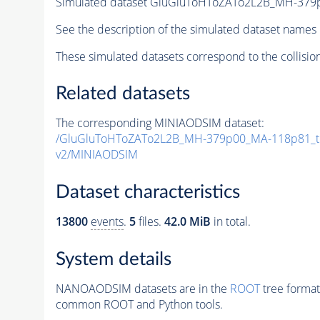
Simulated dataset GluGluToHToZATo2L2B_MH-37
See the description of the simulated dataset names 
These simulated datasets correspond to the collisio
Related datasets
The corresponding MINIAODSIM dataset:
/GluGluToHToZATo2L2B_MH-379p00_MA-118p81_t
v2/MINIAODSIM
Dataset characteristics
13800
events
.
5
files.
42.0 MiB
in total.
System details
NANOAODSIM datasets are in the
ROOT
tree format
common ROOT and Python tools.