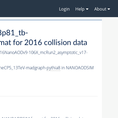
Login
Help
About
8p81_tb-
 for 2016 collision data
16NanoAODv9-106X_mcRun2_asymptotic_v17-
uneCP5_13TeV-madgraph-
pythia8
in NANOAODSIM