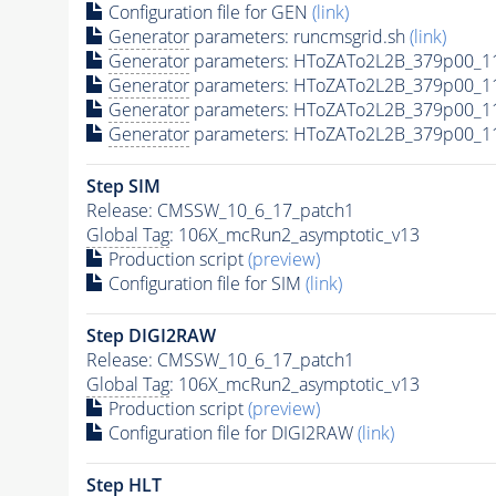
Configuration file for GEN
(link)
Generator
parameters: runcmsgrid.sh
(link)
Generator
parameters: HToZATo2L2B_379p00_1
Generator
parameters: HToZATo2L2B_379p00_1
Generator
parameters: HToZATo2L2B_379p00_11
Generator
parameters: HToZATo2L2B_379p00_11
Step SIM
Release: CMSSW_10_6_17_patch1
Global Tag
: 106X_mcRun2_asymptotic_v13
Production script
(preview)
Configuration file for SIM
(link)
Step DIGI2RAW
Release: CMSSW_10_6_17_patch1
Global Tag
: 106X_mcRun2_asymptotic_v13
Production script
(preview)
Configuration file for DIGI2RAW
(link)
Step
HLT