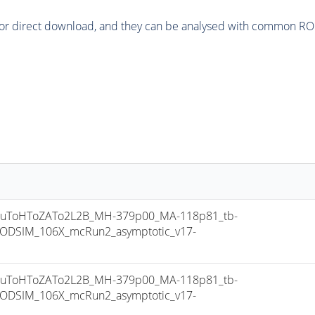
or direct download, and they can be analysed with common ROOT 
uToHToZATo2L2B_MH-379p00_MA-118p81_tb-
ODSIM_106X_mcRun2_asymptotic_v17-
uToHToZATo2L2B_MH-379p00_MA-118p81_tb-
ODSIM_106X_mcRun2_asymptotic_v17-