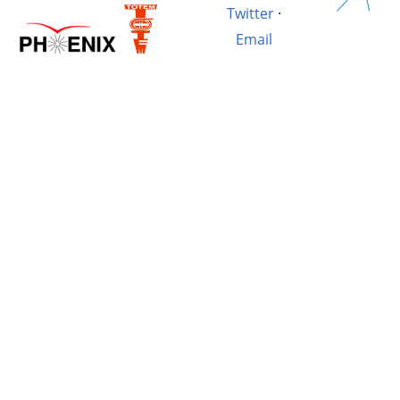
Twitter
·
Email