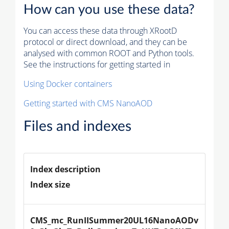
How can you use these data?
You can access these data through XRootD
protocol or direct download, and they can be
analysed with common ROOT and Python tools.
See the instructions for getting started in
Using Docker containers
Getting started with CMS NanoAOD
Files and indexes
Index description
Index size
CMS_mc_RunIISummer20UL16NanoAODv