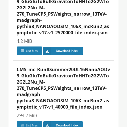
9_GluGluToBulkGravitonToHHTo2G2WTo
2G2L2Nu_M-
270_TuneCP5_PSWeights_narrow_13TeV-
madgraph-
pythia8_NANOAODSIM_106X_mcRun2_as
ymptotic_v17-v1_2520000_file_index.json
4.2 MiB
List files
Download index
CMS_mc_RunIISummer20UL16NanoAODv
9_GluGluToBulkGravitonToHHTo2G2WTo
2G2L2Nu_M-
270_TuneCP5_PSWeights_narrow_13TeV-
madgraph-
pythia8_NANOAODSIM_106X_mcRun2_as
ymptotic_v17-v1_40000_file_index.json
294.2 MiB
List files
Download index