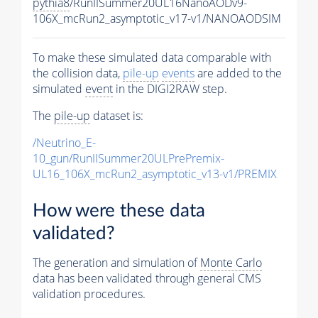
pythia8
/RunIISummer20UL16NanoAODv9-
106X_mcRun2_asymptotic_v17-v1/NANOAODSIM
To make these simulated data comparable with
the collision data,
pile-up
events
are added to the
simulated
event
in the DIGI2RAW step.
The
pile-up
dataset is:
/Neutrino_E-
10_gun/RunIISummer20ULPrePremix-
UL16_106X_mcRun2_asymptotic_v13-v1/PREMIX
How were these data
validated?
The generation and simulation of
Monte Carlo
data has been validated through general CMS
validation procedures.