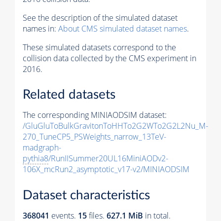
See the description of the simulated dataset
names in:
About CMS simulated dataset names
.
These simulated datasets correspond to the
collision data collected by the CMS experiment in
2016.
Related datasets
The corresponding MINIAODSIM dataset:
/GluGluToBulkGravitonToHHTo2G2WTo2G2L2Nu_M-
270_TuneCP5_PSWeights_narrow_13TeV-
madgraph-
pythia8
/RunIISummer20UL16MiniAODv2-
106X_mcRun2_asymptotic_v17-v2/MINIAODSIM
Dataset characteristics
368041
events
.
15
files.
627.1 MiB
in total.