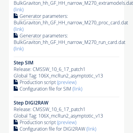
BulkGraviton_hh_GF_HH_narrow_M270_extramodels.dat
(link)
Generator
parameters:
BulkGraviton_hh_GF_HH_narrow_M270_proc_card.dat
(link)
Generator
parameters:
BulkGraviton_hh_GF_HH_narrow_M270_run_card.dat
(link)
Step SIM
Release: CMSSW_10_6_17_patch1
Global Tag
: 106X_mcRun2_asymptotic_v13
Production script
(preview)
Configuration file for SIM
(link)
Step DIGI2RAW
Release: CMSSW_10_6_17_patch1
Global Tag
: 106X_mcRun2_asymptotic_v13
Production script
(preview)
Configuration file for DIGI2RAW
(link)