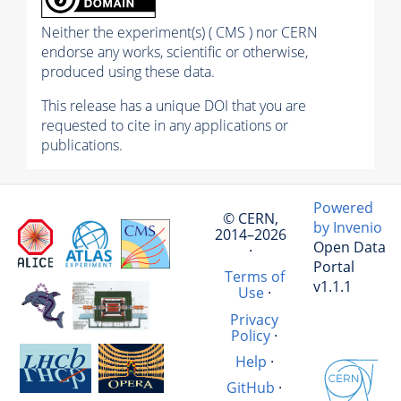
Neither the experiment(s) ( CMS ) nor CERN
endorse any works, scientific or otherwise,
produced using these data.
This release has a unique DOI that you are
requested to cite in any applications or
publications.
Powered
© CERN,
by Invenio
2014–2026
Open Data
·
Portal
Terms of
v1.1.1
Use
·
Privacy
Policy
·
Help
·
GitHub
·