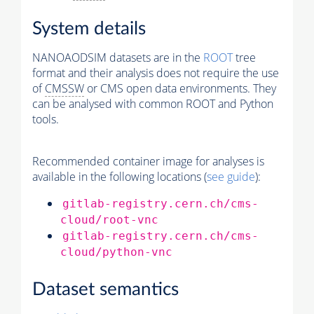
System details
NANOAODSIM datasets are in the
ROOT
tree
format and their analysis does not require the use
of
CMSSW
or CMS open data environments. They
can be analysed with common ROOT and Python
tools.
Recommended container image for analyses is
available in the following locations (
see guide
):
gitlab-registry.cern.ch/cms-
cloud/root-vnc
gitlab-registry.cern.ch/cms-
cloud/python-vnc
Dataset semantics