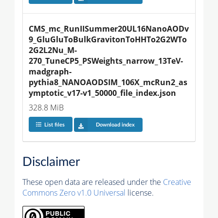
CMS_mc_RunIISummer20UL16NanoAODv
9_GluGluToBulkGravitonToHHTo2G2WTo
2G2L2Nu_M-
270_TuneCP5_PSWeights_narrow_13TeV-
madgraph-
pythia8_NANOAODSIM_106X_mcRun2_as
ymptotic_v17-v1_50000_file_index.json
328.8 MiB
List files
Download index
Disclaimer
These open data are released under the
Creative
Commons Zero v1.0 Universal
license.