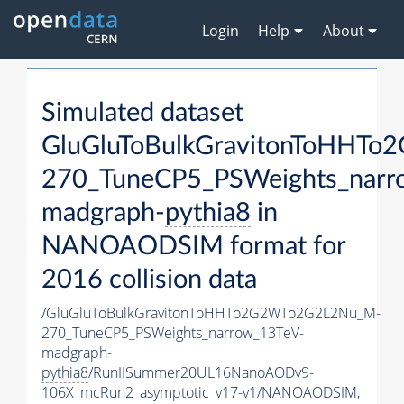
Login
Help
About
Simulated dataset
GluGluToBulkGravitonToHHT
270_TuneCP5_PSWeights_narr
madgraph-
pythia8
in
NANOAODSIM format for
2016 collision data
/GluGluToBulkGravitonToHHTo2G2WTo2G2L2Nu_M-
270_TuneCP5_PSWeights_narrow_13TeV-
madgraph-
pythia8
/RunIISummer20UL16NanoAODv9-
106X_mcRun2_asymptotic_v17-v1/NANOAODSIM,