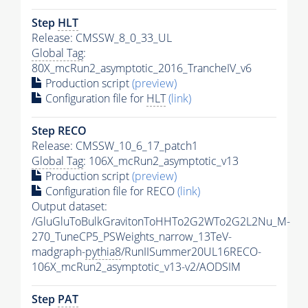
Step
HLT
Release: CMSSW_8_0_33_UL
Global Tag
:
80X_mcRun2_asymptotic_2016_TrancheIV_v6
Production script
(preview)
Configuration file for
HLT
(link)
Step RECO
Release: CMSSW_10_6_17_patch1
Global Tag
: 106X_mcRun2_asymptotic_v13
Production script
(preview)
Configuration file for RECO
(link)
Output dataset:
/GluGluToBulkGravitonToHHTo2G2WTo2G2L2Nu_M-
270_TuneCP5_PSWeights_narrow_13TeV-
madgraph-
pythia8
/RunIISummer20UL16RECO-
106X_mcRun2_asymptotic_v13-v2/AODSIM
Step
PAT