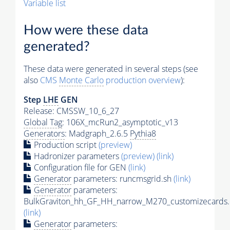
Variable list
How were these data
generated?
These data were generated in several steps (see
also
CMS
Monte Carlo
production overview
):
Step
LHE
GEN
Release: CMSSW_10_6_27
Global Tag
: 106X_mcRun2_asymptotic_v13
Generators
: Madgraph_2.6.5
Pythia8
Production script
(preview)
Hadronizer parameters
(preview)
(link)
Configuration file for GEN
(link)
Generator
parameters: runcmsgrid.sh
(link)
Generator
parameters:
BulkGraviton_hh_GF_HH_narrow_M270_customizecards.
(link)
Generator
parameters: