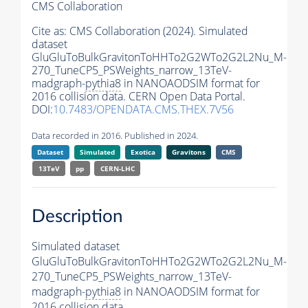
CMS Collaboration
Cite as:
CMS Collaboration (2024). Simulated
dataset
GluGluToBulkGravitonToHHTo2G2WTo2G2L2Nu_M-
270_TuneCP5_PSWeights_narrow_13TeV-
madgraph-
pythia8
in NANOAODSIM format for
2016 collision data. CERN Open Data Portal.
DOI:
10.7483/OPENDATA.CMS.THEX.7V56
Data recorded in 2016. Published in 2024.
Dataset
Simulated
Exotica
Gravitons
CMS
13TeV
pp
CERN-LHC
Description
Simulated dataset
GluGluToBulkGravitonToHHTo2G2WTo2G2L2Nu_M-
270_TuneCP5_PSWeights_narrow_13TeV-
madgraph-
pythia8
in NANOAODSIM format for
2016 collision data.