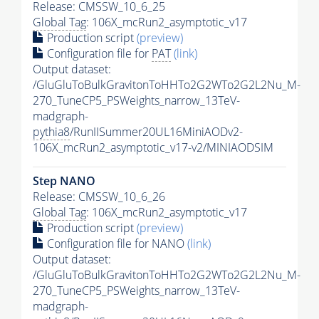
Release: CMSSW_10_6_25
Global Tag
: 106X_mcRun2_asymptotic_v17
Production script
(preview)
Configuration file for
PAT
(link)
Output dataset:
/GluGluToBulkGravitonToHHTo2G2WTo2G2L2Nu_M-
270_TuneCP5_PSWeights_narrow_13TeV-
madgraph-
pythia8
/RunIISummer20UL16MiniAODv2-
106X_mcRun2_asymptotic_v17-v2/MINIAODSIM
Step NANO
Release: CMSSW_10_6_26
Global Tag
: 106X_mcRun2_asymptotic_v17
Production script
(preview)
Configuration file for NANO
(link)
Output dataset:
/GluGluToBulkGravitonToHHTo2G2WTo2G2L2Nu_M-
270_TuneCP5_PSWeights_narrow_13TeV-
madgraph-