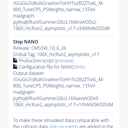
/GluGluToBulkGravitonToHHTo2B2ZTo4L_M-
800_TuneCP5_PSWeights_narrow_13TeV-
madgraph-
pythia8
/RunIISummer20UL16MiniAODv2-
106X_mcRun2_asymptotic_v17-v3/MINIAODSIM
Step NANO
Release: CMSSW_10_6_26
Global Tag
: 106X_mcRun2_asymptotic_v17
Production script
(preview)
Configuration file for NANO
(link)
Output dataset:
/GluGluToBulkGravitonToHHTo2B2ZTo4L_M-
800_TuneCP5_PSWeights_narrow_13TeV-
madgraph-
pythia8
/RunIISummer20UL16NanoAODv9-
106X_mcRun2_asymptotic_v17-v1/NANOAODSIM
To make these simulated data comparable with
the collision data,
pile-up
events
are added to the