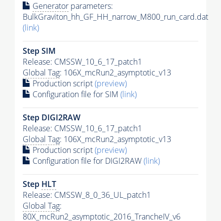
Generator
parameters:
BulkGraviton_hh_GF_HH_narrow_M800_run_card.dat
(link)
Step SIM
Release: CMSSW_10_6_17_patch1
Global Tag
: 106X_mcRun2_asymptotic_v13
Production script
(preview)
Configuration file for SIM
(link)
Step DIGI2RAW
Release: CMSSW_10_6_17_patch1
Global Tag
: 106X_mcRun2_asymptotic_v13
Production script
(preview)
Configuration file for DIGI2RAW
(link)
Step
HLT
Release: CMSSW_8_0_36_UL_patch1
Global Tag
:
80X_mcRun2_asymptotic_2016_TrancheIV_v6