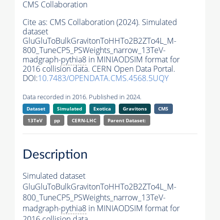
CMS Collaboration
Cite as:
CMS Collaboration (2024). Simulated
dataset
GluGluToBulkGravitonToHHTo2B2ZTo4L_M-
800_TuneCP5_PSWeights_narrow_13TeV-
madgraph-
pythia8
in MINIAODSIM format for
2016 collision data. CERN Open Data Portal.
DOI:
10.7483/OPENDATA.CMS.4568.5UQY
Data recorded in 2016. Published in 2024.
Dataset
Simulated
Exotica
Gravitons
CMS
13TeV
pp
CERN-LHC
Parent Dataset:
Description
Simulated dataset
GluGluToBulkGravitonToHHTo2B2ZTo4L_M-
800_TuneCP5_PSWeights_narrow_13TeV-
madgraph-
pythia8
in MINIAODSIM format for
2016 collision data.