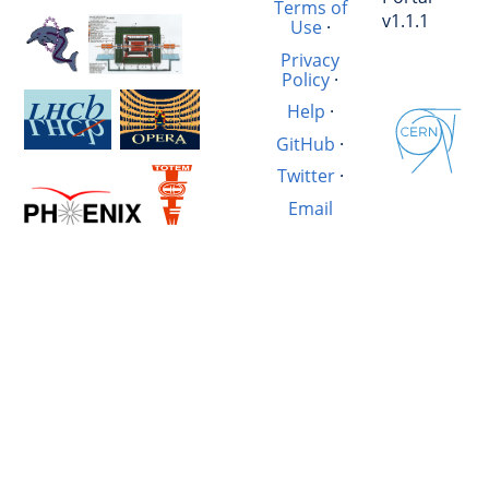
Terms of
v1.1.1
Use
·
Privacy
Policy
·
Help
·
GitHub
·
Twitter
·
Email