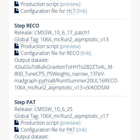
Production script
(preview)
Configuration file for
HLT
(link)
Step RECO
Release: CMSSW_10_6_17_patch1
Global Tag
: 106X_mcRun2_asymptotic_v13
Production script
(preview)
Configuration file for RECO
(link)
Output dataset:
/GluGluToBulkGravitonToHHTo2B2ZTo4L_M-
800_TuneCP5_PSWeights_narrow_13TeV-
madgraph-
pythia8
/RunIISummer20UL16RECO-
106X_mcRun2_asymptotic_v13-v3/AODSIM
Step
PAT
Release: CMSSW_10_6_25
Global Tag
: 106X_mcRun2_asymptotic_v17
Production script
(preview)
Configuration file for
PAT
(link)
Output dataset: