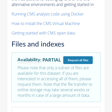
alternative environments and getting started in
Running CMS analysis code using Docker
How to install the CMS Virtual Machine
Getting started with CMS open data
Files and indexes
Availability
:
PARTIAL
Request
all files
Please note that only a subset of files are
available for this dataset. If you are
interested in accessing all of them, please
request them. Note that the file transfer to
online storage may take several weeks or
months in case of a large amount of data.