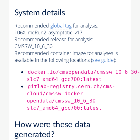
System details
Recommended
global tag
for analysis:
106X_mcRun2_asymptotic_v17
Recommended release for analysis:
CMSSW_10_6_30
Recommended container image for analyses is
available in the following locations (
see guide
):
docker.io/cmsopendata/cmssw_10_6_30
slc7_amd64_gcc700:latest
gitlab-registry.cern.ch/cms-
cloud/cmssw-docker-
opendata/cmssw_10_6_30-
slc7_amd64_gcc700:latest
How were these data
generated?