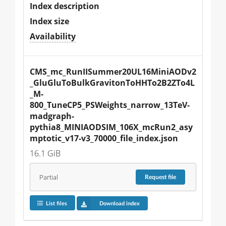
Index description
Index size
Availability
CMS_mc_RunIISummer20UL16MiniAODv2
_GluGluToBulkGravitonToHHTo2B2ZTo4L
_M-
800_TuneCP5_PSWeights_narrow_13TeV-
madgraph-
pythia8_MINIAODSIM_106X_mcRun2_asy
mptotic_v17-v3_70000_file_index.json
16.1 GiB
Partial
Request
file
List files
Download index