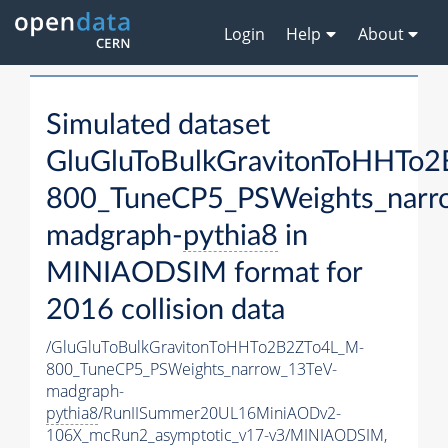
Login
Help
About
Simulated dataset
GluGluToBulkGravitonToHHTo
800_TuneCP5_PSWeights_narr
madgraph-
pythia8
in
MINIAODSIM format for
2016 collision data
/GluGluToBulkGravitonToHHTo2B2ZTo4L_M-
800_TuneCP5_PSWeights_narrow_13TeV-
madgraph-
pythia8
/RunIISummer20UL16MiniAODv2-
106X_mcRun2_asymptotic_v17-v3/MINIAODSIM,