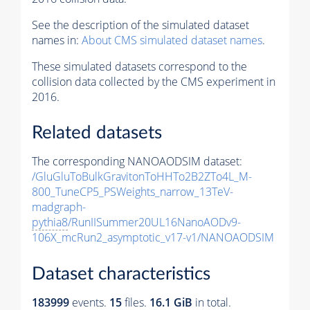
See the description of the simulated dataset
names in:
About CMS simulated dataset names
.
These simulated datasets correspond to the
collision data collected by the CMS experiment in
2016.
Related datasets
The corresponding NANOAODSIM dataset:
/GluGluToBulkGravitonToHHTo2B2ZTo4L_M-
800_TuneCP5_PSWeights_narrow_13TeV-
madgraph-
pythia8
/RunIISummer20UL16NanoAODv9-
106X_mcRun2_asymptotic_v17-v1/NANOAODSIM
Dataset characteristics
183999
events
.
15
files.
16.1 GiB
in total.