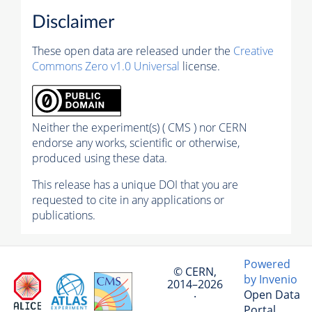
Disclaimer
These open data are released under the
Creative
Commons Zero v1.0 Universal
license.
Neither the experiment(s) ( CMS ) nor CERN
endorse any works, scientific or otherwise,
produced using these data.
This release has a unique DOI that you are
requested to cite in any applications or
publications.
Powered
© CERN,
by Invenio
2014–2026
Open Data
·
Portal