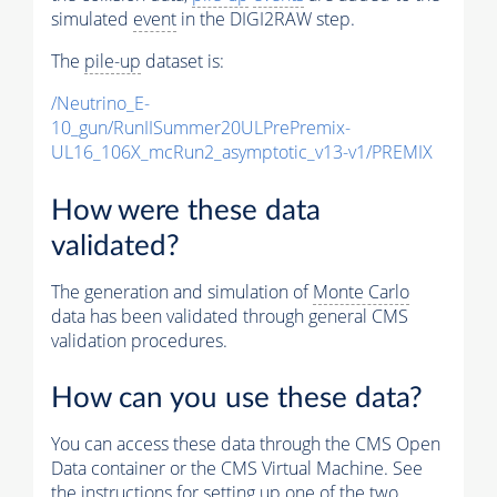
simulated
event
in the DIGI2RAW step.
The
pile-up
dataset is:
/Neutrino_E-
10_gun/RunIISummer20ULPrePremix-
UL16_106X_mcRun2_asymptotic_v13-v1/PREMIX
How were these data
validated?
The generation and simulation of
Monte Carlo
data has been validated through general CMS
validation procedures.
How can you use these data?
You can access these data through the CMS Open
Data container or the CMS Virtual Machine. See
the instructions for setting up one of the two