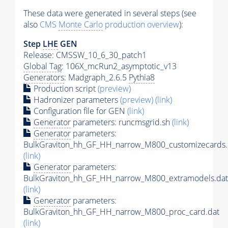
These data were generated in several steps (see
also
CMS
Monte Carlo
production overview
):
Step
LHE
GEN
Release: CMSSW_10_6_30_patch1
Global Tag
: 106X_mcRun2_asymptotic_v13
Generators
: Madgraph_2.6.5
Pythia8
Production script
(preview)
Hadronizer parameters
(preview)
(link)
Configuration file for GEN
(link)
Generator
parameters: runcmsgrid.sh
(link)
Generator
parameters:
BulkGraviton_hh_GF_HH_narrow_M800_customizecards.
(link)
Generator
parameters:
BulkGraviton_hh_GF_HH_narrow_M800_extramodels.dat
(link)
Generator
parameters:
BulkGraviton_hh_GF_HH_narrow_M800_proc_card.dat
(link)