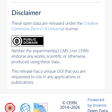
Disclaimer
These open data are released under the
Creative
Commons Zero v1.0 Universal
license.
Neither the experiment(s) ( CMS ) nor CERN
endorse any works, scientific or otherwise,
produced using these data.
This release has a unique DOI that you are
requested to cite in any applications or
publications.
Powered
© CERN,
by Invenio
2014–2026
Open Data
·