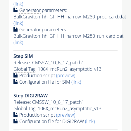
(link)
Generator
parameters:
BulkGraviton_hh_GF_HH_narrow_M280_proc_card.dat
(link)
Generator
parameters:
BulkGraviton_hh_GF_HH_narrow_M280_run_card.dat
(link)
Step SIM
Release: CMSSW_10_6_17_patch1
Global Tag
: 106X_mcRun2_asymptotic_v13
Production script
(preview)
Configuration file for SIM
(link)
Step DIGI2RAW
Release: CMSSW_10_6_17_patch1
Global Tag
: 106X_mcRun2_asymptotic_v13
Production script
(preview)
Configuration file for DIGI2RAW
(link)