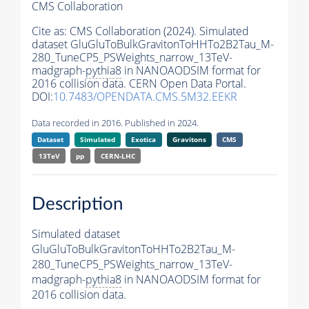
CMS Collaboration
Cite as:
CMS Collaboration (2024). Simulated
dataset GluGluToBulkGravitonToHHTo2B2Tau_M-
280_TuneCP5_PSWeights_narrow_13TeV-
madgraph-
pythia8
in NANOAODSIM format for
2016 collision data. CERN Open Data Portal.
DOI:
10.7483/OPENDATA.CMS.5M32.EEKR
Data recorded in 2016. Published in 2024.
Dataset
Simulated
Exotica
Gravitons
CMS
13TeV
pp
CERN-LHC
Description
Simulated dataset
GluGluToBulkGravitonToHHTo2B2Tau_M-
280_TuneCP5_PSWeights_narrow_13TeV-
madgraph-
pythia8
in NANOAODSIM format for
2016 collision data.