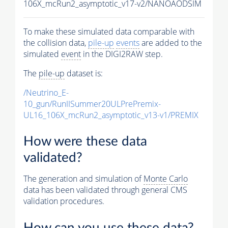
106X_mcRun2_asymptotic_v17-v2/NANOAODSIM
To make these simulated data comparable with
the collision data,
pile-up
events
are added to the
simulated
event
in the DIGI2RAW step.
The
pile-up
dataset is:
/Neutrino_E-
10_gun/RunIISummer20ULPrePremix-
UL16_106X_mcRun2_asymptotic_v13-v1/PREMIX
How were these data
validated?
The generation and simulation of
Monte Carlo
data has been validated through general CMS
validation procedures.
How can you use these data?