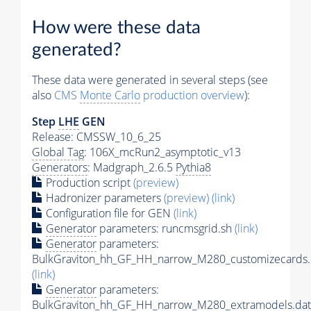
How were these data
generated?
These data were generated in several steps (see
also
CMS
Monte Carlo
production overview
):
Step
LHE
GEN
Release: CMSSW_10_6_25
Global Tag
: 106X_mcRun2_asymptotic_v13
Generators
: Madgraph_2.6.5
Pythia8
Production script
(preview)
Hadronizer parameters
(preview)
(link)
Configuration file for GEN
(link)
Generator
parameters: runcmsgrid.sh
(link)
Generator
parameters:
BulkGraviton_hh_GF_HH_narrow_M280_customizecards.
(link)
Generator
parameters:
BulkGraviton_hh_GF_HH_narrow_M280_extramodels.dat