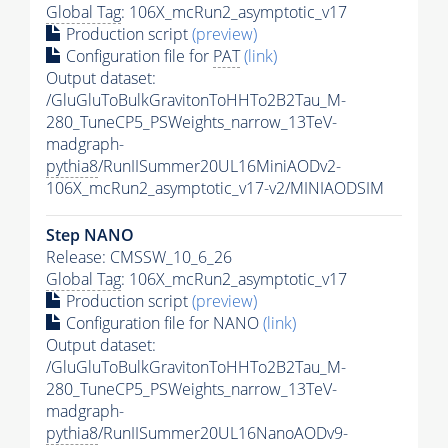
Global Tag
: 106X_mcRun2_asymptotic_v17
Production script
(preview)
Configuration file for
PAT
(link)
Output dataset:
/GluGluToBulkGravitonToHHTo2B2Tau_M-
280_TuneCP5_PSWeights_narrow_13TeV-
madgraph-
pythia8
/RunIISummer20UL16MiniAODv2-
106X_mcRun2_asymptotic_v17-v2/MINIAODSIM
Step NANO
Release: CMSSW_10_6_26
Global Tag
: 106X_mcRun2_asymptotic_v17
Production script
(preview)
Configuration file for NANO
(link)
Output dataset:
/GluGluToBulkGravitonToHHTo2B2Tau_M-
280_TuneCP5_PSWeights_narrow_13TeV-
madgraph-
pythia8
/RunIISummer20UL16NanoAODv9-