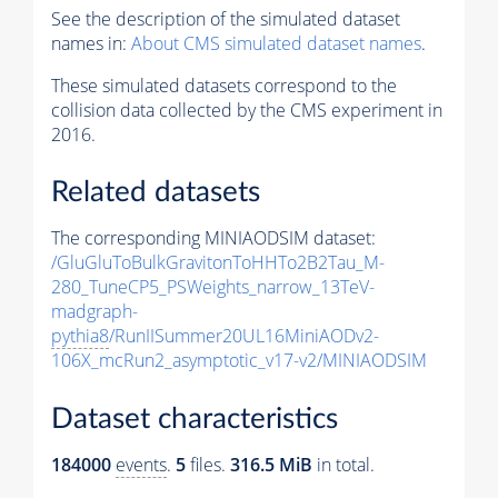
See the description of the simulated dataset
names in:
About CMS simulated dataset names
.
These simulated datasets correspond to the
collision data collected by the CMS experiment in
2016.
Related datasets
The corresponding MINIAODSIM dataset:
/GluGluToBulkGravitonToHHTo2B2Tau_M-
280_TuneCP5_PSWeights_narrow_13TeV-
madgraph-
pythia8
/RunIISummer20UL16MiniAODv2-
106X_mcRun2_asymptotic_v17-v2/MINIAODSIM
Dataset characteristics
184000
events
.
5
files.
316.5 MiB
in total.