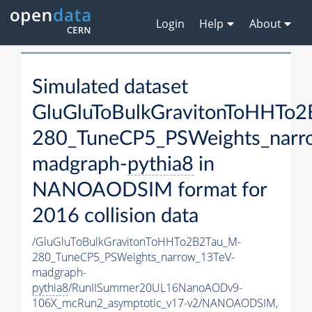
Login
Help
About
Simulated dataset
GluGluToBulkGravitonToHHTo
280_TuneCP5_PSWeights_narr
madgraph-
pythia8
in
NANOAODSIM format for
2016 collision data
/GluGluToBulkGravitonToHHTo2B2Tau_M-
280_TuneCP5_PSWeights_narrow_13TeV-
madgraph-
pythia8
/RunIISummer20UL16NanoAODv9-
106X_mcRun2_asymptotic_v17-v2/NANOAODSIM,