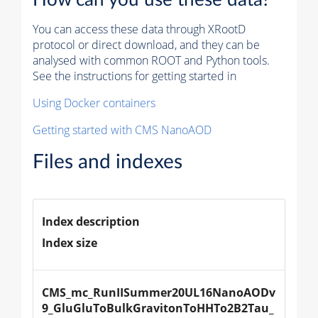
You can access these data through XRootD
protocol or direct download, and they can be
analysed with common ROOT and Python tools.
See the instructions for getting started in
Using Docker containers
Getting started with CMS NanoAOD
Files and indexes
Index description
Index size
CMS_mc_RunIISummer20UL16NanoAODv
9_GluGluToBulkGravitonToHHTo2B2Tau_