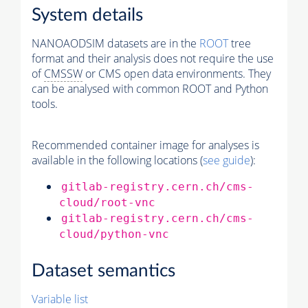
System details
NANOAODSIM datasets are in the
ROOT
tree
format and their analysis does not require the use
of
CMSSW
or CMS open data environments. They
can be analysed with common ROOT and Python
tools.
Recommended container image for analyses is
available in the following locations (
see guide
):
gitlab-registry.cern.ch/cms-
cloud/root-vnc
gitlab-registry.cern.ch/cms-
cloud/python-vnc
Dataset semantics
Variable list