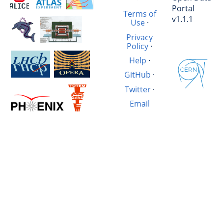
Portal
Terms of
v1.1.1
Use
·
Privacy
Policy
·
Help
·
GitHub
·
Twitter
·
Email