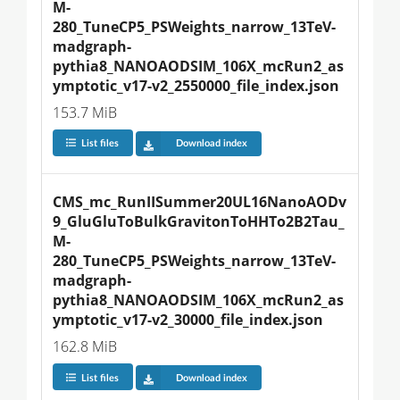
M-
280_TuneCP5_PSWeights_narrow_13TeV-
madgraph-
pythia8_NANOAODSIM_106X_mcRun2_as
ymptotic_v17-v2_2550000_file_index.json
153.7 MiB
List files
Download index
CMS_mc_RunIISummer20UL16NanoAODv
9_GluGluToBulkGravitonToHHTo2B2Tau_
M-
280_TuneCP5_PSWeights_narrow_13TeV-
madgraph-
pythia8_NANOAODSIM_106X_mcRun2_as
ymptotic_v17-v2_30000_file_index.json
162.8 MiB
List files
Download index