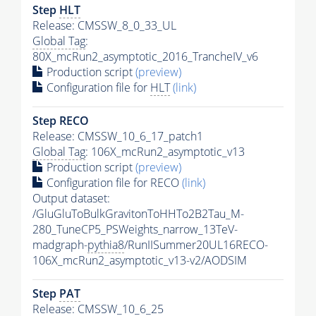
Step
HLT
Release: CMSSW_8_0_33_UL
Global Tag
:
80X_mcRun2_asymptotic_2016_TrancheIV_v6
Production script
(preview)
Configuration file for
HLT
(link)
Step RECO
Release: CMSSW_10_6_17_patch1
Global Tag
: 106X_mcRun2_asymptotic_v13
Production script
(preview)
Configuration file for RECO
(link)
Output dataset:
/GluGluToBulkGravitonToHHTo2B2Tau_M-
280_TuneCP5_PSWeights_narrow_13TeV-
madgraph-
pythia8
/RunIISummer20UL16RECO-
106X_mcRun2_asymptotic_v13-v2/AODSIM
Step
PAT
Release: CMSSW_10_6_25