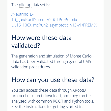
The
pile-up
dataset is:
/Neutrino_E-
10_gun/RunIISummer20ULPrePremix-
UL16_106X_mcRun2_asymptotic_v13-v1/PREMIX
How were these data
validated?
The generation and simulation of
Monte Carlo
data has been validated through general CMS
validation procedures.
How can you use these data?
You can access these data through XRootD
protocol or direct download, and they can be
analysed with common ROOT and Python tools.
See the instructions for getting started in