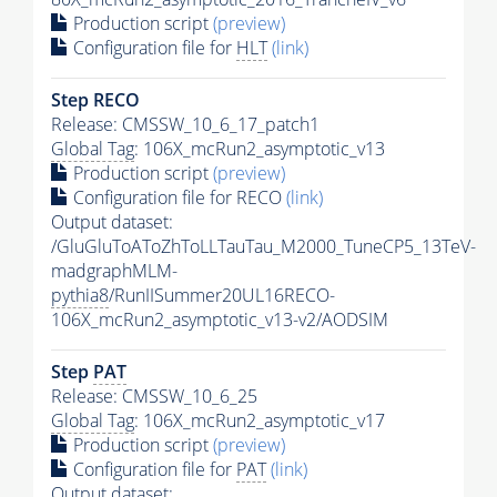
Production script
(preview)
Configuration file for
HLT
(link)
Step RECO
Release: CMSSW_10_6_17_patch1
Global Tag
: 106X_mcRun2_asymptotic_v13
Production script
(preview)
Configuration file for RECO
(link)
Output dataset:
/GluGluToAToZhToLLTauTau_M2000_TuneCP5_13TeV-
madgraphMLM-
pythia8
/RunIISummer20UL16RECO-
106X_mcRun2_asymptotic_v13-v2/AODSIM
Step
PAT
Release: CMSSW_10_6_25
Global Tag
: 106X_mcRun2_asymptotic_v17
Production script
(preview)
Configuration file for
PAT
(link)
Output dataset: