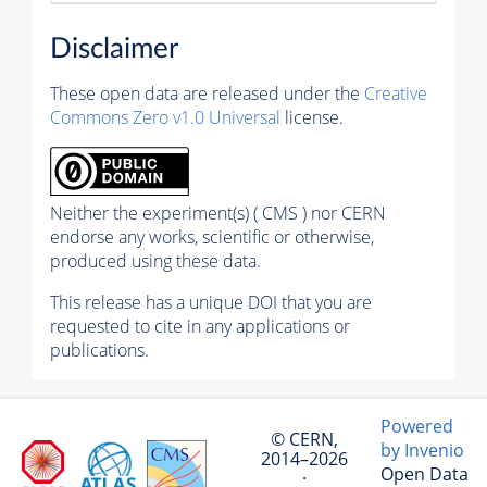
Disclaimer
These open data are released under the
Creative
Commons Zero v1.0 Universal
license.
Neither the experiment(s) ( CMS ) nor CERN
endorse any works, scientific or otherwise,
produced using these data.
This release has a unique DOI that you are
requested to cite in any applications or
publications.
Powered
© CERN,
by Invenio
2014–2026
Open Data
·