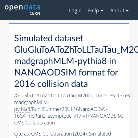
Login
Help
About
Simulated dataset
GluGluToAToZhToLLTauTau_M2
madgraphMLM-
pythia8
in
NANOAODSIM format for
2016 collision data
/GluGluToAToZhToLLTauTau_M2000_TuneCP5_13TeV-
madgraphMLM-
pythia8
/RunIISummer20UL16NanoAODv9-
106X_mcRun2_asymptotic_v17-v1/NANOAODSIM,
CMS Collaboration
Cite as:
CMS Collaboration (2024). Simulated