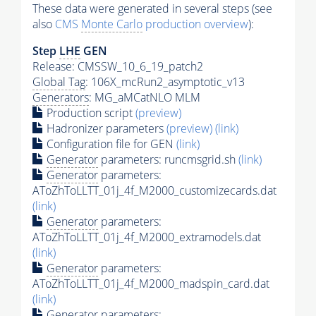
These data were generated in several steps (see
also
CMS
Monte Carlo
production overview
):
Step
LHE
GEN
Release: CMSSW_10_6_19_patch2
Global Tag
: 106X_mcRun2_asymptotic_v13
Generators
: MG_aMCatNLO MLM
Production script
(preview)
Hadronizer parameters
(preview)
(link)
Configuration file for GEN
(link)
Generator
parameters: runcmsgrid.sh
(link)
Generator
parameters:
AToZhToLLTT_01j_4f_M2000_customizecards.dat
(link)
Generator
parameters:
AToZhToLLTT_01j_4f_M2000_extramodels.dat
(link)
Generator
parameters:
AToZhToLLTT_01j_4f_M2000_madspin_card.dat
(link)
Generator
parameters: