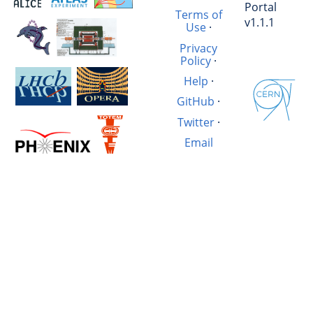
Portal
Terms of
v1.1.1
Use
·
Privacy
Policy
·
Help
·
GitHub
·
Twitter
·
Email