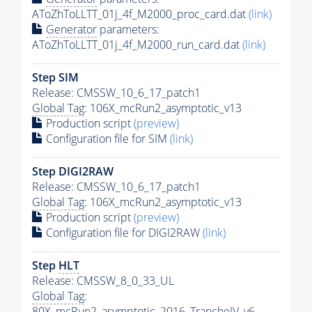
AToZhToLLTT_01j_4f_M2000_proc_card.dat
(link)
Generator
parameters:
AToZhToLLTT_01j_4f_M2000_run_card.dat
(link)
Step SIM
Release: CMSSW_10_6_17_patch1
Global Tag
: 106X_mcRun2_asymptotic_v13
Production script
(preview)
Configuration file for SIM
(link)
Step DIGI2RAW
Release: CMSSW_10_6_17_patch1
Global Tag
: 106X_mcRun2_asymptotic_v13
Production script
(preview)
Configuration file for DIGI2RAW
(link)
Step
HLT
Release: CMSSW_8_0_33_UL
Global Tag
:
80X_mcRun2_asymptotic_2016_TrancheIV_v6