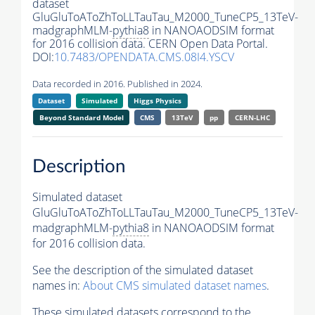
dataset
GluGluToAToZhToLLTauTau_M2000_TuneCP5_13TeV-
madgraphMLM-
pythia8
in NANOAODSIM format
for 2016 collision data. CERN Open Data Portal.
DOI:
10.7483/OPENDATA.CMS.08I4.YSCV
Data recorded in 2016. Published in 2024.
Dataset
Simulated
Higgs Physics
Beyond Standard Model
CMS
13TeV
pp
CERN-LHC
Description
Simulated dataset
GluGluToAToZhToLLTauTau_M2000_TuneCP5_13TeV-
madgraphMLM-
pythia8
in NANOAODSIM format
for 2016 collision data.
See the description of the simulated dataset
names in:
About CMS simulated dataset names
.
These simulated datasets correspond to the