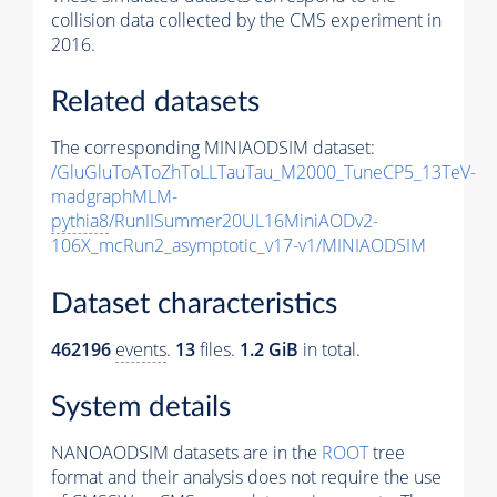
collision data collected by the CMS experiment in
2016.
Related datasets
The corresponding MINIAODSIM dataset:
/GluGluToAToZhToLLTauTau_M2000_TuneCP5_13TeV-
madgraphMLM-
pythia8
/RunIISummer20UL16MiniAODv2-
106X_mcRun2_asymptotic_v17-v1/MINIAODSIM
Dataset characteristics
462196
events
.
13
files.
1.2 GiB
in total.
System details
NANOAODSIM datasets are in the
ROOT
tree
format and their analysis does not require the use