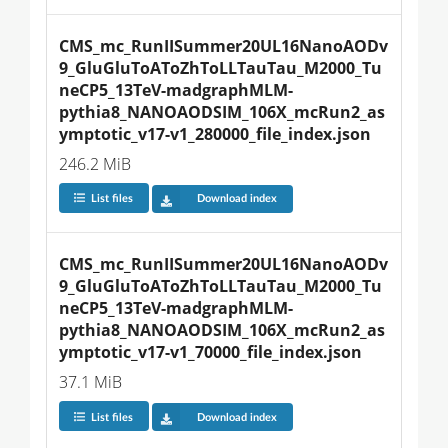
CMS_mc_RunIISummer20UL16NanoAODv
9_GluGluToAToZhToLLTauTau_M2000_Tu
neCP5_13TeV-madgraphMLM-
pythia8_NANOAODSIM_106X_mcRun2_as
ymptotic_v17-v1_280000_file_index.json
246.2 MiB
List files
Download index
CMS_mc_RunIISummer20UL16NanoAODv
9_GluGluToAToZhToLLTauTau_M2000_Tu
neCP5_13TeV-madgraphMLM-
pythia8_NANOAODSIM_106X_mcRun2_as
ymptotic_v17-v1_70000_file_index.json
37.1 MiB
List files
Download index