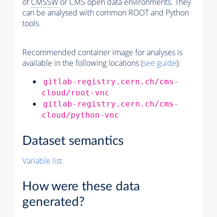
of
CMSSW
or CMS open data environments. They
can be analysed with common ROOT and Python
tools.
Recommended container image for analyses is
available in the following locations (
see guide
):
gitlab-registry.cern.ch/cms-
cloud/root-vnc
gitlab-registry.cern.ch/cms-
cloud/python-vnc
Dataset semantics
Variable list
How were these data
generated?