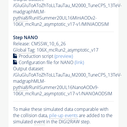
/GluGluToAToZhToLLTauTau_M2000_TuneCP5_13TeV-
madgraphMLM-
pythia8
/RunIISummer20UL16MiniAODv2-
106X_mcRun2_asymptotic_v17-v1/MINIAODSIM
Step NANO
Release: CMSSW_10_6_26
Global Tag
: 106X_mcRun2_asymptotic_v17
Production script
(preview)
Configuration file for NANO
(link)
Output dataset:
/GluGluToAToZhToLLTauTau_M2000_TuneCP5_13TeV-
madgraphMLM-
pythia8
/RunIISummer20UL16NanoAODv9-
106X_mcRun2_asymptotic_v17-v1/NANOAODSIM
To make these simulated data comparable with
the collision data,
pile-up
events
are added to the
simulated
event
in the DIGI2RAW step.