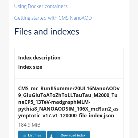
Using Docker containers
Getting started with CMS NanoAOD
Files and indexes
Index description
Index size
CMS_mc_RunIISummer20UL16NanoAODv
9_GluGluToAToZhToLLTauTau_M2000_Tu
neCP5_13TeV-madgraphMLM-
pythia8_NANOAODSIM_106X_mcRun2_as
ymptotic_v17-v1_120000_file_index.json
184.9 MiB
List files
Download index