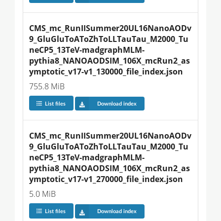
CMS_mc_RunIISummer20UL16NanoAODv
9_GluGluToAToZhToLLTauTau_M2000_Tu
neCP5_13TeV-madgraphMLM-
pythia8_NANOAODSIM_106X_mcRun2_as
ymptotic_v17-v1_130000_file_index.json
755.8 MiB
List files
Download index
CMS_mc_RunIISummer20UL16NanoAODv
9_GluGluToAToZhToLLTauTau_M2000_Tu
neCP5_13TeV-madgraphMLM-
pythia8_NANOAODSIM_106X_mcRun2_as
ymptotic_v17-v1_270000_file_index.json
5.0 MiB
List files
Download index