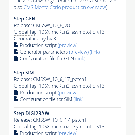
These data were generated in several steps (see
also
CMS
Monte Carlo
production overview
):
Step GEN
Release: CMSSW_10_6_28
Global Tag
: 106X_mcRun2_asymptotic_v13
Generators
:
pythia8
Production script
(preview)
Generator
parameters
(preview)
(link)
Configuration file for GEN
(link)
Step SIM
Release: CMSSW_10_6_17_patch1
Global Tag
: 106X_mcRun2_asymptotic_v13
Production script
(preview)
Configuration file for SIM
(link)
Step DIGI2RAW
Release: CMSSW_10_6_17_patch1
Global Tag
: 106X_mcRun2_asymptotic_v13
Production script
(preview)