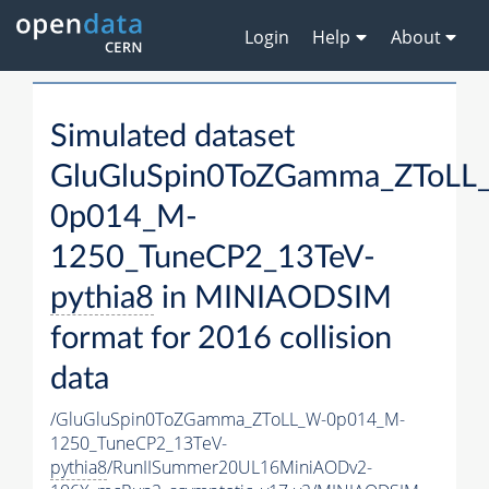
Login
Help
About
Simulated dataset
GluGluSpin0ToZGamma_ZToLL
0p014_M-
1250_TuneCP2_13TeV-
pythia8
in MINIAODSIM
format for 2016 collision
data
/GluGluSpin0ToZGamma_ZToLL_W-0p014_M-
1250_TuneCP2_13TeV-
pythia8
/RunIISummer20UL16MiniAODv2-