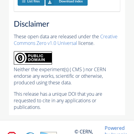
List files
Download index
Disclaimer
These open data are released under the
Creative
Commons Zero v1.0 Universal
license.
Neither the experiment(s) ( CMS ) nor CERN
endorse any works, scientific or otherwise,
produced using these data.
This release has a unique DOI that you are
requested to cite in any applications or
publications.
Powered
© CERN,