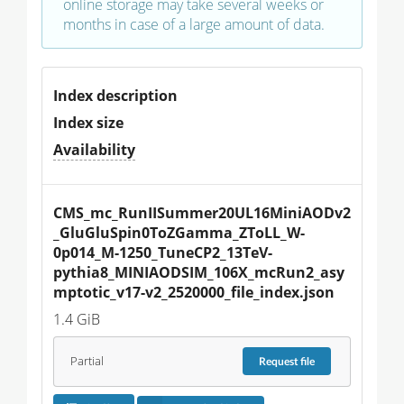
online storage may take several weeks or
months in case of a large amount of data.
Index description
Index size
Availability
CMS_mc_RunIISummer20UL16MiniAODv2
_GluGluSpin0ToZGamma_ZToLL_W-
0p014_M-1250_TuneCP2_13TeV-
pythia8_MINIAODSIM_106X_mcRun2_asy
mptotic_v17-v2_2520000_file_index.json
1.4 GiB
Partial
Request
file