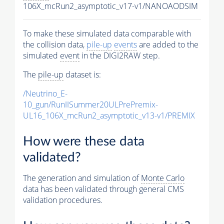
106X_mcRun2_asymptotic_v17-v1/NANOAODSIM
To make these simulated data comparable with
the collision data,
pile-up
events
are added to the
simulated
event
in the DIGI2RAW step.
The
pile-up
dataset is:
/Neutrino_E-
10_gun/RunIISummer20ULPrePremix-
UL16_106X_mcRun2_asymptotic_v13-v1/PREMIX
How were these data
validated?
The generation and simulation of
Monte Carlo
data has been validated through general CMS
validation procedures.