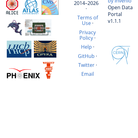
by Invenio
2014–2026
Open Data
·
Portal
Terms of
v1.1.1
Use
·
Privacy
Policy
·
Help
·
GitHub
·
Twitter
·
Email