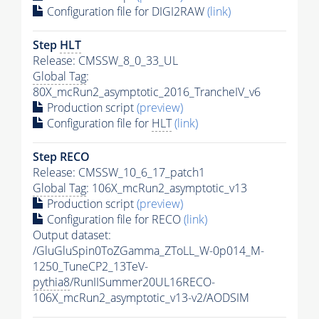
Configuration file for DIGI2RAW
(link)
Step
HLT
Release: CMSSW_8_0_33_UL
Global Tag
:
80X_mcRun2_asymptotic_2016_TrancheIV_v6
Production script
(preview)
Configuration file for
HLT
(link)
Step RECO
Release: CMSSW_10_6_17_patch1
Global Tag
: 106X_mcRun2_asymptotic_v13
Production script
(preview)
Configuration file for RECO
(link)
Output dataset:
/GluGluSpin0ToZGamma_ZToLL_W-0p014_M-
1250_TuneCP2_13TeV-
pythia8
/RunIISummer20UL16RECO-
106X_mcRun2_asymptotic_v13-v2/AODSIM