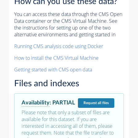
How can you use these data?
You can access these data through the CMS Open
Data container or the CMS Virtual Machine. See
the instructions for setting up one of the two
alternative environments and getting started in
Running CMS analysis code using Docker
How to install the CMS Virtual Machine
Getting started with CMS open data
Files and indexes
Availability
:
PARTIAL
Request
all files
Please note that only a subset of files are
available for this dataset. If you are
interested in accessing all of them, please
request them. Note that the file transfer to