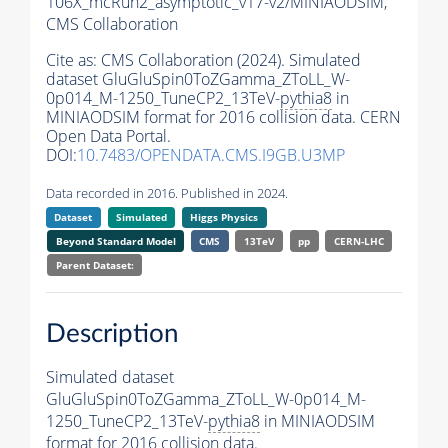
106X_mcRun2_asymptotic_v17-v2/MINIAODSIM,
CMS Collaboration
Cite as:
CMS Collaboration (2024). Simulated
dataset GluGluSpin0ToZGamma_ZToLL_W-
0p014_M-1250_TuneCP2_13TeV-
pythia8
in
MINIAODSIM format for 2016 collision data. CERN
Open Data Portal.
DOI:
10.7483/OPENDATA.CMS.I9GB.U3MP
Data recorded in 2016. Published in 2024.
Dataset
Simulated
Higgs Physics
Beyond Standard Model
CMS
13TeV
pp
CERN-LHC
Parent Dataset:
Description
Simulated dataset
GluGluSpin0ToZGamma_ZToLL_W-0p014_M-
1250_TuneCP2_13TeV-
pythia8
in MINIAODSIM
format for 2016 collision data.