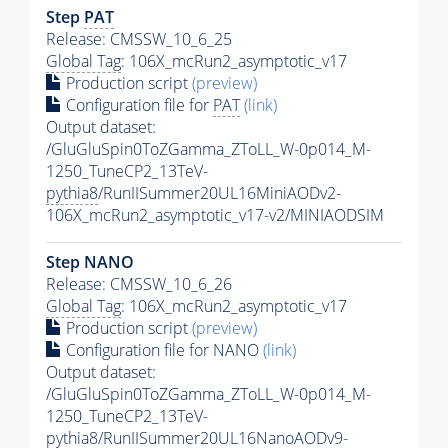
Step
PAT
Release: CMSSW_10_6_25
Global Tag
: 106X_mcRun2_asymptotic_v17
Production script
(preview)
Configuration file for
PAT
(link)
Output dataset:
/GluGluSpin0ToZGamma_ZToLL_W-0p014_M-
1250_TuneCP2_13TeV-
pythia8
/RunIISummer20UL16MiniAODv2-
106X_mcRun2_asymptotic_v17-v2/MINIAODSIM
Step NANO
Release: CMSSW_10_6_26
Global Tag
: 106X_mcRun2_asymptotic_v17
Production script
(preview)
Configuration file for NANO
(link)
Output dataset:
/GluGluSpin0ToZGamma_ZToLL_W-0p014_M-
1250_TuneCP2_13TeV-
pythia8
/RunIISummer20UL16NanoAODv9-