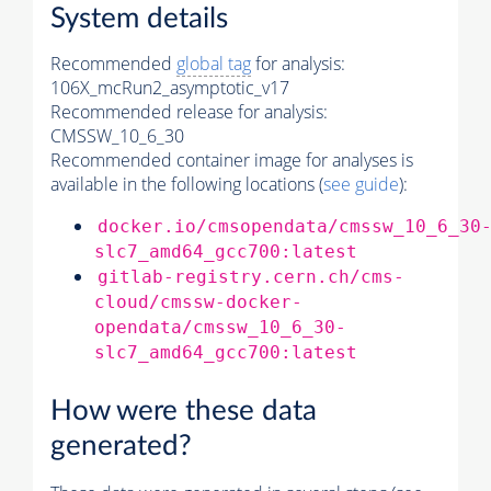
System details
Recommended
global tag
for analysis:
106X_mcRun2_asymptotic_v17
Recommended release for analysis:
CMSSW_10_6_30
Recommended container image for analyses is
available in the following locations (
see guide
):
docker.io/cmsopendata/cmssw_10_6_30
slc7_amd64_gcc700:latest
gitlab-registry.cern.ch/cms-
cloud/cmssw-docker-
opendata/cmssw_10_6_30-
slc7_amd64_gcc700:latest
How were these data
generated?