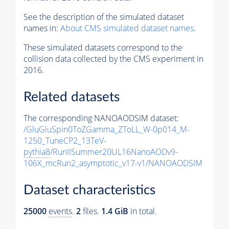
See the description of the simulated dataset
names in:
About CMS simulated dataset names
.
These simulated datasets correspond to the
collision data collected by the CMS experiment in
2016.
Related datasets
The corresponding NANOAODSIM dataset:
/GluGluSpin0ToZGamma_ZToLL_W-0p014_M-
1250_TuneCP2_13TeV-
pythia8
/RunIISummer20UL16NanoAODv9-
106X_mcRun2_asymptotic_v17-v1/NANOAODSIM
Dataset characteristics
25000
events
.
2
files.
1.4 GiB
in total.