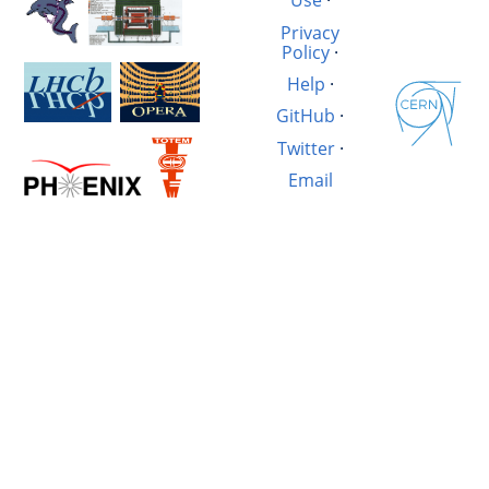
Use
·
Privacy
Policy
·
Help
·
GitHub
·
Twitter
·
Email