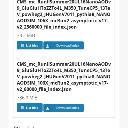
CMS_mc_RunIISummer20UL16NanoAODv
9_GluGluHToZZTo4L_M350_TuneCP5_13Te
V_powheg2_JHUGenV7011_pythia8_NANO
AODSIM_106X_mcRun2_asymptotic_v17-
v2_2560000_file_index.json
33.2 MiB
List files
Download index
CMS_mc_RunIISummer20UL16NanoAODv
9_GluGluHToZZTo4L_M350_TuneCP5_13Te
V_powheg2_JHUGenV7011_pythia8_NANO
AODSIM_106X_mcRun2_asymptotic_v17-
v2_80000_file_index.json
786.9 MiB
List files
Download index