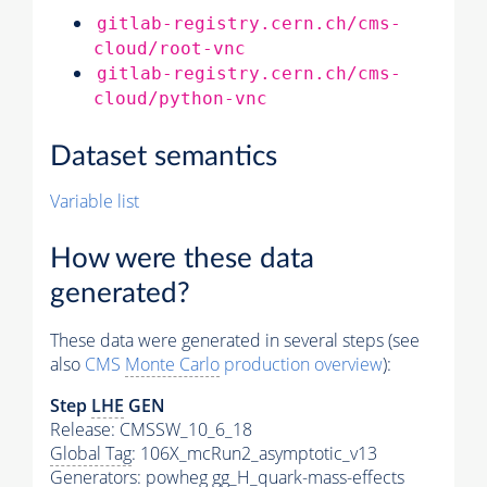
gitlab-registry.cern.ch/cms-
cloud/root-vnc
gitlab-registry.cern.ch/cms-
cloud/python-vnc
Dataset semantics
Variable list
How were these data
generated?
These data were generated in several steps (see
also
CMS
Monte Carlo
production overview
):
Step
LHE
GEN
Release: CMSSW_10_6_18
Global Tag
: 106X_mcRun2_asymptotic_v13
Generators
: powheg gg_H_quark-mass-effects