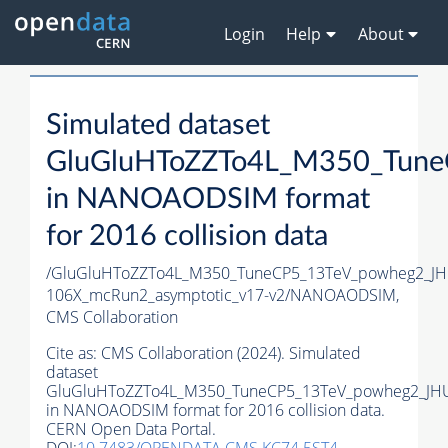
Login
Help
About
Simulated dataset
GluGluHToZZTo4L_M350_Tune
in NANOAODSIM format
for 2016 collision data
/GluGluHToZZTo4L_M350_TuneCP5_13TeV_powheg2_J
106X_mcRun2_asymptotic_v17-v2/NANOAODSIM,
CMS Collaboration
Cite as:
CMS Collaboration (2024). Simulated
dataset
GluGluHToZZTo4L_M350_TuneCP5_13TeV_powheg2_JH
in NANOAODSIM format for 2016 collision data.
CERN Open Data Portal.