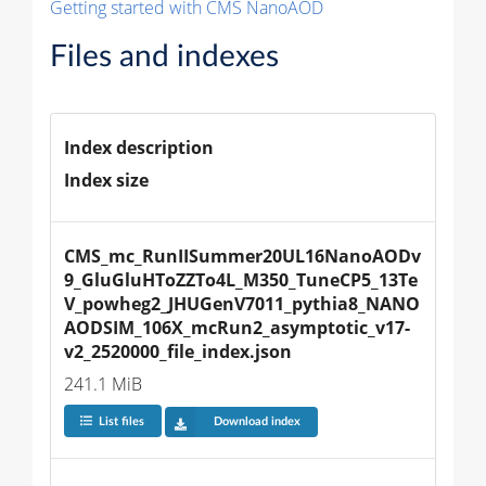
Getting started with CMS NanoAOD
Files and indexes
Index description
Index size
CMS_mc_RunIISummer20UL16NanoAODv
9_GluGluHToZZTo4L_M350_TuneCP5_13Te
V_powheg2_JHUGenV7011_pythia8_NANO
AODSIM_106X_mcRun2_asymptotic_v17-
v2_2520000_file_index.json
241.1 MiB
List files
Download index