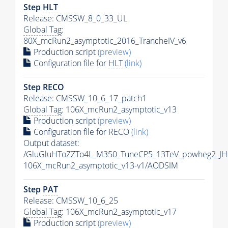
Step
HLT
Release: CMSSW_8_0_33_UL
Global Tag
:
80X_mcRun2_asymptotic_2016_TrancheIV_v6
Production script
(preview)
Configuration file for
HLT
(link)
Step RECO
Release: CMSSW_10_6_17_patch1
Global Tag
: 106X_mcRun2_asymptotic_v13
Production script
(preview)
Configuration file for RECO
(link)
Output dataset:
/GluGluHToZZTo4L_M350_TuneCP5_13TeV_powheg2_JH
106X_mcRun2_asymptotic_v13-v1/AODSIM
Step
PAT
Release: CMSSW_10_6_25
Global Tag
: 106X_mcRun2_asymptotic_v17
Production script
(preview)