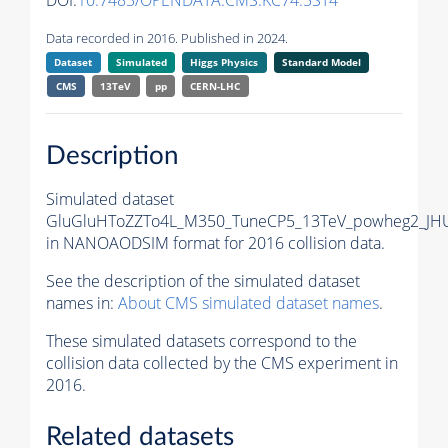
DOI:
10.7483/OPENDATA.CMS.KC74.5ST4
Data recorded in 2016. Published in 2024.
Dataset
Simulated
Higgs Physics
Standard Model
CMS
13TeV
pp
CERN-LHC
Description
Simulated dataset
GluGluHToZZTo4L_M350_TuneCP5_13TeV_powheg2_JH
in NANOAODSIM format for 2016 collision data.
See the description of the simulated dataset
names in:
About CMS simulated dataset names
.
These simulated datasets correspond to the
collision data collected by the CMS experiment in
2016.
Related datasets