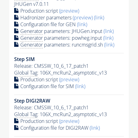
JHUGen v7.0.11
Production script
(preview)
Hadronizer parameters
(preview)
(link)
Configuration file for GEN
(link)
Generator
parameters: JHUGen.input
(link)
Generator
parameters: powheg.input
(link)
Generator
parameters: runcmsgrid.sh
(link)
Step SIM
Release: CMSSW_10_6_17_patch1
Global Tag
: 106X_mcRun2_asymptotic_v13
Production script
(preview)
Configuration file for SIM
(link)
Step DIGI2RAW
Release: CMSSW_10_6_17_patch1
Global Tag
: 106X_mcRun2_asymptotic_v13
Production script
(preview)
Configuration file for DIGI2RAW
(link)