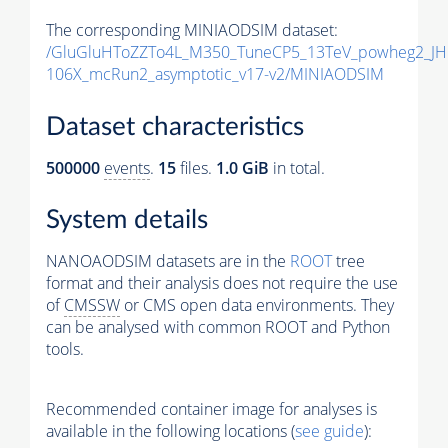
The corresponding MINIAODSIM dataset:
/GluGluHToZZTo4L_M350_TuneCP5_13TeV_powheg2_JH
106X_mcRun2_asymptotic_v17-v2/MINIAODSIM
Dataset characteristics
500000
events
.
15
files.
1.0 GiB
in total.
System details
NANOAODSIM datasets are in the
ROOT
tree
format and their analysis does not require the use
of
CMSSW
or CMS open data environments. They
can be analysed with common ROOT and Python
tools.
Recommended container image for analyses is
available in the following locations (
see guide
):