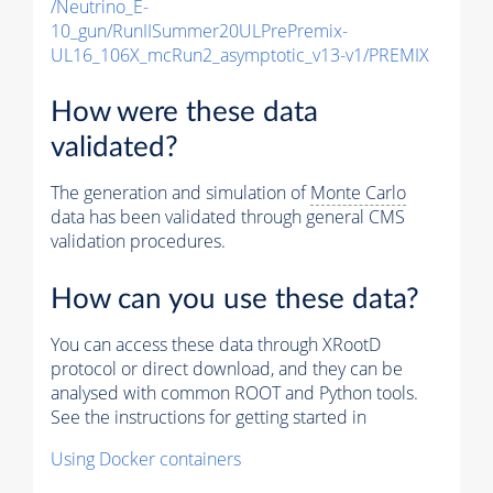
/Neutrino_E-
10_gun/RunIISummer20ULPrePremix-
UL16_106X_mcRun2_asymptotic_v13-v1/PREMIX
How were these data
validated?
The generation and simulation of
Monte Carlo
data has been validated through general CMS
validation procedures.
How can you use these data?
You can access these data through XRootD
protocol or direct download, and they can be
analysed with common ROOT and Python tools.
See the instructions for getting started in
Using Docker containers