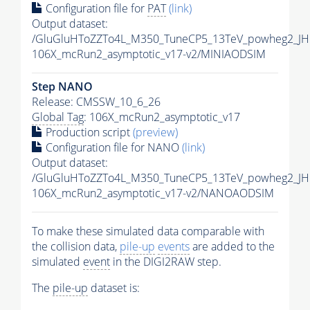
Configuration file for
PAT
(link)
Output dataset:
/GluGluHToZZTo4L_M350_TuneCP5_13TeV_powheg2_JH
106X_mcRun2_asymptotic_v17-v2/MINIAODSIM
Step NANO
Release: CMSSW_10_6_26
Global Tag
: 106X_mcRun2_asymptotic_v17
Production script
(preview)
Configuration file for NANO
(link)
Output dataset:
/GluGluHToZZTo4L_M350_TuneCP5_13TeV_powheg2_J
106X_mcRun2_asymptotic_v17-v2/NANOAODSIM
To make these simulated data comparable with
the collision data,
pile-up
events
are added to the
simulated
event
in the DIGI2RAW step.
The
pile-up
dataset is: