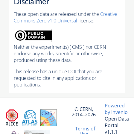
Disclaimer
These open data are released under the
Creative
Commons Zero v1.0 Universal
license.
Neither the experiment(s) ( CMS ) nor CERN
endorse any works, scientific or otherwise,
produced using these data.
This release has a unique DOI that you are
requested to cite in any applications or
publications.
Powered
© CERN,
by Invenio
2014–2026
Open Data
·
Portal
Terms of
v1.1.1