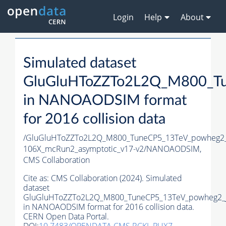
Login
Help
About
Simulated dataset
GluGluHToZZTo2L2Q_M800_Tu
in NANOAODSIM format
for 2016 collision data
/GluGluHToZZTo2L2Q_M800_TuneCP5_13TeV_powheg2
106X_mcRun2_asymptotic_v17-v2/NANOAODSIM,
CMS Collaboration
Cite as:
CMS Collaboration (2024). Simulated
dataset
GluGluHToZZTo2L2Q_M800_TuneCP5_13TeV_powheg2_
in NANOAODSIM format for 2016 collision data.
CERN Open Data Portal.