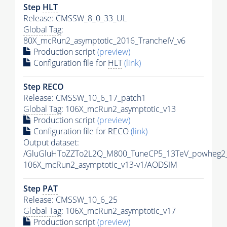
Step
HLT
Release: CMSSW_8_0_33_UL
Global Tag
:
80X_mcRun2_asymptotic_2016_TrancheIV_v6
Production script
(preview)
Configuration file for
HLT
(link)
Step RECO
Release: CMSSW_10_6_17_patch1
Global Tag
: 106X_mcRun2_asymptotic_v13
Production script
(preview)
Configuration file for RECO
(link)
Output dataset:
/GluGluHToZZTo2L2Q_M800_TuneCP5_13TeV_powheg2
106X_mcRun2_asymptotic_v13-v1/AODSIM
Step
PAT
Release: CMSSW_10_6_25
Global Tag
: 106X_mcRun2_asymptotic_v17
Production script
(preview)