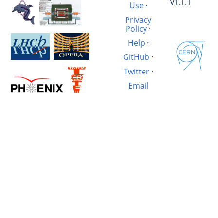
v1.1.1
Use
·
Privacy
Policy
·
Help
·
GitHub
·
Twitter
·
Email