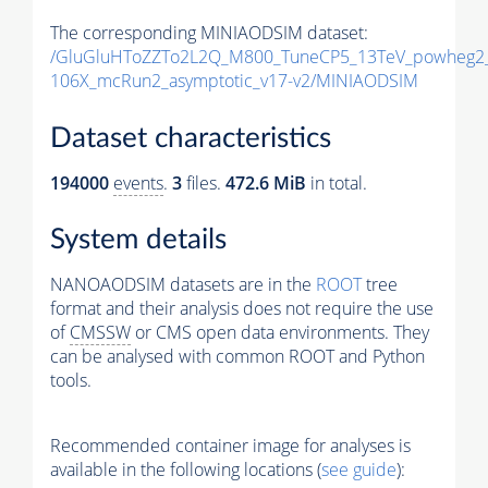
The corresponding MINIAODSIM dataset:
/GluGluHToZZTo2L2Q_M800_TuneCP5_13TeV_powheg2_
106X_mcRun2_asymptotic_v17-v2/MINIAODSIM
Dataset characteristics
194000
events
.
3
files.
472.6 MiB
in total.
System details
NANOAODSIM datasets are in the
ROOT
tree
format and their analysis does not require the use
of
CMSSW
or CMS open data environments. They
can be analysed with common ROOT and Python
tools.
Recommended container image for analyses is
available in the following locations (
see guide
):