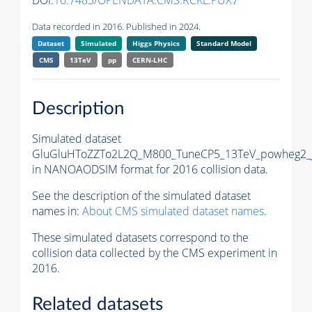
DOI:
10.7483/OPENDATA.CMS.RCKL.PUX7
Data recorded in 2016. Published in 2024.
Dataset
Simulated
Higgs Physics
Standard Model
CMS
13TeV
pp
CERN-LHC
Description
Simulated dataset
GluGluHToZZTo2L2Q_M800_TuneCP5_13TeV_powheg2_
in NANOAODSIM format for 2016 collision data.
See the description of the simulated dataset
names in:
About CMS simulated dataset names
.
These simulated datasets correspond to the
collision data collected by the CMS experiment in
2016.
Related datasets