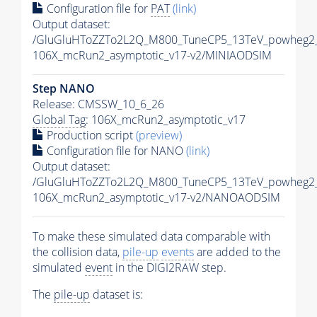
Configuration file for
PAT
(link)
Output dataset:
/GluGluHToZZTo2L2Q_M800_TuneCP5_13TeV_powheg2_
106X_mcRun2_asymptotic_v17-v2/MINIAODSIM
Step NANO
Release: CMSSW_10_6_26
Global Tag
: 106X_mcRun2_asymptotic_v17
Production script
(preview)
Configuration file for NANO
(link)
Output dataset:
/GluGluHToZZTo2L2Q_M800_TuneCP5_13TeV_powheg2
106X_mcRun2_asymptotic_v17-v2/NANOAODSIM
To make these simulated data comparable with
the collision data,
pile-up
events
are added to the
simulated
event
in the DIGI2RAW step.
The
pile-up
dataset is: