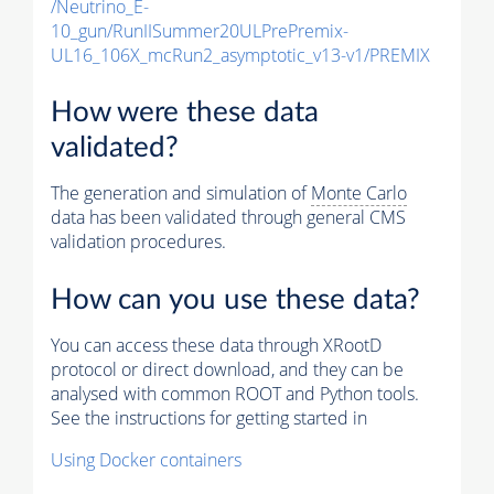
/Neutrino_E-
10_gun/RunIISummer20ULPrePremix-
UL16_106X_mcRun2_asymptotic_v13-v1/PREMIX
How were these data
validated?
The generation and simulation of
Monte Carlo
data has been validated through general CMS
validation procedures.
How can you use these data?
You can access these data through XRootD
protocol or direct download, and they can be
analysed with common ROOT and Python tools.
See the instructions for getting started in
Using Docker containers