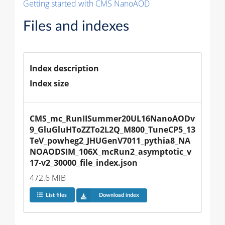
Getting started with CMS NanoAOD
Files and indexes
Index description
Index size
CMS_mc_RunIISummer20UL16NanoAODv
9_GluGluHToZZTo2L2Q_M800_TuneCP5_13
TeV_powheg2_JHUGenV7011_pythia8_NA
NOAODSIM_106X_mcRun2_asymptotic_v
17-v2_30000_file_index.json
472.6 MiB
List files
Download index