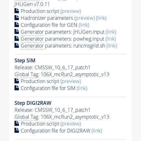
JHUGen v7.0.11
Production script
(preview)
Hadronizer parameters
(preview)
(link)
Configuration file for GEN
(link)
Generator
parameters: JHUGen.input
(link)
Generator
parameters: powheg.input
(link)
Generator
parameters: runcmsgrid.sh
(link)
Step SIM
Release: CMSSW_10_6_17_patch1
Global Tag
: 106X_mcRun2_asymptotic_v13
Production script
(preview)
Configuration file for SIM
(link)
Step DIGI2RAW
Release: CMSSW_10_6_17_patch1
Global Tag
: 106X_mcRun2_asymptotic_v13
Production script
(preview)
Configuration file for DIGI2RAW
(link)