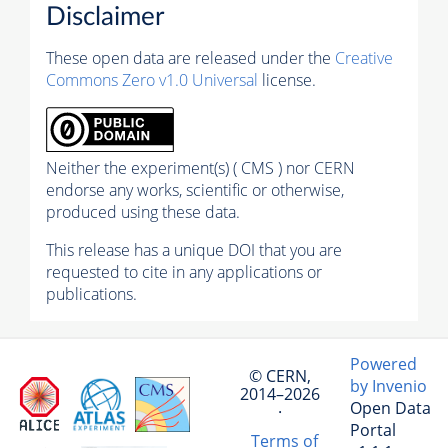
Disclaimer
These open data are released under the
Creative
Commons Zero v1.0 Universal
license.
Neither the experiment(s) ( CMS ) nor CERN
endorse any works, scientific or otherwise,
produced using these data.
This release has a unique DOI that you are
requested to cite in any applications or
publications.
Powered
© CERN,
by Invenio
2014–2026
Open Data
·
Portal
Terms of