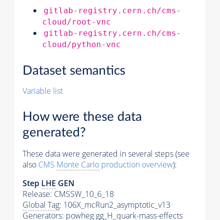
gitlab-registry.cern.ch/cms-
cloud/root-vnc
gitlab-registry.cern.ch/cms-
cloud/python-vnc
Dataset semantics
Variable list
How were these data
generated?
These data were generated in several steps (see
also
CMS
Monte Carlo
production overview
):
Step
LHE
GEN
Release: CMSSW_10_6_18
Global Tag
: 106X_mcRun2_asymptotic_v13
Generators
: powheg gg_H_quark-mass-effects