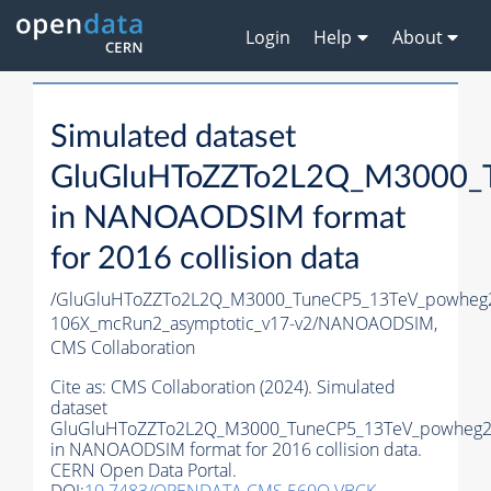
Login
Help
About
Simulated dataset
GluGluHToZZTo2L2Q_M3000_
in NANOAODSIM format
for 2016 collision data
/GluGluHToZZTo2L2Q_M3000_TuneCP5_13TeV_powheg
106X_mcRun2_asymptotic_v17-v2/NANOAODSIM,
CMS Collaboration
Cite as:
CMS Collaboration (2024). Simulated
dataset
GluGluHToZZTo2L2Q_M3000_TuneCP5_13TeV_powheg2
in NANOAODSIM format for 2016 collision data.
CERN Open Data Portal.