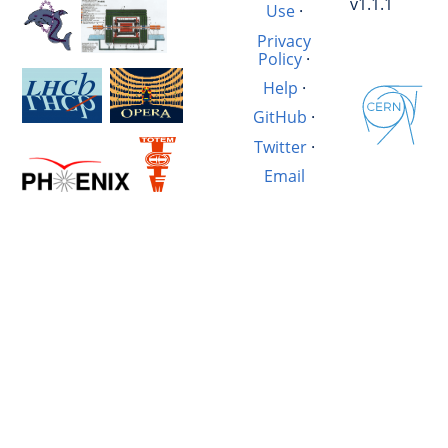
v1.1.1
Use
·
Privacy
Policy
·
Help
·
GitHub
·
Twitter
·
Email