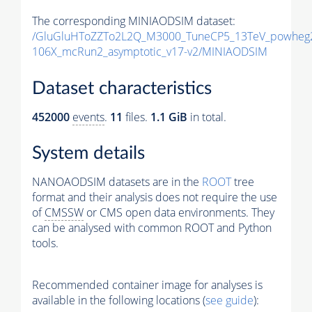
The corresponding MINIAODSIM dataset:
/GluGluHToZZTo2L2Q_M3000_TuneCP5_13TeV_powheg2
106X_mcRun2_asymptotic_v17-v2/MINIAODSIM
Dataset characteristics
452000
events
.
11
files.
1.1 GiB
in total.
System details
NANOAODSIM datasets are in the
ROOT
tree
format and their analysis does not require the use
of
CMSSW
or CMS open data environments. They
can be analysed with common ROOT and Python
tools.
Recommended container image for analyses is
available in the following locations (
see guide
):