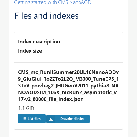
Getting started with CMS NanoAOD
Files and indexes
Index description
Index size
CMS_mc_RunIISummer20UL16NanoAODv
9_GluGluHToZZTo2L2Q_M3000_TuneCP5_1
3TeV_powheg2_JHUGenV7011_pythia8_NA
NOAODSIM_106X_mcRun2_asymptotic_v
17-v2_80000_file_index.json
1.1 GiB
List files
Download index