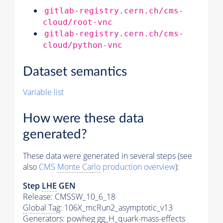
gitlab-registry.cern.ch/cms-
cloud/root-vnc
gitlab-registry.cern.ch/cms-
cloud/python-vnc
Dataset semantics
Variable list
How were these data
generated?
These data were generated in several steps (see
also
CMS
Monte Carlo
production overview
):
Step
LHE
GEN
Release: CMSSW_10_6_18
Global Tag
: 106X_mcRun2_asymptotic_v13
Generators
: powheg gg_H_quark-mass-effects