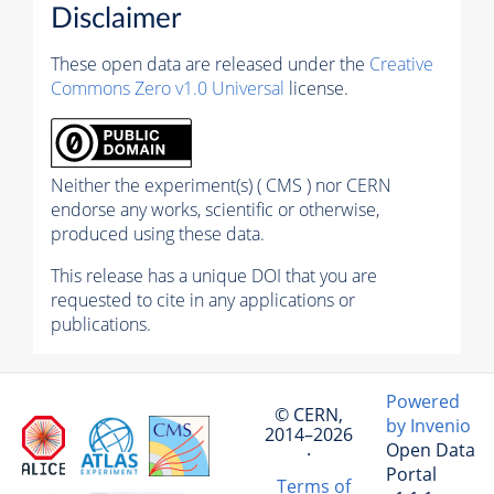
Disclaimer
These open data are released under the
Creative
Commons Zero v1.0 Universal
license.
Neither the experiment(s) ( CMS ) nor CERN
endorse any works, scientific or otherwise,
produced using these data.
This release has a unique DOI that you are
requested to cite in any applications or
publications.
Powered
© CERN,
by Invenio
2014–2026
Open Data
·
Portal
Terms of