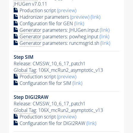
JHUGen v7.0.11
Production script
(preview)
Hadronizer parameters
(preview)
(link)
Configuration file for GEN
(link)
Generator
parameters: JHUGen.input
(link)
Generator
parameters: powheg.input
(link)
Generator
parameters: runcmsgrid.sh
(link)
Step SIM
Release: CMSSW_10_6_17_patch1
Global Tag
: 106X_mcRun2_asymptotic_v13
Production script
(preview)
Configuration file for SIM
(link)
Step DIGI2RAW
Release: CMSSW_10_6_17_patch1
Global Tag
: 106X_mcRun2_asymptotic_v13
Production script
(preview)
Configuration file for DIGI2RAW
(link)