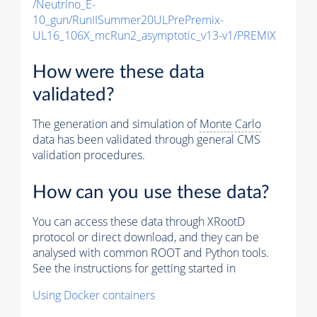
/Neutrino_E-
10_gun/RunIISummer20ULPrePremix-
UL16_106X_mcRun2_asymptotic_v13-v1/PREMIX
How were these data
validated?
The generation and simulation of
Monte Carlo
data has been validated through general CMS
validation procedures.
How can you use these data?
You can access these data through XRootD
protocol or direct download, and they can be
analysed with common ROOT and Python tools.
See the instructions for getting started in
Using Docker containers