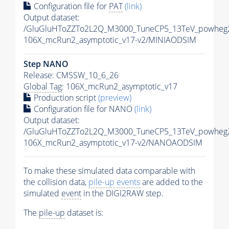
Configuration file for
PAT
(link)
Output dataset:
/GluGluHToZZTo2L2Q_M3000_TuneCP5_13TeV_powheg2
106X_mcRun2_asymptotic_v17-v2/MINIAODSIM
Step NANO
Release: CMSSW_10_6_26
Global Tag
: 106X_mcRun2_asymptotic_v17
Production script
(preview)
Configuration file for NANO
(link)
Output dataset:
/GluGluHToZZTo2L2Q_M3000_TuneCP5_13TeV_powheg
106X_mcRun2_asymptotic_v17-v2/NANOAODSIM
To make these simulated data comparable with
the collision data,
pile-up
events
are added to the
simulated
event
in the DIGI2RAW step.
The
pile-up
dataset is: