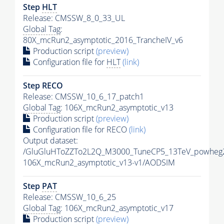
Step
HLT
Release: CMSSW_8_0_33_UL
Global Tag
:
80X_mcRun2_asymptotic_2016_TrancheIV_v6
Production script
(preview)
Configuration file for
HLT
(link)
Step RECO
Release: CMSSW_10_6_17_patch1
Global Tag
: 106X_mcRun2_asymptotic_v13
Production script
(preview)
Configuration file for RECO
(link)
Output dataset:
/GluGluHToZZTo2L2Q_M3000_TuneCP5_13TeV_powheg
106X_mcRun2_asymptotic_v13-v1/AODSIM
Step
PAT
Release: CMSSW_10_6_25
Global Tag
: 106X_mcRun2_asymptotic_v17
Production script
(preview)