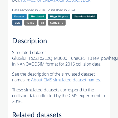
DOI:
10.7483/OPENDATA.CMS.560O.VBCK
Data recorded in 2016. Published in 2024.
Dataset
Simulated
Higgs Physics
Standard Model
CMS
13TeV
pp
CERN-LHC
Description
Simulated dataset
GluGluHToZZTo2L2Q_M3000_TuneCP5_13TeV_powheg2
in NANOAODSIM format for 2016 collision data.
See the description of the simulated dataset
names in:
About CMS simulated dataset names
.
These simulated datasets correspond to the
collision data collected by the CMS experiment in
2016.
Related datasets