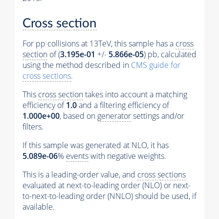
Cross section
For pp collisions at 13TeV, this sample has a
cross
section
of (
3.195e-01
+/-
5.866e-05
) pb, calculated
using the method described in
CMS guide for
cross sections
.
This
cross section
takes into account a matching
efficiency of
1.0
and a filtering efficiency of
1.000e+00
, based on
generator
settings and/or
filters.
If this sample was generated at NLO, it has
5.089e-06
%
events
with negative weights.
This is a leading-order value, and
cross sections
evaluated at next-to-leading order (NLO) or next-
to-next-to-leading order (NNLO) should be used, if
available.