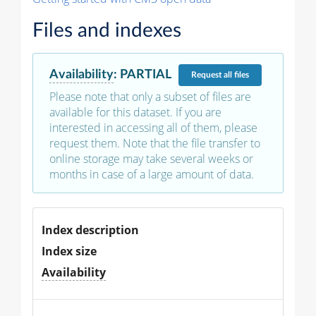
Files and indexes
Availability
:
PARTIAL
Request
all files
Please note that only a subset of files are
available for this dataset. If you are
interested in accessing all of them, please
request them. Note that the file transfer to
online storage may take several weeks or
months in case of a large amount of data.
Index description
Index size
Availability