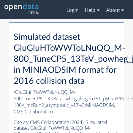
Login
Help
About
Simulated dataset
GluGluHToWWToLNuQQ_M-
800_TuneCP5_13TeV_powheg_j
in MINIAODSIM format for
2016 collision data
/GluGluHToWWToLNuQQ_M-
800_TuneCP5_13TeV_powheg_jhugen751_pythia8/RunI
106X_mcRun2_asymptotic_v17-v3/MINIAODSIM,
CMS Collaboration
Cite as:
CMS Collaboration (2024). Simulated
dataset GluGluHToWWToLNuQQ_M-