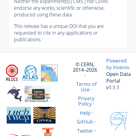
Neither the experiment(s) ( CMS ) nor CERN
endorse any works, scientific or otherwise,
produced using these data.
This release has a unique DOI that you are
requested to cite in any applications or
publications.
Powered
© CERN,
by Invenio
2014–2026
Open Data
·
Portal
Terms of
v1.1.1
Use
·
Privacy
Policy
·
Help
·
GitHub
·
Twitter
·