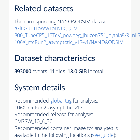
Related datasets
The corresponding NANOAODSIM dataset:
/GluGluHToWWToLNuQQ_M-
800_TuneCP5_13TeV_powheg_jhugen751_pythia8/Run
106X_mcRun2_asymptotic_v17-v1/NANOAODSIM
Dataset characteristics
393000
events
.
11
files.
18.0 GiB
in total.
System details
Recommended
global tag
for analysis:
106X_mcRun2_asymptotic_v17
Recommended release for analysis:
CMSSW_10_6_30
Recommended container image for analyses is
available in the following locations (
see guide
):