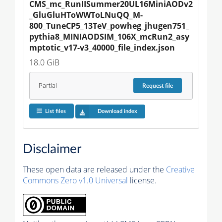
CMS_mc_RunIISummer20UL16MiniAODv2
_GluGluHToWWToLNuQQ_M-
800_TuneCP5_13TeV_powheg_jhugen751_
pythia8_MINIAODSIM_106X_mcRun2_asy
mptotic_v17-v3_40000_file_index.json
18.0 GiB
Partial
Request
file
List files
Download index
Disclaimer
These open data are released under the
Creative
Commons Zero v1.0 Universal
license.