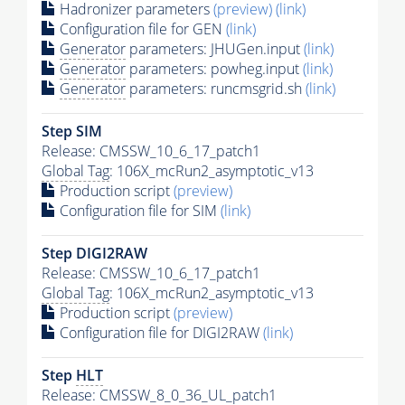
Hadronizer parameters
(preview)
(link)
Configuration file for GEN
(link)
Generator
parameters: JHUGen.input
(link)
Generator
parameters: powheg.input
(link)
Generator
parameters: runcmsgrid.sh
(link)
Step SIM
Release: CMSSW_10_6_17_patch1
Global Tag
: 106X_mcRun2_asymptotic_v13
Production script
(preview)
Configuration file for SIM
(link)
Step DIGI2RAW
Release: CMSSW_10_6_17_patch1
Global Tag
: 106X_mcRun2_asymptotic_v13
Production script
(preview)
Configuration file for DIGI2RAW
(link)
Step
HLT
Release: CMSSW_8_0_36_UL_patch1