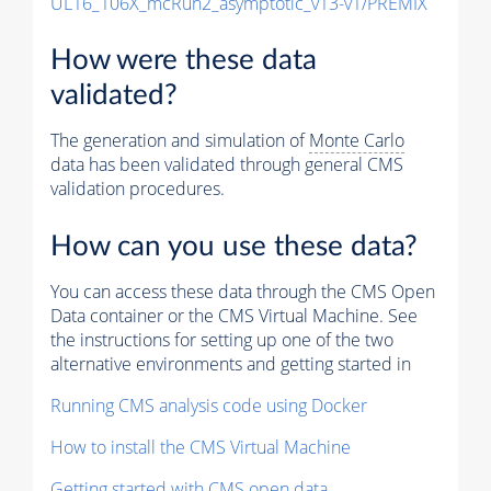
UL16_106X_mcRun2_asymptotic_v13-v1/PREMIX
How were these data
validated?
The generation and simulation of
Monte Carlo
data has been validated through general CMS
validation procedures.
How can you use these data?
You can access these data through the CMS Open
Data container or the CMS Virtual Machine. See
the instructions for setting up one of the two
alternative environments and getting started in
Running CMS analysis code using Docker
How to install the CMS Virtual Machine
Getting started with CMS open data