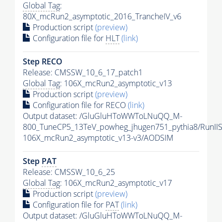
Global Tag
:
80X_mcRun2_asymptotic_2016_TrancheIV_v6
Production script
(preview)
Configuration file for
HLT
(link)
Step RECO
Release: CMSSW_10_6_17_patch1
Global Tag
: 106X_mcRun2_asymptotic_v13
Production script
(preview)
Configuration file for RECO
(link)
Output dataset: /GluGluHToWWToLNuQQ_M-
800_TuneCP5_13TeV_powheg_jhugen751_pythia8/Run
106X_mcRun2_asymptotic_v13-v3/AODSIM
Step
PAT
Release: CMSSW_10_6_25
Global Tag
: 106X_mcRun2_asymptotic_v17
Production script
(preview)
Configuration file for
PAT
(link)
Output dataset: /GluGluHToWWToLNuQQ_M-