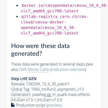
docker.io/cmsopendata/cmssw_10_6_30
slc7_amd64_gcc700:latest
gitlab-registry.cern.ch/cms-
cloud/cmssw-docker-
opendata/cmssw_10_6_30-
slc7_amd64_gcc700:latest
How were these data
generated?
These data were generated in several steps (see
also
CMS
Monte Carlo
production overview
):
Step
LHE
GEN
Release: CMSSW_10_6_30_patch1
Global Tag
: 106X_mcRun2_asymptotic_v13
Generators
: powheg gg_H_quark-mass-effects
JHUGen v7.5.1 JHUGen v7.5.0
Production script
(preview)