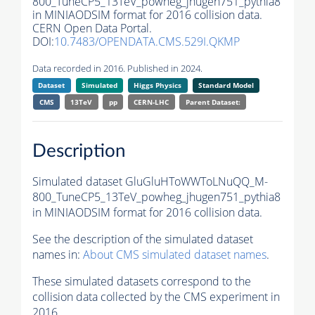
800_TuneCP5_13TeV_powheg_jhugen751_pythia8
in MINIAODSIM format for 2016 collision data.
CERN Open Data Portal.
DOI:
10.7483/OPENDATA.CMS.529I.QKMP
Data recorded in 2016. Published in 2024.
Dataset
Simulated
Higgs Physics
Standard Model
CMS
13TeV
pp
CERN-LHC
Parent Dataset:
Description
Simulated dataset GluGluHToWWToLNuQQ_M-
800_TuneCP5_13TeV_powheg_jhugen751_pythia8
in MINIAODSIM format for 2016 collision data.
See the description of the simulated dataset
names in:
About CMS simulated dataset names
.
These simulated datasets correspond to the
collision data collected by the CMS experiment in
2016.