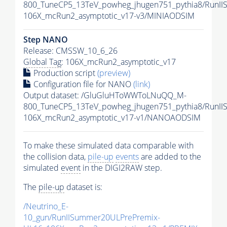
800_TuneCP5_13TeV_powheg_jhugen751_pythia8/RunI
106X_mcRun2_asymptotic_v17-v3/MINIAODSIM
Step NANO
Release: CMSSW_10_6_26
Global Tag
: 106X_mcRun2_asymptotic_v17
Production script
(preview)
Configuration file for NANO
(link)
Output dataset: /GluGluHToWWToLNuQQ_M-
800_TuneCP5_13TeV_powheg_jhugen751_pythia8/Run
106X_mcRun2_asymptotic_v17-v1/NANOAODSIM
To make these simulated data comparable with
the collision data,
pile-up
events
are added to the
simulated
event
in the DIGI2RAW step.
The
pile-up
dataset is:
/Neutrino_E-
10_gun/RunIISummer20ULPrePremix-