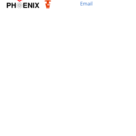
Email