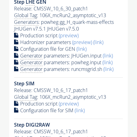
Step
LHE
GEN
Release: CMSSW_10_6_30_patch1
Global Tag
: 106X_mcRun2_asymptotic_v13
Generators
: powheg gg_H_quark-mass-effects
JHUGen v7.5.1 JHUGen v7.5.0
Production script
(preview)
Hadronizer parameters
(preview)
(link)
Configuration file for GEN
(link)
Generator
parameters: JHUGen.input
(link)
Generator
parameters: powheg.input
(link)
Generator
parameters: runcmsgrid.sh
(link)
Step SIM
Release: CMSSW_10_6_17_patch1
Global Tag
: 106X_mcRun2_asymptotic_v13
Production script
(preview)
Configuration file for SIM
(link)
Step DIGI2RAW
Release: CMSSW_10_6_17_patch1