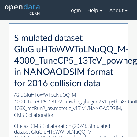
Login
Help
About
Simulated dataset
GluGluHToWWToLNuQQ_M-
4000_TuneCP5_13TeV_powheg_
in NANOAODSIM format
for 2016 collision data
/GluGluHToWWToLNuQQ_M-
4000_TuneCP5_13TeV_powheg_jhugen751_pythia8/Ru
106X_mcRun2_asymptotic_v17-v1/NANOAODSIM,
CMS Collaboration
Cite as:
CMS Collaboration (2024). Simulated
dataset GluGluHToWWToLNuQQ_M-