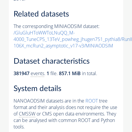
Related datasets
The corresponding MINIAODSIM dataset:
/GluGluHToWWToLNuQQ_M-
4000_TuneCP5_13TeV_powheg_jhugen751_pythia8/Run
106X_mcRun2_asymptotic_v17-v3/MINIAODSIM
Dataset characteristics
381947
events
.
1
file.
857.1 MiB
in total.
System details
NANOAODSIM datasets are in the
ROOT
tree
format and their analysis does not require the use
of
CMSSW
or CMS open data environments. They
can be analysed with common ROOT and Python
tools.