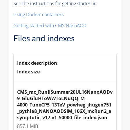
See the instructions for getting started in
Using Docker containers
Getting started with CMS NanoAOD
Files and indexes
Index description
Index size
CMS_mc_RunIISummer20UL16NanoAODv
9_GluGluHToWWToLNuQQ_M-
4000_TuneCP5_13TeV_powheg_jhugen751
_pythia8_NANOAODSIM_106X_mcRun2_a
symptotic_v17-v1_50000_file_index.json
857.1 MiB