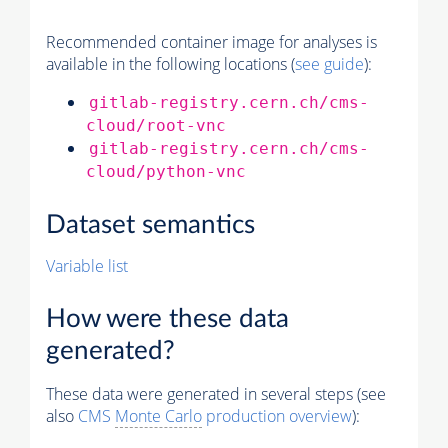
Recommended container image for analyses is
available in the following locations (
see guide
):
gitlab-registry.cern.ch/cms-
cloud/root-vnc
gitlab-registry.cern.ch/cms-
cloud/python-vnc
Dataset semantics
Variable list
How were these data
generated?
These data were generated in several steps (see
also
CMS
Monte Carlo
production overview
):