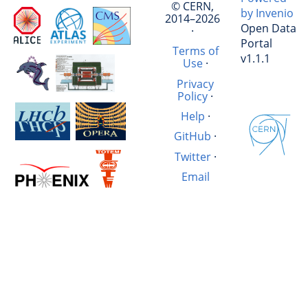
© CERN,
by Invenio
2014–2026
Open Data
·
Portal
Terms of
v1.1.1
Use
·
Privacy
Policy
·
Help
·
GitHub
·
Twitter
·
Email