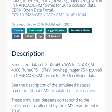
4000_TuneCP5_13TeV_powheg_jhugen751_pythia8
in NANOAODSIM format for 2016 collision data.
CERN Open Data Portal.
DOI:
10.7483/OPENDATA.CMS.0U4S.UC44
Data recorded in 2016. Published in 2024.
Dataset
Simulated
Higgs Physics
Standard Model
CMS
13TeV
pp
CERN-LHC
Description
Simulated dataset GluGluHToWWToLNuQQ_M-
4000_TuneCP5_13TeV_powheg_jhugen751_pythia8
in NANOAODSIM format for 2016 collision data.
See the description of the simulated dataset
names in:
About CMS simulated dataset names
.
These simulated datasets correspond to the
collision data collected by the CMS experiment in
2016.