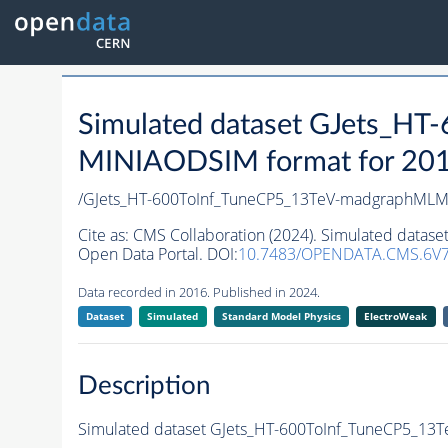
Simulated dataset GJets_H
MINIAODSIM format for 2016 
/GJets_HT-600ToInf_TuneCP5_13TeV-madgraphMLM
Cite as:
CMS Collaboration (2024). Simulated data
Open Data Portal. DOI:
10.7483/OPENDATA.CMS.6V7
Data recorded in 2016. Published in 2024.
Dataset
Simulated
Standard Model Physics
ElectroWeak
Description
Simulated dataset GJets_HT-600ToInf_TuneCP5_1