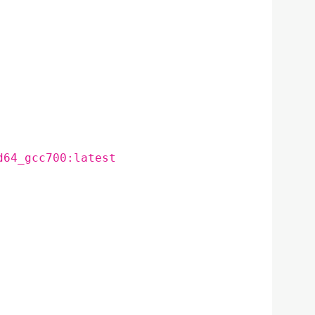
d64_gcc700:latest