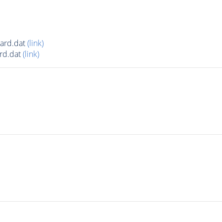
card.dat
(link)
rd.dat
(link)