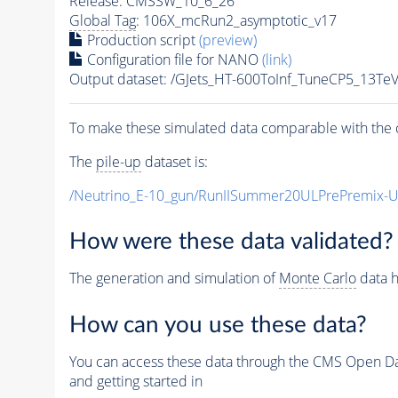
Release: CMSSW_10_6_26
Global Tag
: 106X_mcRun2_asymptotic_v17
Production script
(preview)
Configuration file for NANO
(link)
Output dataset: /GJets_HT-600ToInf_TuneCP5_13T
To make these simulated data comparable with the c
The
pile-up
dataset is:
/Neutrino_E-10_gun/RunIISummer20ULPrePremix-
How were these data validated?
The generation and simulation of
Monte Carlo
data h
How can you use these data?
You can access these data through the CMS Open Data
and getting started in