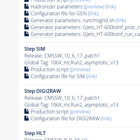
Hadronizer parameters
(preview)
(link)
Configuration file for GEN
(link)
Generator
parameters: runcmsgrid.sh
(link)
Generator
parameters: GJets_HT-600toInf_proc_
Generator
parameters: GJets_HT-600toInf_run_ca
Step SIM
Release: CMSSW_10_6_17_patch1
Global Tag
: 106X_mcRun2_asymptotic_v13
Production script
(preview)
Configuration file for SIM
(link)
Step DIGI2RAW
Release: CMSSW_10_6_17_patch1
Global Tag
: 106X_mcRun2_asymptotic_v13
Production script
(preview)
Configuration file for DIGI2RAW
(link)
Step
HLT
Release: CMSSW_8_0_33_UL