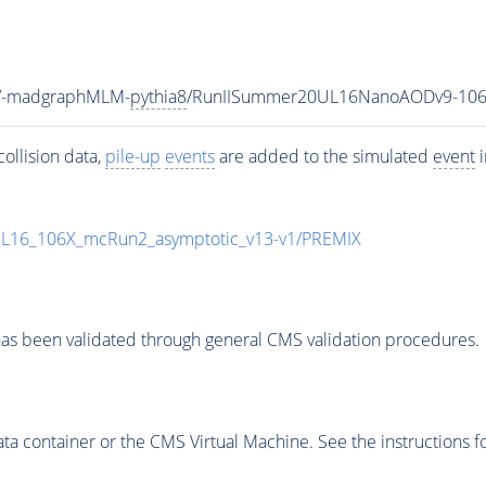
eV-madgraphMLM-
pythia8
/RunIISummer20UL16NanoAODv9-106
ollision data,
pile-up
events
are added to the simulated
event
i
UL16_106X_mcRun2_asymptotic_v13-v1/PREMIX
as been validated through general CMS validation procedures.
 container or the CMS Virtual Machine. See the instructions fo