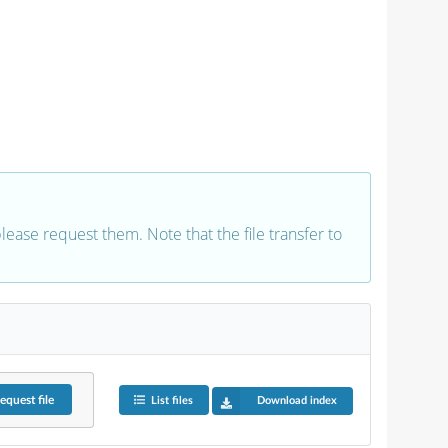
 please request them. Note that the file transfer to
equest
file
List files
Download index