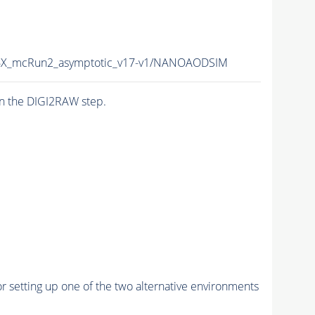
X_mcRun2_asymptotic_v17-v1/NANOAODSIM
n the DIGI2RAW step.
r setting up one of the two alternative environments