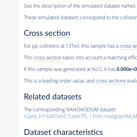
See the description of the simulated dataset names 
These simulated datasets correspond to the collisio
Cross section
For pp collisions at 13TeV, this sample has a
cross se
This
cross section
takes into account a matching effi
If this sample was generated at NLO, it has
0.000e+
This is a leading-order value, and
cross sections
evalu
Related datasets
The corresponding NANOAODSIM dataset:
/GJets_HT-600ToInf_TuneCP5_13TeV-madgraphMLM
Dataset characteristics