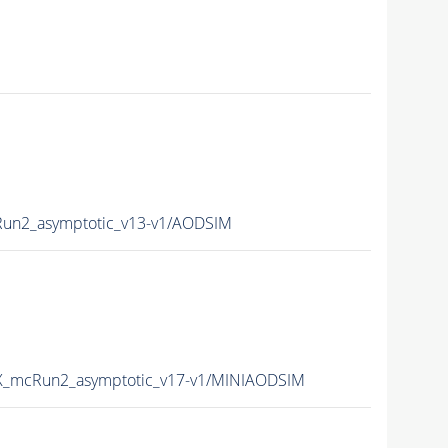
n2_asymptotic_v13-v1/AODSIM
_mcRun2_asymptotic_v17-v1/MINIAODSIM