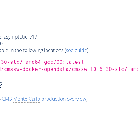
_asymptotic_v17
0
e in the following locations (
see guide
):
_30-slc7_amd64_gcc700:latest
d/cmssw-docker-opendata/cmssw_10_6_30-slc7_am
?
o
CMS
Monte Carlo
production overview
):