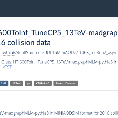
T-600ToInf_TuneCP5_13TeV-madgr
collision data
-
pythia8
/RunIISummer20UL16MiniAODv2-106X_mcRun2_asymp
set GJets_HT-600ToInf_TuneCP5_13TeV-madgraphMLM-
pythia8
in
J.VT9T
CMS
13TeV
pp
CERN-LHC
Parent Dataset:
3TeV-madgraphMLM-
pythia8
in MINIAODSIM format for 2016 colli