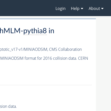
Login
Help
About
aphMLM-
pythia8
in
totic_v17-v1/MINIAODSIM,
CMS Collaboration
 MINIAODSIM format for 2016 collision data. CERN
sion data.