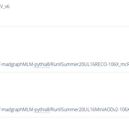
IV_v6
eV-madgraphMLM-
pythia8
/RunIISummer20UL16RECO-106X_mcRu
eV-madgraphMLM-
pythia8
/RunIISummer20UL16MiniAODv2-106X