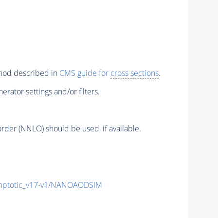
thod described in
CMS guide for
cross sections
.
nerator
settings and/or filters.
order (NNLO) should be used, if available.
ptotic_v17-v1/NANOAODSIM