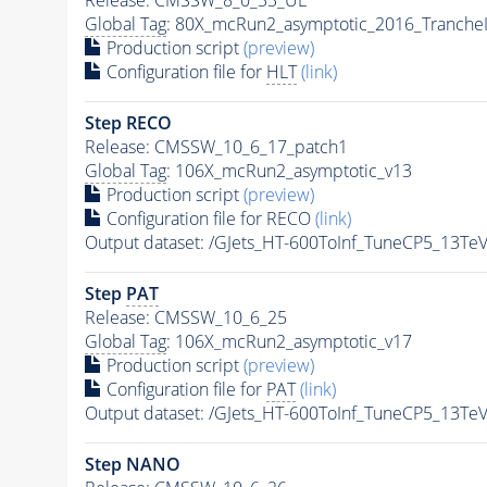
Global Tag
: 80X_mcRun2_asymptotic_2016_Tranche
Production script
(preview)
Configuration file for
HLT
(link)
Step RECO
Release: CMSSW_10_6_17_patch1
Global Tag
: 106X_mcRun2_asymptotic_v13
Production script
(preview)
Configuration file for RECO
(link)
Output dataset: /GJets_HT-600ToInf_TuneCP5_13T
Step
PAT
Release: CMSSW_10_6_25
Global Tag
: 106X_mcRun2_asymptotic_v17
Production script
(preview)
Configuration file for
PAT
(link)
Output dataset: /GJets_HT-600ToInf_TuneCP5_13T
Step NANO