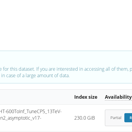
e for this dataset. If you are interested in accessing all of them,
in case of a large amount of data.
Index size
Availability
T-600ToInf_TuneCP5_13TeV-
2_asymptotic_v17-
230.0 GiB
Partial
R