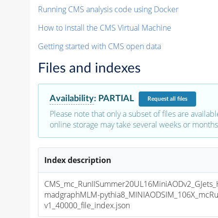
Running CMS analysis code using Docker
How to install the CMS Virtual Machine
Getting started with CMS open data
Files and indexes
Availability
:
PARTIAL
Request
all files
Please note that only a subset of files are availabl
online storage may take several weeks or months 
Index description
CMS_mc_RunIISummer20UL16MiniAODv2_GJets_H
madgraphMLM-pythia8_MINIAODSIM_106X_mcRun
v1_40000_file_index.json