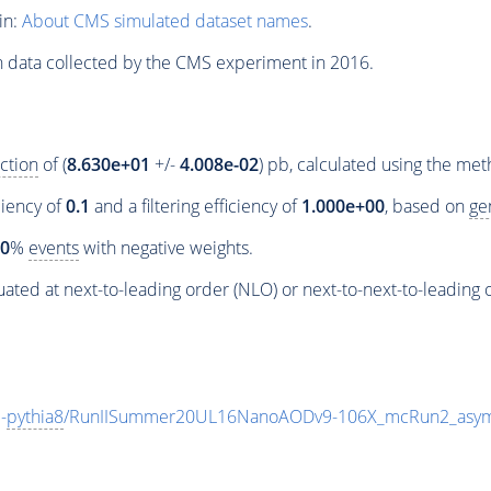
in:
About CMS simulated dataset names
.
n data collected by the CMS experiment in 2016.
ction
of (
8.630e+01
+/-
4.008e-02
) pb, calculated using the me
ciency of
0.1
and a filtering efficiency of
1.000e+00
, based on
ge
00
%
events
with negative weights.
ated at next-to-leading order (NLO) or next-to-next-to-leading 
-
pythia8
/RunIISummer20UL16NanoAODv9-106X_mcRun2_asym