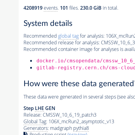
4208919
events
.
101
files.
230.0 GiB
in total.
System details
Recommended
global tag
for analysis:
106X_mcRun2
Recommended release for analysis:
CMSSW_10_6_3
Recommended container image for analyses is availabl
docker.io/cmsopendata/cmssw_10_6
gitlab-registry.cern.ch/cms-clou
How were these data generated
These data were generated in several steps (see als
Step
LHE
GEN
Release: CMSSW_10_6_19_patch3
Global Tag
: 106X_mcRun2_asymptotic_v13
Generators
: madgraph
pythia8
Production script
(preview)